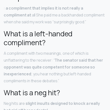
:
a compliment that implies it is not really a
compliment at
all She paid me a backhanded compliment
when she said my work was “surprisingly good.”
What is a left-handed
compliment?
A compliment with two meanings, one of which is
unflattering to the receiver: “
The senator said that her
opponent was quite competent for someone so
inexperienced
; you hear nothing but left-handed
compliments in these debates.”
What is a neg hit?
Neg hits are
slight insults designed to knock a really