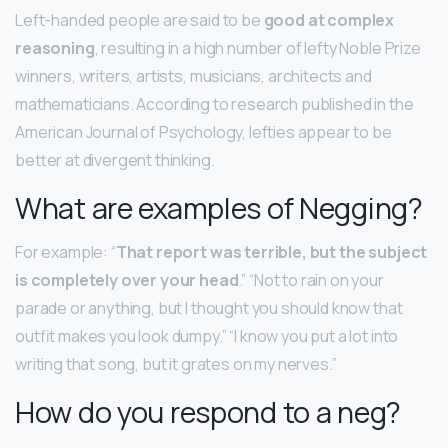
Left-handed people are said to be
good at complex
reasoning
, resulting in a high number of lefty Noble Prize
winners, writers, artists, musicians, architects and
mathematicians. According to research published in the
American Journal of Psychology, lefties appear to be
better at divergent thinking.
What are examples of Negging?
For example: “
That report was terrible, but the subject
is completely over your head
.” “Not to rain on your
parade or anything, but I thought you should know that
outfit makes you look dumpy.” “I know you put a lot into
writing that song, but it grates on my nerves.”
How do you respond to a neg?