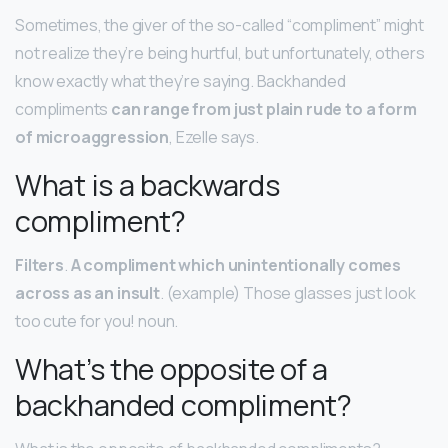
Sometimes, the giver of the so-called “compliment” might
not realize they’re being hurtful, but unfortunately, others
know exactly what they’re saying. Backhanded
compliments
can range from just plain rude to a form
of microaggression
, Ezelle says.
What is a backwards
compliment?
Filters
.
A compliment which unintentionally comes
across as an insult
. (example) Those glasses just look
too cute for you! noun.
What’s the opposite of a
backhanded compliment?