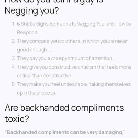
Negging you?
6 Subtle Signs Someone Is Negging You, and How to
Respond. …
They compare you to others, in which you’re never
good enough. …
They pay you a creepy amount of attention. …
They give you constructive criticism that feels more
critical than constructive. …
They make you feel undesirable, talking themselves
up in the process.
Are backhanded compliments
toxic?
“Backhanded compliments can be very damaging
,”