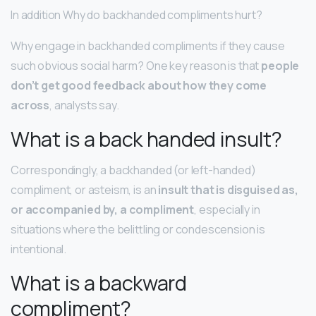
In addition Why do backhanded compliments hurt?
Why engage in backhanded compliments if they cause
such obvious social harm? One key reason is that
people
don’t get good feedback about how they come
across
, analysts say.
What is a back handed insult?
Correspondingly, a backhanded (or left-handed)
compliment, or asteism, is an
insult that is disguised as,
or accompanied by, a compliment
, especially in
situations where the belittling or condescension is
intentional.
What is a backward
compliment?