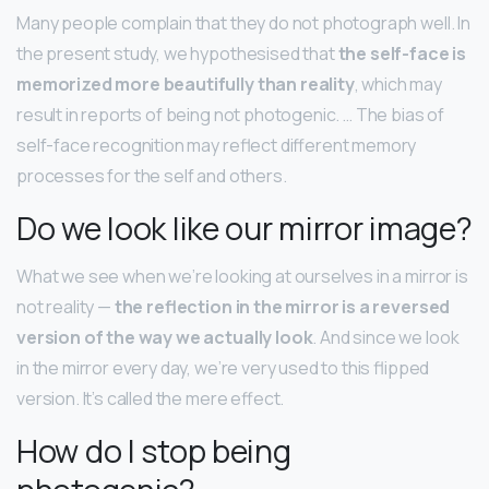
Many people complain that they do not photograph well. In
the present study, we hypothesised that
the self-face is
memorized more beautifully than reality
, which may
result in reports of being not photogenic. … The bias of
self-face recognition may reflect different memory
processes for the self and others.
Do we look like our mirror image?
What we see when we’re looking at ourselves in a mirror is
not reality —
the reflection in the mirror is a reversed
version of the way we actually look
. And since we look
in the mirror every day, we’re very used to this flipped
version. It’s called the mere effect.
How do I stop being