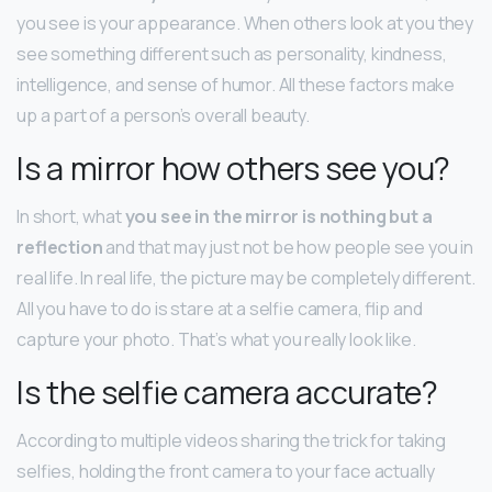
you see is your appearance. When others look at you they
see something different such as personality, kindness,
intelligence, and sense of humor. All these factors make
up a part of a person’s overall beauty.
Is a mirror how others see you?
In short, what
you see in the mirror is nothing but a
reflection
and that may just not be how people see you in
real life. In real life, the picture may be completely different.
All you have to do is stare at a selfie camera, flip and
capture your photo. That’s what you really look like.
Is the selfie camera accurate?
According to multiple videos sharing the trick for taking
selfies, holding the front camera to your face actually