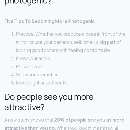
photogenic?
Five Tips To Becoming More Photogenic
Practice. Whether you practice a pose in front of the
mirror or use your camera’s self-timer, a big part of
looking good comes with feeling comfortable. …
Know your angle. …
Prepare a bit. …
Show some emotion. …
Make slight adjustments.
Do people see you more
attractive?
A new study shows that
20% of people see you as more
attractive than you do
. When you look in the mirror, all