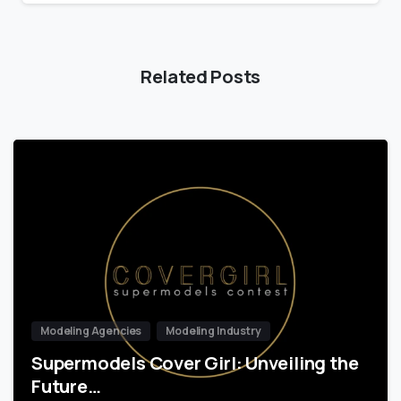
Related Posts
Modeling Agencies
Modeling Industry
Supermodels Cover Girl: Unveiling the
Future…