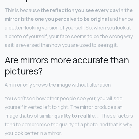
This is because
the reflection you see every day in the
mirror is the one you perceive to be original
and hence
a better-looking version of yourself. So, when you look at
a photo of yourself, your face seems to be the wrong way
as it is reversed than how you are used to seeing it.
Are mirrors more accurate than
pictures?
A mirror only shows the image without alteration
You won’t see how other people see you; you will see
yourself inverted left to right. The mirror produces an
image that is of similar
quality to real
life. … These factors
tend to compromise the quality of a photo, and that is why
you look better in a mirror.