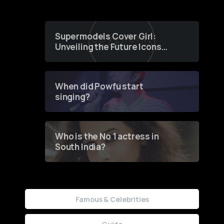
Supermodels Cover Girl:
Unveiling the Future Icons
of Fashion through a
Groundbreaking Online
Contest
When did Powfu start
singing?
Who is the No 1 actress in
South India?
Famous & Celebrities