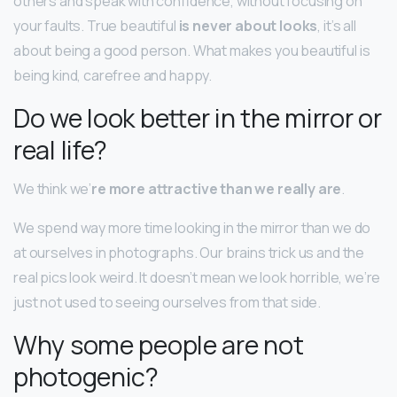
others and speak with confidence, without focusing on
your faults. True beautiful
is never about looks
, it’s all
about being a good person. What makes you beautiful is
being kind, carefree and happy.
Do we look better in the mirror or
real life?
We think we’
re more attractive than we really are
.
We spend way more time looking in the mirror than we do
at ourselves in photographs. Our brains trick us and the
real pics look weird. It doesn’t mean we look horrible, we’re
just not used to seeing ourselves from that side.
Why some people are not
photogenic?