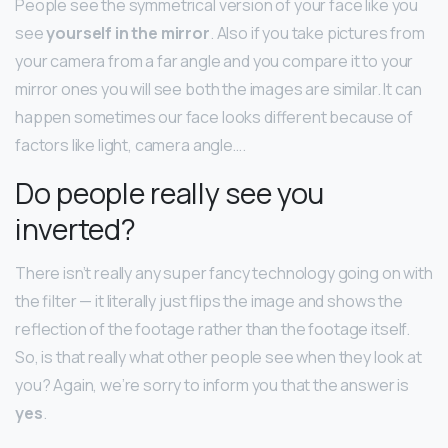
People see the symmetrical version of your face like you
see
yourself in the mirror
. Also if you take pictures from
your camera from a far angle and you compare it to your
mirror ones you will see both the images are similar. It can
happen sometimes our face looks different because of
factors like light, camera angle….
Do people really see you
inverted?
There isn’t really any super fancy technology going on with
the filter — it literally just flips the image and shows the
reflection of the footage rather than the footage itself.
So, is that really what other people see when they look at
you? Again, we’re sorry to inform you that the answer is
yes
.