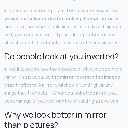
In a series of studies, Epley and Whitchurch showed that
we see ourselves as better looking than we actually
are
. The researchers took pictures of study participants
and, using a computerized procedure, produced more
attractive and less attractive versions of those pictures….
Do people look at you inverted?
In real life, people see the opposite of what you see in the
mirror. This is because
the mirror reverses the images
that it reflects
. A mirror switches left and right in any
image that it reflects. … When you look at the mirror, you
see an image of yourself with the left and right reversed.
Why we look better in mirror
than pictures?