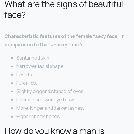
What are the signs of beautiful
face?
Characteristic features of the female “sexy face” in
comparison to the “unsexy face”:
Suntanned skin.
Narrower facial shape.
Less fat.
Fuller lips.
Slightly bigger distance of eyes.
Darker, narrower eye brows.
More, longer and darker lashes.
Higher cheek bones.
How do you know a man is