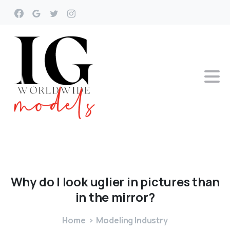
Why
do
I
look
uglier
in
pictures
than
in
the
mirror?
Home
Modeling Industry