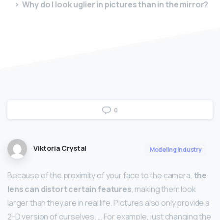
Why do I look uglier in pictures than in the mirror?
0
Viktoria Crystal
Modeling Industry
Because of the proximity of your face to the camera,
the
lens can distort certain features
, making them look
larger than they are in real life. Pictures also only provide a
2-D version of ourselves. … For example, just changing the