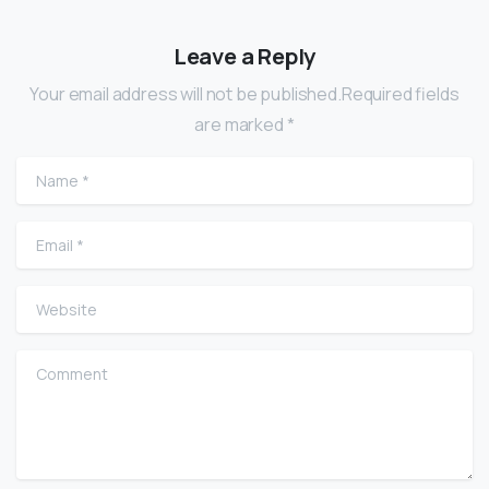
Leave a Reply
Your email address will not be published.Required fields
are marked *
Name
*
Email
*
Website
Comment