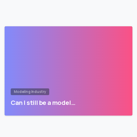
Modeling Industry
Can I still be a model…