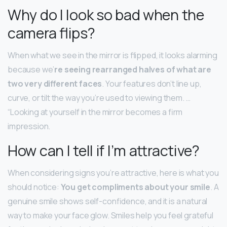
Why do I look so bad when the
camera flips?
When what we see in the mirror is flipped, it looks alarming
because we’
re seeing rearranged halves of what are
two very different faces
. Your features don’t line up,
curve, or tilt the way you’re used to viewing them. …
“Looking at yourself in the mirror becomes a firm
impression.
How can I tell if I’m attractive?
When considering signs you’re attractive, here is what you
should notice:
You get compliments about your smile
. A
genuine smile shows self-confidence, and it is a natural
way to make your face glow. Smiles help you feel grateful