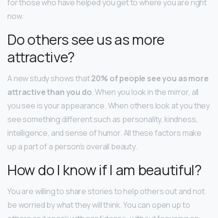
for those who have helped you get to where you are right
now.
Do others see us as more
attractive?
A new study shows that
20% of people see you as more
attractive than you do
. When you look in the mirror, all
you see is your appearance. When others look at you they
see something different such as personality, kindness,
intelligence, and sense of humor. All these factors make
up a part of a person’s overall beauty.
How do I know if I am beautiful?
You are willing to share stories to help others out and not
be worried by what they will think. You can open up to