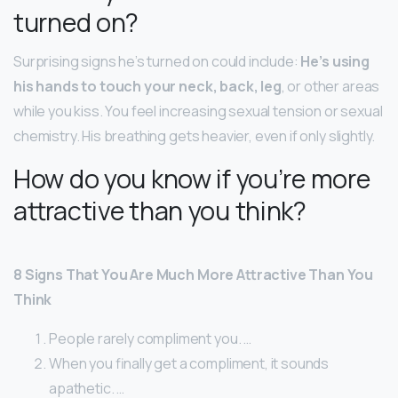
turned on?
Surprising signs he’s turned on could include:
He’s using
his hands to touch your neck, back, leg
, or other areas
while you kiss. You feel increasing sexual tension or sexual
chemistry. His breathing gets heavier, even if only slightly.
How do you know if you’re more
attractive than you think?
8 Signs That You Are Much More Attractive Than You
Think
People rarely compliment you. …
When you finally get a compliment, it sounds
apathetic. …