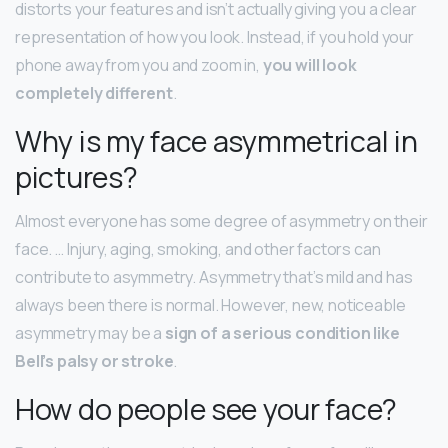
distorts your features and isn’t actually giving you a clear
representation of how you look. Instead, if you hold your
phone away from you and zoom in,
you will look
completely different
.
Why is my face asymmetrical in
pictures?
Almost everyone has some degree of asymmetry on their
face. … Injury, aging, smoking, and other factors can
contribute to asymmetry. Asymmetry that’s mild and has
always been there is normal. However, new, noticeable
asymmetry may be a
sign of a serious condition like
Bell’s palsy or stroke
.
How do people see your face?