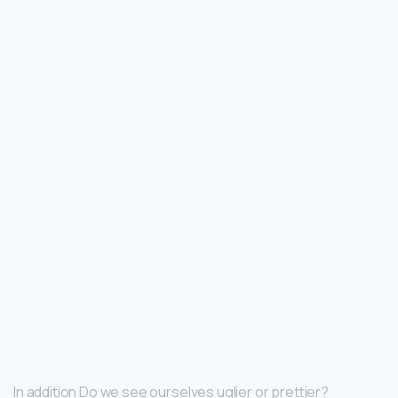
In addition Do we see ourselves uglier or prettier?