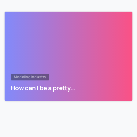
Modeling Industry
How can I be a pretty…