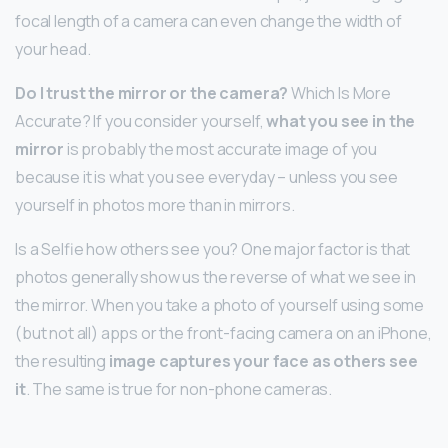
focal length of a camera can even change the width of
your head.
Do I trust the mirror or the camera?
Which Is More
Accurate? If you consider yourself,
what you see in the
mirror
is probably the most accurate image of you
because it is what you see everyday – unless you see
yourself in photos more than in mirrors.
Is a Selfie how others see you? One major factor is that
photos generally show us the reverse of what we see in
the mirror. When you take a photo of yourself using some
(but not all) apps or the front-facing camera on an iPhone,
the resulting
image captures your face as others see
it
. The same is true for non-phone cameras.