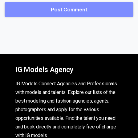
IG Models Agency
IG Models Connect Agencies and Professionals
with models and talents. Explore our lists of the
best modeling and fashion agencies, agents,
photographers and apply for the various
opportunities available. Find the talent you need
and book directly and completely free of charge
with IG models