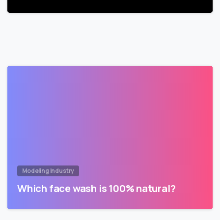
Modeling Industry
Which face wash is 100% natural?