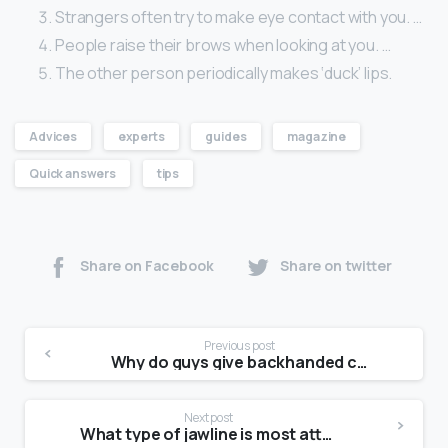
Strangers often try to make eye contact with you. …
People raise their brows when looking at you. …
The other person periodically makes ‘duck’ lips.
Advices
experts
guides
magazine
Quick answers
tips
Share on Facebook
Share on twitter
Previous post
Why do guys give backhanded compliments?
Next post
What type of jawline is most attractive for female?