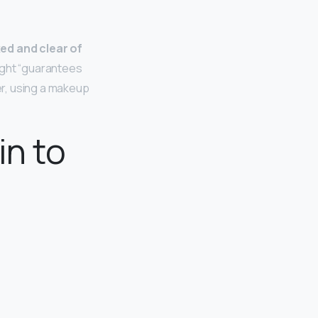
ed and clear of
night “guarantees
r, using a makeup
in to