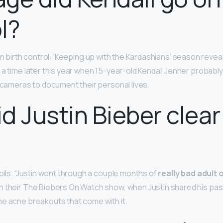
l?
on birth control: ‘Keeping up with the Kardashians’ season reveals
 a time later this year when 15-year-old Kendall Jenner probabl
w cameras to document their personal lives.
d Justin Bieber clear
 oils. “Justin went through a couple months of
really bad adult
 their The Biebers On Watch show, when Justin shared his pas
e acne breakouts that come with it.