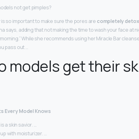
models not get pimples?
 is so important to make sure the pores are
completely detox
nna says, adding that not making the time to wash your face at 
 morning.” While she recommends using her Miracle Bar cleanse
ou pass out …
 models get their sk
ts Every Model Knows
s a skin savior. …
p with moisturizer. …