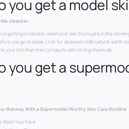
 you get a model sk
ntle cleanser
.
 of getting model skin, wash your skin thoroughly in the morn
before you go to sleep. Look for cleansers with natural, earth-b
r to your skin than many products with strong chemicals.
o you get a supermo
our Runway With a Supermodel-Worthy Skin Care Routine
s Wash Your Face.