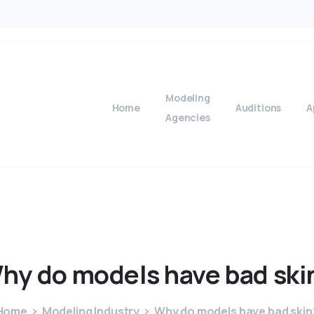
Modeling
Home
Auditions
A
Agencies
hy
do
models
have
bad
ski
Home
Modeling Industry
Why do models have bad skin