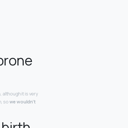
-prone
 although it is very
h, so
we wouldn’t
birth