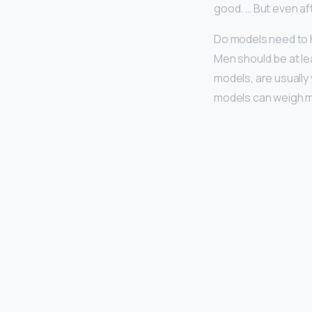
good. … But even aft
Do models need to 
Men should be at le
models, are usually 
models can weigh m