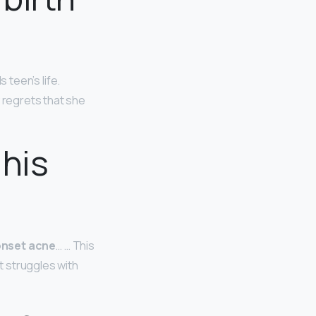
 teen’s life.
y regrets that she
 his
 onset acne
… … This
t struggles with