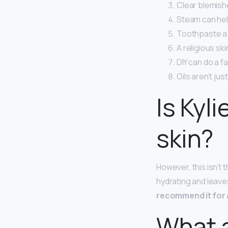
Clear blemishe
Steam can hel
Toothpaste a z
A religious ski
DIY can do a f
Oils aren’t jus
Is Kyl
skin?
However, this isn’t t
hydrating and leaves
recommend it for 
What a