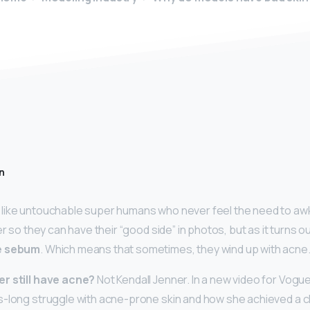
n
like untouchable super humans who never feel the need to aw
er so they can have their “good side” in photos, but as it turns ou
se sebum
. Which means that sometimes, they wind up with acne
r still have acne?
Not Kendall Jenner. In a new video for Vog
-long struggle with acne-prone skin and how she achieved a c