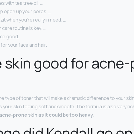
s with tea tree oil. …
p open up your pores. …
it when you’re really in need. …
n care routine is key. …
ace good. …
t for your face and hair.
ie skin good for acne
he type of toner that will make a dramatic difference to your skin,
 your skin feeling soft and smooth. The formula is also very ric
acne-prone skin as it could be too heavy
.
ge did Kendall go on 