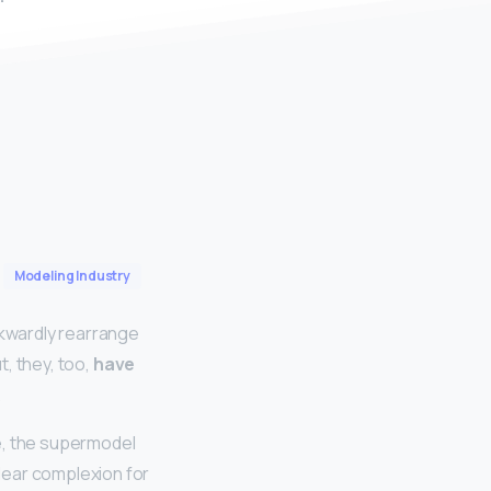
Modeling Industry
kwardly rearrange
t, they, too,
have
.
ue, the supermodel
lear complexion for