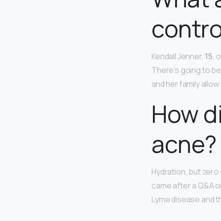
contro
Kendall Jenner,
15
, 
There’s going to be
and her family allo
How di
acne?
Hydration, but zero
came after a Q&A on
Lyme disease and th