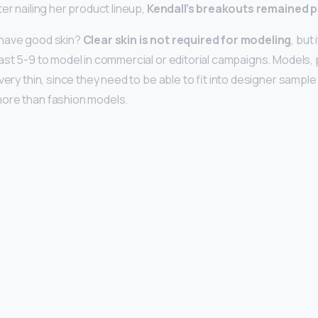
er nailing her product lineup,
Kendall’s breakouts remained p
have good skin?
Clear skin is not required for modeling
, but
ast 5-9 to model in commercial or editorial campaigns. Models, p
very thin, since they need to be able to fit into designer sampl
ore than fashion models.