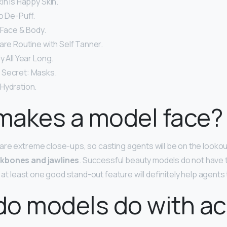
in Is Happy Skin.
o De-Puff.
 Face & Body.
are Routine with Self Tanner.
y All Year Long.
 Secret: Masks.
Hydration.
makes a model face?
re extreme close-ups, so casting agents will be on the lookou
kbones and jawlines
. Successful beauty models do not have t
g at least one good stand-out feature will definitely help agents
do models do with a