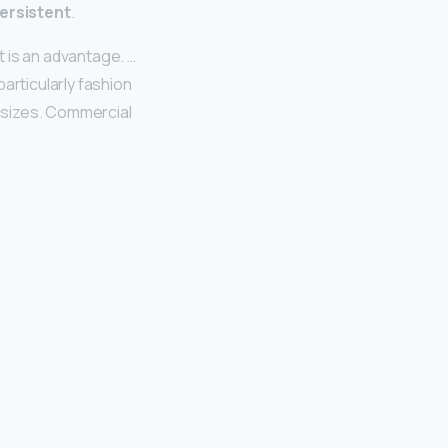
ersistent
.
 it is an advantage. …
articularly fashion
e sizes. Commercial