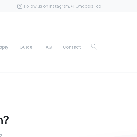
Follow us on Instagram. @IGmodels_co
pply
Guide
FAQ
Contact
n?
?