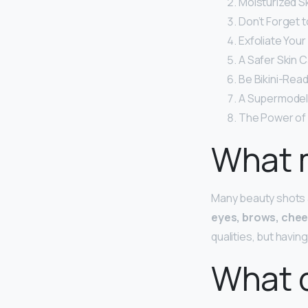
Moisturized Sk
Don’t Forget t
Exfoliate Your
A Safer Skin C
Be Bikini-Read
A Supermodel
The Power of 
What 
Many beauty shots a
eyes, brows, chee
qualities, but havin
What 