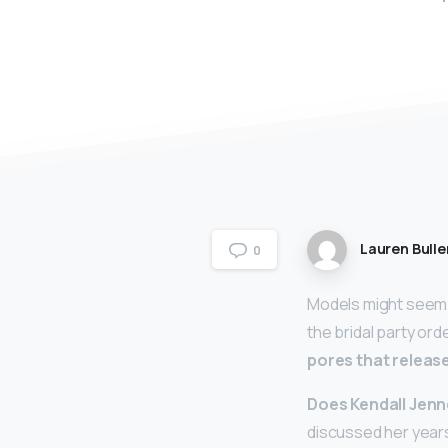
Lauren Bulle
0
Models might seem 
the bridal party ord
pores that relea
Does Kendall Jenne
discussed her years