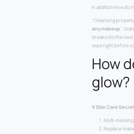
In addition How do 
“Cleansing properly
any makeup
,” Joa
breakouts the next
wipe right before y
How do
glow?
9 Skin Care Secre
Multi-masking i
Replace makeu