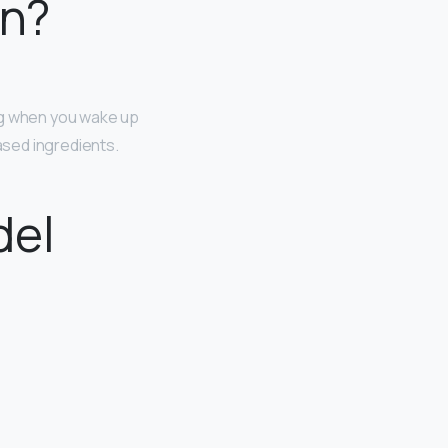
in?
ing when you wake up
ased ingredients.
del