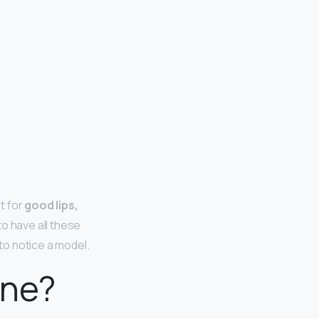
t for
good lips,
o have all these
 to notice a model.
cne?