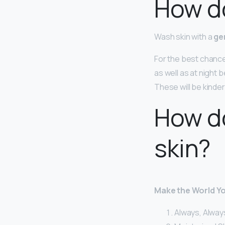
How do
Wash skin with a
ge
For the best chance
as well as at night 
These will be kinde
How d
skin?
Make the World Y
Always, Alway