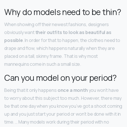
Why do models need to be thin?
When showing off their newest fashions, designers
obviously want
their outfits to look as beautiful as
possible
. In order for that to happen, the clothes need to
drape and flow, which happens naturally when they are
placed on a tall, skinny frame. That is why most
mannequins come in such a small size.
Can you model on your period?
Being that it only happens
once a month
you won’t have
to worry about this subject too much. However, there may
be that one day when you know you’ve got a shoot coming
up and you just start your period or won’t be done with it in
time. … Many models work during their period with no