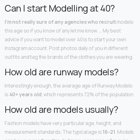
Can I start Modelling at 40?
I’m not really sure of any agencies who recruit
models
this age so if you know of any let me know. … My best
advice if you want to model over 40 is to start your own
Instagram account. Post photos daily of you in different
outfits and tag the brands of the clothes you are wearing.
How old are runway models?
Interestingly enough, the average age of Runway Models
is
40+ years old
, which represents 72% of the population.
How old are models usually?
Fashion models have very particular age, height, and
measurement standards. The typical age is
16-21
. Models