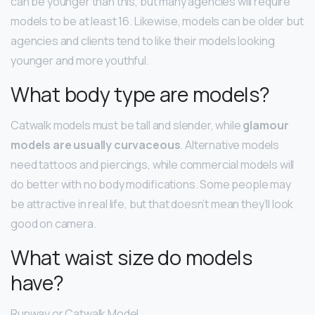
can be younger than this, but many agencies will require
models to be at least 16. Likewise, models can be older but
agencies and clients tend to like their models looking
younger and more youthful.
What body type are models?
Catwalk models must be tall and slender, while
glamour
models are usually curvaceous
. Alternative models
need tattoos and piercings, while commercial models will
do better with no body modifications. Some people may
be attractive in real life, but that doesn’t mean they’ll look
good on camera.
What waist size do models
have?
Runway or Catwalk Model