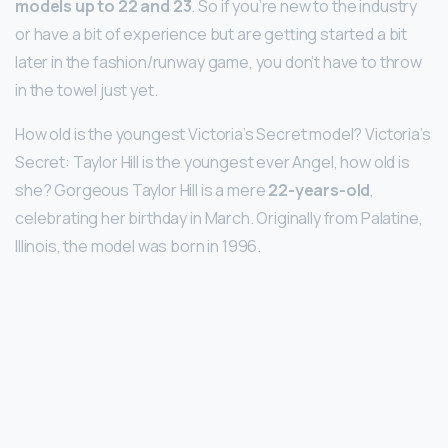
models up to 22 and 23
. So if you’re new to the industry
or have a bit of experience but are getting started a bit
later in the fashion/runway game, you don’t have to throw
in the towel just yet.
How old is the youngest Victoria’s Secret model? Victoria’s
Secret: Taylor Hill is the youngest ever Angel, how old is
she? Gorgeous Taylor Hill is a mere
22-years-old
,
celebrating her birthday in March. Originally from Palatine,
Illinois, the model was born in 1996.