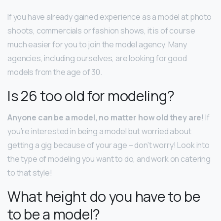
If you have already gained experience as a model at photo
shoots, commercials or fashion shows, it is of course
much easier for you to join the model agency. Many
agencies, including ourselves, are looking for good
models from the age of 30.
Is 26 too old for modeling?
Anyone can be a model, no matter how old they are
! If
you’re interested in being a model but worried about
getting a gig because of your age – don’t worry! Look into
the type of modeling you want to do, and work on catering
to that style!
What height do you have to be
to be a model?