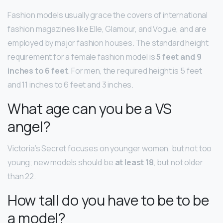
Fashion models usually grace the covers of international
fashion magazines like Elle, Glamour, and Vogue, and are
employed by major fashion houses. The standard height
requirement for a female fashion model is
5 feet and 9
inches to 6 feet
. For men, the required height is 5 feet
and 11 inches to 6 feet and 3 inches.
What age can you be a VS
angel?
Victoria’s Secret focuses on younger women, but not too
young; new models should be
at least 18
, but not older
than 22.
How tall do you have to be to be
a model?