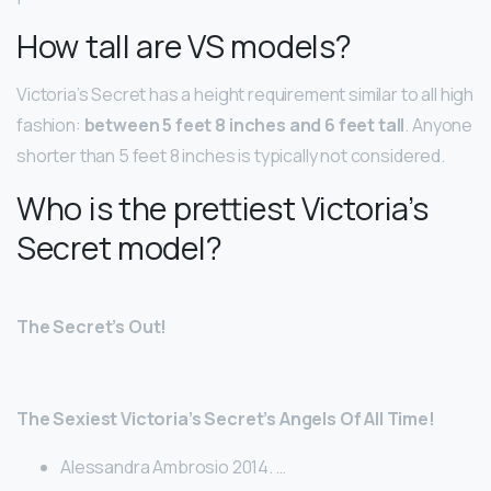
How tall are VS models?
Victoria’s Secret has a height requirement similar to all high
fashion:
between 5 feet 8 inches and 6 feet tall
. Anyone
shorter than 5 feet 8 inches is typically not considered.
Who is the prettiest Victoria’s
Secret model?
The Secret’s Out!
The Sexiest Victoria’s Secret’s Angels Of All Time!
Alessandra Ambrosio 2014. …