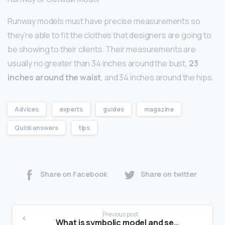
Runway models must have precise measurements so
they’re able to fit the clothes that designers are going to
be showing to their clients. Their measurements are
usually no greater than 34 inches around the bust,
23
inches around the waist
, and 34 inches around the hips.
Advices
experts
guides
magazine
Quick answers
tips
Share on Facebook
Share on twitter
Previous post
What is symbolic model and semantic model?