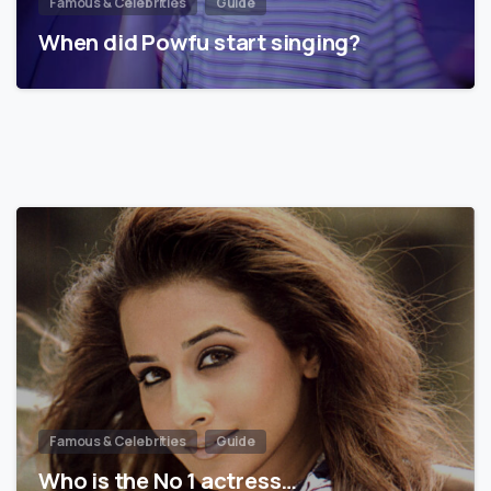
Famous & Celebrities
Guide
When did Powfu start singing?
Famous & Celebrities
Guide
Who is the No 1 actress…