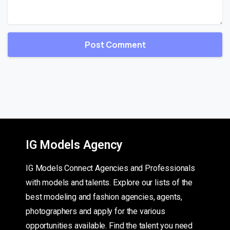
IG Models Agency
IG Models Connect Agencies and Professionals
with models and talents. Explore our lists of the
best modeling and fashion agencies, agents,
photographers and apply for the various
opportunities available. Find the talent you need