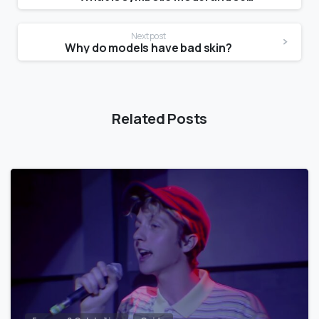
Next post
Why do models have bad skin?
Related Posts