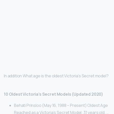
In addition What age is the oldest Victoria’s Secret model?
10 Oldest Victoria’s Secret Models (Updated 2020)
Behati Prinsloo (May 16, 1988 – Present) Oldest Age
Reached as a Victoria’s Secret Model: 31 years old. …