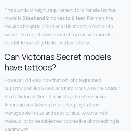
The standard height requirement for a female fashion
model is
5 feet and 9 inches to 6 feet
. For men, the
required height is 5 feet and 11 inches to 6 feet and 3
inches. You might have heard of top fashion models,
Kendall Jenner, Gigi Hadid, and Karlie Kloss.
Can Victorias Secret models
have tattoos?
However, did you know that oft-photographed
supermodels like Gisele and Kate Moss also have
tats
?
So do Victoria’s Secret mainstays like Alessandra
Ambrosio and Adriana Lima. … Keeping tattoos
manageable in size and easy to hide, to cover with
makeup, or to be subjected to creative photo editing is
paramount.