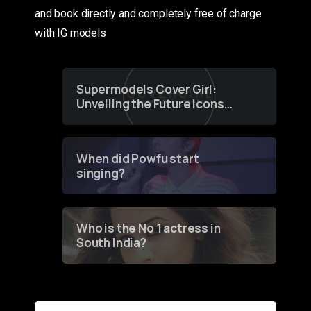
and book directly and completely free of charge
with IG models
Supermodels Cover Girl:
Unveiling the Future Icons
of Fashion through a
Groundbreaking Online
Contest
When did Powfu start
singing?
Who is the No 1 actress in
South India?