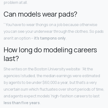
problem at all.
Can models wear pads?
” You have to wear thongs on a job because otherwise
you can see your underwear through the clothes. So pads
aren’t an option –
it’s tampons only
.
How long do modeling careers
last?
She writes on the Boston University website: “At the
agencies I studied, the median earnings were estimated
by agents to be under $60,000 a year, but that’s a very
uncertain sum which fluctuates over short periods of time,
and agents expect models’ high-fashion careers to last
less than five years
.