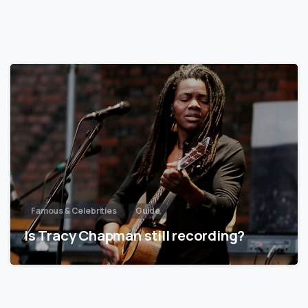
Famous & Celebrities
Guide
Is Tracy Chapman still recording?