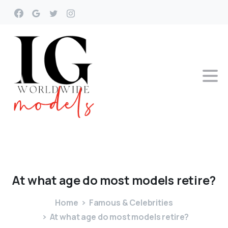
At
what
age
do
most
models
retire?
Home
Famous & Celebrities
At what age do most models retire?