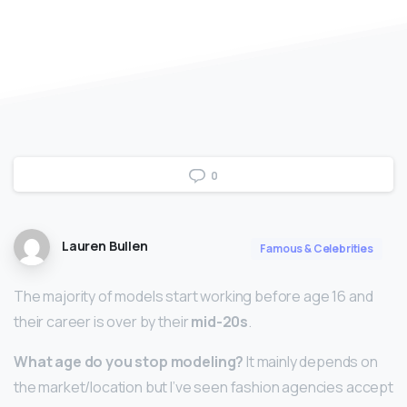
0
Lauren Bullen
Famous & Celebrities
The majority of models start working before age 16 and
their career is over by their
mid-20s
.
What age do you stop modeling?
It mainly depends on
the market/location but I’ve seen fashion agencies accept