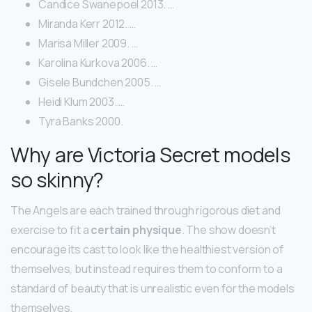
Candice Swanepoel 2013. …
Miranda Kerr 2012. …
Marisa Miller 2009. …
Karolina Kurkova 2006. …
Gisele Bundchen 2005. …
Heidi Klum 2003. …
Tyra Banks 2000.
Why are Victoria Secret models
so skinny?
The Angels are each trained through rigorous diet and
exercise to fit a
certain physique
. The show doesn’t
encourage its cast to look like the healthiest version of
themselves, but instead requires them to conform to a
standard of beauty that is unrealistic even for the models
themselves.