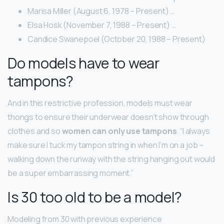
Marisa Miller (August 6, 1978 – Present) …
Elsa Hosk (November 7, 1988 – Present) …
Candice Swanepoel (October 20, 1988 – Present)
Do models have to wear
tampons?
And in this restrictive profession, models must wear
thongs to ensure their underwear doesn’t show through
clothes and so
women can only use tampons
. “I always
make sure I tuck my tampon string in when I’m on a job –
walking down the runway with the string hanging out would
be a super embarrassing moment.”
Is 30 too old to be a model?
Modeling from 30 with previous experience