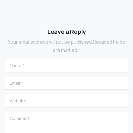
Leave a Reply
Your email address will not be published.Required fields
are marked *
Name
*
Email
*
Website
Comment