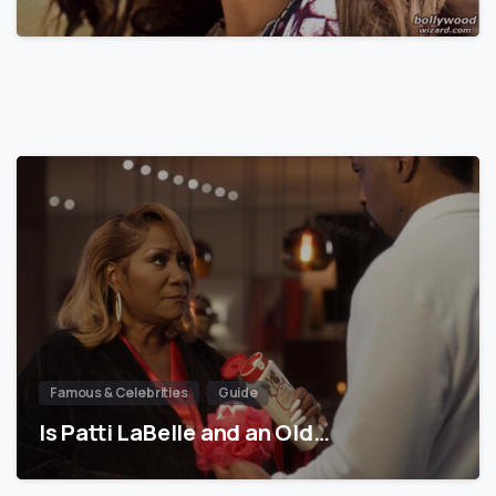
Famous & Celebrities
Guide
Is Patti LaBelle and an Old…