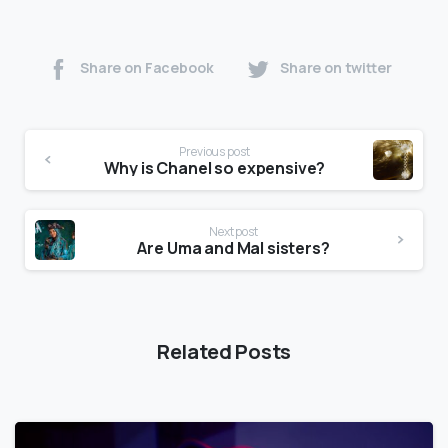
Share on Facebook
Share on twitter
Previous post
Why is Chanel so expensive?
Next post
Are Uma and Mal sisters?
Related Posts