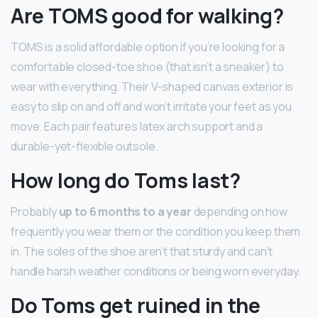
Are TOMS good for walking?
TOMS is a solid affordable option if you’re looking for a
comfortable closed-toe shoe (that isn’t a sneaker) to
wear with everything. Their V-shaped canvas exterior is
easy to slip on and off and won’t irritate your feet as you
move. Each pair features latex arch support and a
durable-yet-flexible outsole.
How long do Toms last?
Probably
up to 6 months to a year
depending on how
frequently you wear them or the condition you keep them
in. The soles of the shoe aren’t that sturdy and can’t
handle harsh weather conditions or being worn everyday.
Do Toms get ruined in the