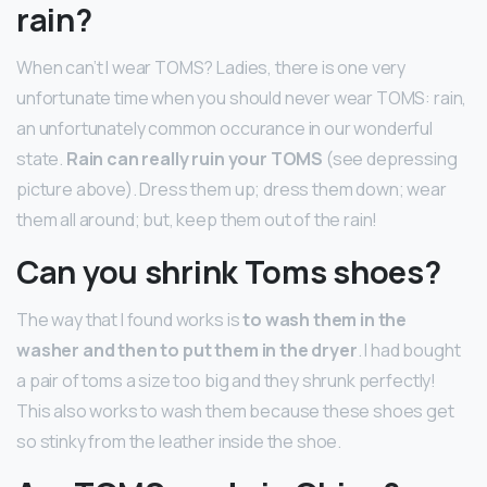
rain?
When can’t I wear TOMS? Ladies, there is one very
unfortunate time when you should never wear TOMS: rain,
an unfortunately common occurance in our wonderful
state.
Rain can really ruin your TOMS
(see depressing
picture above). Dress them up; dress them down; wear
them all around; but, keep them out of the rain!
Can you shrink Toms shoes?
The way that I found works is
to wash them in the
washer and then to put them in the dryer
. I had bought
a pair of toms a size too big and they shrunk perfectly!
This also works to wash them because these shoes get
so stinky from the leather inside the shoe.