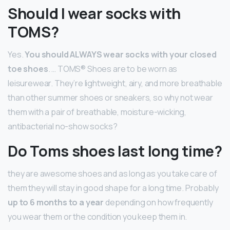
Should I wear socks with
TOMS?
Yes.
You should ALWAYS wear socks with your closed
toe shoes
. … TOMS® Shoes are to be worn as
leisurewear. They’re lightweight, airy, and more breathable
than other summer shoes or sneakers, so why not wear
them with a pair of breathable, moisture-wicking,
antibacterial no-show socks?
Do Toms shoes last long time?
they are awesome shoes and as long as you take care of
them they will stay in good shape for a long time. Probably
up to 6 months to a year
depending on how frequently
you wear them or the condition you keep them in.