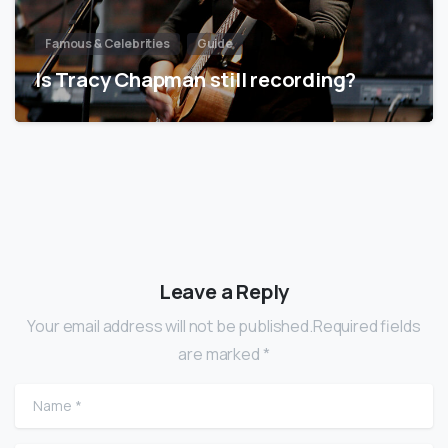
Famous & Celebrities
Guide
Is Tracy Chapman still recording?
Leave a Reply
Your email address will not be published.Required fields
are marked *
Name
*