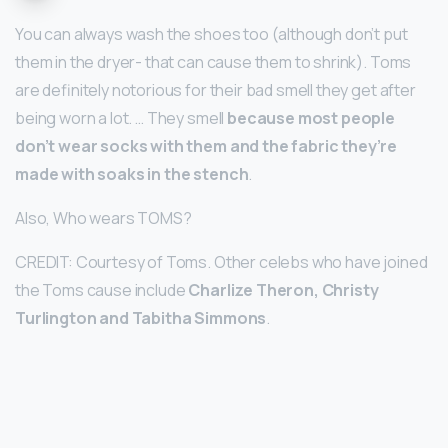
You can always wash the shoes too (although don’t put
them in the dryer- that can cause them to shrink). Toms
are definitely notorious for their bad smell they get after
being worn a lot. … They smell
because most people
don’t wear socks with them and the fabric they’re
made with soaks in the stench
.
Also, Who wears TOMS?
CREDIT: Courtesy of Toms. Other celebs who have joined
the Toms cause include
Charlize Theron, Christy
Turlington and Tabitha Simmons
.