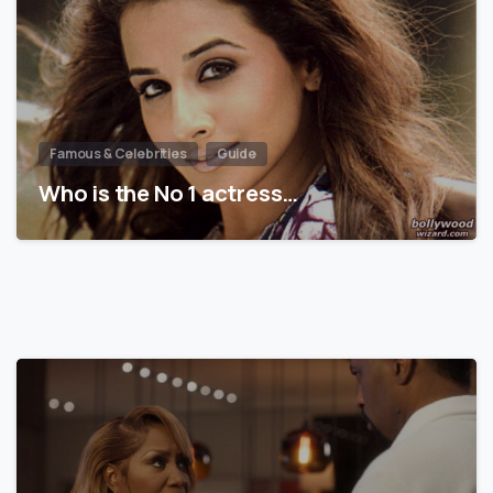
Famous & Celebrities
Guide
Who is the No 1 actress…