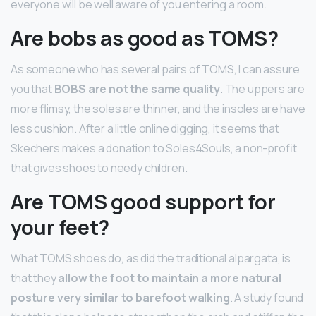
everyone will be well aware of you entering a room.
Are bobs as good as TOMS?
As someone who has several pairs of TOMS, I can assure
you that
BOBS are not the same quality
. The uppers are
more flimsy, the soles are thinner, and the insoles are have
less cushion. After a little online digging, it seems that
Skechers makes a donation to Soles4Souls, a non-profit
that gives shoes to needy children.
Are TOMS good support for
your feet?
What TOMS shoes do, as did the traditional alpargata, is
that they
allow the foot to maintain a more natural
posture very similar to barefoot walking
. A study found