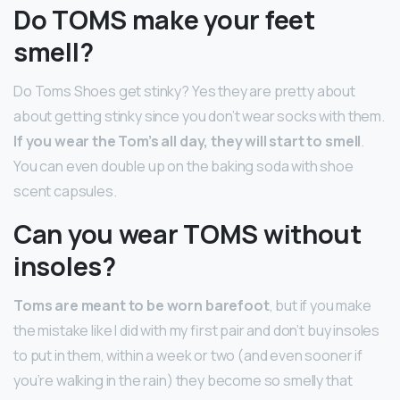
Do TOMS make your feet
smell?
Do Toms Shoes get stinky? Yes they are pretty about
about getting stinky since you don’t wear socks with them.
If you wear the Tom’s all day, they will start to smell
.
You can even double up on the baking soda with shoe
scent capsules.
Can you wear TOMS without
insoles?
Toms are meant to be worn barefoot
, but if you make
the mistake like I did with my first pair and don’t buy insoles
to put in them, within a week or two (and even sooner if
you’re walking in the rain) they become so smelly that