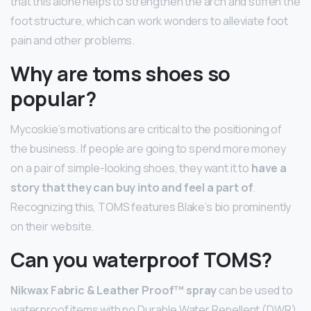
that this alone helps to strengthen the arch and stiffen the
foot structure, which can work wonders to alleviate foot
pain and other problems.
Why are toms shoes so
popular?
Mycoskie’s motivations are critical to the positioning of
the business. If people are going to spend more money
on a pair of simple-looking shoes, they want it to
have a
story that they can buy into and feel a part of
.
Recognizing this, TOMS features Blake’s bio prominently
on their website.
Can you waterproof TOMS?
Nikwax Fabric & Leather Proof™ spray
can be used to
waterproof items with no Durable Water Repellent (DWR)