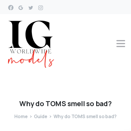
Why
do
TOMS
smell
so
bad?
Home
Guide
Why do TOMS smell so bad?