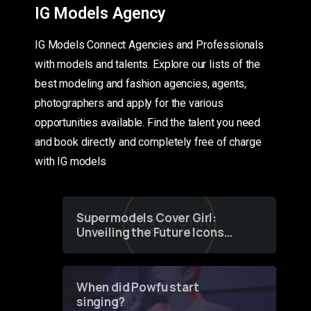
IG Models Agency
IG Models Connect Agencies and Professionals
with models and talents. Explore our lists of the
best modeling and fashion agencies, agents,
photographers and apply for the various
opportunities available. Find the talent you need
and book directly and completely free of charge
with IG models
Supermodels Cover Girl:
Unveiling the Future Icons
of Fashion through a
Groundbreaking Online
Contest
When did Powfu start
singing?