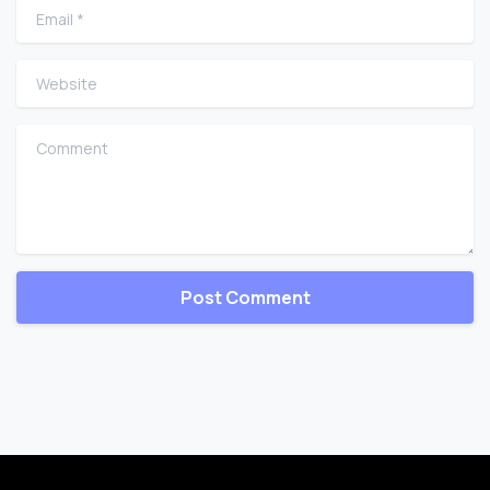
Email
*
Website
Comment