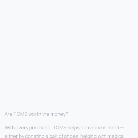
Are TOMS worth the money?
With every purchase, TOMS helps someone in need —
either by donating a pair of shoes, helping with medical