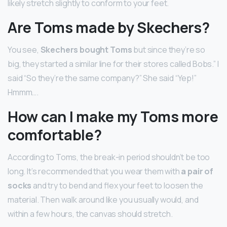
likely stretch slightly to conform to your feet.
Are Toms made by Skechers?
You see,
Skechers bought Toms
but since they’re so
big, they started a similar line for their stores called Bobs.” I
said “So they’re the same company?” She said “Yep!”
Hmmm….
How can I make my Toms more
comfortable?
According to Toms, the break-in period shouldn’t be too
long. It’s recommended that you wear them with
a pair of
socks
and try to bend and flex your feet to loosen the
material. Then walk around like you usually would, and
within a few hours, the canvas should stretch.