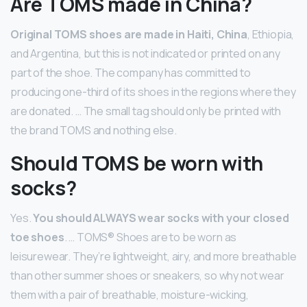
Are TOMS made in China?
Original TOMS shoes are made in Haiti, China
, Ethiopia,
and Argentina, but this is not indicated or printed on any
part of the shoe. The company has committed to
producing one-third of its shoes in the regions where they
are donated. … The small tag should only be printed with
the brand TOMS and nothing else.
Should TOMS be worn with
socks?
Yes.
You should ALWAYS wear socks with your closed
toe shoes
. … TOMS® Shoes are to be worn as
leisurewear. They’re lightweight, airy, and more breathable
than other summer shoes or sneakers, so why not wear
them with a pair of breathable, moisture-wicking,