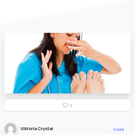
0
Viktoria Crystal
Guide