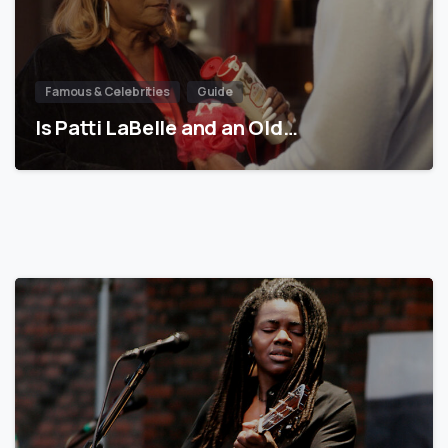
Famous & Celebrities
Guide
Is Patti LaBelle and an Old…