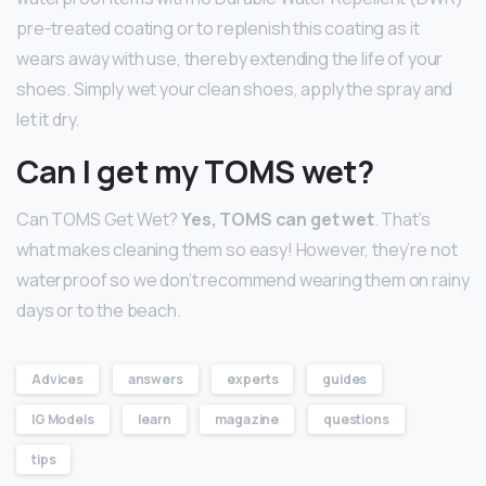
pre-treated coating or to replenish this coating as it
wears away with use, thereby extending the life of your
shoes. Simply wet your clean shoes, apply the spray and
let it dry.
Can I get my TOMS wet?
Can TOMS Get Wet?
Yes, TOMS can get wet
. That’s
what makes cleaning them so easy! However, they’re not
waterproof so we don’t recommend wearing them on rainy
days or to the beach.
Advices
answers
experts
guides
IG Models
learn
magazine
questions
tips