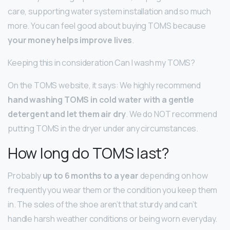
care, supporting water system installation and so much
more. You can feel good about buying TOMS because
your money helps improve lives
.
Keeping this in consideration Can I wash my TOMS?
On the TOMS website, it says: We highly recommend
hand washing TOMS in cold water with a gentle
detergent and let them air dry
. We do NOT recommend
putting TOMS in the dryer under any circumstances.
How long do TOMS last?
Probably
up to 6 months to a year
depending on how
frequently you wear them or the condition you keep them
in. The soles of the shoe aren’t that sturdy and can’t
handle harsh weather conditions or being worn everyday.