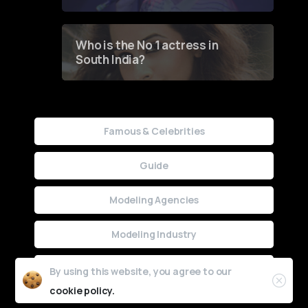
Who is the No 1 actress in
South India?
Famous & Celebrities
Guide
Modeling Agencies
Modeling Industry
Uncategorized
By using this website, you agree to our
cookie policy.