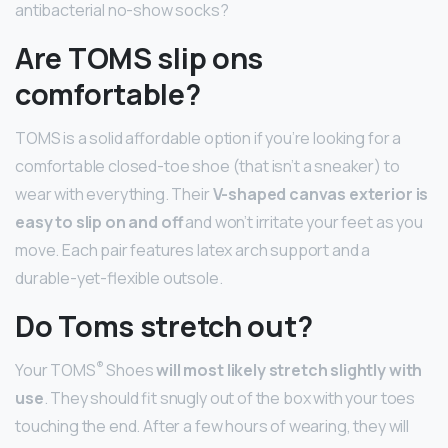
antibacterial no-show socks?
Are TOMS slip ons
comfortable?
TOMS is a solid affordable option if you’re looking for a
comfortable closed-toe shoe (that isn’t a sneaker) to
wear with everything. Their
V-shaped canvas exterior is
easy to slip on and off
and won’t irritate your feet as you
move. Each pair features latex arch support and a
durable-yet-flexible outsole.
Do Toms stretch out?
®
Your TOMS
Shoes
will most likely stretch slightly with
use
. They should fit snugly out of the box with your toes
touching the end. After a few hours of wearing, they will