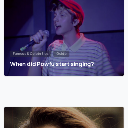
Famous & Celebrities
Guide
When did Powfu start singing?