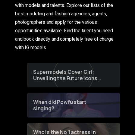
with models and talents. Explore our lists of the
best modeling and fashion agencies, agents,
photographers and apply for the various
opportunities available. Find the talent you need
and book directly and completely free of charge
with IG models
Supermodels Cover Girl:
Unveiling the Future Icons
of Fashion through a
Groundbreaking Online
Contest
When did Powfu start
singing?
Who is the No 1 actress in