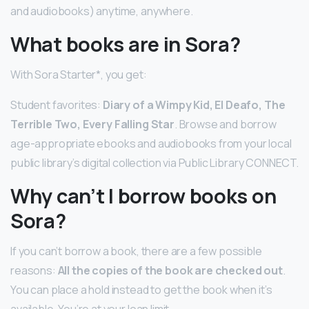
and audiobooks) anytime, anywhere.
What books are in Sora?
With Sora Starter*, you get:
Student favorites:
Diary of a Wimpy Kid, El Deafo, The
Terrible Two, Every Falling Star
. Browse and borrow
age-appropriate ebooks and audiobooks from your local
public library’s digital collection via Public Library CONNECT.
Why can’t I borrow books on
Sora?
If you can’t borrow a book, there are a few possible
reasons:
All the copies of the book are checked out
.
You can place a hold instead to get the book when it’s
available. You’re at your loan limit.