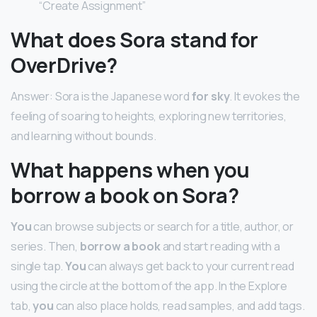
“Create Assignment”
What does Sora stand for
OverDrive?
Answer: Sora is the Japanese word
for sky
. It evokes the
feeling of soaring to heights, exploring new territories,
and learning without bounds.
What happens when you
borrow a book on Sora?
You
can browse subjects or search for a title, author, or
series. Then,
borrow a book
and start reading with a
single tap.
You
can always get back to your current read
using the circle at the bottom of the app. In the Explore
tab,
you
can also place holds, read samples, and add tags.