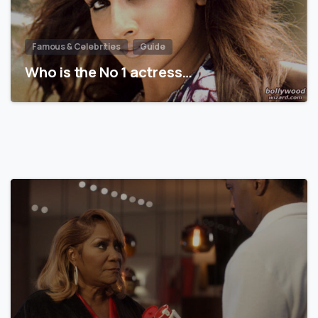
Famous & Celebrities
Guide
Who is the No 1 actress…