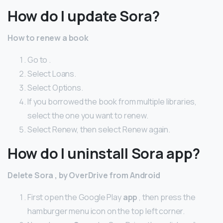
How do I update Sora?
How to renew a book
Go to .
Select Loans.
Select Options.
If you borrowed the book from multiple libraries,
select the one you want to renew.
Select Renew, then select Renew again.
How do I uninstall Sora app?
Delete Sora
, by OverDrive from Android
First open the Google Play
app
, then press the
hamburger menu icon on the top left corner.