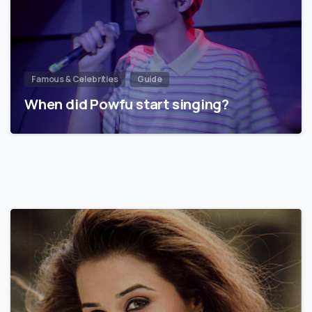
Famous & Celebrities
Guide
When did Powfu start singing?