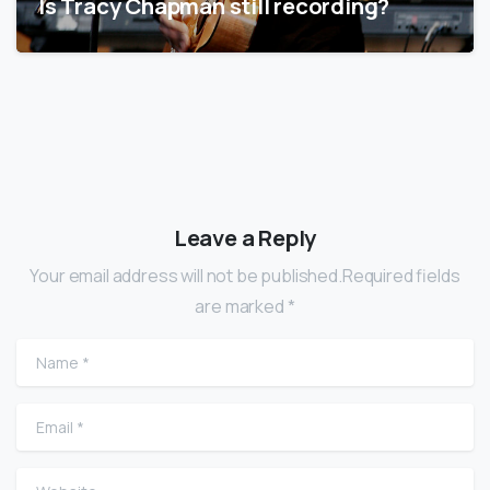
Is Tracy Chapman still recording?
Leave a Reply
Your email address will not be published.Required fields
are marked *
Name
*
Email
*
Website