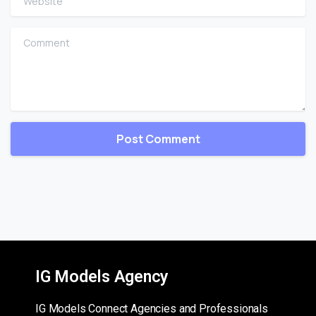
Comment
IG Models Agency
IG Models Connect Agencies and Professionals