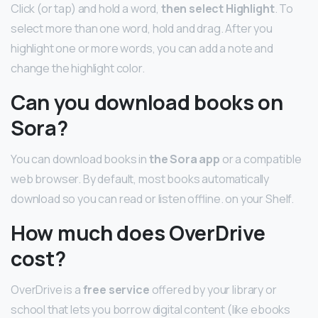
Click (or tap) and hold a word,
then select Highlight
. To
select more than one word, hold and drag. After you
highlight one or more words, you can add a note and
change the highlight color.
Can you download books on
Sora?
You can download books in
the Sora app
or a compatible
web browser. By default, most books automatically
download so you can read or listen offline. on your Shelf.
How much does OverDrive
cost?
OverDrive is a
free service
offered by your library or
school that lets you borrow digital content (like ebooks