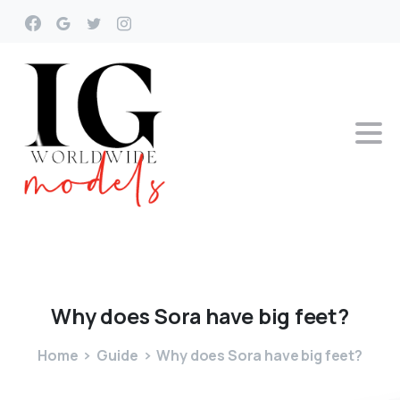
Why
does
Sora
have
big
feet?
Home
Guide
Why does Sora have big feet?