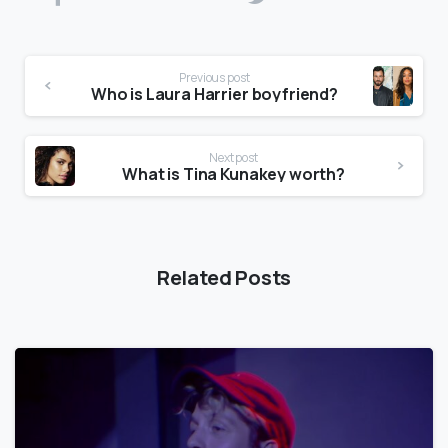
Previous post
Who is Laura Harrier boyfriend?
Next post
What is Tina Kunakey worth?
Related Posts