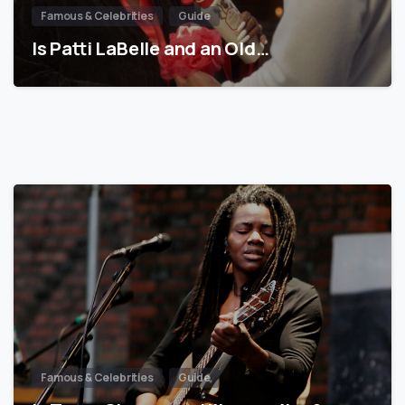
Famous & Celebrities
Guide
Is Patti LaBelle and an Old…
Famous & Celebrities
Guide