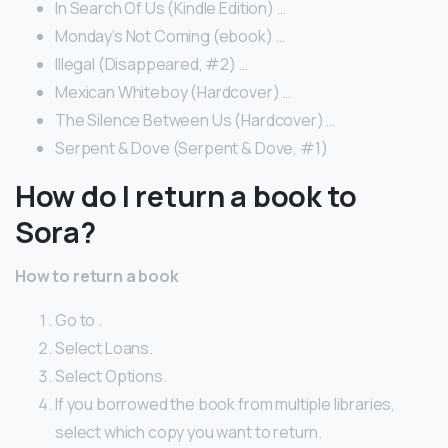
In Search Of Us (Kindle Edition) …
Monday’s Not Coming (ebook) …
Illegal (Disappeared, #2) …
Mexican Whiteboy (Hardcover) …
The Silence Between Us (Hardcover) …
Serpent & Dove (Serpent & Dove, #1)
How do I return a book to
Sora?
How to return a book
Go to .
Select Loans.
Select Options.
If you borrowed the book from multiple libraries,
select which copy you want to return.