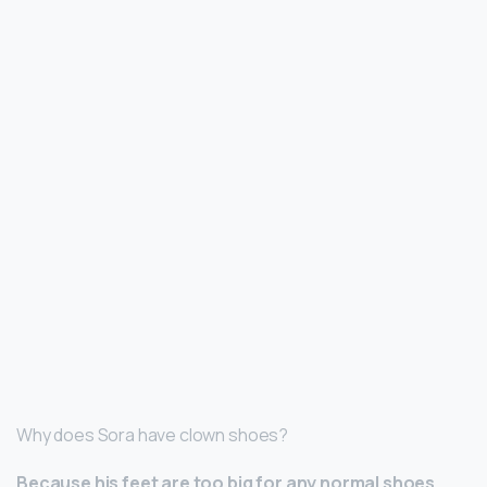
Why does Sora have clown shoes?
Because his feet are too big for any normal shoes
.