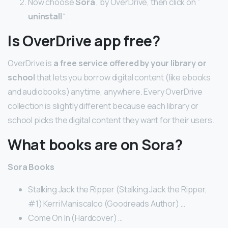
Now choose
Sora
, by OverDrive, then click on ”
uninstall
“.
Is OverDrive app free?
OverDrive is
a free service offered by your library or
school
that lets you borrow digital content (like ebooks
and audiobooks) anytime, anywhere. Every OverDrive
collection is slightly different because each library or
school picks the digital content they want for their users.
What books are on Sora?
Sora Books
Stalking Jack the Ripper (Stalking Jack the Ripper,
#1) Kerri Maniscalco (Goodreads Author) …
Come On In (Hardcover) …