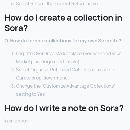
Select Return, then select Return again.
How do I create a collection in
Sora?
Q.
How do I create collections for my own Sora site?
Log into OverDrive Marketplace (you will need your
Marketplace login credentials)
Select Organize Published Collections from the
Curate drop-down menu.
Change the “Customize Advantage Collections”
setting to Yes
How do I write a note on Sora?
In an ebook