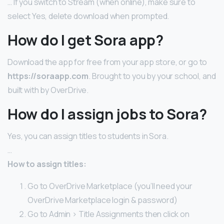
… If you switch to Stream (when online), make sure to
select Yes, delete download when prompted.
How do I get Sora app?
Download the app for free from your app store, or go to
https://soraapp.com
. Brought to you by your school, and
built with by OverDrive.
How do I assign jobs to Sora?
Yes, you can assign titles to students in Sora.
…
How to assign titles:
Go to OverDrive Marketplace (you’ll need your
OverDrive Marketplace login & password)
Go to Admin > Title Assignments then click on