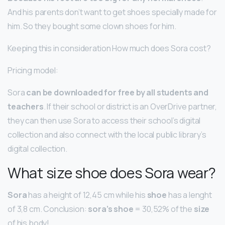
And his parents don’t want to get shoes specially made for
him. So they bought some clown shoes for him.
Keeping this in consideration How much does Sora cost?
Pricing model:
Sora
can be downloaded for free by all students and
teachers
. If their school or district is an OverDrive partner,
they can then use Sora to access their school’s digital
collection and also connect with the local public library’s
digital collection.
What size shoe does Sora wear?
Sora
has a height of 12,45 cm while his
shoe
has a lenght
of 3,8 cm. Conclusion:
sora’s shoe
= 30,52% of the
size
of his body!