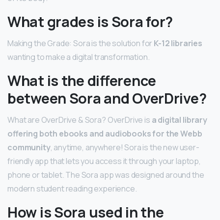
What grades is Sora for?
Making the Grade: Sora is the solution for
K-12 libraries
wanting to make a digital transformation.
What is the difference
between Sora and OverDrive?
What are OverDrive & Sora? OverDrive is
a digital library
offering both ebooks and audiobooks for the Webb
community
, anytime, anywhere! Sora is the new user-
friendly app that lets you access it through your laptop,
phone or tablet. The Sora app was designed around the
modern student reading experience.
How is Sora used in the