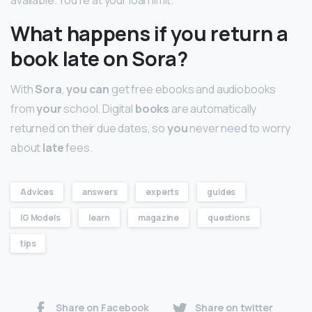
What happens if you return a
book late on Sora?
With
Sora
,
you can
get free ebooks and audiobooks
from
your
school. Digital
books
are automatically
returned on their due dates, so
you
never need to worry
about
late
fees.
Advices
answers
experts
guides
IG Models
learn
magazine
questions
tips
Share on Facebook
Share on twitter