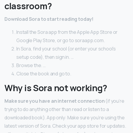
classroom?
Download Sora to start reading today!
Install the Sora app from the Apple App Store or
Google Play Store, or go to soraapp.com.
In Sora, find your school (or enter your school’s
setup code), then sign in. …
Browse the. …
Close the book and go to.
Why is Sora not working?
Make sure you have an internet connection
(if you’re
trying to do anything other than read or listen to a
downloaded book). App only: Make sure you’re using the
latest version of Sora. Check your app store for updates.