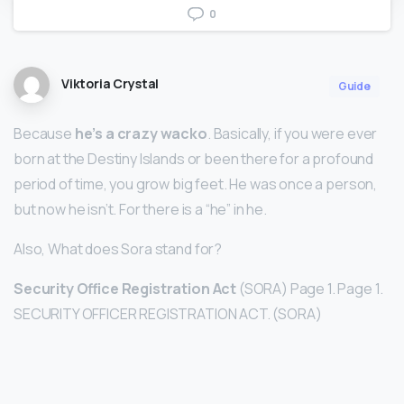
0
Viktoria Crystal
Guide
Because
he’s a crazy wacko
. Basically, if you were ever
born at the Destiny Islands or been there for a profound
period of time, you grow big feet. He was once a person,
but now he isn’t. For there is a “he” in he.
Also, What does Sora stand for?
Security Office Registration Act
(SORA) Page 1. Page 1.
SECURITY OFFICER REGISTRATION ACT. (SORA)