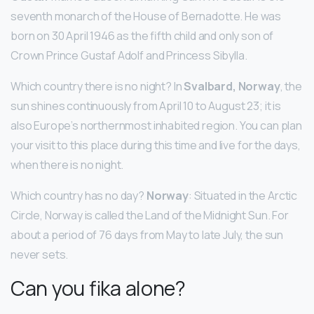
seventh monarch of the House of Bernadotte. He was
born on 30 April 1946 as the fifth child and only son of
Crown Prince Gustaf Adolf and Princess Sibylla.
Which country there is no night? In
Svalbard, Norway
, the
sun shines continuously from April 10 to August 23; it is
also Europe’s northernmost inhabited region. You can plan
your visit to this place during this time and live for the days,
when there is no night.
Which country has no day?
Norway
: Situated in the Arctic
Circle, Norway is called the Land of the Midnight Sun. For
about a period of 76 days from May to late July, the sun
never sets.
Can you fika alone?