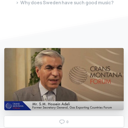
Why does Sweden have such good music?
0