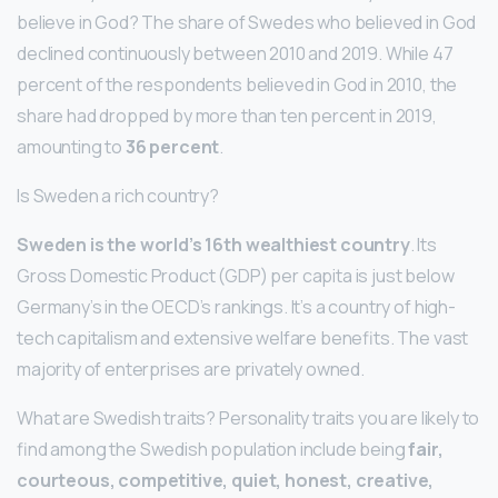
believe in God? The share of Swedes who believed in God
declined continuously between 2010 and 2019. While 47
percent of the respondents believed in God in 2010, the
share had dropped by more than ten percent in 2019,
amounting to
36 percent
.
Is Sweden a rich country?
Sweden is the world’s 16th wealthiest country
. Its
Gross Domestic Product (GDP) per capita is just below
Germany’s in the OECD’s rankings. It’s a country of high-
tech capitalism and extensive welfare benefits. The vast
majority of enterprises are privately owned.
What are Swedish traits? Personality traits you are likely to
find among the Swedish population include being
fair,
courteous, competitive, quiet, honest, creative,