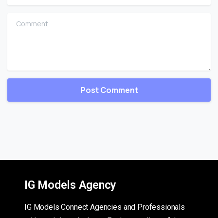
Comment
IG Models Agency
IG Models Connect Agencies and Professionals