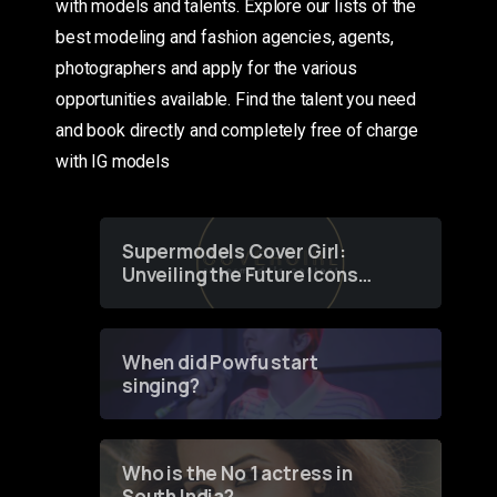
with models and talents. Explore our lists of the
best modeling and fashion agencies, agents,
photographers and apply for the various
opportunities available. Find the talent you need
and book directly and completely free of charge
with IG models
Supermodels Cover Girl:
Unveiling the Future Icons
of Fashion through a
Groundbreaking Online
Contest
When did Powfu start
singing?
Who is the No 1 actress in
South India?