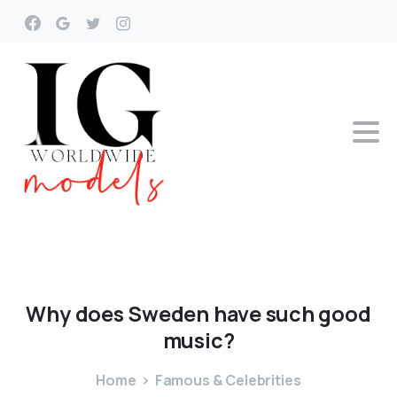
Why
does
Sweden
have
such
good
music?
Home
Famous & Celebrities