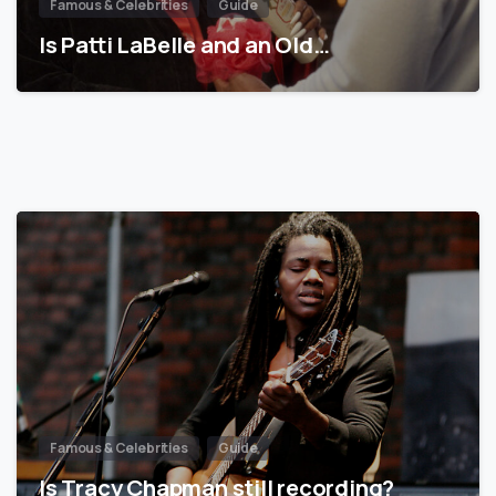
Famous & Celebrities
Guide
Is Patti LaBelle and an Old…
Famous & Celebrities
Guide
Is Tracy Chapman still recording?