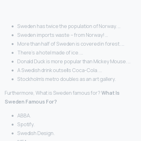
Sweden has twice the population of Norway. …
Sweden imports waste – from Norway! …
More than half of Sweden is covered in forest. …
There’s a hotel made of ice. …
Donald Duck is more popular than Mickey Mouse. …
A Swedish drink outsells Coca-Cola. …
Stockholm’s metro doubles as an art gallery.
Furthermore, What is Sweden famous for?
What Is
Sweden Famous For?
ABBA.
Spotify.
Swedish Design.