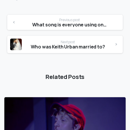
Previous post
What song is everyone using on TikTok?
Next post
Who was Keith Urban married to?
Related Posts