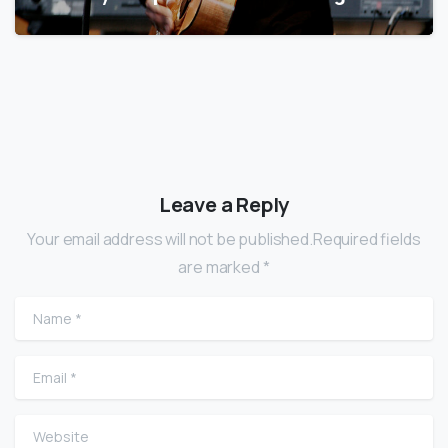
Leave a Reply
Your email address will not be published.Required fields
are marked *
Name
*
Email
*
Website