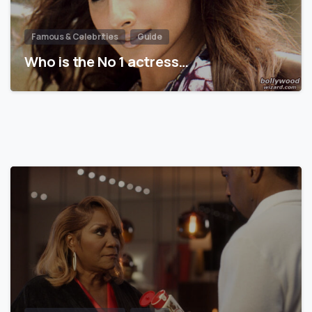
Famous & Celebrities
Guide
Who is the No 1 actress…