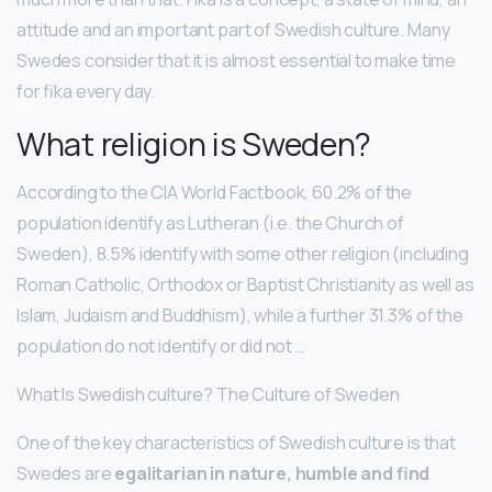
attitude and an important part of Swedish culture. Many
Swedes consider that it is almost essential to make time
for fika every day.
What religion is Sweden?
According to the CIA World Factbook, 60.2% of the
population identify as Lutheran (i.e. the Church of
Sweden), 8.5% identify with some other religion (including
Roman Catholic, Orthodox or Baptist Christianity as well as
Islam, Judaism and Buddhism), while a further 31.3% of the
population do not identify or did not …
What Is Swedish culture? The Culture of Sweden
One of the key characteristics of Swedish culture is that
Swedes are
egalitarian in nature, humble and find