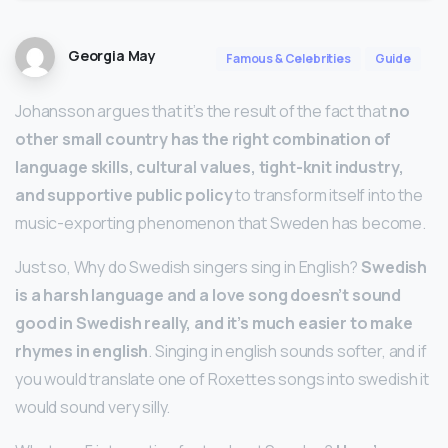
Georgia May
Famous & Celebrities
Guide
Johansson argues that it’s the result of the fact that
no
other small country has the right combination of
language skills, cultural values, tight-knit industry,
and supportive public policy
to transform itself into the
music-exporting phenomenon that Sweden has become.
Just so, Why do Swedish singers sing in English?
Swedish
is a harsh language and a love song doesn’t sound
good in Swedish really, and it’s much easier to make
rhymes in english
. Singing in english sounds softer, and if
you would translate one of Roxettes songs into swedish it
would sound very silly.