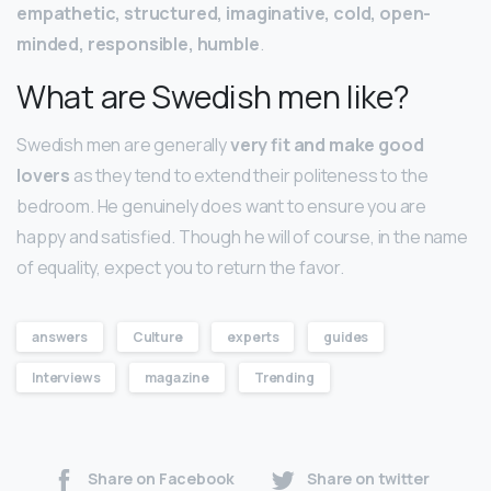
empathetic, structured, imaginative, cold, open-
minded, responsible, humble
.
What are Swedish men like?
Swedish men are generally
very fit and make good
lovers
as they tend to extend their politeness to the
bedroom. He genuinely does want to ensure you are
happy and satisfied. Though he will of course, in the name
of equality, expect you to return the favor.
answers
Culture
experts
guides
Interviews
magazine
Trending
Share on Facebook
Share on twitter