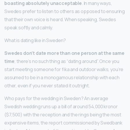
boasting absolutely unacceptable
. In many ways,
Swedes prefer to listen to others as opposed to ensuring
that their own voice is heard. When speaking, Swedes
speak softly and calmly.
What is dating like in Sweden?
Swedes don’t date more than one person at the same
time
; there’s no such thing as “dating around”. Once you
start meeting someone for fika and outdoor walks, you’re
assumed to be in a monogamous relationship with each
other, even if you never stated it outright.
Who pays for the wedding in Sweden? An average
Swedish wedding runs up a bill of around 54,000 kronor
($7,500) with the reception and the rings being the most
expensive items, the report commissioned by Swedbank