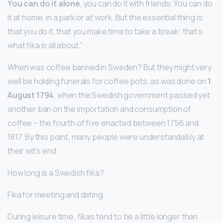
You can do it alone
, you can do it with friends. You can do
it at home, in a park or at work. But the essential thing is
that you do it, that you make time to take a break: that’s
what fika is all about.”
When was coffee banned in Sweden? But they might very
well be holding funerals for coffee pots, as was done on
1
August 1794
, when the Swedish government passed yet
another ban on the importation and consumption of
coffee – the fourth of five enacted between 1756 and
1817. By this point, many people were understandably at
their wit’s end.
How long is a Swedish fika?
Fika for meeting and dating
During leisure time, fikas tend to be a little longer than