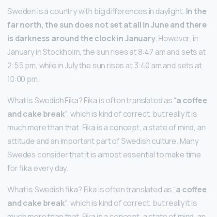
Sweden is a country with big differences in daylight.
In the
far north, the sun does not set at all in June and there
is darkness around the clock in January
. However, in
January in Stockholm, the sun rises at 8:47 am and sets at
2:55 pm, while in July the sun rises at 3:40 am and sets at
10:00 pm.
What is Swedish Fika? Fika is often translated as “
a coffee
and cake break
“, which is kind of correct, but really it is
much more than that. Fika is a concept, a state of mind, an
attitude and an important part of Swedish culture. Many
Swedes consider that it is almost essential to make time
for fika every day.
What is Swedish fika? Fika is often translated as “
a coffee
and cake break
“, which is kind of correct, but really it is
much more than that. Fika is a concept, a state of mind, an