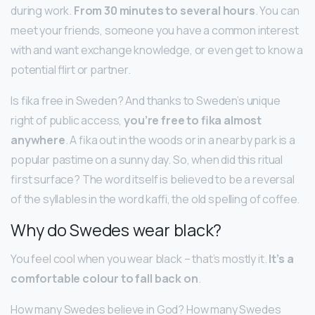
during work.
From 30 minutes to several hours
. You can
meet your friends, someone you have a common interest
with and want exchange knowledge, or even get to know a
potential flirt or partner.
Is fika free in Sweden? And thanks to Sweden’s unique
right of public access,
you’re free to fika almost
anywhere
. A fika out in the woods or in a nearby park is a
popular pastime on a sunny day. So, when did this ritual
first surface? The word itself is believed to be a reversal
of the syllables in the word kaffi, the old spelling of coffee.
Why do Swedes wear black?
You feel cool when you wear black – that’s mostly it.
It’s a
comfortable colour to fall back on
.
How many Swedes believe in God? How many Swedes