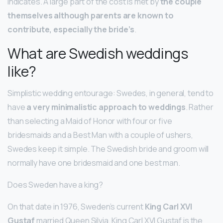
indicates. A large part of the cost is met by
the couple
themselves although parents are known to
contribute, especially the bride’s
.
What are Swedish weddings
like?
Simplistic wedding entourage: Swedes, in general, tend to
have
a very minimalistic approach to weddings
. Rather
than selecting a Maid of Honor with four or five
bridesmaids and a Best Man with a couple of ushers,
Swedes keep it simple. The Swedish bride and groom will
normally have one bridesmaid and one best man.
Does Sweden have a king?
On that date in 1976, Sweden’s current
King Carl XVI
Gustaf
married Queen Silvia. King Carl XVI Gustaf is the