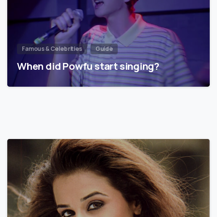
Famous & Celebrities
Guide
When did Powfu start singing?