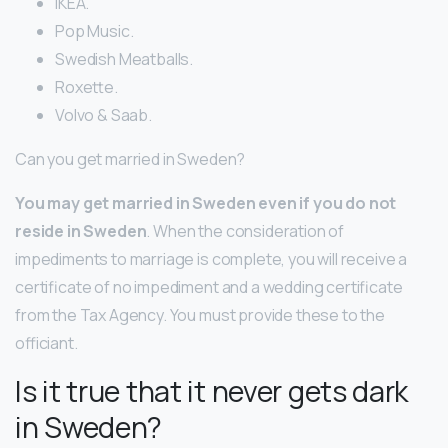
IKEA.
Pop Music.
Swedish Meatballs.
Roxette.
Volvo & Saab.
Can you get married in Sweden?
You may get married in Sweden even if you do not
reside in Sweden
. When the consideration of
impediments to marriage is complete, you will receive a
certificate of no impediment and a wedding certificate
from the Tax Agency. You must provide these to the
officiant.
Is it true that it never gets dark
in Sweden?