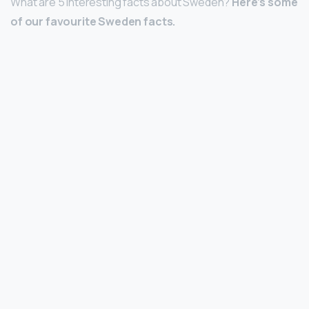
What are 5 interesting facts about Sweden?
Here’s some
of our favourite Sweden facts.