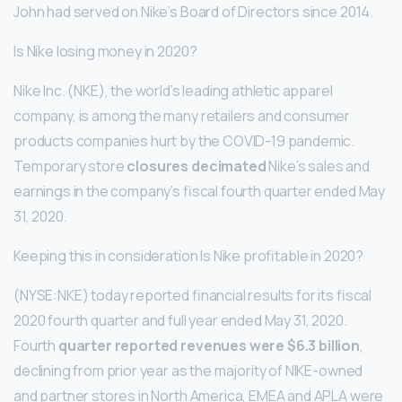
John had served on Nike’s Board of Directors since 2014.
Is Nike losing money in 2020?
Nike Inc. (NKE), the world’s leading athletic apparel
company, is among the many retailers and consumer
products companies hurt by the COVID-19 pandemic.
Temporary store
closures decimated
Nike’s sales and
earnings in the company’s fiscal fourth quarter ended May
31, 2020.
Keeping this in consideration Is Nike profitable in 2020?
(NYSE:NKE) today reported financial results for its fiscal
2020 fourth quarter and full year ended May 31, 2020.
Fourth
quarter reported revenues were $6.3 billion
,
declining from prior year as the majority of NIKE-owned
and partner stores in North America, EMEA and APLA were