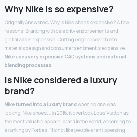
Why Nike is so expensive?
Originally Answered: Why is Nike shoes expensive? A few
reasons: Branding with celebrity endorsements and
global ads is expensive. Cutting edge research into
materials design and consumer sentiment is expensive;
Nike uses very expensive CAD systems and material
blending processes
.
Is Nike considered a luxury
brand?
Nike turned into a luxury brand
when no one was
looking. Nike shoes. … In 2016, it overtook Louis Vuitton as
the most valuable apparel brand in the world, according to
a ranking by Forbes. “It’s not like people aren’t spending