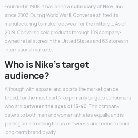
Founded in 1908, it has been
a subsidiary of Nike, Inc.
since 2003. During World War II, Converse shifted its
manufacturing to make footwear for the military. … As of
2019, Converse sold products through 109 company-
owned retail stores in the United States and 63 stores in
international markets.
Who is Nike’s target
audience?
Although with apparel and sports the market can be
broad, for the most part Nike primarily targets consumers
who are
between the ages of 15-40
. The company
caters to both men and women athletes equally, and is
placing an increasing focus on tweens and teens to build
long-term brand loyalty.