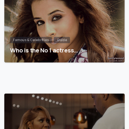
Famous & Celebrities
Guide
Who is the No 1 actress…