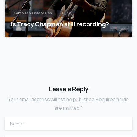
Famous & Celebrities
Guide
Is Tracy Chapman still recording?
Leave a Reply
Your email address will not be published.Required fields
are marked *
Name
*