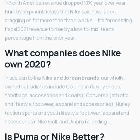
In North America, revenue dropped 10% year over year,
hurt
by shipment delays that
Nike
said have been
dragging on for more than three weeks. … It’s forecasting
fiscal 2021 revenue to rise by a low-to-mid-teens
percentage from the prior year.
What companies does Nike
own 2020?
In addition to the
Nike and Jordan brands
, our wholly-
owned subsidiaries include Cole Haan (luxury shoes,
handbags, accessories and coats); Converse (athletic
and lifestyle footwear, apparel and accessories); Hurley
(action sports and youth lifestyle footwear, apparel and
accessories); Nike Golf, and Umbro (a leading …
Is Puma or Nike Better?