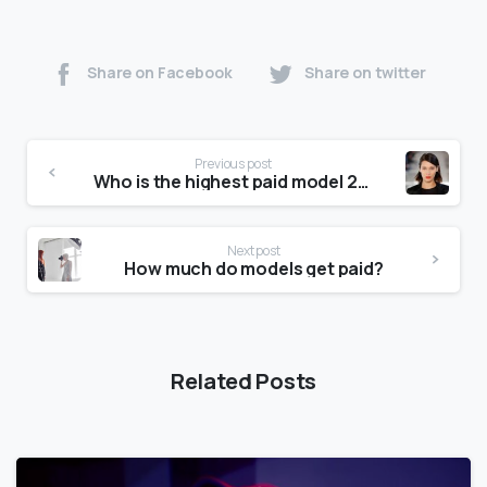
Share on Facebook
Share on twitter
Previous post
Who is the highest paid model 2020?
Next post
How much do models get paid?
Related Posts