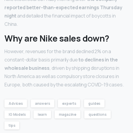
reported better-than-expected earnings Thursday
night
and detailed the financial impact of boycotts in
China.
Why are Nike sales down?
However, revenues for the brand declined 2% on a
constant-dollar basis primarily due
to declines in the
wholesale business
, driven by shipping disruptions in
North America as well as compulsory store closures in
Europe, both caused by the escalating COVID-19 cases.
Advices
answers
experts
guides
IG Models
learn
magazine
questions
tips