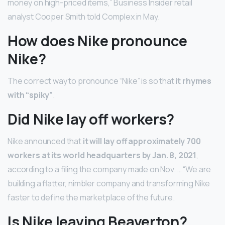
money on high-priced items,” Business Insider retail
analyst Cooper Smith told Complex in May.
How does Nike pronounce
Nike?
The correct way to pronounce “Nike” is so that
it rhymes
with “spiky”
.
Did Nike lay off workers?
Nike announced that
it will lay off approximately 700
workers at its world headquarters by Jan.
8, 2021
,
according to a filing the company made on Nov. … “We are
building a flatter, nimbler company and transforming Nike
faster to define the marketplace of the future.
Is Nike leaving Beaverton?