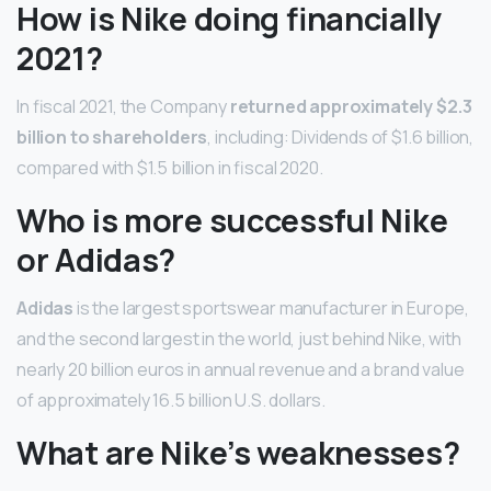
How is Nike doing financially
2021?
In fiscal 2021, the Company
returned approximately $2.3
billion to shareholders
, including: Dividends of $1.6 billion,
compared with $1.5 billion in fiscal 2020.
Who is more successful Nike
or Adidas?
Adidas
is the largest sportswear manufacturer in Europe,
and the second largest in the world, just behind Nike, with
nearly 20 billion euros in annual revenue and a brand value
of approximately 16.5 billion U.S. dollars.
What are Nike’s weaknesses?