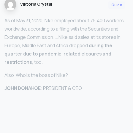
Viktoria Crystal
Guide
As of May 31, 2020, Nike employed about 75,400 workers
worldwide, according to a filing with the Securities and
Exchange Commission. … Nike said sales at its stores in
Europe, Middle East and Africa dropped
during the
quarter due to pandemic-related closures and
restrictions
, too.
Also, Who is the boss of Nike?
JOHN DONAHOE
: PRESIDENT & CEO