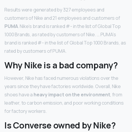
Results were generated by 327 employees and
customers of Nike and 21 employees and customers of
PUMA
. Nike’s brand is ranked #- in the list of Global Top
1000 Brands, as rated by customers of Nike. … PUMA’s
brand is ranked #- in the list of Global Top 1000 Brands, as
rated by customers of PUMA.
Why Nike is a bad company?
However, Nike has faced numerous violations over the
years since they have factories worldwide. Overall, Nike
shoes have a
heavy impact on the environment
, from
leather, to carbon emission, and poor working conditions
for factory workers.
Is Converse owned by Nike?