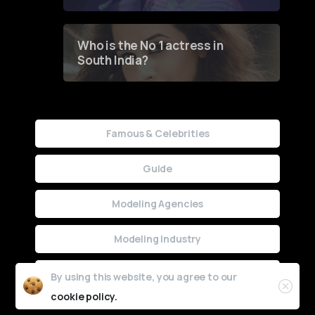
Who is the No 1 actress in
South India?
Famous & Celebrities
Guide
Modeling Agencies
Modeling Industry
Uncategorized
By using this website, you agree to our
cookie policy.