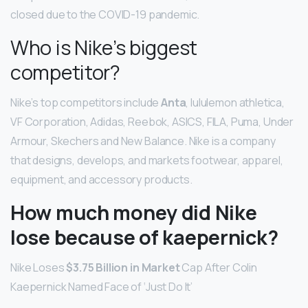
closed due to the COVID-19 pandemic.
Who is Nike’s biggest
competitor?
Nike’s top competitors include
Anta
, lululemon athletica,
VF Corporation, Adidas, Reebok, ASICS, FILA, Puma, Under
Armour, Skechers and New Balance. Nike is a company
that designs, develops, and markets footwear, apparel,
equipment, and accessory products.
How much money did Nike
lose because of kaepernick?
Nike Loses
$3.75 Billion in Market
Cap After Colin
Kaepernick Named Face of ‘Just Do It’