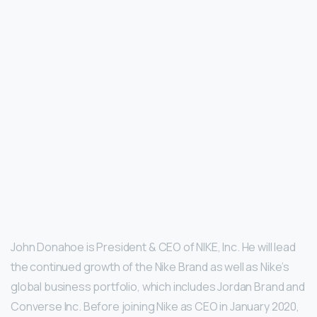
John Donahoe is President & CEO of NIKE, Inc. He will lead
the continued growth of the Nike Brand as well as Nike’s
global business portfolio, which includes Jordan Brand and
Converse Inc. Before joining Nike as CEO in January 2020,