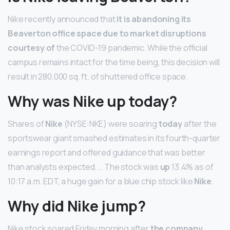
Nike recently announced that
it is abandoning its
Beaverton office space due to market disruptions
courtesy of
the COVID-19 pandemic. While the official
campus remains intact for the time being, this decision will
result in 280,000 sq. ft. of shuttered office space.
Why was Nike up today?
Shares of
Nike
(NYSE:NKE) were soaring
today
after the
sportswear giant smashed estimates in its fourth-quarter
earnings report and offered guidance that was better
than analysts expected. … The stock was
up
13.4% as of
10:17 a.m. EDT, a huge gain for a blue chip stock like
Nike
.
Why did Nike jump?
Nike stock soared Friday morning after
the company