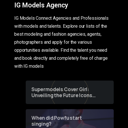
IG Models Agency
IG Models Connect Agencies and Professionals
with models and talents. Explore our lists of the
best modeling and fashion agencies, agents,
photographers and apply for the various
opportunities available. Find the talent you need
and book directly and completely free of charge
with IG models
Supermodels Cover Girl:
Unveiling the Future Icons
of Fashion through a
Groundbreaking Online
Contest
When did Powfu start
singing?