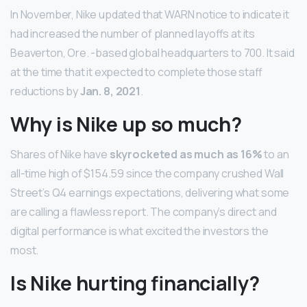
In November, Nike updated that WARN notice to indicate it
had increased the number of planned layoffs at its
Beaverton, Ore. -based global headquarters to 700. It said
at the time that it expected to complete those staff
reductions by
Jan.
8, 2021
.
Why is Nike up so much?
Shares of Nike have
skyrocketed as much as 16%
to an
all-time high of $154.59 since the company crushed Wall
Street’s Q4 earnings expectations, delivering what some
are calling a flawless report. The company’s direct and
digital performance is what excited the investors the
most.
Is Nike hurting financially?