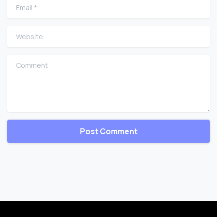
Email
*
Website
Comment