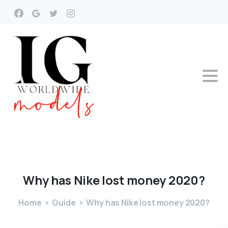
Why
has
Nike
lost
money
2020?
Home
Guide
Why has Nike lost money 2020?