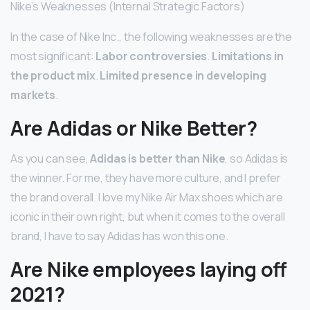
Nike’s Weaknesses (Internal Strategic Factors)
In the case of Nike Inc., the following weaknesses are the
most significant:
Labor controversies
.
Limitations in
the product mix
.
Limited presence in developing
markets
.
Are Adidas or Nike Better?
As you can see,
Adidas is better than Nike
, so Adidas is
the winner. For me, they have more culture, and I prefer
the brand overall. I love my Nike Air Max shoes which are
iconic in their own right, but when it comes to the overall
brand, I have to say Adidas has won this one.
Are Nike employees laying off
2021?