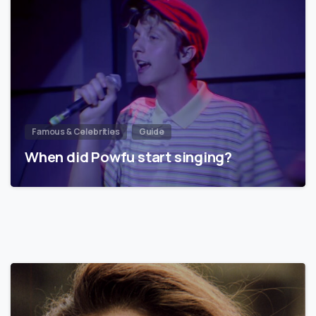
Famous & Celebrities
Guide
When did Powfu start singing?