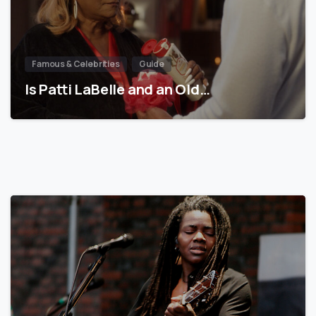
Famous & Celebrities
Guide
Is Patti LaBelle and an Old…