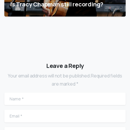
Is Tracy Chapman still recording?
Leave a Reply
Your email address will not be published.Required fields
are marked *
Name
*
Email
*