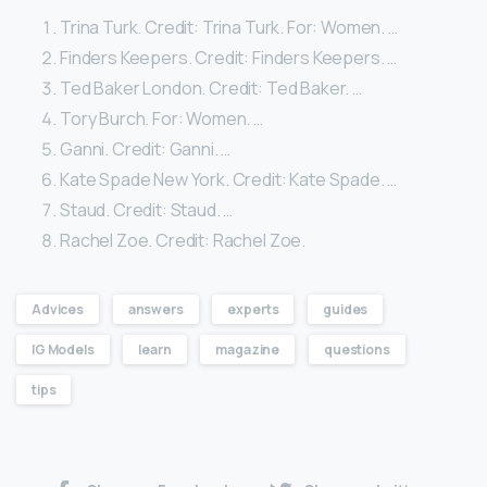
Trina Turk. Credit: Trina Turk. For: Women. …
Finders Keepers. Credit: Finders Keepers. …
Ted Baker London. Credit: Ted Baker. …
Tory Burch. For: Women. …
Ganni. Credit: Ganni. …
Kate Spade New York. Credit: Kate Spade. …
Staud. Credit: Staud. …
Rachel Zoe. Credit: Rachel Zoe.
Advices
answers
experts
guides
IG Models
learn
magazine
questions
tips