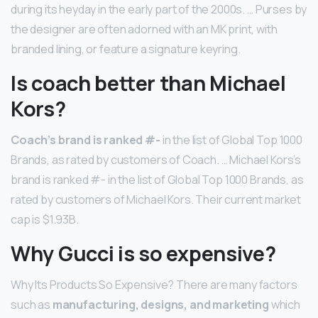
during its heyday in the early part of the 2000s. … Purses by
the designer are often adorned with an MK print, with
branded lining, or feature a signature keyring.
Is coach better than Michael
Kors?
Coach’s brand is ranked #-
in the list of Global Top 1000
Brands, as rated by customers of Coach. … Michael Kors’s
brand is ranked #- in the list of Global Top 1000 Brands, as
rated by customers of Michael Kors. Their current market
cap is $1.93B.
Why Gucci is so expensive?
Why Its Products So Expensive? There are many factors
such as
manufacturing, designs, and marketing
which