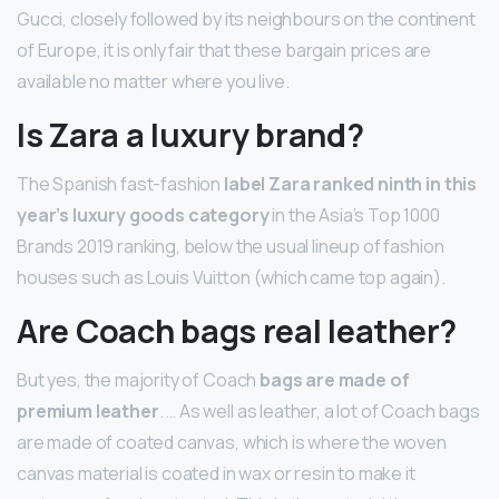
Gucci, closely followed by its neighbours on the continent
of Europe, it is only fair that these bargain prices are
available no matter where you live.
Is Zara a luxury brand?
The Spanish fast-fashion
label Zara ranked ninth in this
year’s luxury goods category
in the Asia’s Top 1000
Brands 2019 ranking, below the usual lineup of fashion
houses such as Louis Vuitton (which came top again).
Are Coach bags real leather?
But yes, the majority of Coach
bags are made of
premium leather
. … As well as leather, a lot of Coach bags
are made of coated canvas, which is where the woven
canvas material is coated in wax or resin to make it