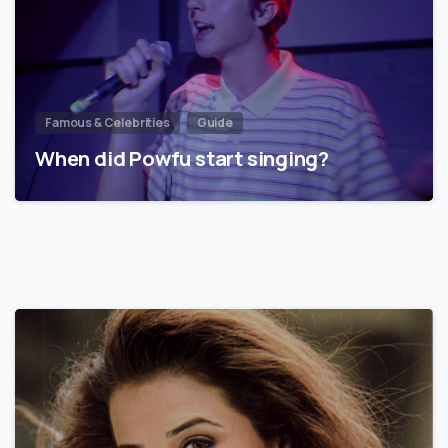
Famous & Celebrities
Guide
When did Powfu start singing?