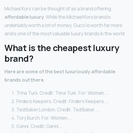
Michael Kors can be thought of as a brand offering
affordable luxury
. While the Michael Kors brand is
undeniably worth a lot of money, Gucci is worth far more
and is one of the most valuable luxury brands in the world.
What is the cheapest luxury
brand?
Here are some of the best luxuriously affordable
brands out there.
Trina Turk. Credit: Trina Turk. For: Women. …
Finders Keepers. Credit: Finders Keepers. …
Ted Baker London. Credit: Ted Baker. …
Tory Burch. For: Women. …
Ganni. Credit: Ganni. …