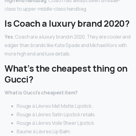
high end handbag
. Coach has always been a middle-
class to upper-middle-class handbag.
Is Coach a luxury brand 2020?
Yes
, Coach are a luxury brand in 2020. They are cooler and
edgier than brands like Kate Spade and Michael Kors with
more high end and luxe details.
What’s the cheapest thing on
Gucci?
What is Gucci’s cheapest item?
Rouge à Lèvres Mat Matte Lipstick.
Rouge à Lèvres Satin Lipstick retails.
Rouge à Lèvres Voile Sheer Lipstick.
Baume à Lèvres Lip Balm.