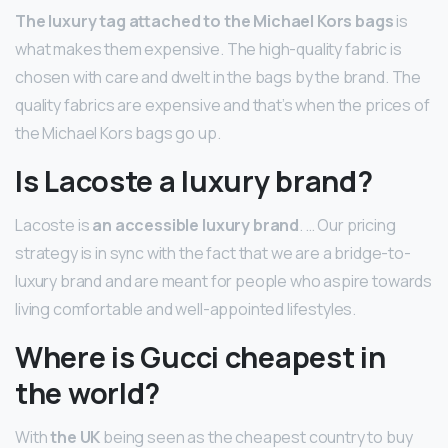
The luxury tag attached to the Michael Kors bags
is
what makes them expensive. The high-quality fabric is
chosen with care and dwelt in the bags by the brand. The
quality fabrics are expensive and that’s when the prices of
the Michael Kors bags go up.
Is Lacoste a luxury brand?
Lacoste is
an accessible luxury brand
. … Our pricing
strategy is in sync with the fact that we are a bridge-to-
luxury brand and are meant for people who aspire towards
living comfortable and well-appointed lifestyles.
Where is Gucci cheapest in
the world?
With
the UK
being seen as the cheapest country to buy