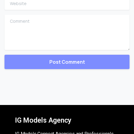
Website
Comment
IG Models Agency
IG Models Connect Agencies and Professionals