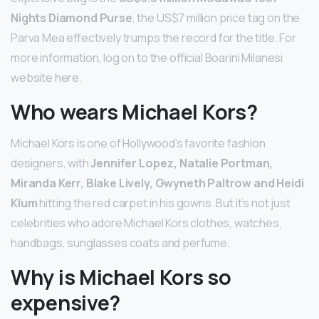
Nights Diamond Purse
, the US$7 million price tag on the
Parva Mea effectively trumps the record for the title. For
more information, log on to the official Boarini Milanesi
website here.
Who wears Michael Kors?
Michael Kors is one of Hollywood’s favorite fashion
designers, with
Jennifer Lopez, Natalie Portman,
Miranda Kerr, Blake Lively, Gwyneth Paltrow and Heidi
Klum
hitting the red carpet in his gowns. But it’s not just
celebrities who adore Michael Kors clothes, watches,
handbags, sunglasses coats and perfume.
Why is Michael Kors so
expensive?