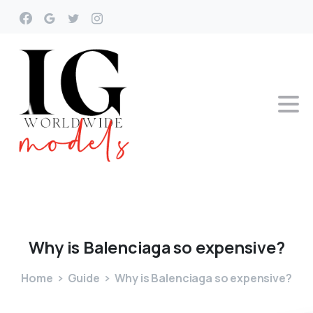
Why
is
Balenciaga
so
expensive?
Home
Guide
Why is Balenciaga so expensive?