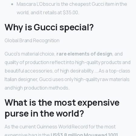
Mascara L’Obscur is the cheapest Gucci item in the
world, and it retails at $35.00.
Why is Gucci special?
Global Brand Recognition
Gucci’s material choice,
rare elements of design
, and
quality of production reflect into high-quality products and
beautiful accessories, of high desirability. … As a top-class
Italian designer, Gucci uses only high-quality raw materials
and high production methods.
What is the most expensive
purse in the world?
As the current Guinness World Record for the most
expensive bag is the
US$3.8 million Mouawad 1001