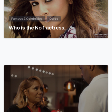
Famous & Celebrities
Guide
Who is the No 1 actress…