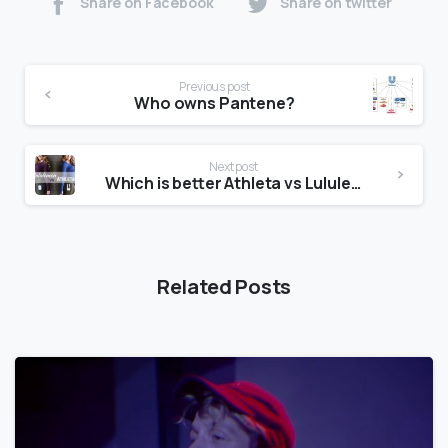
Share on Facebook
Share on twitter
Previous post
Who owns Pantene?
Next post
Which is better Athleta vs Lululemon?
Related Posts