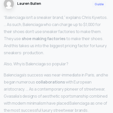
Lauren Bullen
Guide
“Balenciaga isn’t a sneaker brand,” explains Chris Kyvetos.
… As such, Balenciaga who can charge up to $1,000 for
their shoes don’t use sneaker factories to make them.
They use
shoe making factories
to make their shoes.
And this takes us into the biggest pricing factor for luxury
sneakers: production.
Also, Why is Balenciaga so popular?
Balenciaga’s success was near-immediate in Paris, and he
began numerous
collaborations
with European
aristocracy. … As a contemporary pioneer of streetwear,
Gvasalia’s designs of aesthetic sportsmanship combined
with modern minimalism have placed Balenciaga as one of
the most successful luxury streetwear brands.