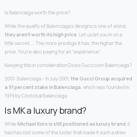
Is Balenciaga worth the price?
While the quality of Balenciaga’s designs is one of a kind,
they aren’t worth its high price
. Let us let you in on a
little secret. … The more prestige it has, the higher the
price. You’re also paying for an “experience”.
Keeping this in consideration Does Gucci own Balenciaga?
2001: Balenciaga – In July 2001,
the Gucci Group acquired
a 91 percent stake in Balenciaga
, which was founded in
1919 by Cristobal Balenciaga.
Is MK a luxury brand?
While
Michael Kors is still positioned as luxury brand
, it
has has lost some of the luster that made it such a draw