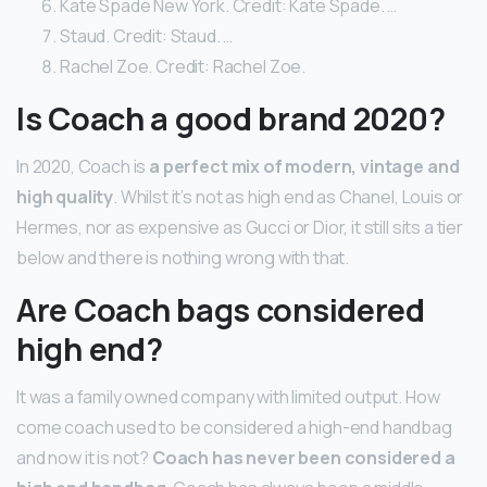
Kate Spade New York. Credit: Kate Spade. …
Staud. Credit: Staud. …
Rachel Zoe. Credit: Rachel Zoe.
Is Coach a good brand 2020?
In 2020, Coach is
a perfect mix of modern, vintage and
high quality
. Whilst it’s not as high end as Chanel, Louis or
Hermes, nor as expensive as Gucci or Dior, it still sits a tier
below and there is nothing wrong with that.
Are Coach bags considered
high end?
It was a family owned company with limited output. How
come coach used to be considered a high-end handbag
and now it is not?
Coach has never been considered a