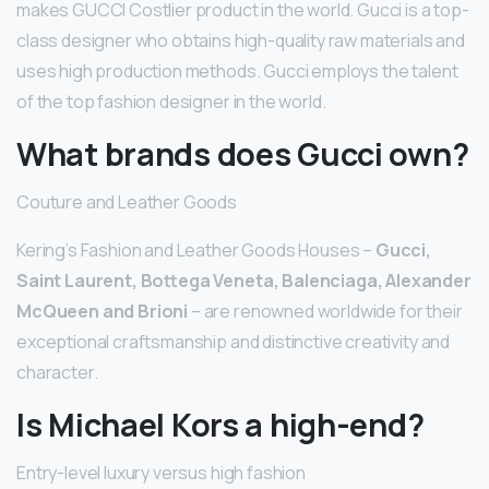
makes GUCCI Costlier product in the world. Gucci is a top-
class designer who obtains high-quality raw materials and
uses high production methods. Gucci employs the talent
of the top fashion designer in the world.
What brands does Gucci own?
Couture and Leather Goods
Kering’s Fashion and Leather Goods Houses –
Gucci,
Saint Laurent, Bottega Veneta, Balenciaga, Alexander
McQueen and Brioni
– are renowned worldwide for their
exceptional craftsmanship and distinctive creativity and
character.
Is Michael Kors a high-end?
Entry-level luxury versus high fashion