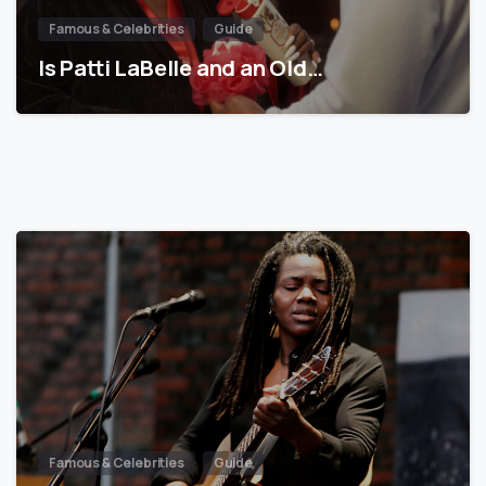
Famous & Celebrities
Guide
Is Patti LaBelle and an Old…
Famous & Celebrities
Guide