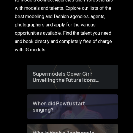
with models and talents. Explore our lists of the
best modeling and fashion agencies, agents,
photographers and apply for the various
opportunities available. Find the talent you need
and book directly and completely free of charge
with IG models
Supermodels Cover Girl:
Unveiling the Future Icons
of Fashion through a
Groundbreaking Online
Contest
When did Powfu start
singing?