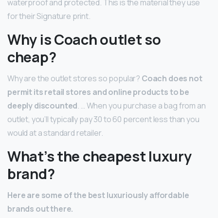
waterproof and protected. This is the material they use
for their Signature print.
Why is Coach outlet so
cheap?
Why are the outlet stores so popular?
Coach does not
permit its retail stores and online products to be
deeply discounted
. … When you purchase a bag from an
outlet, you’ll typically pay 30 to 60 percent less than you
would at a standard retailer.
What’s the cheapest luxury
brand?
Here are some of the best luxuriously affordable
brands out there.