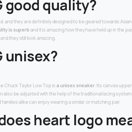
 good quality?
nd, and they are definitely designed to be geared towards Asia
lity is superb
and it is amazing how they have held up in the pa
nd they still look amazing.
G unisex?
e Chuck Taylor Low Top is
a unisex sneaker
. Its canvas upper
can also be adjusted with the help of the traditional lacing syste
families alike can enjoy wearing a similar or matching pair.
does heart logo me