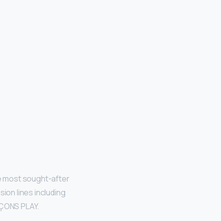
 most sought-after
sion lines including
RÇONS PLAY.