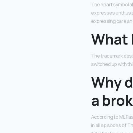
The heart symbol a
expresses enthusia
expressing care and
What l
The trademark des
switched up with thi
Why d
a bro
According to ML Fas
in all episodes of Th