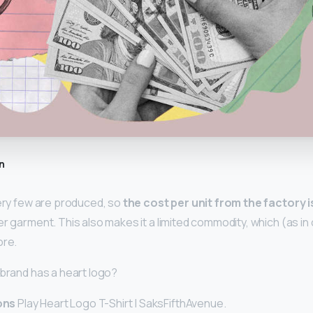
n
very few are produced, so
the cost per unit from the factory 
r garment. This also makes it a limited commodity, which (as in 
ore.
 brand has a heart logo?
ons
Play Heart Logo T-Shirt | SaksFifthAvenue.