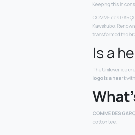
Keeping this in co
COMME des GARÇ
Kawakubo. Renowned
transformed the bra
Is a h
The Unilever ice c
logo is a heart
with
What’s
COMME DES GARÇ
cotton tee.