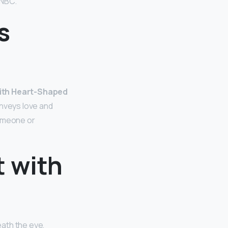
CNBC.
s
with Heart-Shaped
onveys love and
 someone or
t with
eath the eye,