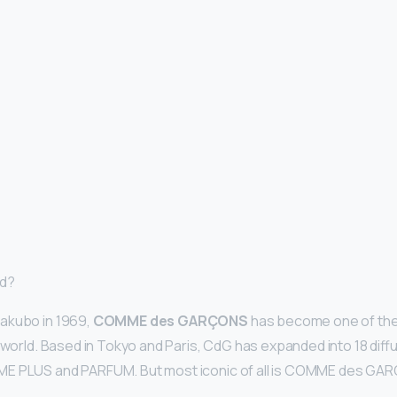
nd?
akubo in 1969,
COMME des GARÇONS
has become one of the
 world. Based in Tokyo and Paris, CdG has expanded into 18 diffu
E PLUS and PARFUM. But most iconic of all is COMME des GA