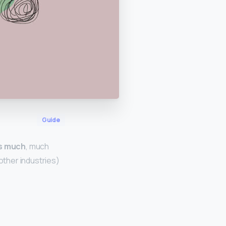
Guide
is much
, much
other industries)