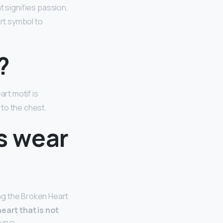
at signifies passion,
rt symbol to
?
rt motif is
 to the chest.
s wear
ng the Broken Heart
eart that is not