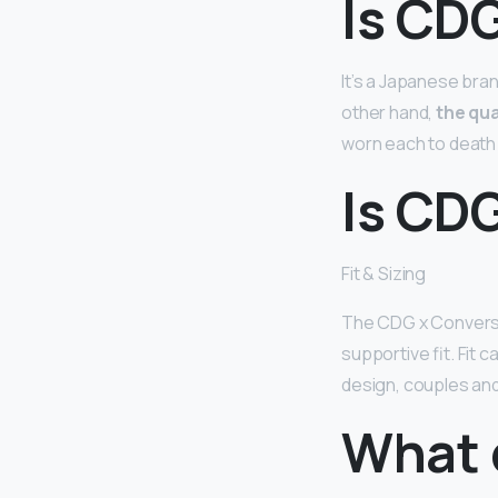
Is CDG
It’s a Japanese bra
other hand,
the qua
worn each to death a
Is CD
Fit & Sizing
The CDG x Convers
supportive fit. Fit 
design, couples and 
What 