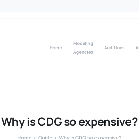
Modeling
Home
Auditions
A
Agencies
Why
is
CDG
so
expensive?
Home
Guide
Why is CDG so expensive?