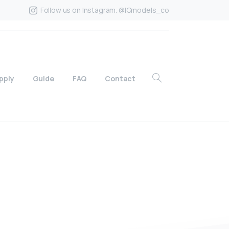
Follow us on Instagram. @IGmodels_co
pply
Guide
FAQ
Contact