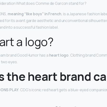
nsideration What does Comme de Garcon stand for?
ONS,
meaning “like boys” in French
, is a Japanese fashion lab
 for its avant garde aesthetic and unconventional silhouett
nd into a successful fashion label.
eart a logo?
ream brand Good Humor has a
heart logo
. Clothing brand Com
 two eyes.
 the heart brand ca
ONS PLAY
. CDG’s iconic red heart gets a blue-eyed companion 