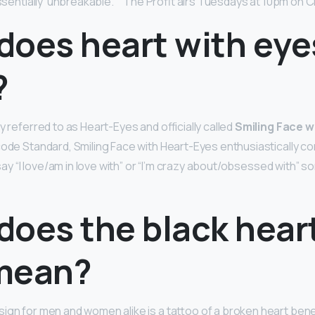
 essentially ‘unbreakable. ‘” The Profit airs Tuesdays at 10pm on 
does heart with eye
?
y referred to as Heart-Eyes and officially called
Smiling Face 
code Standard, Smiling Face with Heart-Eyes enthusiastically c
o say “I love/am in love with” or “I’m crazy about/obsessed with”
does the black hear
mean?
ign for men and women alike is a tattoo of a broken heart ben