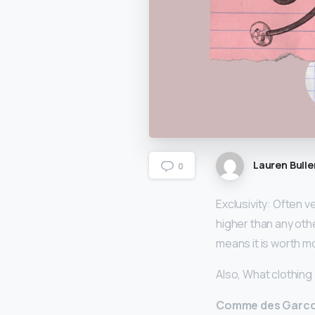
Lauren Bulle
0
Exclusivity: Often 
higher than any othe
means it is worth m
Also, What clothing
Comme des Garc