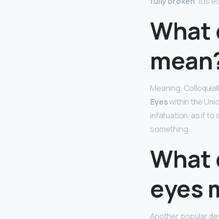
fully broken
. It is
What 
mean
Meaning. Colloquiall
Eyes
within the Uni
infatuation, as if t
something.
What 
eyes 
Another popular des