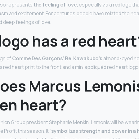
lso represents
the feeling of love
, especially via a red logo th
sm and excitement. For centuries people have related the hea
 deep feelings of love.
ogo has a red heart
ign of
Comme Des Garçons’ Rei Kawakubo’s
almond-eyed hea
s red heart print to the front and a mini appliquéd red heart logo
oes Marcus Lemoni
ken heart?
hion Group president Stephanie Menkin, Lemonis will be weari
e Profit this season. It “
symbolizes strength and power in a h