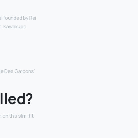
el founded by Rei
es, Kawakubo
me Des Garçons’
lled?
on this slim-fit