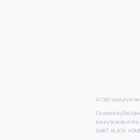
Is CdG a luxury bra
Founded by Rei Kaw
luxury brands in the
SHIRT, BLACK, HOMM