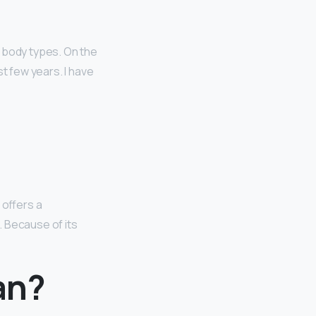
n body types. On the
st few years. I have
 offers a
m. Because of its
an?