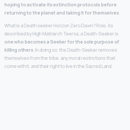
hoping to activate its extinction protocols before
returning to the planet and taking it for themselves
.
What is a Death seeker Horizon Zero Dawn? Role. As
described by High Matriarch Teersa, a Death-Seeker is
one who becomes a Seeker for the sole purpose of
killing others
. In doing so, the Death-Seeker removes
themselves from the tribe, any moral restrictions that
come with it, and their right to live in the Sacred Land.