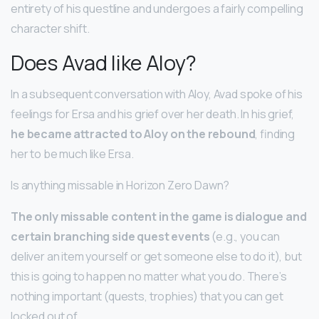
entirety of his questline and undergoes a fairly compelling
character shift.
Does Avad like Aloy?
In a subsequent conversation with Aloy, Avad spoke of his
feelings for Ersa and his grief over her death. In his grief,
he became attracted to Aloy on the rebound
, finding
her to be much like Ersa.
Is anything missable in Horizon Zero Dawn?
The only missable content in the game is dialogue and
certain branching side quest events
(e.g., you can
deliver an item yourself or get someone else to do it), but
this is going to happen no matter what you do. There’s
nothing important (quests, trophies) that you can get
locked out of.