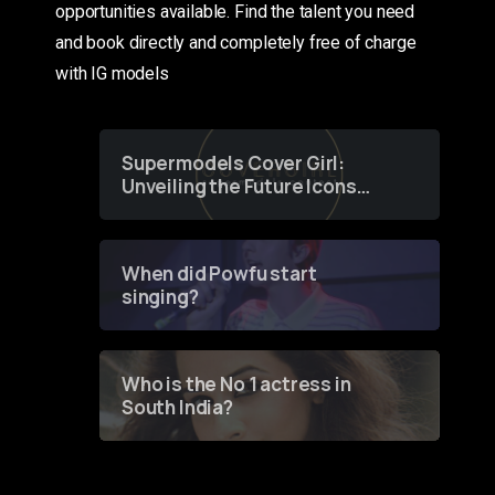
opportunities available. Find the talent you need
and book directly and completely free of charge
with IG models
Supermodels Cover Girl:
Unveiling the Future Icons
of Fashion through a
Groundbreaking Online
Contest
When did Powfu start
singing?
Who is the No 1 actress in
South India?