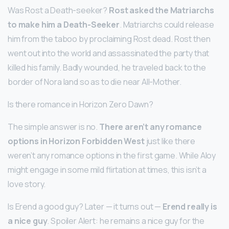
Was Rost a Death-seeker?
Rost asked the Matriarchs
to make him a Death-Seeker
. Matriarchs could release
him from the taboo by proclaiming Rost dead. Rost then
went out into the world and assassinated the party that
killed his family. Badly wounded, he traveled back to the
border of Nora land so as to die near All-Mother.
Is there romance in Horizon Zero Dawn?
The simple answer is no.
There aren’t any romance
options in Horizon Forbidden West
just like there
weren’t any romance options in the first game. While Aloy
might engage in some mild flirtation at times, this isn’t a
love story.
Is Erend a good guy? Later — it turns out —
Erend really is
a nice guy
. Spoiler Alert: he remains a nice guy for the