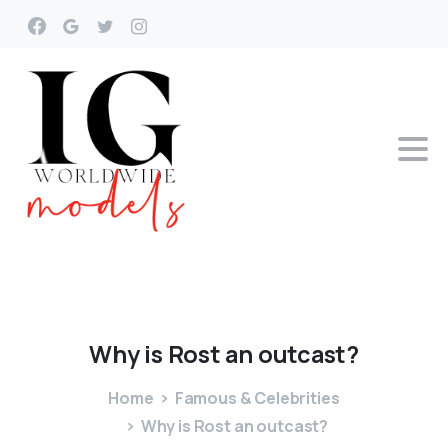
Why
is
Rost
an
outcast?
Home
Famous & Celebrities
Why is Rost an outcast?