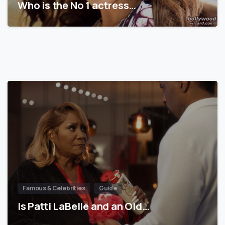
Who is the No 1 actress…
Famous & Celebrities
Guide
Is Patti LaBelle and an Old…