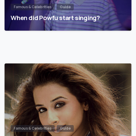
Famous & Celebrities
Guide
When did Powfu start singing?
Famous & Celebrities
Guide