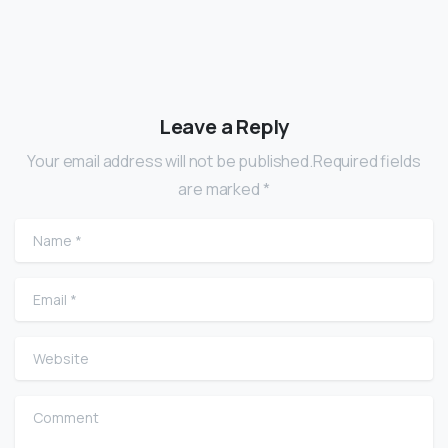
Leave a Reply
Your email address will not be published.Required fields
are marked *
Name
*
Email
*
Website
Comment