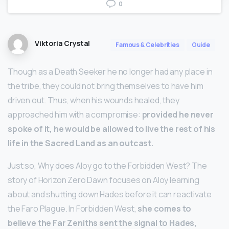
0
Viktoria Crystal
Famous & Celebrities
Guide
Though as a Death Seeker he no longer had any place in
the tribe, they could not bring themselves to have him
driven out. Thus, when his wounds healed, they
approached him with a compromise:
provided he never
spoke of it, he would be allowed to live the rest of his
life in the Sacred Land as an outcast.
Just so, Why does Aloy go to the Forbidden West? The
story of Horizon Zero Dawn focuses on Aloy learning
about and shutting down Hades before it can reactivate
the Faro Plague. In Forbidden West,
she comes to
believe the Far Zeniths sent the signal to Hades,