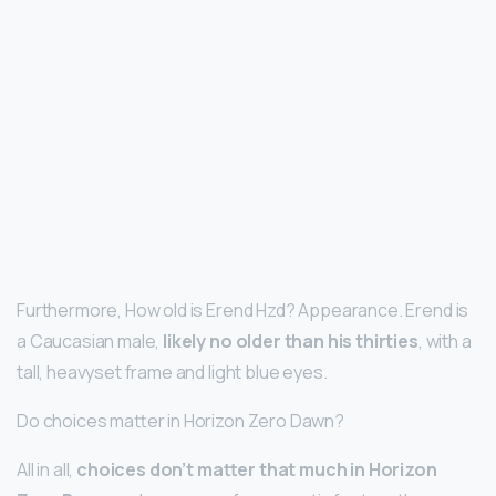
Furthermore, How old is Erend Hzd? Appearance. Erend is
a Caucasian male,
likely no older than his thirties
, with a
tall, heavyset frame and light blue eyes.
Do choices matter in Horizon Zero Dawn?
All in all,
choices don’t matter that much in Horizon