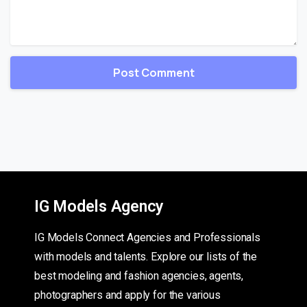
IG Models Agency
IG Models Connect Agencies and Professionals
with models and talents. Explore our lists of the
best modeling and fashion agencies, agents,
photographers and apply for the various