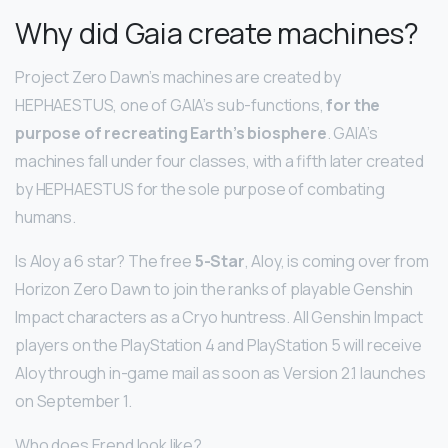
Why did Gaia create machines?
Project Zero Dawn’s machines are created by
HEPHAESTUS, one of GAIA’s sub-functions,
for the
purpose of recreating Earth’s biosphere
. GAIA’s
machines fall under four classes, with a fifth later created
by HEPHAESTUS for the sole purpose of combating
humans.
Is Aloy a 6 star? The free
5-Star
, Aloy, is coming over from
Horizon Zero Dawn to join the ranks of playable Genshin
Impact characters as a Cryo huntress. All Genshin Impact
players on the PlayStation 4 and PlayStation 5 will receive
Aloy through in-game mail as soon as Version 2.1 launches
on September 1.
Who does Erend look like?