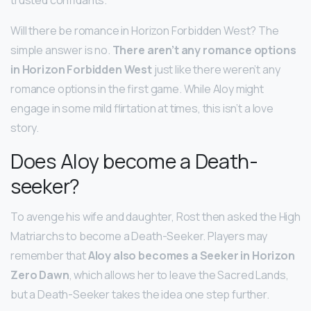
Will there be romance in Horizon Forbidden West? The
simple answer is no.
There aren’t any romance options
in Horizon Forbidden West
just like there weren’t any
romance options in the first game. While Aloy might
engage in some mild flirtation at times, this isn’t a love
story.
Does Aloy become a Death-
seeker?
To avenge his wife and daughter, Rost then asked the High
Matriarchs to become a Death-Seeker. Players may
remember that
Aloy also becomes a Seeker in Horizon
Zero Dawn
, which allows her to leave the Sacred Lands,
but a Death-Seeker takes the idea one step further.