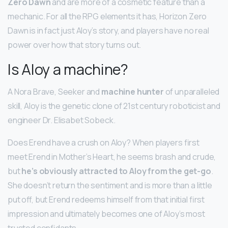
Zero Dawn
and are more of a cosmetic feature than a
mechanic. For all the RPG elements it has, Horizon Zero
Dawn is in fact just Aloy’s story, and players have no real
power over how that story turns out.
Is Aloy a machine?
A Nora Brave, Seeker and
machine hunter
of unparalleled
skill, Aloy is the genetic clone of 21st century roboticist and
engineer Dr. Elisabet Sobeck.
Does Erend have a crush on Aloy? When players first
meet Erend in Mother’s Heart, he seems brash and crude,
but
he’s obviously attracted to Aloy from the get-go
.
She doesn’t return the sentiment and is more than a little
put off, but Erend redeems himself from that initial first
impression and ultimately becomes one of Aloy’s most
trusted confidants.