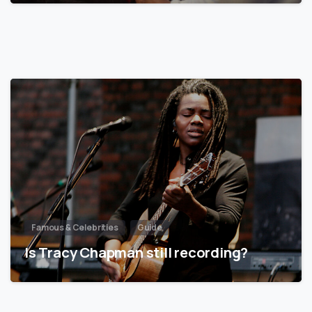
Famous & Celebrities
Guide
Is Tracy Chapman still recording?