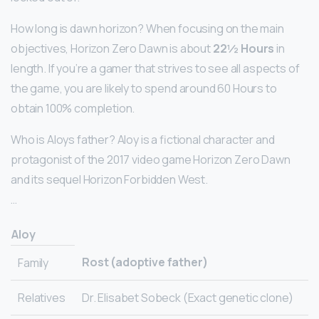
How long is dawn horizon? When focusing on the main
objectives, Horizon Zero Dawn is about
22½ Hours
in
length. If you’re a gamer that strives to see all aspects of
the game, you are likely to spend around 60 Hours to
obtain 100% completion.
Who is Aloys father? Aloy is a fictional character and
protagonist of the 2017 video game Horizon Zero Dawn
and its sequel Horizon Forbidden West.
…
Aloy
Rost (adoptive father)
Family
Relatives
Dr. Elisabet Sobeck (Exact genetic clone)