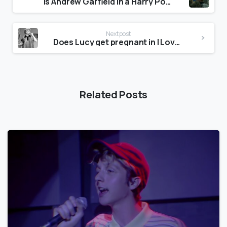
Is Andrew Garfield in a Harry Potter movie?
Next post
Does Lucy get pregnant in I Love Lucy?
Related Posts