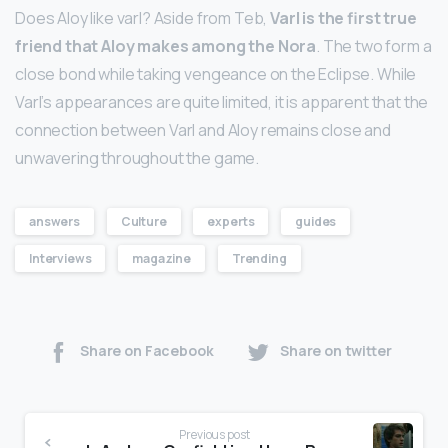
Does Aloy like varl? Aside from Teb,
Varl is the first true
friend that Aloy makes among the Nora
. The two form a
close bond while taking vengeance on the Eclipse. While
Varl’s appearances are quite limited, it is apparent that the
connection between Varl and Aloy remains close and
unwavering throughout the game.
answers
Culture
experts
guides
Interviews
magazine
Trending
Share on Facebook
Share on twitter
Previous post