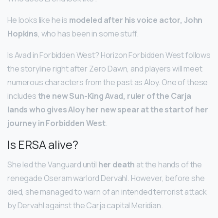
He looks like he is
modeled after his voice actor, John
Hopkins
, who has been in some stuff.
Is Avad in Forbidden West? Horizon Forbidden West follows
the storyline right after Zero Dawn, and players will meet
numerous characters from the past as Aloy. One of these
includes
the new Sun-King Avad, ruler of the Carja
lands who gives Aloy her new spear at the start of her
journey in Forbidden West
.
Is ERSA alive?
She led the Vanguard until
her death
at the hands of the
renegade Oseram warlord Dervahl. However, before she
died, she managed to warn of an intended terrorist attack
by Dervahl against the Carja capital Meridian.