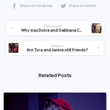
Share on Facebook
Share on twitter
Previous post
Why was Dolce and Gabbana Cancelled?
Next post
Are Tyra and Janice still friends?
Related Posts