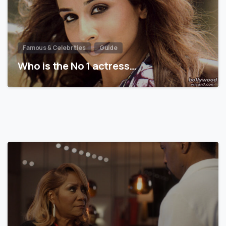
Famous & Celebrities
Guide
Who is the No 1 actress…