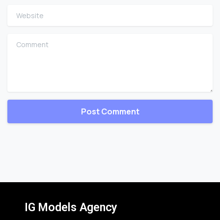
Website
Comment
IG Models Agency