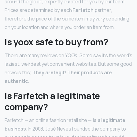
around the globe, expertly curated for you by our team.
Prices are determined by each
Farfetch
partner,
therefore the price of the same item may vary depending
on your location and where you order an item from.
Is yoox safe to buy from?
There are many reviews on YOOX. Some say it’s the world’s
laziest, weirdest yet convenient websites. But some good
news is this;
They are legit!
Their products are
authentic.
Is Farfetch a legitimate
company?
Farfetch — an online fashion retail site —
is a legitimate
business
. In 2008, José Neves founded the company to