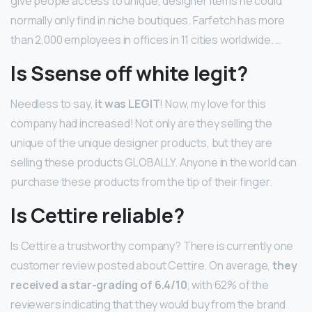
give people access to unique, designer items he could
normally only find in niche boutiques. Farfetch has more
than 2,000 employees in offices in 11 cities worldwide. …
Is Ssense off white legit?
Needless to say,
it was LEGIT
! Now, my love for this
company had increased! Not only are they selling the
unique of the unique designer products, but they are
selling these products GLOBALLY. Anyone in the world can
purchase these products from the tip of their finger.
Is Cettire reliable?
Is Cettire a trustworthy company? There is currently one
customer review posted about Cettire. On average,
they
received a star-grading of 6.4/10
, with 62% of the
reviewers indicating that they would buy from the brand