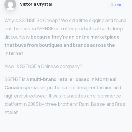
Viktoria Crystal
Guide
Why Is SSENSE So Cheap? We did a little digging and found
out the reason SSENSE can offer products at such deep
discounts is
because they’re an online marketplace
that buys from boutiques and brands across the
internet
.
Also, Is SSENSE a Chinese company?
SSENSE is a
multi-brand retailer based in Montreal,
Canada
specialising in the sale of designer fashion and
high end streetwear. It was founded as an e-commerce
platform in 2003 by three brothers: Rami, Bassel and Firas
Atallah.