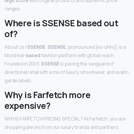
legit store
with original products and authentic price
ranges.
Where is SSENSE based out
of?
About Us |
SSENSE
.
SSENSE
, pronounced [es-uhns], is a
Montreal-
based
fashion platform with global reach.
Founded in 2003,
SSENSE
is pacing the vanguard of
directional retail with a mix of luxury, streetwear, and avant-
garde labels.
Why is Farfetch more
expensive?
WHY IS FARFETCH PRICING SPECIAL? At Farfetch, you are
shopping pieces from our luxury brands and partners