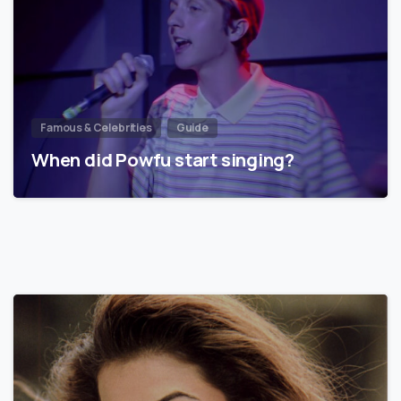
Famous & Celebrities
Guide
When did Powfu start singing?