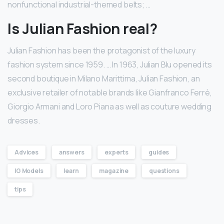
nonfunctional industrial-themed belts; …
Is Julian Fashion real?
Julian Fashion has been the protagonist of the luxury
fashion system since 1959. … In 1963, Julian Blu opened its
second boutique in Milano Marittima, Julian Fashion, an
exclusive retailer of notable brands like Gianfranco Ferrè,
Giorgio Armani and Loro Piana as well as couture wedding
dresses.
Advices
answers
experts
guides
IG Models
learn
magazine
questions
tips