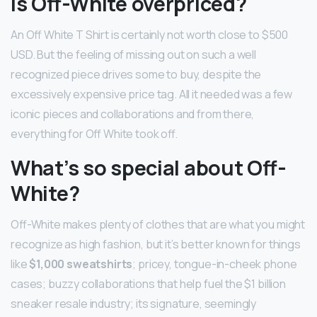
Is Off-White overpriced?
An Off White T Shirt is certainly not worth close to $500
USD. But the feeling of missing out on such a well
recognized piece drives some to buy, despite the
excessively expensive price tag. All it needed was a few
iconic pieces and collaborations and from there,
everything for Off White took off.
What’s so special about Off-
White?
Off-White makes plenty of clothes that are what you might
recognize as high fashion, but it’s better known for things
like
$1,000 sweatshirts
; pricey, tongue-in-cheek phone
cases; buzzy collaborations that help fuel the $1 billion
sneaker resale industry; its signature, seemingly