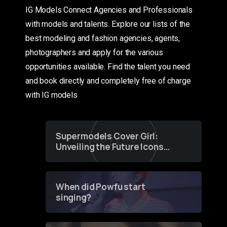
IG Models Connect Agencies and Professionals
with models and talents. Explore our lists of the
best modeling and fashion agencies, agents,
photographers and apply for the various
opportunities available. Find the talent you need
and book directly and completely free of charge
with IG models
Supermodels Cover Girl:
Unveiling the Future Icons
of Fashion through a
Groundbreaking Online
Contest
When did Powfu start
singing?