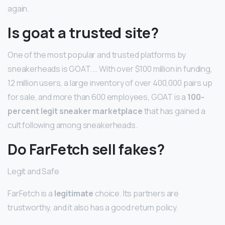
again.
Is goat a trusted site?
One of the most popular and trusted platforms by
sneakerheads is GOAT. … With over $100 million in funding,
12 million users, a large inventory of over 400,000 pairs up
for sale, and more than 600 employees, GOAT is a
100-
percent legit sneaker marketplace
that has gained a
cult following among sneakerheads.
Do FarFetch sell fakes?
Legit and Safe
FarFetch is a
legitimate
choice. Its partners are
trustworthy, and it also has a good return policy.