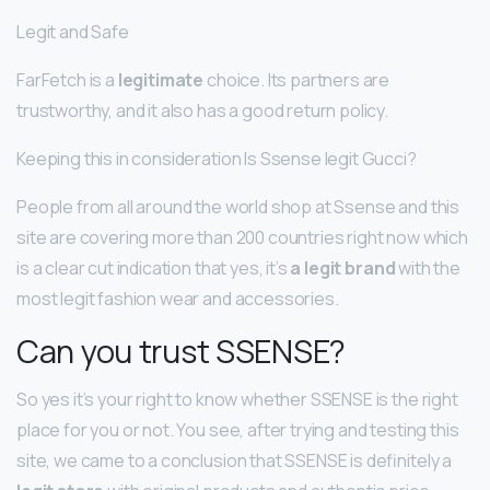
Legit and Safe
FarFetch is a
legitimate
choice. Its partners are
trustworthy, and it also has a good return policy.
Keeping this in consideration Is Ssense legit Gucci?
People from all around the world shop at Ssense and this
site are covering more than 200 countries right now which
is a clear cut indication that yes, it’s
a legit brand
with the
most legit fashion wear and accessories.
Can you trust SSENSE?
So yes it’s your right to know whether SSENSE is the right
place for you or not. You see, after trying and testing this
site, we came to a conclusion that SSENSE is definitely a