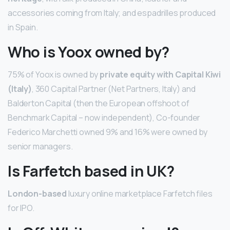
accessories coming from Italy; and espadrilles produced
in Spain.
Who is Yoox owned by?
75% of Yoox is owned by
private equity with Capital Kiwi
(Italy)
, 360 Capital Partner (Net Partners, Italy) and
Balderton Capital (then the European offshoot of
Benchmark Capital – now independent), Co-founder
Federico Marchetti owned 9% and 16% were owned by
senior managers.
Is Farfetch based in UK?
London-based
luxury online marketplace Farfetch files
for IPO.