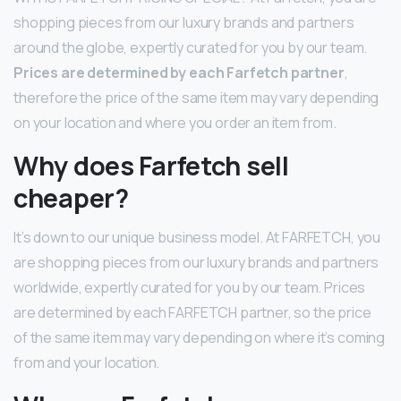
shopping pieces from our luxury brands and partners
around the globe, expertly curated for you by our team.
Prices are determined by each Farfetch partner
,
therefore the price of the same item may vary depending
on your location and where you order an item from.
Why does Farfetch sell
cheaper?
It’s down to our unique business model. At FARFETCH, you
are shopping pieces from our luxury brands and partners
worldwide, expertly curated for you by our team. Prices
are determined by each FARFETCH partner, so the price
of the same item may vary depending on where it’s coming
from and your location.