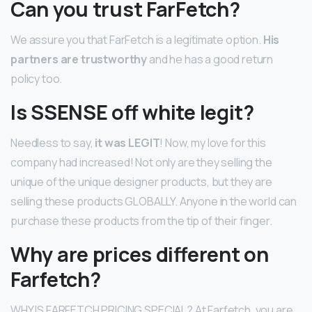
Can you trust FarFetch?
We assure you that FarFetch is a legitimate option.
His
partners are trustworthy
and he has a good return
policy too.
Is SSENSE off white legit?
Needless to say,
it was LEGIT
! Now, my love for this
company had increased! Not only are they selling the
unique of the unique designer products, but they are
selling these products GLOBALLY. Anyone in the world can
purchase these products from the tip of their finger.
Why are prices different on
Farfetch?
WHY IS FARFETCH PRICING SPECIAL? At Farfetch, you are