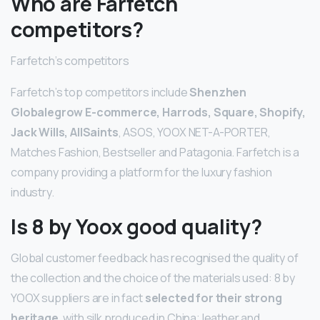
Who are Farfetch
competitors?
Farfetch’s competitors
Farfetch’s top competitors include
Shenzhen
Globalegrow E-commerce, Harrods, Square, Shopify,
Jack Wills, AllSaints
, ASOS, YOOX NET-A-PORTER,
Matches Fashion, Bestseller and Patagonia. Farfetch is a
company providing a platform for the luxury fashion
industry.
Is 8 by Yoox good quality?
Global customer feedback has recognised the quality of
the collection and the choice of the materials used: 8 by
YOOX suppliers are in fact
selected for their strong
heritage
, with silk produced in China; leather and