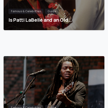
Famous & Celebrities
Guide
Is Patti LaBelle and an Old…
Famous & Celebrities
Guide