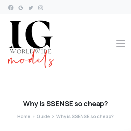
Why
is
SSENSE
so
cheap?
Home
Guide
Why is SSENSE so cheap?