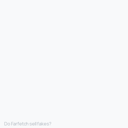
Do Farfetch sell fakes?