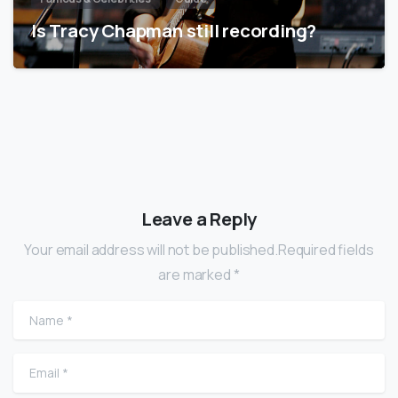
Is Tracy Chapman still recording?
Leave a Reply
Your email address will not be published.Required fields
are marked *
Name
*
Email
*