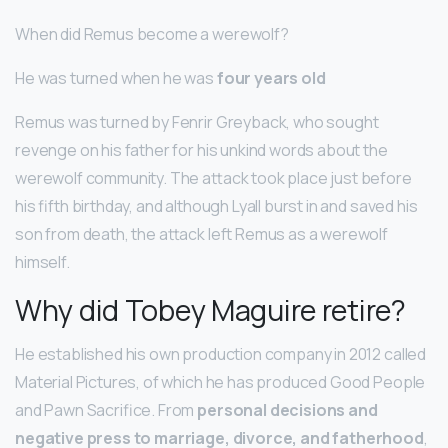
When did Remus become a werewolf?
He was turned when he was
four years old
Remus was turned by Fenrir Greyback, who sought
revenge on his father for his unkind words about the
werewolf community. The attack took place just before
his fifth birthday, and although Lyall burst in and saved his
son from death, the attack left Remus as a werewolf
himself.
Why did Tobey Maguire retire?
He established his own production company in 2012 called
Material Pictures, of which he has produced Good People
and Pawn Sacrifice. From
personal decisions and
negative press to marriage, divorce, and fatherhood
,