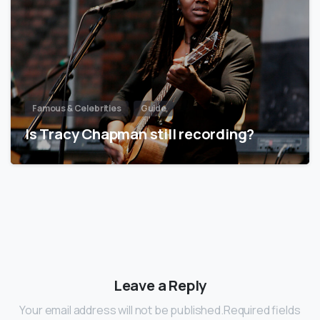
Famous & Celebrities
Guide
Is Tracy Chapman still recording?
Leave a Reply
Your email address will not be published.Required fields