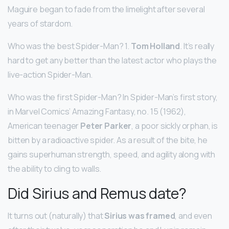
Maguire began to fade from the limelight after several
years of stardom.
Who was the best Spider-Man? 1.
Tom Holland
. It’s really
hard to get any better than the latest actor who plays the
live-action Spider-Man.
Who was the first Spider-Man? In Spider-Man’s first story,
in Marvel Comics’ Amazing Fantasy, no. 15 (1962),
American teenager
Peter Parker
, a poor sickly orphan, is
bitten by a radioactive spider. As a result of the bite, he
gains superhuman strength, speed, and agility along with
the ability to cling to walls.
Did Sirius and Remus date?
It turns out (naturally) that
Sirius was framed
, and even