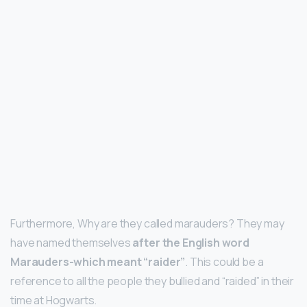
Furthermore, Why are they called marauders? They may
have named themselves
after the English word
Marauders-which meant “raider”
. This could be a
reference to all the people they bullied and “raided” in their
time at Hogwarts.