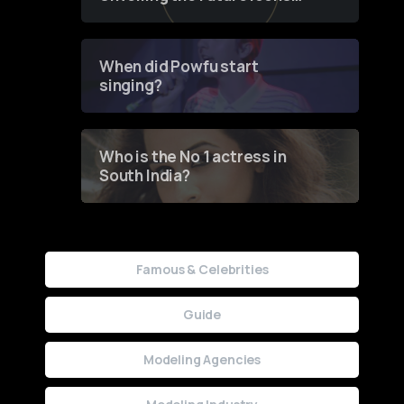
of Fashion through a
Groundbreaking Online
Contest
When did Powfu start
singing?
Who is the No 1 actress in
South India?
Famous & Celebrities
Guide
Modeling Agencies