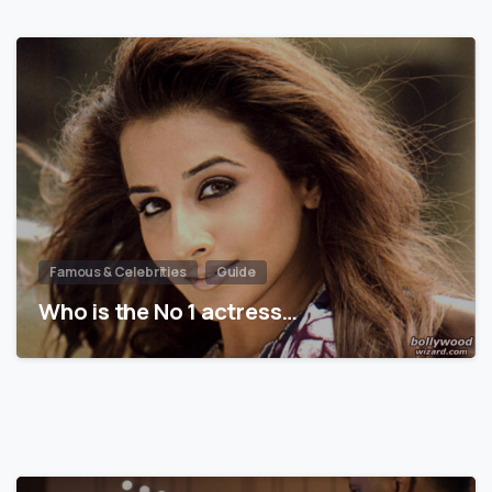
Famous & Celebrities
Guide
Who is the No 1 actress…