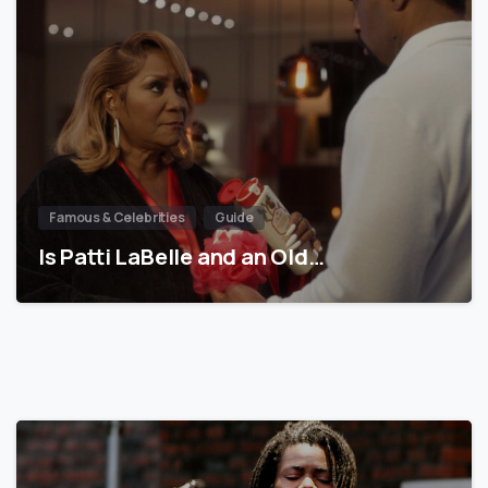
Famous & Celebrities
Guide
Is Patti LaBelle and an Old…