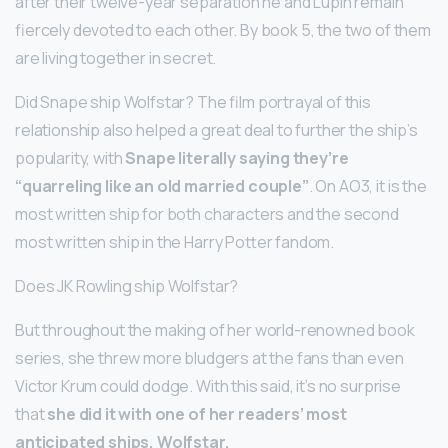
after their twelve-year separation he and Lupin remain
fiercely devoted to each other. By book 5, the two of them
are living together in secret.
Did Snape ship Wolfstar? The film portrayal of this
relationship also helped a great deal to further the ship’s
popularity, with
Snape literally saying they’re
“quarreling like an old married couple”
. On AO3, it is the
most written ship for both characters and the second
most written ship in the Harry Potter fandom.
Does JK Rowling ship Wolfstar?
But throughout the making of her world-renowned book
series, she threw more bludgers at the fans than even
Victor Krum could dodge. With this said, it’s no surprise
that
she did it with one of her readers’ most
anticipated ships, Wolfstar.