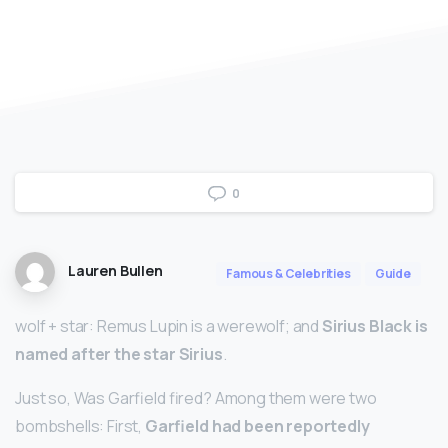
0
Lauren Bullen
Famous & Celebrities
Guide
wolf +‎ star: Remus Lupin is a werewolf; and
Sirius Black is
named after the star Sirius
.
Just so, Was Garfield fired? Among them were two
bombshells: First,
Garfield had been reportedly