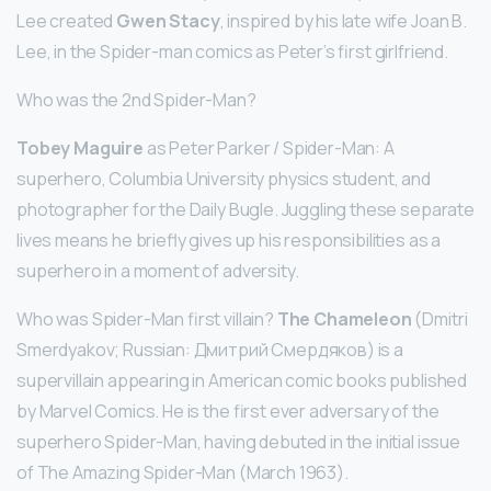
Lee created
Gwen Stacy
, inspired by his late wife Joan B.
Lee, in the Spider-man comics as Peter’s first girlfriend.
Who was the 2nd Spider-Man?
Tobey Maguire
as Peter Parker / Spider-Man: A
superhero, Columbia University physics student, and
photographer for the Daily Bugle. Juggling these separate
lives means he briefly gives up his responsibilities as a
superhero in a moment of adversity.
Who was Spider-Man first villain?
The Chameleon
(Dmitri
Smerdyakov; Russian: Дмитрий Смердяков) is a
supervillain appearing in American comic books published
by Marvel Comics. He is the first ever adversary of the
superhero Spider-Man, having debuted in the initial issue
of The Amazing Spider-Man (March 1963).