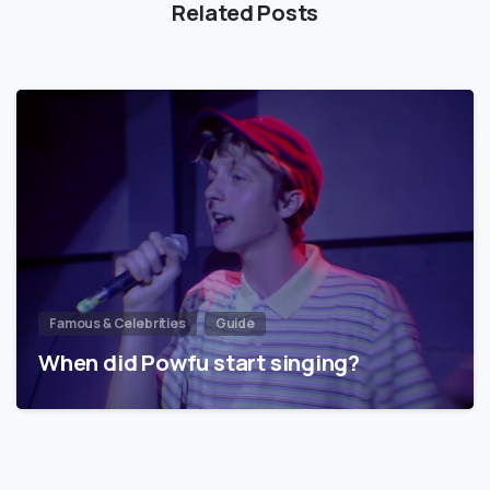
Related Posts
Famous & Celebrities
Guide
When did Powfu start singing?