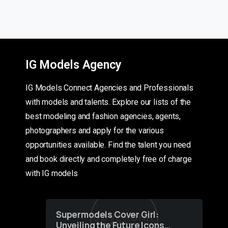
IG Models Agency
IG Models Connect Agencies and Professionals
with models and talents. Explore our lists of the
best modeling and fashion agencies, agents,
photographers and apply for the various
opportunities available. Find the talent you need
and book directly and completely free of charge
with IG models
Supermodels Cover Girl:
Unveiling the Future Icons