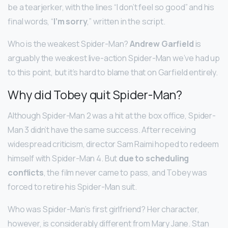
be a tearjerker, with the lines “I don’t feel so good” and his
final words, “
I’m sorry
,” written in the script.
Who is the weakest Spider-Man?
Andrew Garfield
is
arguably the weakest live-action Spider-Man we’ve had up
to this point, but it’s hard to blame that on Garfield entirely.
Why did Tobey quit Spider-Man?
Although Spider-Man 2 was a hit at the box office, Spider-
Man 3 didn’t have the same success. After receiving
widespread criticism, director Sam Raimi hoped to redeem
himself with Spider-Man 4. But
due to scheduling
conflicts
, the film never came to pass, and Tobey was
forced to retire his Spider-Man suit.
Who was Spider-Man’s first girlfriend? Her character,
however, is considerably different from Mary Jane. Stan