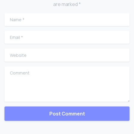
are marked *
Name
*
Email
*
Website
Comment