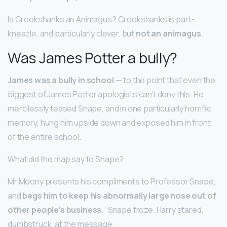
Is Crookshanks an Animagus? Crookshanks is part-
kneazle, and particularly clever, but
not an animagus
.
Was James Potter a bully?
James was a bully in school
— to the point that even the
biggest of James Potter apologists can’t deny this. He
mercilessly teased Snape, and in one particularly horrific
memory, hung him upside down and exposed him in front
of the entire school.
What did the map say to Snape?
Mr Moony presents his compliments to Professor Snape,
and
begs him to keep his abnormally large nose out of
other people’s business
. ‘ Snape froze. Harry stared,
dumbstruck, at the message.