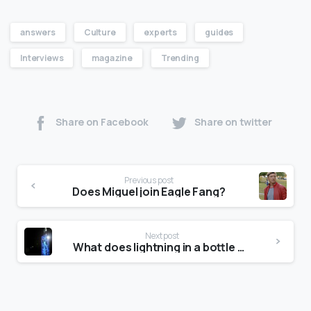
answers
Culture
experts
guides
Interviews
magazine
Trending
Share on Facebook
Share on twitter
Previous post
Does Miguel join Eagle Fang?
Next post
What does lightning in a bottle mean?