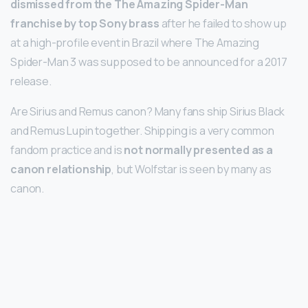
dismissed from the The Amazing Spider-Man
franchise by top Sony brass
after he failed to show up
at a high-profile event in Brazil where The Amazing
Spider-Man 3 was supposed to be announced for a 2017
release.
Are Sirius and Remus canon? Many fans ship Sirius Black
and Remus Lupin together. Shipping is a very common
fandom practice and is
not normally presented as a
canon relationship
, but Wolfstar is seen by many as
canon.