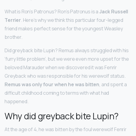
What is Ron’s Patronus? Ron’s Patronus is a
Jack Russell
Terrier
. Here’s why we think this particular four-legged
friend makes perfect sense for the youngest Weasley
brother.
Did greyback bite Lupin? Remus always struggled with his
‘furry little problem’, but we were even more upset for the
beloved Marauder when we discovered it was Fenrir
Greyback who was responsible for his werewolf status.
Remus was only four when he was bitten
, and spent a
difficult childhood coming to terms with what had
happened.
Why did greyback bite Lupin?
At the age of 4, he was bitten by the foul werewolf Fenrir