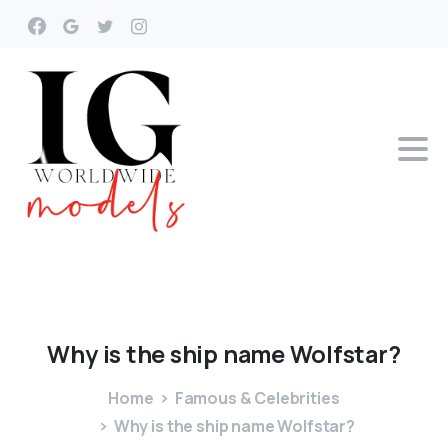
Why
is
the
ship
name
Wolfstar?
Home
Famous & Celebrities
Why is the ship name Wolfstar?