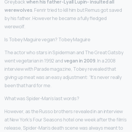
Greyback
when his father-Lyall Lupin- insulted all
werewolves
. Fenrir tried to kill him but Remus got saved
by his father. However he became a fully fledged
werewolf.
Is Tobey Maguire vegan? Tobey Maguire
The actor who stars in Spiderman and The Great Gatsby
went vegetarian in 1992 and
vegan in 2009
. In a 2008
interview with Parade magazine, Tobey revealed that
giving up meat was an easy adjustment: “It’s never really
been that hard for me.
What was Spider-Man’s last words?
However, as the Russo brothers revealed in an interview
at New York’s Four Seasons hotel one week after the film’s
release, Spider-Man’s death scene was always meant to