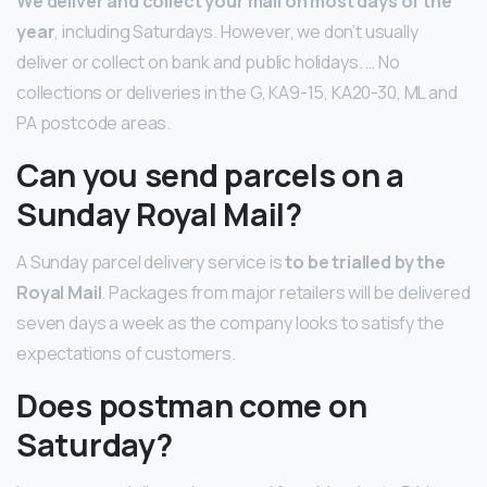
We deliver and collect your mail on most days of the
year
, including Saturdays. However, we don’t usually
deliver or collect on bank and public holidays. … No
collections or deliveries in the G, KA9-15, KA20-30, ML and
PA postcode areas.
Can you send parcels on a
Sunday Royal Mail?
A Sunday parcel delivery service is
to be trialled by the
Royal Mail
. Packages from major retailers will be delivered
seven days a week as the company looks to satisfy the
expectations of customers.
Does postman come on
Saturday?