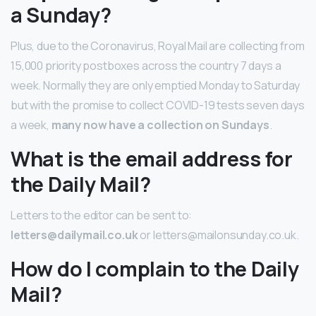
a Sunday?
Plus, due to the Coronavirus, Royal Mail are collecting from
15,000 priority postboxes across the country 7 days a
week. Normally they are only emptied Monday to Saturday
but with the promise to collect COVID-19 tests seven days
a week,
many now have a collection on Sundays
.
What is the email address for
the Daily Mail?
Letters to the editor can be sent to:
letters@dailymail.co.uk
or letters@mailonsunday.co.uk.
How do I complain to the Daily
Mail?