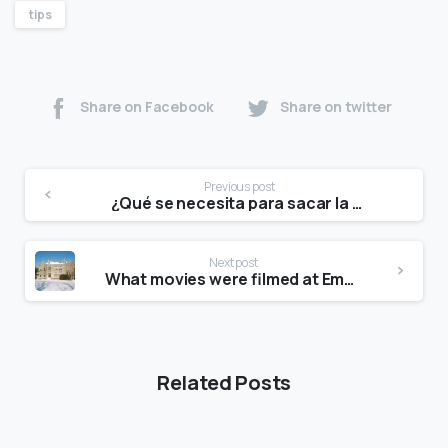
tips
Share on Facebook
Share on twitter
Previous post
¿Qué se necesita para sacar la tarjeta de Palacio de Hierro?
Next post
What movies were filmed at Emma Willard?
Related Posts