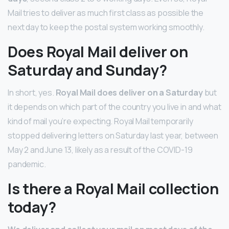
Mail tries to deliver as much first class as possible the
next day to keep the postal system working smoothly.
Does Royal Mail deliver on
Saturday and Sunday?
In short, yes.
Royal Mail does deliver on a Saturday
but
it depends on which part of the country you live in and what
kind of mail you’re expecting. Royal Mail temporarily
stopped delivering letters on Saturday last year, between
May 2 and June 13, likely as a result of the COVID-19
pandemic.
Is there a Royal Mail collection
today?