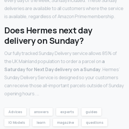
every day of the week, Sunday included. These Sunday
deliveries are available to all customers where the service
is available, regardless of Amazon Prime membership.
Does Hermes next day
delivery on Sunday?
Our fully tracked Sunday Delivery service allows 85% of
the UK Mainland population to order a parcel on
a
Saturday for Next Day delivery on a Sunday
. Hermes’
Sunday Delivery Service is designed so your customers
can receive those all-important parcels outside of Sunday
opening hours. …
Advices
answers
experts
guides
IG Models
learn
magazine
questions