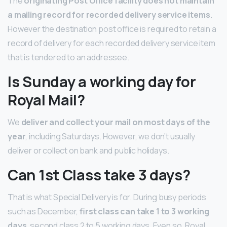
The
originating Post Office facility does not maintain
a mailing record for recorded delivery service items
.
However the destination post office is required to retain a
record of delivery for each recorded delivery service item
that is tendered to an addressee.
Is Sunday a working day for
Royal Mail?
We
deliver and collect your mail on most days of the
year
, including Saturdays. However, we don’t usually
deliver or collect on bank and public holidays.
Can 1st Class take 3 days?
That is what Special Delivery is for. During busy periods
such as December,
first class can take 1 to 3 working
days
, second class 2 to 5 working days. Even so, Royal