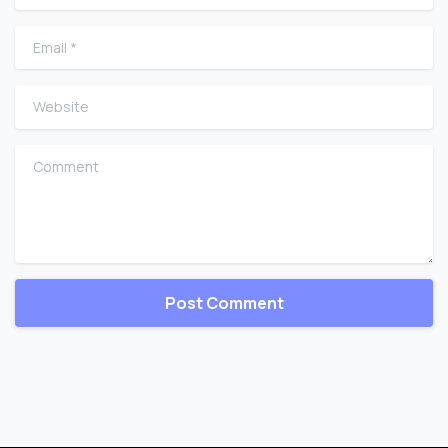
Email
*
Website
Comment