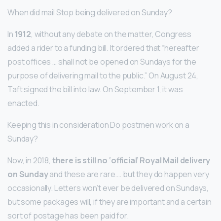
When did mail Stop being delivered on Sunday?
In
1912
, without any debate on the matter, Congress
added a rider to a funding bill. It ordered that “hereafter
post offices … shall not be opened on Sundays for the
purpose of delivering mail to the public.” On August 24,
Taft signed the bill into law. On September 1, it was
enacted.
Keeping this in consideration Do postmen work on a
Sunday?
Now, in 2018,
there is still no ‘official’ Royal Mail delivery
on Sunday
and these are rare…. but they do happen very
occasionally. Letters won’t ever be delivered on Sundays,
but some packages will, if they are important and a certain
sort of postage has been paid for.