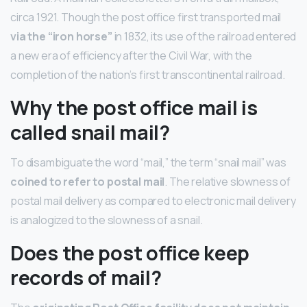
circa 1921. Though the post office first transported mail
via the “iron horse”
in 1832, its use of the railroad entered
a new era of efficiency after the Civil War, with the
completion of the nation’s first transcontinental railroad.
Why the post office mail is
called snail mail?
To disambiguate the word “mail,” the term “snail mail” was
coined to refer to postal mail
. The relative slowness of
postal mail delivery as compared to electronic mail delivery
is analogized to the slowness of a snail.
Does the post office keep
records of mail?