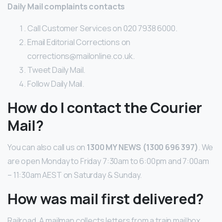
Daily Mail complaints contacts
Call Customer Services on 020 7938 6000.
Email Editorial Corrections on
corrections@mailonline.co.uk.
Tweet Daily Mail.
Follow Daily Mail.
How do I contact the Courier
Mail?
You can also call us on
1300 MY NEWS (1300 696 397)
. We
are open Monday to Friday 7:30am to 6:00pm and 7:00am
– 11:30am AEST on Saturday & Sunday.
How was mail first delivered?
Railroad. A mailman collects letters from a train mailbox,