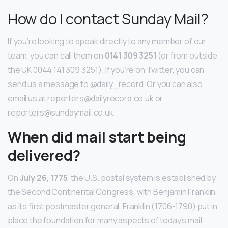
How do I contact Sunday Mail?
If you’re looking to speak directly to any member of our
team, you can call them on
0141 309 3251
(or from outside
the UK 0044 141 309 3251). If you’re on Twitter, you can
send us a message to @daily_record. Or you can also
email us at reporters@dailyrecord.co.uk or
reporters@sundaymail.co.uk.
When did mail start being
delivered?
On
July 26, 1775
, the U.S. postal system is established by
the Second Continental Congress, with Benjamin Franklin
as its first postmaster general. Franklin (1706-1790) put in
place the foundation for many aspects of today’s mail