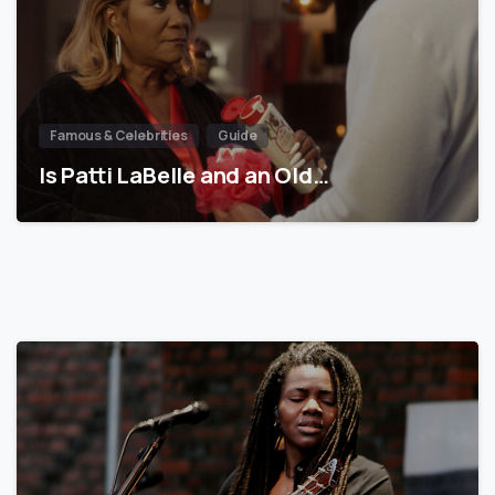
Famous & Celebrities
Guide
Is Patti LaBelle and an Old…