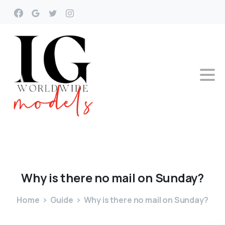
Why
is
there
no
mail
on
Sunday?
Home
Guide
Why is there no mail on Sunday?