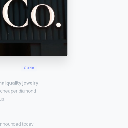
Guide
al quality jewelry
.
a cheaper diamond
us.
 announced today