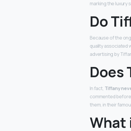
marking the luxury s
Do Tif
Because of the ongo
quality associated 
advertising by Tiffa
Does T
In fact,
Tiffany neve
commented before, b
them, in their famou
What i