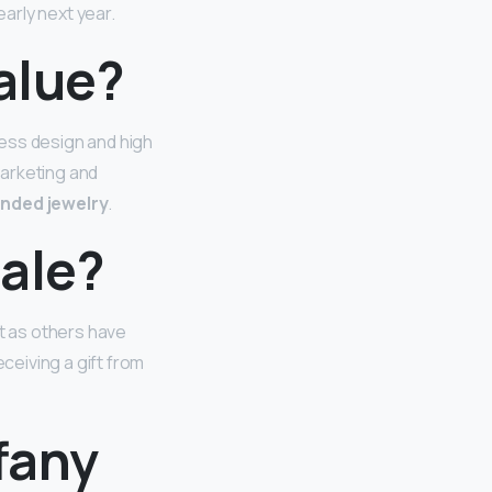
early next year.
value?
less design and high
marketing and
anded jewelry
.
sale?
st as others have
eiving a gift from
fany