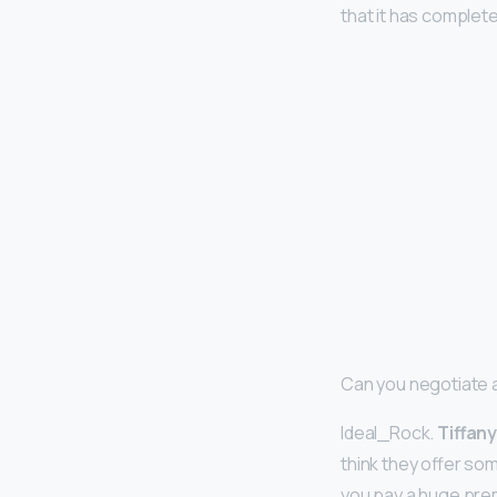
that it has complete
Can you negotiate a
Ideal_Rock.
Tiffany
think they offer so
you pay a huge pre