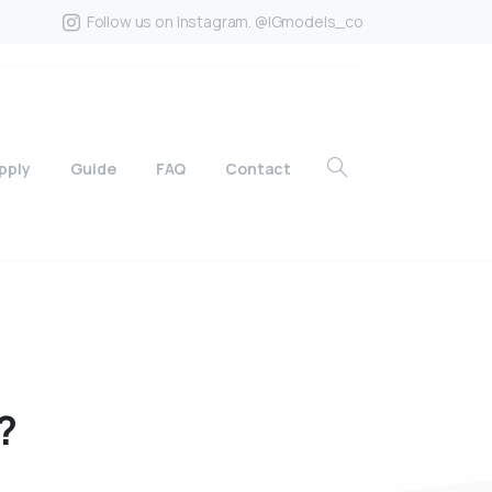
Follow us on Instagram. @IGmodels_co
pply
Guide
FAQ
Contact
?