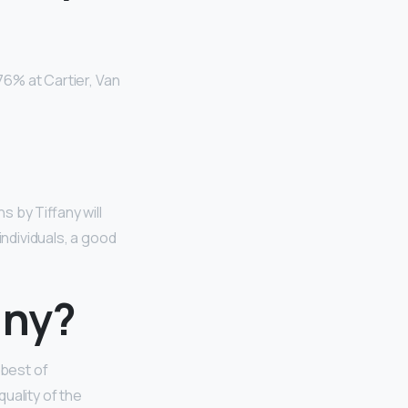
276% at Cartier, Van
s by Tiffany will
ndividuals, a good
any?
 best of
uality of the