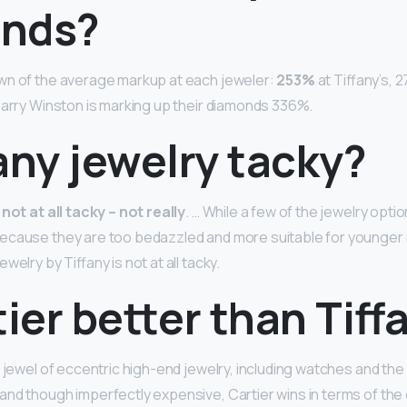
nds?
wn of the average markup at each jeweler:
253%
at Tiffany’s, 
Harry Winston is marking up their diamonds 336%.
fany jewelry tacky?
 not at all tacky – not really
. … While a few of the jewelry option
ecause they are too bedazzled and more suitable for younger i
welry by Tiffany is not at all tacky.
tier better than Tiff
 jewel of eccentric high-end jewelry, including watches and the
nd though imperfectly expensive, Cartier wins in terms of the q