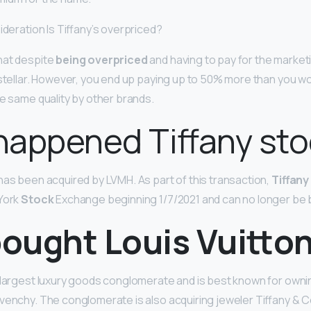
ideration Is Tiffany’s overpriced?
hat despite
being overpriced
and having to pay for the marketin
s stellar. However, you end up paying up to 50% more than you wo
he same quality by other brands.
happened Tiffany sto
has been acquired by LVMH. As part of this transaction,
Tiffany
 York
Stock
Exchange beginning 1/7/2021 and can no longer be 
ought Louis Vuitto
s largest luxury goods conglomerate and is best known for own
venchy. The conglomerate is also acquiring jeweler Tiffany & Co. 