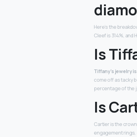
diamo
Here’s the breakdo
Cleef is 314%, and 
Is Tif
Tiffany’s jewelry is
come off as tacky b
percentage of the je
Is Car
Cartier is the crown
engagement rings, a