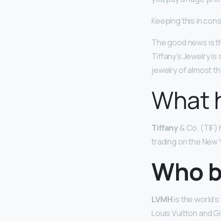
Keeping this in cons
The good news is t
Tiffany’s Jewelry i
jewelry of almost t
What 
Tiffany
& Co. (TIF) 
trading on the New
Who b
LVMH
is the world’
Louis Vuitton and Gi