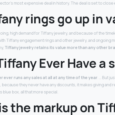
ector’s most expensive deal in history. The deal is set to close 
fany rings go up in 
ing, high demand for Tiffany jewelry, and because of the time
with Tiffany engagement rings and other jewelry, and ongoing 
ny,
Tiffany jewelry retains its value more than any other br
iffany Ever Have a 
r ever runs any sales at all at any time of the year
. … But ju
ecause they never have any discounts, it makes giving and rec
s blue box, all that more special.
s the markup on Tif