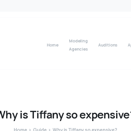
Modeling
Home
Auditions
A
Agencies
Why
is
Tiffany
so
expensive
Home
Guide
Why is Tiffany so expensive?