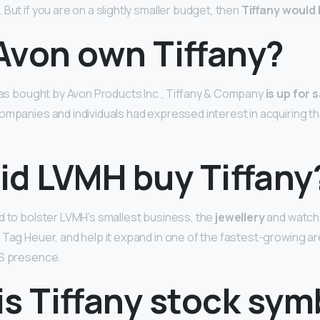
 But if you are on a slightly smaller budget, then
Tiffany would 
Avon own Tiffany?
 was bought by Avon Products Inc., Tiffany & Company
is up for 
ompanies and individuals had expressed interest in acquiring t
id LVMH buy Tiffany
d to bolster LVMH’s smallest business, the
jewellery
and watch d
 Tag Heuer, and help it expand in one of the fastest-growing ar
US presence.
s Tiffany stock sym