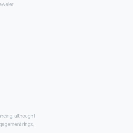
jeweler.
ncing, although I
ngagement rings,