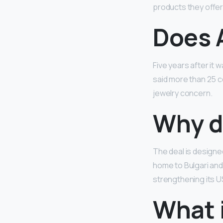
products they offer.
Does 
Five years after it
said more than 25 c
jewelry concern.
Why d
The deal is designe
home to Bulgari and
strengthening its 
What i