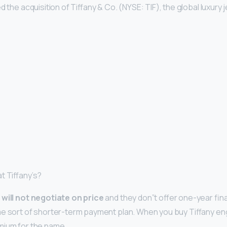
d the acquisition of Tiffany & Co. (NYSE: TIF), the global luxury 
t Tiffany’s?
 will not negotiate on price
and they don”t offer one-year fina
me sort of shorter-term payment plan. When you buy Tiffany e
mium for the name.