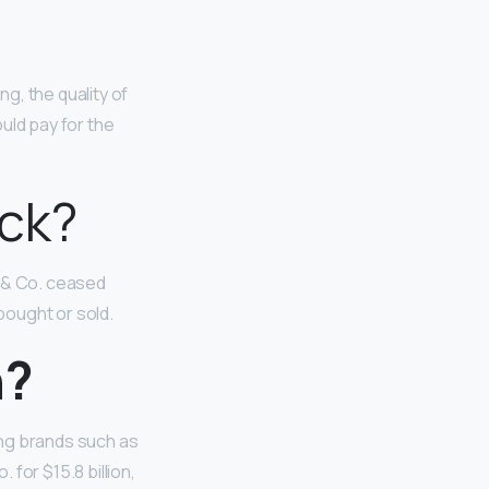
g, the quality of
uld pay for the
ck?
& Co. ceased
bought or sold.
n?
ing brands such as
for $15.8 billion,