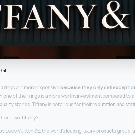
tal
nd rings are more expensive
because they only sell exception
 one of their rings is a more worthy investment compared to 
quality stones. Tiffany is notorious for their reputation and stat
itton own Tiffany?
 Louis Vuitton SE, the world’s leading luxury products group,