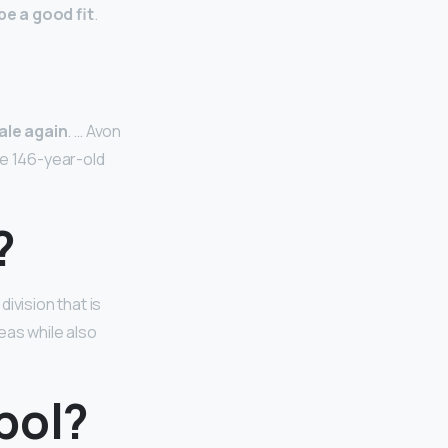
be a good fit
.
sale again
. … Avon
he 146-year-old
?
ivision that is
eas while also
bol?