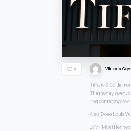
Viktoria Crys
0
Tiffany & Co diamo
The money spent on
ring containing low-
Also, Does Louis Vu
LVMH Moët Hennessy