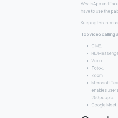
WhatsApp and Facetim
have to use the pai
Keeping this in cons
Top video calling 
C’ME.
HIU Messenge
Voico.
Totok.
Zoom.
Microsoft Tea
enables users 
250 people.
Google Meet.