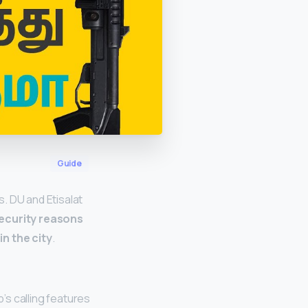
Guide
. DU and Etisalat
security reasons
n the city
.
s calling features