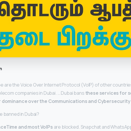
n
are the Voice Over Internet Protocol (VoIP) of other countries
telecom companies in Dubai. … Dubai bans
these services for 
ir dominance over the Communications and Cybersecurity i
re banned in Dubai?
aceTime and most VoIPs
are blocked. Snapchat and WhatsApp’