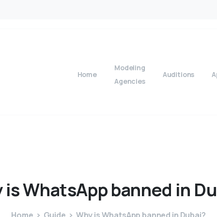
Modeling
Home
Auditions
A
Agencies
y
is
WhatsApp
banned
in
Du
Home
Guide
Why is WhatsApp banned in Dubai?