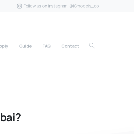
Follow us on Instagram. @IGmodels_co
pply
Guide
FAQ
Contact
bai?