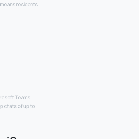
is means residents
icrosoft Teams
up chats of up to