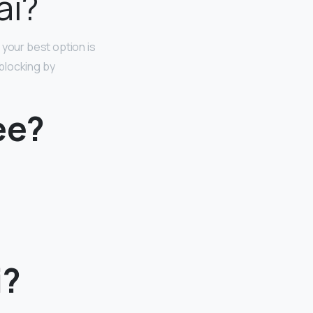
ai?
 your best option is
blocking by
ee?
i?