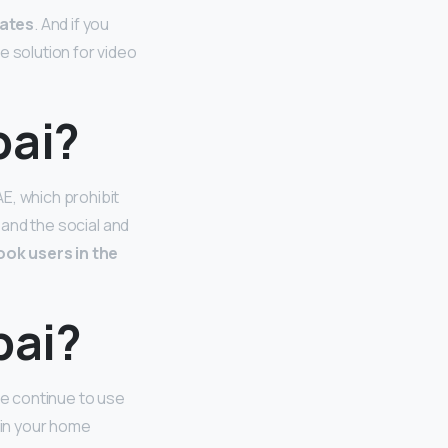
rates
. And if you
e solution for video
bai?
E, which prohibit
 and the social and
ook users in the
bai?
se continue to use
 in your home