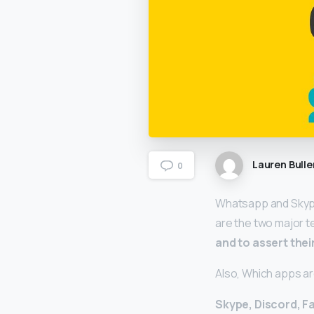
Lauren Bulle
0
Whatsapp and Skype 
are the two major 
and to assert the
Also, Which apps a
Skype, Discord, F