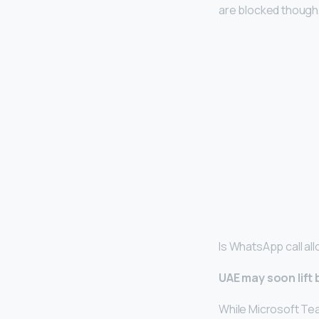
are blocked though, 
Is WhatsApp call al
UAE may soon lift
While Microsoft Te