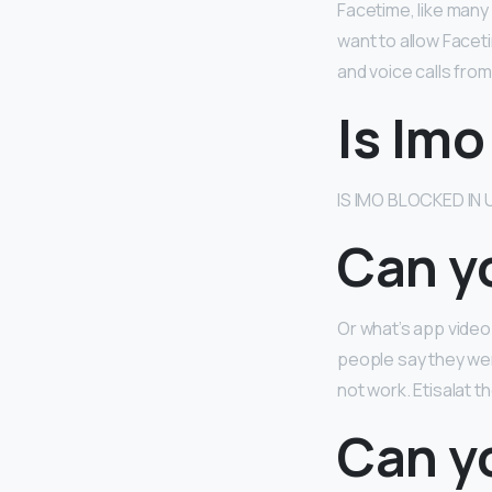
Facetime, like many
want to allow Faceti
and voice calls from
Is Imo
IS IMO BLOCKED IN
Can yo
Or what’s app video
people say they wer
not work. Etisalat 
Can y