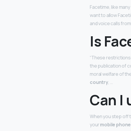
Facetime, like many
want to allow Faceti
and voice calls from
Is Fa
“These restrictions
the publication of c
moral welfare of the
country
, …
Can I 
When you step off th
your
mobile phone