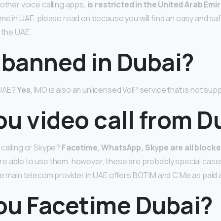
 other voice calling apps,
is restricted in the United Arab Emi
me in UAE, please read on because you will find an easy and saf
 the UAE.
 banned in Dubai?
 UAE?
Yes
, IMO is also an unlicensed VoIP service that is not sup
u video call from D
 calling or Skype?
Facetime, WhatsApp, Skype are all blocke
e able to use them, however, these are probably special cases
the main telecom provider in UAE offers BOTIM and C’Me as paid 
ou Facetime Dubai?