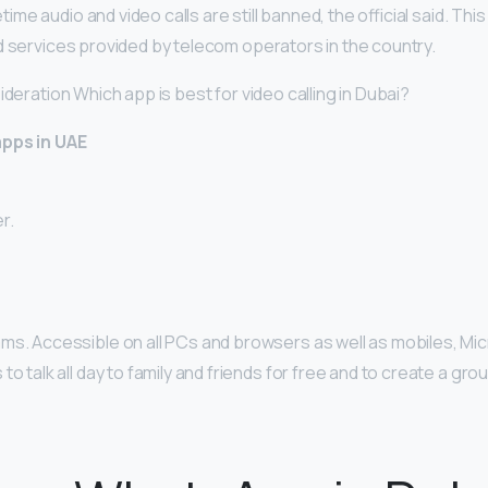
e audio and video calls are still banned, the official said. Th
d services provided by telecom operators in the country.
ideration Which app is best for video calling in Dubai?
apps in UAE
r.
ms. Accessible on all PCs and browsers as well as mobiles, M
to talk all day to family and friends for free and to create a gro