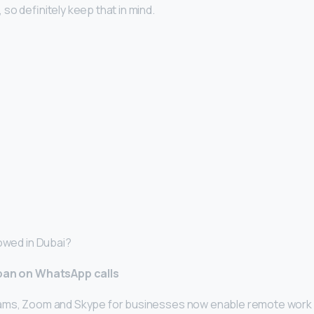
so definitely keep that in mind.
lowed in Dubai?
 ban on WhatsApp calls
ams, Zoom and Skype for businesses now enable remote work a