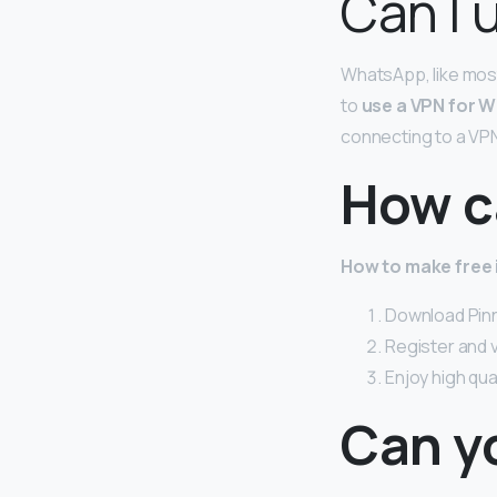
Can I 
WhatsApp, like most
to
use a VPN for W
connecting to a VPN 
How ca
How to make free i
Download Pinn
Register and 
Enjoy high qua
Can y