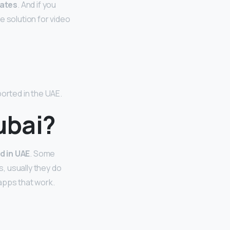
rates
. And if you
e solution for video
ported in the UAE.
ubai?
d in UAE
. Some
, usually they do
apps that work.