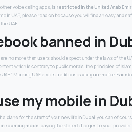
 other voice calling apps,
is restricted in the United Arab Emi
me in UAE, please read on because you will find an easy and saf
 the UAE.
cebook banned in Du
 are no more than users should expect under the laws of the UA
ontent which is contrary to public morals, the principles of Islam
 UAE.” Mocking UAE and its traditions is
a big no-no for Faceb
use my mobile in Du
e plane for the start of your new life in Dubai, you can of cour
 in roaming mode
, paying the stated charges to your provider