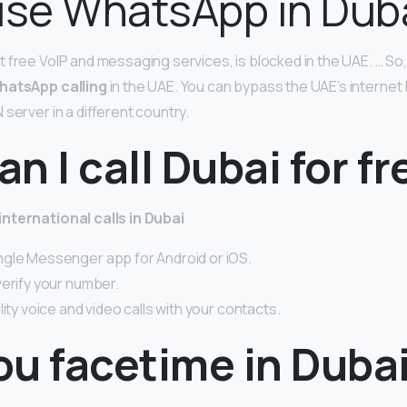
use WhatsApp in Dub
 free VoIP and messaging services, is blocked in the UAE. … So,
hatsApp calling
in the UAE. You can bypass the UAE’s internet 
server in a different country.
n I call Dubai for fr
nternational calls in Dubai
gle Messenger app for Android or iOS.
verify your number.
lity voice and video calls with your contacts.
ou facetime in Duba