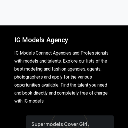
IG Models Agency
IG Models Connect Agencies and Professionals
with models and talents. Explore our lists of the
best modeling and fashion agencies, agents,
photographers and apply for the various
opportunities available. Find the talent you need
and book directly and completely free of charge
with IG models
Supermodels Cover Girl: