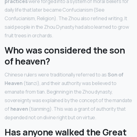
practices
were forged into a system of moral beliefs for
daily life that later became Confucianism (See
Confucianism, Religion). The Zhou also refined writing. It
said people in the Zhou Dynasty had also learned to grow
fruit trees in orchards.
Who was considered the son
of heaven?
Chinese rulers were traditionally referred to as
Son of
Heaven
(tianzi), and their authority was believed to
emanate from tian. Beginning in the Zhou dynasty,
sovereignty was explained by the concept of the mandate
of
heaven
(tianming). This was a grant of authority that
depended not on divine right but on virtue.
Has anyone walked the Great