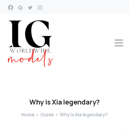
Why
is
Xia
legendary?
Home
Guide
Why is Xia legendary?