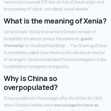
name is pronounced ZYE-lee-ah. It is of Greek origin, and
the meaning of Xylia is “woodland; wood-dweller”.
What is the meaning of Xenia?
Xenia (Greek: ξενία) is an ancient Greek concept of
hospitality. It is almost always translated as ‘
guest-
friendship’
or ‘ritualized friendship’. … The Greek god Zeus
is sometimes called Zeus Xenios in his role as a protector
of strangers. He thus embodied the moral obligation to be
hospitable to foreigners and guests.
Why is China so
overpopulated?
Overpopulation in China began after World War II in 1949,
when Chinese families were
encouraged to have as