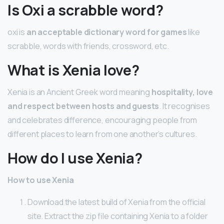
Is Oxi a scrabble word?
oxi is
an acceptable dictionary word for games
like
scrabble, words with friends, crossword, etc.
What is Xenia love?
Xenia is an Ancient Greek word meaning
hospitality, love
and respect between hosts and guests
. It recognises
and celebrates difference, encouraging people from
different places to learn from one another’s cultures.
How do I use Xenia?
How to use Xenia
Download the latest build of Xenia from the official
site. Extract the zip file containing Xenia to a folder