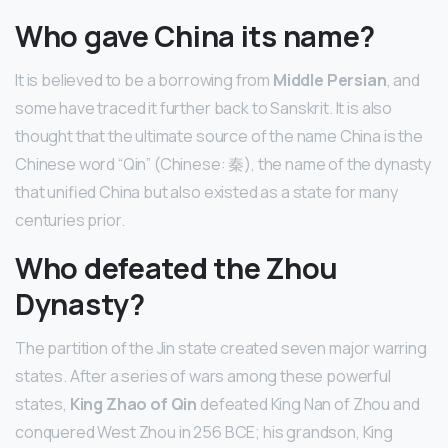
Who gave China its name?
It is believed to be a borrowing from
Middle Persian
, and
some have traced it further back to Sanskrit. It is also
thought that the ultimate source of the name China is the
Chinese word “Qin” (Chinese: 秦), the name of the dynasty
that unified China but also existed as a state for many
centuries prior.
Who defeated the Zhou
Dynasty?
The partition of the Jin state created seven major warring
states. After a series of wars among these powerful
states,
King Zhao of Qin
defeated King Nan of Zhou and
conquered West Zhou in 256 BCE; his grandson, King