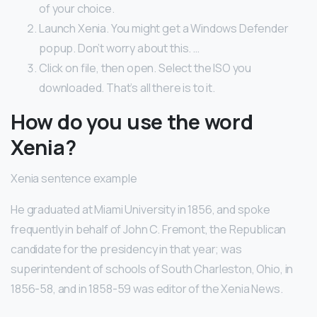
of your choice.
Launch Xenia. You might get a Windows Defender
popup. Don’t worry about this. …
Click on file, then open. Select the ISO you
downloaded. That’s all there is to it.
How do you use the word
Xenia?
Xenia sentence example
He graduated at Miami University in 1856, and spoke
frequently in behalf of John C. Fremont, the Republican
candidate for the presidency in that year; was
superintendent of schools of South Charleston, Ohio, in
1856-58, and in 1858-59 was editor of the Xenia News.