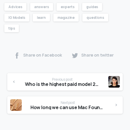
Advices
answers
experts
guides
IG Models
learn
magazine
questions
tips
Share on Facebook
Share on twitter
Previous post
Who is the highest paid model 2020?
Next post
How long we can use Mac Foundation?