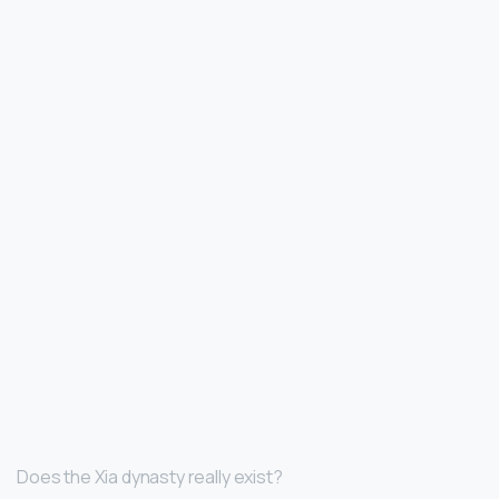
Does the Xia dynasty really exist?