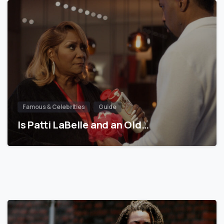
Famous & Celebrities
Guide
Is Patti LaBelle and an Old…