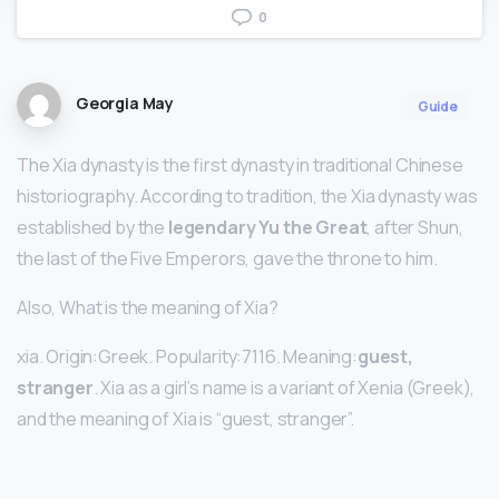
0
Georgia May
Guide
The Xia dynasty is the first dynasty in traditional Chinese
historiography. According to tradition, the Xia dynasty was
established by the
legendary Yu the Great
, after Shun,
the last of the Five Emperors, gave the throne to him.
Also, What is the meaning of Xia?
xia. Origin:Greek. Popularity:7116. Meaning:
guest,
stranger
. Xia as a girl’s name is a variant of Xenia (Greek),
and the meaning of Xia is “guest, stranger”.