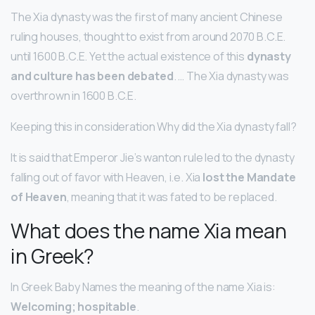
The Xia dynasty was the first of many ancient Chinese
ruling houses, thought to exist from around 2070 B.C.E.
until 1600 B.C.E. Yet the actual existence of this
dynasty
and culture has been debated
. … The Xia dynasty was
overthrown in 1600 B.C.E.
Keeping this in consideration Why did the Xia dynasty fall?
It is said that Emperor Jie’s wanton rule led to the dynasty
falling out of favor with Heaven, i.e. Xia
lost the Mandate
of Heaven
, meaning that it was fated to be replaced.
What does the name Xia mean
in Greek?
In Greek Baby Names the meaning of the name Xia is:
Welcoming; hospitable
.