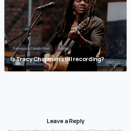
Famous & Celebrities
Guide
Is Tracy Chapman still recording?
Leave a Reply
Your email address will not be published.Required fields