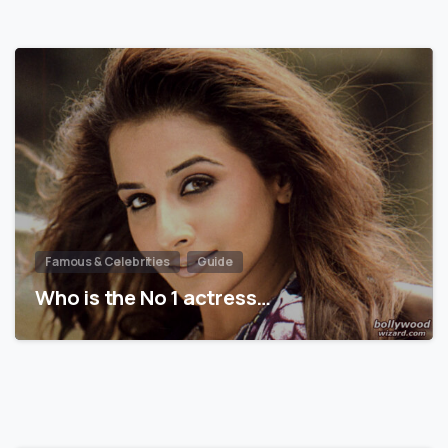
Famous & Celebrities
Guide
Who is the No 1 actress…