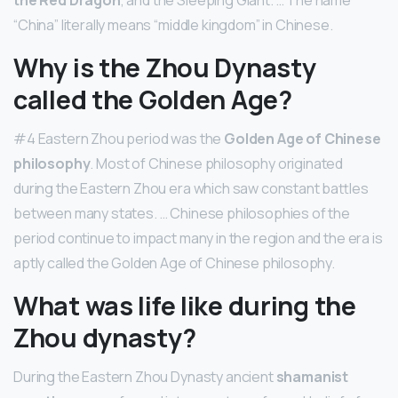
“China” literally means “middle kingdom” in Chinese.
Why is the Zhou Dynasty
called the Golden Age?
#4 Eastern Zhou period was the
Golden Age of Chinese
philosophy
. Most of Chinese philosophy originated
during the Eastern Zhou era which saw constant battles
between many states. … Chinese philosophies of the
period continue to impact many in the region and the era is
aptly called the Golden Age of Chinese philosophy.
What was life like during the
Zhou dynasty?
During the Eastern Zhou Dynasty ancient
shamanist