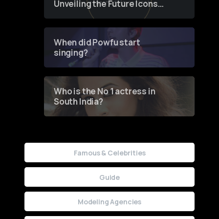
Unveiling the Future Icons
of Fashion through a
Groundbreaking Online
Contest
When did Powfu start
singing?
Who is the No 1 actress in
South India?
Famous & Celebrities
Guide
Modeling Agencies