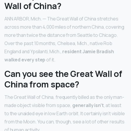
Wall of China?
ANN ARBOR, Mich. — The Great Wall of China stretches
across more than 4,000 miles of northern China, covering
more than twice the distance from Seattle to Chicago.
Over the past 10 months, Chelsea, Mich., native Rob
England and Ypsilanti, Mich.,
resident Jamie Bradish
walked every step
of it.
Can you see the Great Wall of
China from space?
The Great Wall of China, frequently billed as the only man-
made object visible from space,
generally isn’t
, at least
to the unaided eye in low Earth orbit. It certainly isn’t visible
from the Moon. You can, though, see a lot of other results
of human activity.