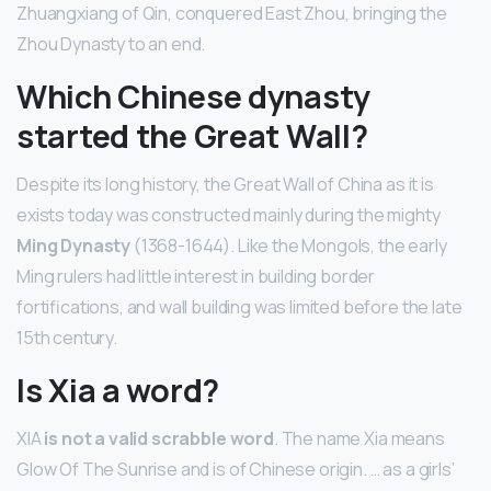
Zhuangxiang of Qin, conquered East Zhou, bringing the
Zhou Dynasty to an end.
Which Chinese dynasty
started the Great Wall?
Despite its long history, the Great Wall of China as it is
exists today was constructed mainly during the mighty
Ming Dynasty
(1368-1644). Like the Mongols, the early
Ming rulers had little interest in building border
fortifications, and wall building was limited before the late
15th century.
Is Xia a word?
XIA
is not a valid scrabble word
. The name Xia means
Glow Of The Sunrise and is of Chinese origin. … as a girls’