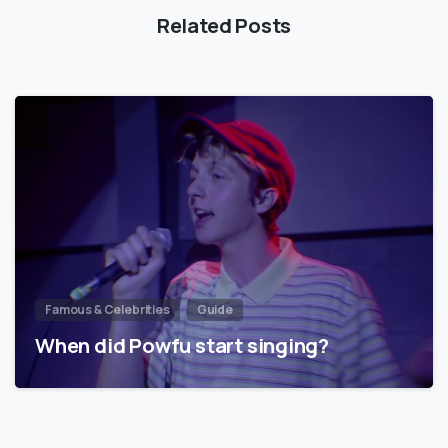
Related Posts
Famous & Celebrities
Guide
When did Powfu start singing?