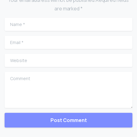
are marked *
Name
*
Email
*
Website
Comment