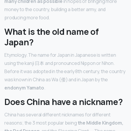
many children as possible
in hopes of bringing more
money to the country, building a better army, and
producing more food.
What is the old name of
Japan?
Etymology. The name for Japan in Japanese is written
using the kanji 日本 and pronounced Nippon or Nihon.
Before it was adopted in the early 8th century, the country
was known in China as Wa (倭) and in Japan by the
endonym Yamato
.
Does China have a nickname?
China has several different nicknames for different
reasons; the 3 most popular being
the Middle Kingdom,
the Red Dragon
, and the Sleeping Giant. … The name