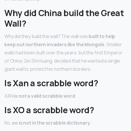
Why did China build the Great
Wall?
Why did they build the wall? The wall was
built to help
keep out northern invaders like the Mongols
. Smaller
walls had been built over the years, but the first Emperor
of China, Qin Shi Huang, decided that he wanted a single
giant wall to protect his northern borders.
Is Xan a scrabble word?
XAN
is not a valid scrabble word
.
Is XO a scrabble word?
No,
xo is not in the scrabble dictionary
.