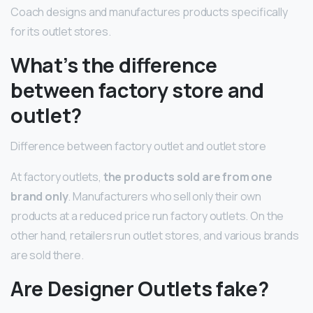
Coach designs and manufactures products specifically
for its outlet stores.
What’s the difference
between factory store and
outlet?
Difference between factory outlet and outlet store
At factory outlets,
the products sold are from one
brand only
. Manufacturers who sell only their own
products at a reduced price run factory outlets. On the
other hand, retailers run outlet stores, and various brands
are sold there.
Are Designer Outlets fake?