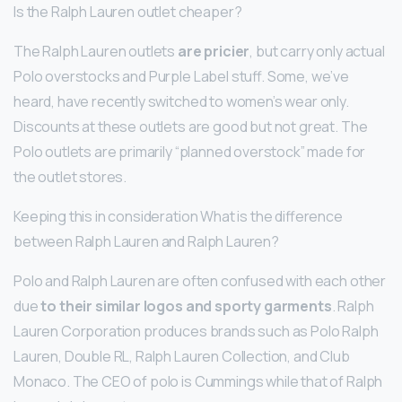
Is the Ralph Lauren outlet cheaper?
The Ralph Lauren outlets
are pricier
, but carry only actual
Polo overstocks and Purple Label stuff. Some, we’ve
heard, have recently switched to women’s wear only.
Discounts at these outlets are good but not great. The
Polo outlets are primarily “planned overstock” made for
the outlet stores.
Keeping this in consideration What is the difference
between Ralph Lauren and Ralph Lauren?
Polo and Ralph Lauren are often confused with each other
due
to their similar logos and sporty garments
. Ralph
Lauren Corporation produces brands such as Polo Ralph
Lauren, Double RL, Ralph Lauren Collection, and Club
Monaco. The CEO of polo is Cummings while that of Ralph