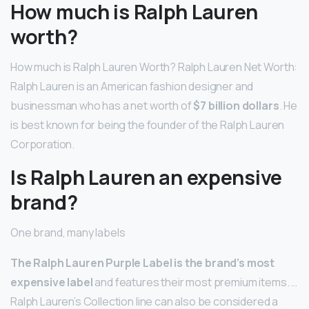
How much is Ralph Lauren
worth?
How much is Ralph Lauren Worth? Ralph Lauren Net Worth:
Ralph Lauren is an American fashion designer and
businessman who has a net worth of
$7 billion dollars
. He
is best known for being the founder of the Ralph Lauren
Corporation.
Is Ralph Lauren an expensive
brand?
One brand, many labels
The Ralph Lauren Purple Label is the brand’s most
expensive label
and features their most premium items. …
Ralph Lauren’s Collection line can also be considered a