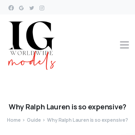
Why
Ralph
Lauren
is
so
expensive?
Home
Guide
Why Ralph Lauren is so expensive?