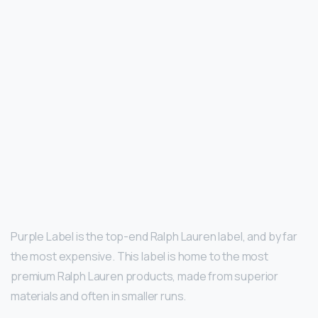
Purple Label is the top-end Ralph Lauren label, and by far
the most expensive. This label is home to the most
premium Ralph Lauren products, made from superior
materials and often in smaller runs.