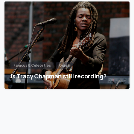
Famous & Celebrities
Guide
Is Tracy Chapman still recording?