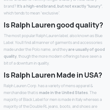
brand?
It’s a high-end brand, but not exactly “luxury”
,
which tends to mean “exclusive”.
Is Ralph Lauren good quality?
The most popular Ralph Lauren label, also known as Blue
Label. You’ll find all manner of garments and accessories
made under the Polo name, and they
are usually of good
quality
, though the more modern offerings have seen a
bit of a downturn in quality.
Is Ralph Lauren Made in USA?
Ralph Lauren Corp. has a variety of mens apparel &
merchandise that is
made in the United States
. The
majority of Black Label for men is made in Italy whereas a
majority of the Double RL jeans, boots, and shoes are