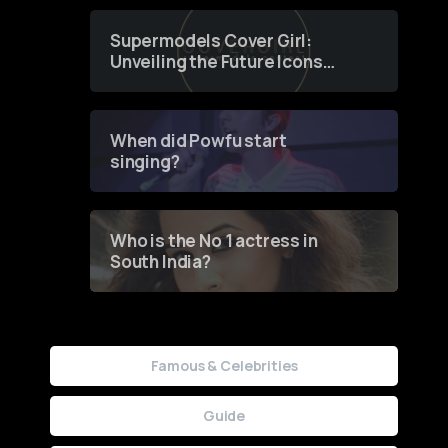
Supermodels Cover Girl:
Unveiling the Future Icons
of Fashion through a
Groundbreaking Online
Contest
When did Powfu start
singing?
Who is the No 1 actress in
South India?
Famous & Celebrities
Guide