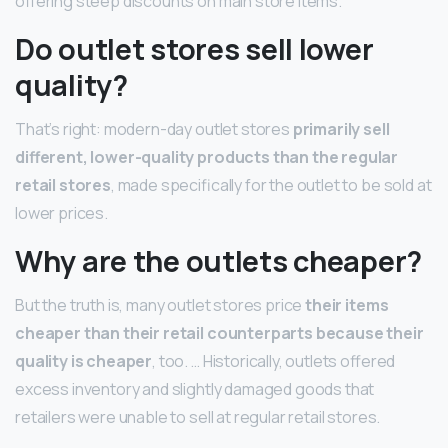
offering steep discounts on main store items.
Do outlet stores sell lower
quality?
That’s right: modern-day outlet stores
primarily sell
different, lower-quality products than the regular
retail stores
, made specifically for the outlet to be sold at
lower prices.
Why are the outlets cheaper?
But the truth is, many outlet stores price
their items
cheaper than their retail counterparts because their
quality is cheaper
, too. … Historically, outlets offered
excess inventory and slightly damaged goods that
retailers were unable to sell at regular retail stores.