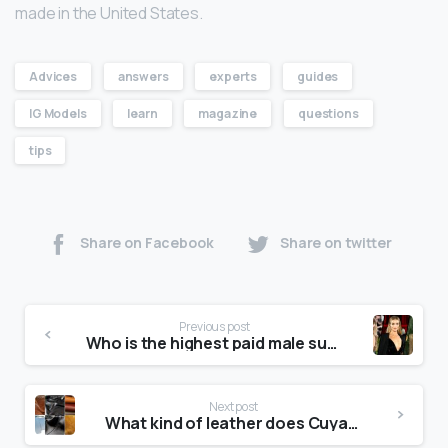
made in the United States.
Advices
answers
experts
guides
IG Models
learn
magazine
questions
tips
Share on Facebook
Share on twitter
Previous post
Who is the highest paid male supermodel?
Next post
What kind of leather does Cuyana use?