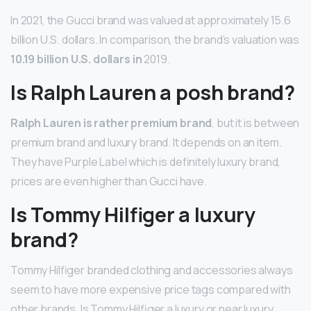
In 2021, the Gucci brand was valued at approximately 15.6
billion U.S. dollars. In comparison, the brand’s valuation was
10.19 billion U.S. dollars in
2019.
Is Ralph Lauren a posh brand?
Ralph Lauren is rather premium brand
, but it is between
premium brand and luxury brand. It depends on an item.
They have Purple Label which is definitely luxury brand,
prices are even higher than Gucci have.
Is Tommy Hilfiger a luxury
brand?
Tommy Hilfiger branded clothing and accessories always
seem to have more expensive price tags compared with
other brands. Is Tommy Hilfiger a luxury or near luxury