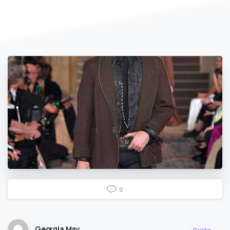
0
Georgia May