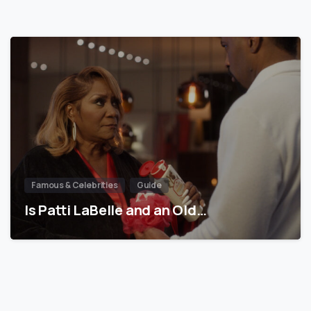
Famous & Celebrities
Guide
Is Patti LaBelle and an Old…