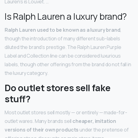
Lauren’s is Louvet. …
Is Ralph Lauren a luxury brand?
Ralph Lauren used to be known as a luxury brand
,
though the introduction of many different sub-labels
diluted the brand’s prestige. The Ralph Lauren Purple
Label and Collection line can be considered luxurious
labels, though other offerings from the brand do not fall in
the luxury category.
Do outlet stores sell fake
stuff?
Most outlet stores sell mostly — or entirely — made-for-
outlet wares. Many brands sell
cheaper, imitation
versions of their own products
under the pretense of