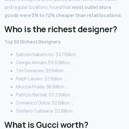
and regular locations, found that
most outlet store
goods were 3% to 72% cheaper than retail locations
.
Who is the richest designer?
Top 50 Richest Designers
Satoshi Nakamoto. $57 Billion. …
Giorgio Armani. $9.6 Billion. …
Tim Sweeney. $9 Billion. …
Ralph Lauren. $7 Billion. …
Miuccia Prada. $6 Billion. …
Patrizio Bertelli. $5.2 Billion. …
Domenico Dolce. $2 Billion. …
Stefano Gabbana. $2 Billion.
What is Gucci worth?