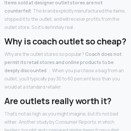
Items sold at designer outlet stores are not
counterfeit
. The brand explicitly manufactured the items,
shipped it to the outlet, and will receive profits from the
outlet store. So it’s definitely real.
Why is coach outlet so cheap?
Why are the outlet stores so popular?
Coach does not
permit its retail stores and online products to be
deeply discounted
. … When you purchase a bag from an
outlet, you’ll typically pay 30 to 60 percent less than you
would at a standard retailer.
Are outlets really worth it?
That’s not as high as you might imagine, but it’s not bad
either. Another study by Consumer Reports, in which
testers bought and compared similar items from outlet