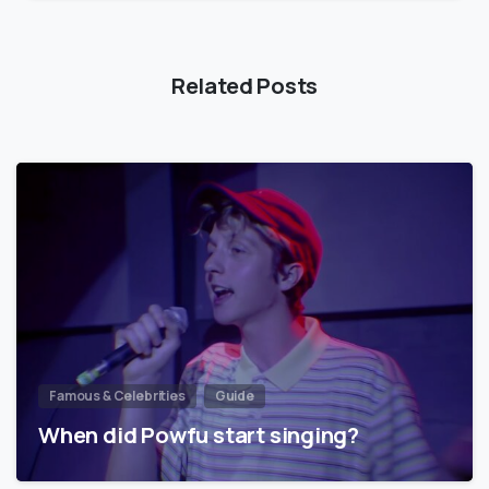
Related Posts
Famous & Celebrities
Guide
When did Powfu start singing?