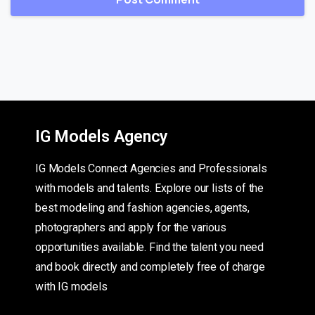
IG Models Agency
IG Models Connect Agencies and Professionals
with models and talents. Explore our lists of the
best modeling and fashion agencies, agents,
photographers and apply for the various
opportunities available. Find the talent you need
and book directly and completely free of charge
with IG models