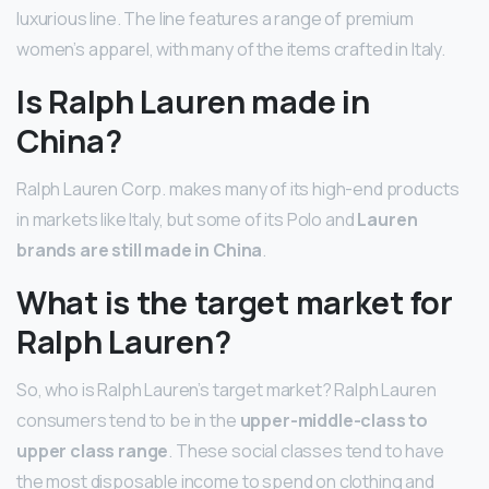
luxurious line. The line features a range of premium
women’s apparel, with many of the items crafted in Italy.
Is Ralph Lauren made in
China?
Ralph Lauren Corp. makes many of its high-end products
in markets like Italy, but some of its Polo and
Lauren
brands are still made in China
.
What is the target market for
Ralph Lauren?
So, who is Ralph Lauren’s target market? Ralph Lauren
consumers tend to be in the
upper-middle-class to
upper class range
. These social classes tend to have
the most disposable income to spend on clothing and