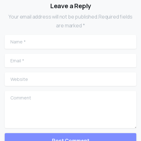
Leave a Reply
Your email address will not be published.Required fields
are marked *
Name
*
Email
*
Website
Comment