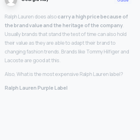
Guide
Ralph Lauren does also
carry a high price because of
the brand value and the heritage of the company
.
Usually brands that stand the test of time can also hold
their value as they are able to adapt their brand to
changing fashion trends. Brands like Tommy Hilfiger and
Lacoste are good at this.
Also, What is the most expensive Ralph Lauren label?
Ralph Lauren Purple Label