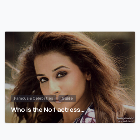
Famous & Celebrities
Guide
Who is the No 1 actress…