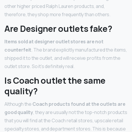
other higher priced Ralph Lauren products, and,
therefore, they shop more frequently than others.
Are Designer outlets fake?
Items sold at designer outlet stores are not
counterfeit
. The brand explicitly manufactured the items,
shipped it to the outlet, and will receive profits from the
outlet store. So it’s definitely real.
Is Coach outlet the same
quality?
Although the
Coach products found at the outlets are
good quality
, they are usually not the top-notch products
that you will find at the Coach retail stores, upscale retail
specialty stores, and department stores. This is because