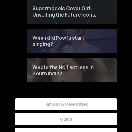
Supermodels Cover Girl:
Unveiling the Future Icons
of Fashion through a
Groundbreaking Online
Contest
When did Powfu start
singing?
Who is the No 1 actress in
South India?
Famous & Celebrities
Guide