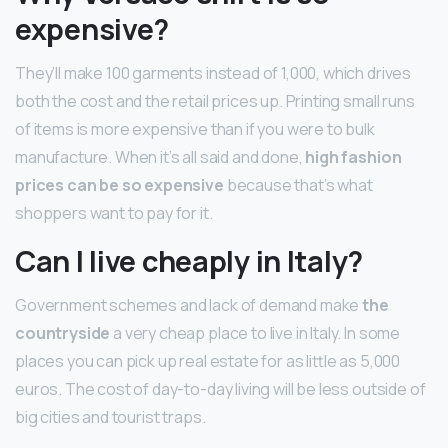
expensive?
They’ll make 100 garments instead of 1,000, which drives
both the cost and the retail prices up. Printing small runs
of items is more expensive than if you were to bulk
manufacture. When it’s all said and done,
high fashion
prices can be so expensive
because that’s what
shoppers want to pay for it.
Can I live cheaply in Italy?
Government schemes and lack of demand make
the
countryside
a very cheap place to live in Italy. In some
places you can pick up real estate for as little as 5,000
euros. The cost of day-to-day living will be less outside of
big cities and tourist traps.