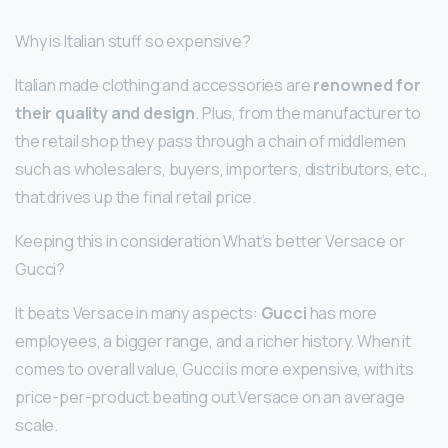
Why is Italian stuff so expensive?
Italian made clothing and accessories are
renowned for
their quality and design
. Plus, from the manufacturer to
the retail shop they pass through a chain of middlemen
such as wholesalers, buyers, importers, distributors, etc.,
that drives up the final retail price.
Keeping this in consideration What’s better Versace or
Gucci?
It beats Versace in many aspects:
Gucci
has more
employees, a bigger range, and a richer history. When it
comes to overall value, Gucci is more expensive, with its
price-per-product beating out Versace on an average
scale.