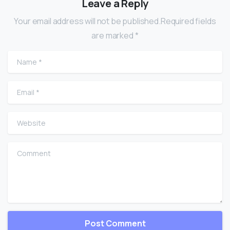
Leave a Reply
Your email address will not be published.Required fields
are marked *
Name
*
Email
*
Website
Comment