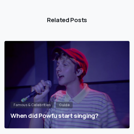
Related Posts
Famous & Celebrities
Guide
When did Powfu start singing?