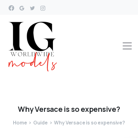
Why
Versace
is
so
expensive?
Home
Guide
Why Versace is so expensive?