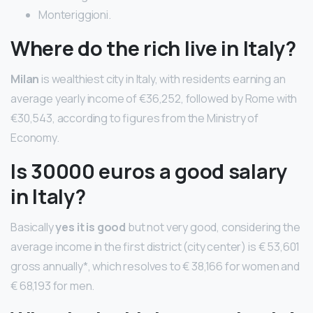
Monteriggioni.
Where do the rich live in Italy?
Milan
is wealthiest city in Italy, with residents earning an
average yearly income of €36,252, followed by Rome with
€30,543, according to figures from the Ministry of
Economy.
Is 30000 euros a good salary
in Italy?
Basically
yes it is good
but not very good, considering the
average income in the first district (city center) is € 53,601
gross annually*, which resolves to € 38,166 for women and
€ 68,193 for men.