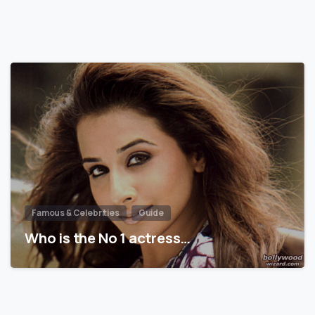
Famous & Celebrities
Guide
Who is the No 1 actress…