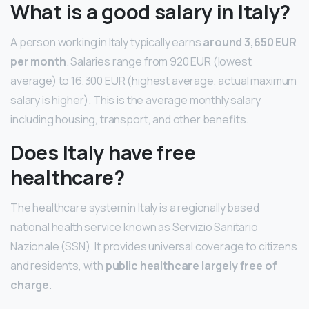
What is a good salary in Italy?
A person working in Italy typically earns
around 3,650 EUR
per month
. Salaries range from 920 EUR (lowest
average) to 16,300 EUR (highest average, actual maximum
salary is higher). This is the average monthly salary
including housing, transport, and other benefits.
Does Italy have free
healthcare?
The healthcare system in Italy is a regionally based
national health service known as Servizio Sanitario
Nazionale (SSN). It provides universal coverage to citizens
and residents, with
public healthcare largely free of
charge
.