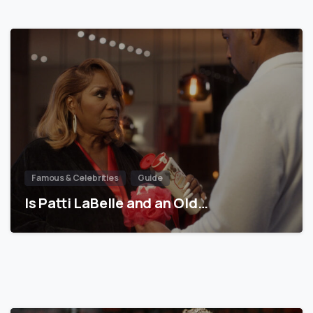
Famous & Celebrities
Guide
Is Patti LaBelle and an Old…