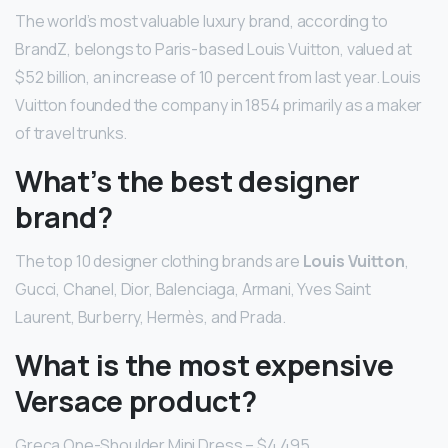
The world’s most valuable luxury brand, according to
BrandZ, belongs to Paris-based Louis Vuitton, valued at
$52 billion, an increase of 10 percent from last year. Louis
Vuitton founded the company in 1854 primarily as a maker
of travel trunks.
What’s the best designer
brand?
The top 10 designer clothing brands are
Louis Vuitton
,
Gucci, Chanel, Dior, Balenciaga, Armani, Yves Saint
Laurent, Burberry, Hermès, and Prada.
What is the most expensive
Versace product?
Greca One-Shoulder Mini Dress – $4,495