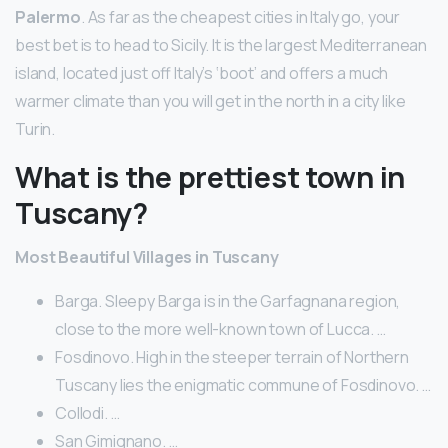
Palermo
. As far as the cheapest cities in Italy go, your
best bet is to head to Sicily. It is the largest Mediterranean
island, located just off Italy’s ‘boot’ and offers a much
warmer climate than you will get in the north in a city like
Turin.
What is the prettiest town in
Tuscany?
Most Beautiful Villages in Tuscany
Barga. Sleepy Barga is in the Garfagnana region,
close to the more well-known town of Lucca. …
Fosdinovo. High in the steeper terrain of Northern
Tuscany lies the enigmatic commune of Fosdinovo. …
Collodi. …
San Gimignano. …