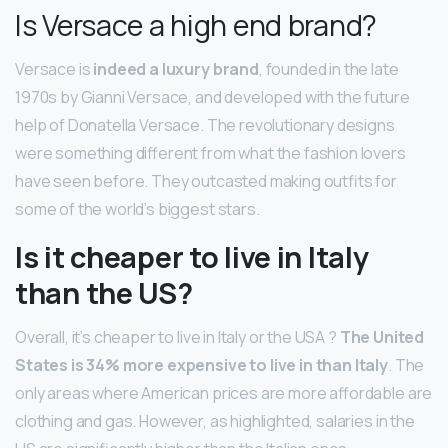
Is Versace a high end brand?
Versace is
indeed a luxury brand
, founded in the late
1970s by Gianni Versace, and developed with the future
help of Donatella Versace. The revolutionary designs
were something different from what the fashion lovers
have seen before. They outcasted making outfits for
some of the world’s biggest stars.
Is it cheaper to live in Italy
than the US?
Overall, it’s cheaper to live in Italy or the USA ?
The United
States is 34% more expensive to live in than Italy
. The
only areas where American prices are more affordable are
clothing and gas. However, as highlighted, salaries in the