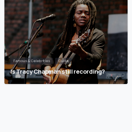
Famous & Celebrities
Guide
Is Tracy Chapman still recording?