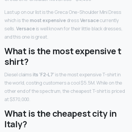
Last up on our list is the Greca One-Shoulder Mini Dress
which is the
most expensive
dress
Versace
currently
sells.
Versace
is well known for their little black dresses,
and this one is great.
What is the most expensive t
shirt?
Diesel claims
its ‘F2-L7’
is the most expensive T-shirt in
the world, costing customers a cool $5.5M. While on the
other end of the spectrum, the cheapest T-shirt is priced
at $370,000.
What is the cheapest city in
Italy?