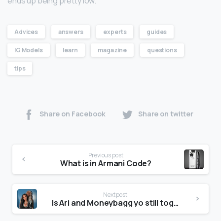
ends up being pretty low.
Advices
answers
experts
guides
IG Models
learn
magazine
questions
tips
Share on Facebook
Share on twitter
Previous post
What is in Armani Code?
Next post
Is Ari and Moneybagg yo still together?