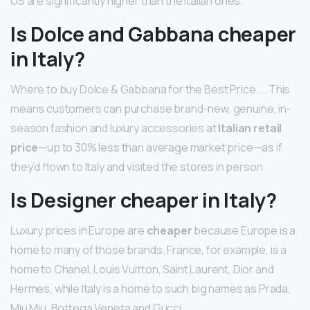
US are significantly higher than the Italian ones.
Is Dolce and Gabbana cheaper
in Italy?
Where to buy Dolce & Gabbana for the Best Price. … This
means customers can purchase brand-new, genuine, in-
season fashion and luxury accessories at
Italian retail
price
—up to 30% less than average market price—as if
they’d flown to Italy and visited the stores in person.
Is Designer cheaper in Italy?
Luxury prices in Europe are
cheaper
because Europe is a
home to many of those brands. France, for example, is a
home to Chanel, Louis Vuitton, Saint Laurent, Dior and
Hermes, while Italy is a home to such big names as Prada,
Miu Miu, Bottega Veneta and Gucci.