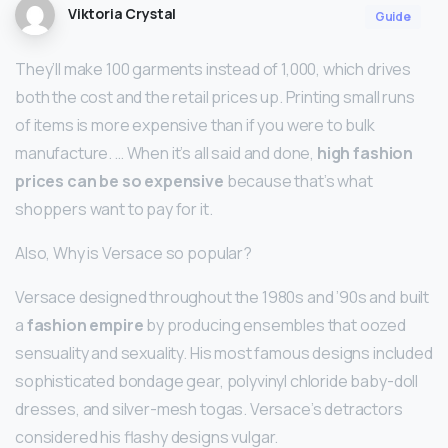
Viktoria Crystal
Guide
They’ll make 100 garments instead of 1,000, which drives
both the cost and the retail prices up. Printing small runs
of items is more expensive than if you were to bulk
manufacture. … When it’s all said and done,
high fashion
prices can be so expensive
because that’s what
shoppers want to pay for it.
Also, Why is Versace so popular?
Versace designed throughout the 1980s and ’90s and built
a
fashion empire
by producing ensembles that oozed
sensuality and sexuality. His most famous designs included
sophisticated bondage gear, polyvinyl chloride baby-doll
dresses, and silver-mesh togas. Versace’s detractors
considered his flashy designs vulgar.