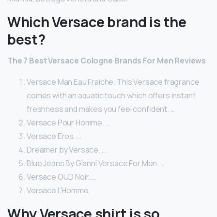
Which Versace brand is the
best?
The 7 Best Versace Cologne Brands For Men Reviews
Versace Man Eau Fraiche. This Versace fragrance
comes with an aquatic touch which offers instant
freshness and makes you feel confident. …
Versace Pour Homme. …
Versace Eros. …
Dreamer by Versace. …
Blue Jeans By Gianni Versace For Men. …
Versace OUD Noir. …
Versace L’Homme.
Why Versace shirt is so