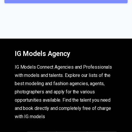
IG Models Agency
IG Models Connect Agencies and Professionals
with models and talents. Explore our lists of the
best modeling and fashion agencies, agents,
photographers and apply for the various
opportunities available. Find the talent you need
and book directly and completely free of charge
with IG models