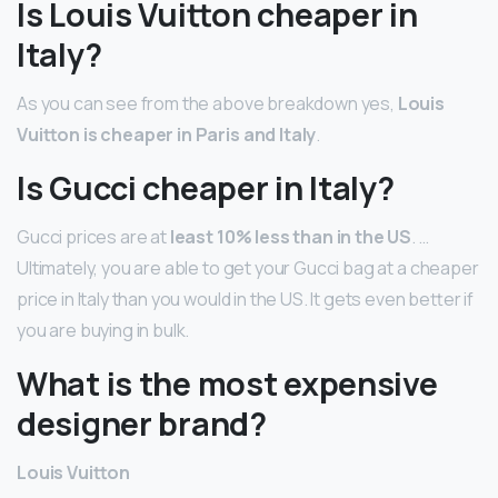
Is Louis Vuitton cheaper in
Italy?
As you can see from the above breakdown yes,
Louis
Vuitton is cheaper in Paris and Italy
.
Is Gucci cheaper in Italy?
Gucci prices are at
least 10% less than in the US
. …
Ultimately, you are able to get your Gucci bag at a cheaper
price in Italy than you would in the US. It gets even better if
you are buying in bulk.
What is the most expensive
designer brand?
Louis Vuitton