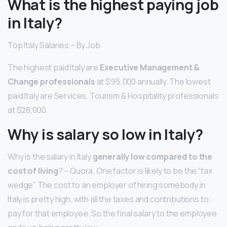
What is the highest paying job
in Italy?
Top Italy Salaries – By Job
The highest paid Italy are
Executive Management &
Change professionals
at $95,000 annually. The lowest
paid Italy are Services, Tourism & Hospitality professionals
at $28,000.
Why is salary so low in Italy?
Why is the salary in Italy
generally low compared to the
cost of living
? – Quora. One factor is likely to be the “tax
wedge”. The cost to an employer of hiring somebody in
Italy is pretty high, with all the taxes and contributions to
pay for that employee. So the final salary to the employee