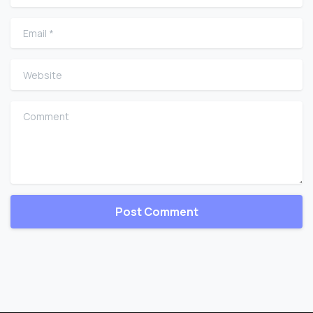
Email
*
Website
Comment