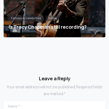
Famous & Celebrities
Guide
Is Tracy Chapman still recording?
Leave a Reply
Your email address will not be published.Required fields
are marked *
Name
*