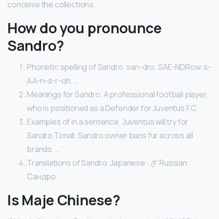
conceive the collections.
How do you pronounce
Sandro?
Phonetic spelling of Sandro. san-dro. SAE-NDRow. s-
AA-n-d-r-oh. …
Meanings for Sandro. A professional football player,
who is positioned as a Defender for Juventus F.C.
Examples of in a sentence. Juventus will try for
Sandro Tonali. Sandro owner bans fur across all
brands. …
Translations of Sandro. Japanese : ざ Russian :
Сандро
Is Maje Chinese?