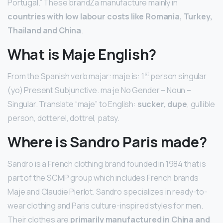
Portugal.” These brandZa manufacture mainly in
countries with low labour costs like Romania, Turkey,
Thailand and China
.
What is Maje English?
st
From the Spanish verb majar: maje is: 1
person singular
(yo) Present Subjunctive. ma·je No Gender – Noun –
Singular. Translate “maje” to English:
sucker, dupe
, gullible
person, dotterel, dottrel, patsy.
Where is Sandro Paris made?
Sandro is a French clothing brand founded in 1984 that is
part of the SCMP group which includes French brands
Maje and Claudie Pierlot. Sandro specializes in ready-to-
wear clothing and Paris culture-inspired styles for men.
Their clothes are
primarily manufactured in China and