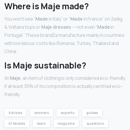
Where is Maje made?
You won’t see “
Made
in Italy” or “
Made
in France” on Zadig
& Voltaire tops or
Maje dresses
— not even “
Made
in
Portugal.” These brandZa manufacture mainly in countries
with low labour costs like Romania, Turkey, Thailand and
China.
Is Maje sustainable?
At
Maje
, an item of clothing is only considered eco-friendly
if at least 30% of its composition is actually certified eco-
friendly.
Advices
answers
experts
guides
IG Models
learn
magazine
questions