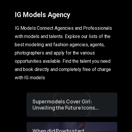
IG Models Agency
IG Models Connect Agencies and Professionals
with models and talents. Explore our lists of the
best modeling and fashion agencies, agents,
photographers and apply for the various
opportunities available. Find the talent you need
and book directly and completely free of charge
with IG models
Supermodels Cover Girl:
Unveiling the Future Icons
of Fashion through a
Groundbreaking Online
Contest
When did Powfu start