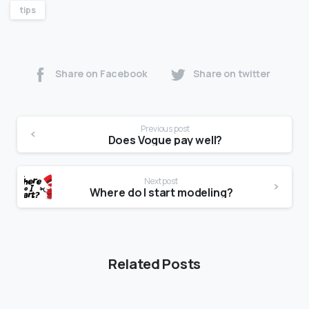
tips
Share on Facebook
Share on twitter
Previous post
Does Vogue pay well?
Next post
Where do I start modeling?
Related Posts