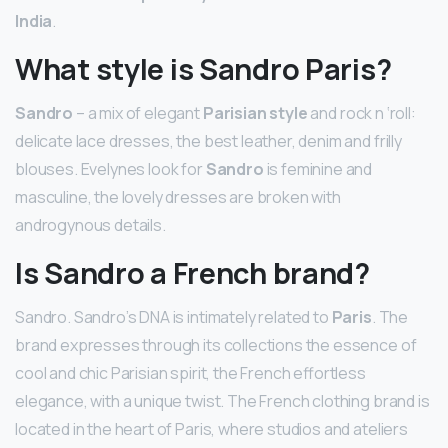
India
.
What style is Sandro Paris?
Sandro
– a mix of elegant
Parisian style
and rock n ‘roll:
delicate lace dresses, the best leather, denim and frilly
blouses. Evelynes look for
Sandro
is feminine and
masculine, the lovely dresses are broken with
androgynous details.
Is Sandro a French brand?
Sandro. Sandro’s DNA is intimately related to
Paris
. The
brand expresses through its collections the essence of
cool and chic Parisian spirit, the French effortless
elegance, with a unique twist. The French clothing brand is
located in the heart of Paris, where studios and ateliers