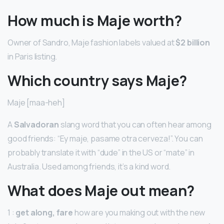
How much is Maje worth?
Owner of Sandro, Maje fashion labels valued at
$2 billion
in Paris listing.
Which country says Maje?
Maje [maa-heh]
A
Salvadoran
slang word that you can often hear among
good friends: “Ey maje, pasame otra cerveza!”. You can
probably translate it with “dude” in the US or “mate” in
Australia. Used among friends, it’s a kind word.
What does Maje out mean?
1 :
get along, fare
how are you making out with the new