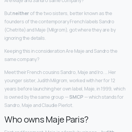
Are Maje and Sandro same company?
But
neither
of the two sisters, better known as the
founders of the contemporary French labels Sandro
(Chetrite) and Maje (Milgrom), got where they are by
ignoring the details.
Keeping this in consideration Are Maje and Sandro the
same company?
Meet their French cousins Sandro, Maje and Iro. … Her
younger sister, Judith Milgrom, worked with her for 12
years before launching her own label, Maje, in 1999, which
is owned by the same group —
SMCP
— which stands for
Sandro, Maje and Claudie Pierlot.
Who owns Maje Paris?