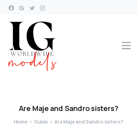
Are
Maje
and
Sandro
sisters?
Home
Guide
Are Maje and Sandro sisters?