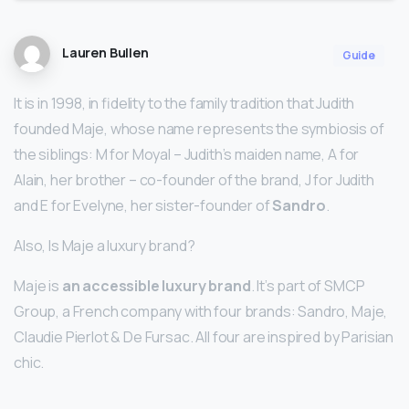
Lauren Bullen
Guide
It is in 1998, in fidelity to the family tradition that Judith
founded Maje, whose name represents the symbiosis of
the siblings: M for Moyal – Judith’s maiden name, A for
Alain, her brother – co-founder of the brand, J for Judith
and E for Evelyne, her sister-founder of
Sandro
.
Also, Is Maje a luxury brand?
Maje is
an accessible luxury brand
. It’s part of SMCP
Group, a French company with four brands: Sandro, Maje,
Claudie Pierlot & De Fursac. All four are inspired by Parisian
chic.