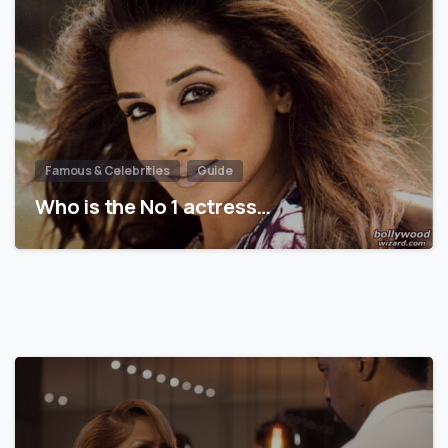
Famous & Celebrities
Guide
Who is the No 1 actress…