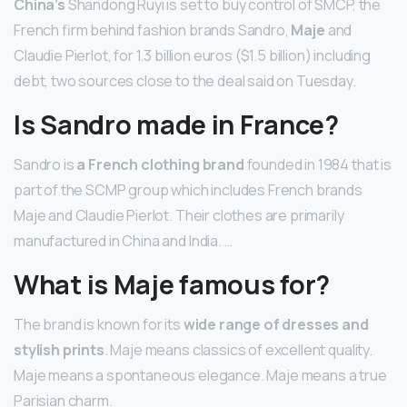
China’s
Shandong Ruyi is set to buy control of SMCP, the
French firm behind fashion brands Sandro,
Maje
and
Claudie Pierlot, for 1.3 billion euros ($1.5 billion) including
debt, two sources close to the deal said on Tuesday.
Is Sandro made in France?
Sandro is
a French clothing brand
founded in 1984 that is
part of the SCMP group which includes French brands
Maje and Claudie Pierlot. Their clothes are primarily
manufactured in China and India. …
What is Maje famous for?
The brand is known for its
wide range of dresses and
stylish prints
. Maje means classics of excellent quality.
Maje means a spontaneous elegance. Maje means a true
Parisian charm.