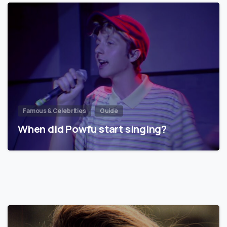
Famous & Celebrities
Guide
When did Powfu start singing?