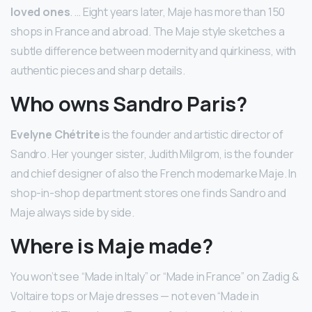
loved ones
. … Eight years later, Maje has more than 150
shops in France and abroad. The Maje style sketches a
subtle difference between modernity and quirkiness, with
authentic pieces and sharp details.
Who owns Sandro Paris?
Evelyne Chétrite
is the founder and artistic director of
Sandro. Her younger sister, Judith Milgrom, is the founder
and chief designer of also the French modemarke Maje. In
shop-in-shop department stores one finds Sandro and
Maje always side by side.
Where is Maje made?
You won’t see “Made in Italy” or “Made in France” on Zadig &
Voltaire tops or Maje dresses — not even “Made in