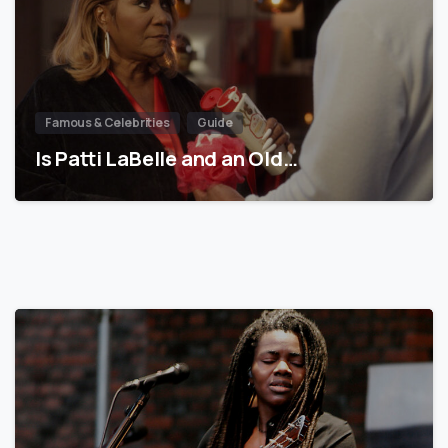
Famous & Celebrities
Guide
Is Patti LaBelle and an Old…