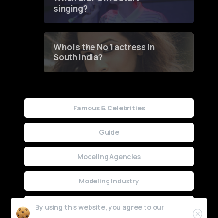
singing?
Who is the No 1 actress in
South India?
Famous & Celebrities
Guide
Modeling Agencies
Modeling Industry
Uncategorized
By using this website, you agree to our