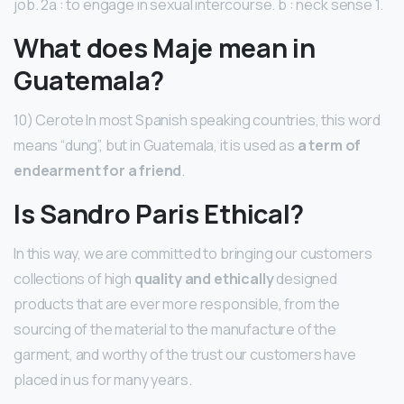
job. 2a : to engage in sexual intercourse. b : neck sense 1.
What does Maje mean in
Guatemala?
10) Cerote In most Spanish speaking countries, this word
means “dung”, but in Guatemala, it is used as
a term of
endearment for a friend
.
Is Sandro Paris Ethical?
In this way, we are committed to bringing our customers
collections of high
quality and ethically
designed
products that are ever more responsible, from the
sourcing of the material to the manufacture of the
garment, and worthy of the trust our customers have
placed in us for many years.