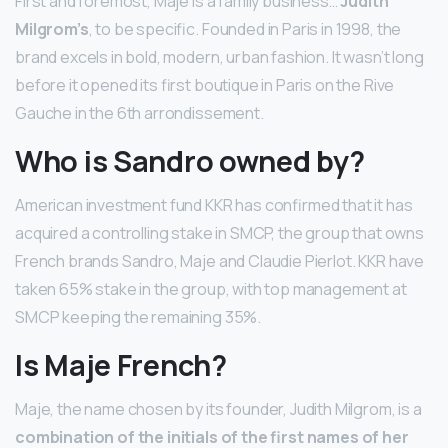
First and foremost, Maje is a family business…
Judith
Milgrom’s
, to be specific. Founded in Paris in 1998, the
brand excels in bold, modern, urban fashion. It wasn’t long
before it opened its first boutique in Paris on the Rive
Gauche in the 6th arrondissement.
Who is Sandro owned by?
American investment fund KKR has confirmed that it has
acquired a controlling stake in SMCP, the group that owns
French brands Sandro, Maje and Claudie Pierlot. KKR have
taken 65% stake in the group, with top management at
SMCP keeping the remaining 35%.
Is Maje French?
Maje, the name chosen by its founder, Judith Milgrom, is a
combination of the initials of the first names of her