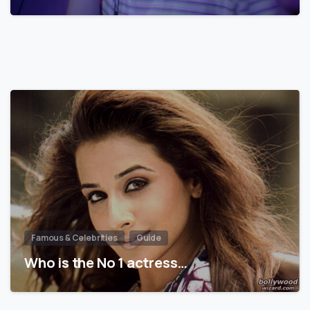
Famous & Celebrities
Guide
Who is the No 1 actress…