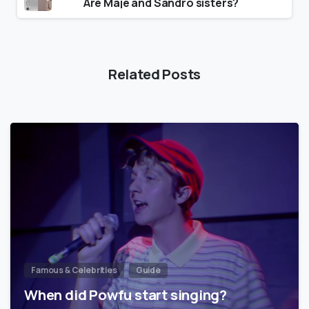
Are Maje and Sandro sisters?
Related Posts
Famous & Celebrities
Guide
When did Powfu start singing?