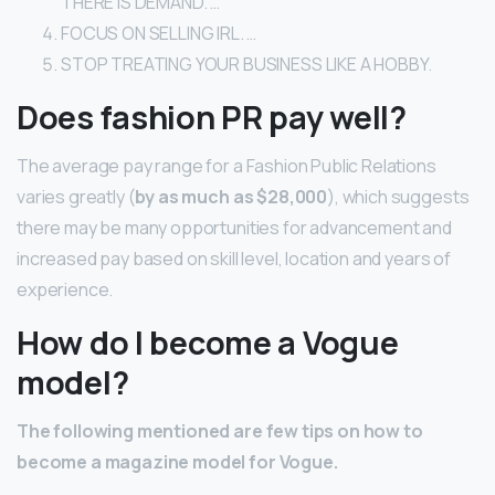
THERE IS DEMAND. …
FOCUS ON SELLING IRL. …
STOP TREATING YOUR BUSINESS LIKE A HOBBY.
Does fashion PR pay well?
The average pay range for a Fashion Public Relations
varies greatly (
by as much as $28,000
), which suggests
there may be many opportunities for advancement and
increased pay based on skill level, location and years of
experience.
How do I become a Vogue
model?
The following mentioned are few tips on how to
become a magazine model for Vogue.