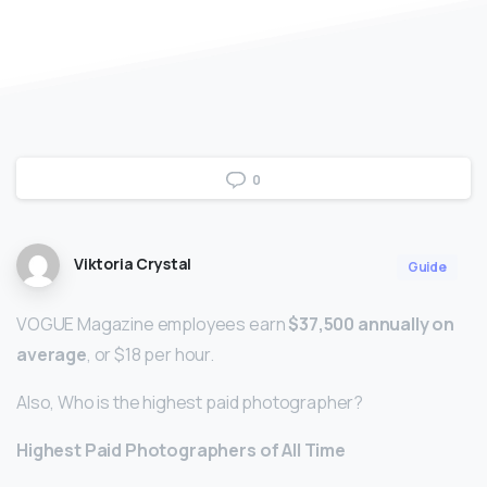
0
Viktoria Crystal
Guide
VOGUE Magazine employees earn
$37,500 annually on
average
, or $18 per hour.
Also, Who is the highest paid photographer?
Highest Paid Photographers of All Time