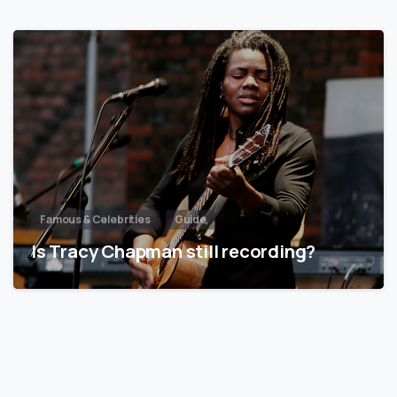
Famous & Celebrities
Guide
Is Tracy Chapman still recording?