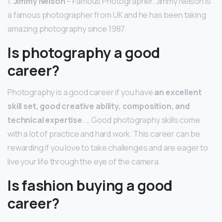
1.
Jimmy Nelson
– Famous Photographer. Jimmy Nelson is
a famous photographer from UK and he has been taking
amazing photography since 1987.
Is photography a good
career?
Photography is a good career if you have
an excellent
skill set, good creative ability, composition, and
technical expertise
. … Good photography skills come
with a lot of practice and hard work. This career can be
rewarding if you love to take challenges and are eager to
live your life through the eye of the camera.
Is fashion buying a good
career?