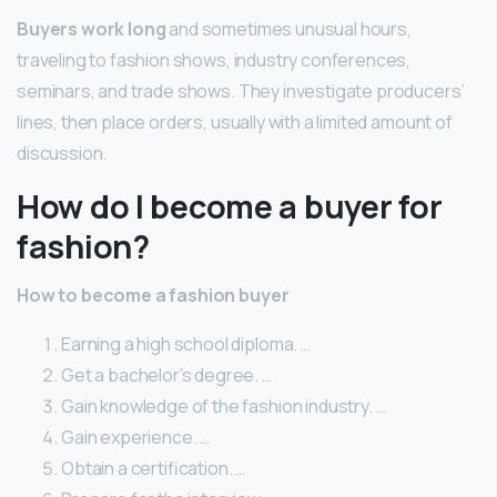
Buyers work long
and sometimes unusual hours,
traveling to fashion shows, industry conferences,
seminars, and trade shows. They investigate producers’
lines, then place orders, usually with a limited amount of
discussion.
How do I become a buyer for
fashion?
How to become a fashion buyer
Earning a high school diploma. …
Get a bachelor’s degree. …
Gain knowledge of the fashion industry. …
Gain experience. …
Obtain a certification. …