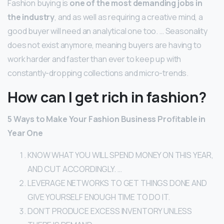
Fashion buying is
one of the most demanding jobs in
the industry
, and as well as requiring a creative mind, a
good buyer will need an analytical one too. … Seasonality
does not exist anymore, meaning buyers are having to
work harder and faster than ever to keep up with
constantly-dropping collections and micro-trends.
How can I get rich in fashion?
5 Ways to Make Your Fashion Business Profitable in
Year One
KNOW WHAT YOU WILL SPEND MONEY ON THIS YEAR,
AND CUT ACCORDINGLY. …
LEVERAGE NETWORKS TO GET THINGS DONE AND
GIVE YOURSELF ENOUGH TIME TO DO IT.
DON’T PRODUCE EXCESS INVENTORY UNLESS