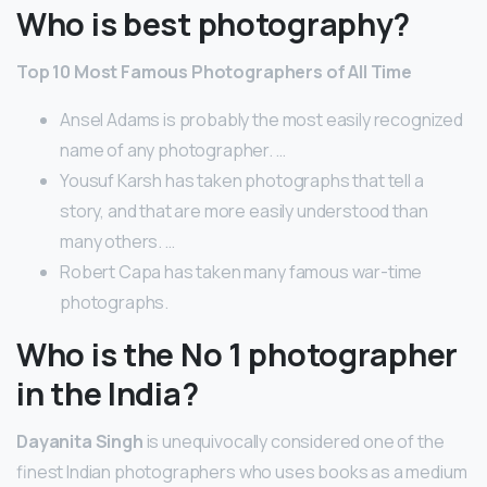
Who is best photography?
Top 10 Most Famous Photographers of All Time
Ansel Adams is probably the most easily recognized
name of any photographer. …
Yousuf Karsh has taken photographs that tell a
story, and that are more easily understood than
many others. …
Robert Capa has taken many famous war-time
photographs.
Who is the No 1 photographer
in the India?
Dayanita Singh
is unequivocally considered one of the
finest Indian photographers who uses books as a medium