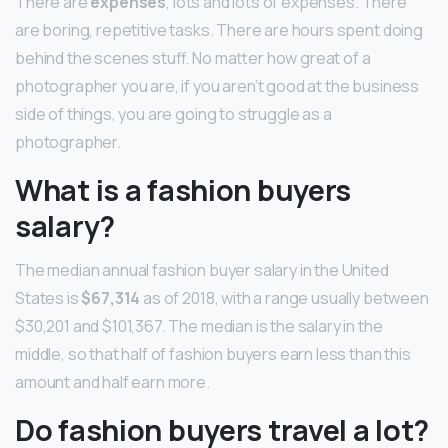
There are
expenses
, lots and lots of expenses. There
are boring, repetitive tasks. There are hours spent doing
behind the scenes stuff. No matter how great of a
photographer you are, if you aren’t good at the business
side of things, you are going to struggle as a
photographer.
What is a fashion buyers
salary?
The median annual fashion buyer salary in the United
States is
$67,314
as of 2018, with a range usually between
$30,201 and $101,367. The median is the salary in the
middle, so that half of fashion buyers earn less than this
amount and half earn more.
Do fashion buyers travel a lot?