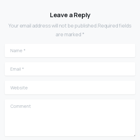
Leave a Reply
Your email address will not be published.Required fields
are marked *
Name
*
Email
*
Website
Comment