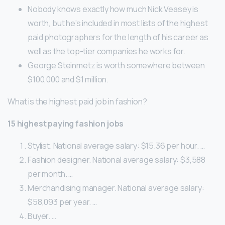
Nobody knows exactly how much Nick Veasey is
worth, but he’s included in most lists of the highest
paid photographers for the length of his career as
well as the top-tier companies he works for.
George Steinmetz is worth somewhere between
$100,000 and $1 million.
What is the highest paid job in fashion?
15 highest paying fashion jobs
Stylist. National average salary: $15.36 per hour. …
Fashion designer. National average salary: $3,588
per month. …
Merchandising manager. National average salary:
$58,093 per year. …
Buyer. …