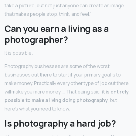
take a picture, but not just anyone can create an image
that makes people stop, think, and feel.”
Can you earn a living as a
photographer?
It is possible.
Photography businesses are some of the worst
businesses out there to start if your primary goal is to
make money. Practically every other type of job out there
will make you more money. … That being said,
it is entirely
possible to make a living doing photography
, but
here’s what you need to know.
Is photography a hard job?