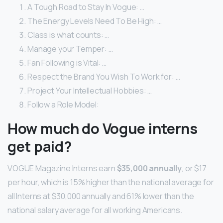
A Tough Road to Stay In Vogue: …
The Energy Levels Need To Be High: …
Class is what counts: …
Manage your Temper: …
Fan Following is Vital: …
Respect the Brand You Wish To Work for: …
Project Your Intellectual Hobbies: …
Follow a Role Model:
How much do Vogue interns
get paid?
VOGUE Magazine Interns earn
$35,000 annually
, or $17
per hour, which is 15% higher than the national average for
all Interns at $30,000 annually and 61% lower than the
national salary average for all working Americans.