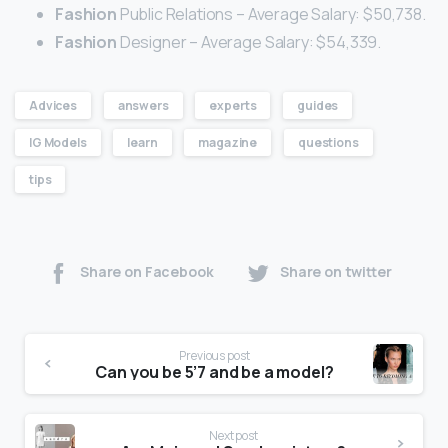
Fashion
Public Relations – Average Salary: $50,738.
Fashion
Designer – Average Salary: $54,339.
Advices
answers
experts
guides
IG Models
learn
magazine
questions
tips
Share on Facebook
Share on twitter
Previous post
Can you be 5’7 and be a model?
Next post