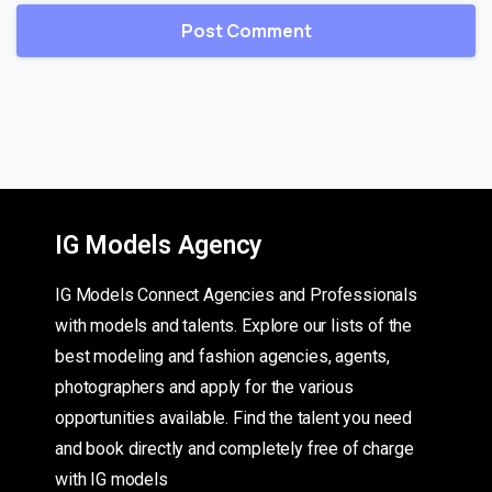
IG Models Agency
IG Models Connect Agencies and Professionals
with models and talents. Explore our lists of the
best modeling and fashion agencies, agents,
photographers and apply for the various
opportunities available. Find the talent you need
and book directly and completely free of charge
with IG models