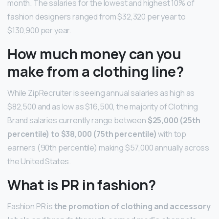
month. The salaries for the lowest and highest 10% of
fashion designers ranged from $32,320 per year to
$130,900 per year.
How much money can you
make from a clothing line?
While ZipRecruiter is seeing annual salaries as high as
$82,500 and as low as $16,500, the majority of Clothing
Brand salaries currently range between
$25,000 (25th
percentile) to $38,000 (75th percentile)
with top
earners (90th percentile) making $57,000 annually across
the United States.
What is PR in fashion?
Fashion PR is
the promotion of clothing and accessory