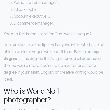
Public relations manager. …
Editor-in-chief. …
Account executive. …
E-commerce manager.
Keeping this in consideration Can I work at Vogue?
Here are some of the tips that anyone interested in being
able to work for Vogue will benefit from.
Earn a college
degree
. … The degree that’s right for you will depend on
the job you’re interested in. To be a writer or editor, a
degree in journalism, English, or creative writing would be
ideal.
Who is World No 1
photographer?