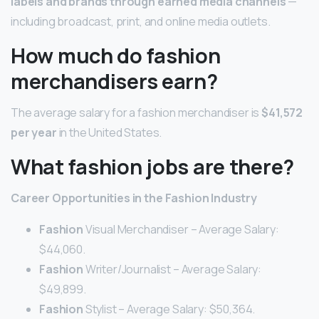
labels and brands through earned media channels
—
including broadcast, print, and online media outlets.
How much do fashion
merchandisers earn?
The average salary for a fashion merchandiser is
$41,572
per year
in the United States.
What fashion jobs are there?
Career
Opportunities in the
Fashion
Industry
Fashion
Visual Merchandiser – Average Salary:
$44,060.
Fashion
Writer/Journalist – Average Salary:
$49,899.
Fashion
Stylist – Average Salary: $50,364.