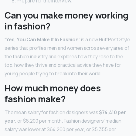
Prepare for the interview.
Can you make money working
in fashion?
“
Yes, You Can Make It In Fashion
” is a new HuffPost Style
series that profiles men and women across every area of
the fashion industry and explores how they rose to the
top, how they thrive and practical advice they have for
young people trying to break into their world.
How much money does
fashion make?
The mean salary for fashion designers was
$74,410 per
year
, or $6,200 per month. Fashion designers’ median
salary was lower at $64,260 per year, or $5,355 per