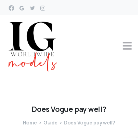
Does
Vogue
pay
well?
Home
Guide
Does Vogue pay well?