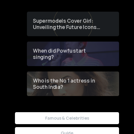
Supermodels Cover Girl:
Unveiling the Future Icons
of Fashion through a
Groundbreaking Online
Contest
When did Powfu start
singing?
Who is the No 1 actress in
South India?
Famous & Celebrities
Guide