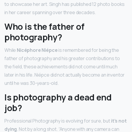
to showcase her art. Singh has published 12 photo books
in her career spanning over three decades.
Who is the father of
photography?
While
Nicéphore Niépce
is remembered for being the
father of photography and his greater contributions to
the field, these achievements did not come until much
later in his life. Niépce did not actually become an inventor
until he was 30-years-old.
Is photography a dead end
job?
Professional Photography is evolving for sure, but
it’s not
dying
. Not by a long shot. “Anyone with any camera can