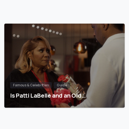
Famous & Celebrities
Guide
Is Patti LaBelle and an Old…