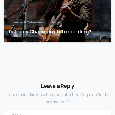
Famous & Celebrities
Guide
Is Tracy Chapman still recording?
Leave a Reply
Your email address will not be published.Required fields
are marked *
Name
*