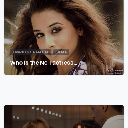
Famous & Celebrities
Guide
Who is the No 1 actress…