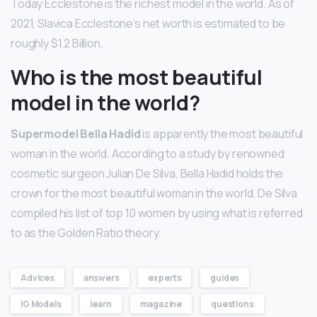
Today Ecclestone is the richest model in the world. As of
2021, Slavica Ecclestone’s net worth is estimated to be
roughly $1.2 Billion.
Who is the most beautiful
model in the world?
Supermodel Bella Hadid
is apparently the most beautiful
woman in the world. According to a study by renowned
cosmetic surgeon Julian De Silva, Bella Hadid holds the
crown for the most beautiful woman in the world. De Silva
compiled his list of top 10 women by using what is referred
to as the Golden Ratio theory.
Advices
answers
experts
guides
IG Models
learn
magazine
questions