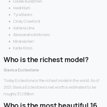
Gisele Bündchen.
Heidi Klum.
Tyra Banks.
Cindy Crawford.
Adriana Lima.
Alessandra Ambrosio.
Miranda Kerr.
Karlie Kloss.
Who is the richest model?
Slavica Ecclestone
Today Ecclestone is the richest model in the world. As of
2021, Slavica Ecclestone’s net worth is estimated to be
roughly $1.2 Billion.
Who is the most beautiful 16