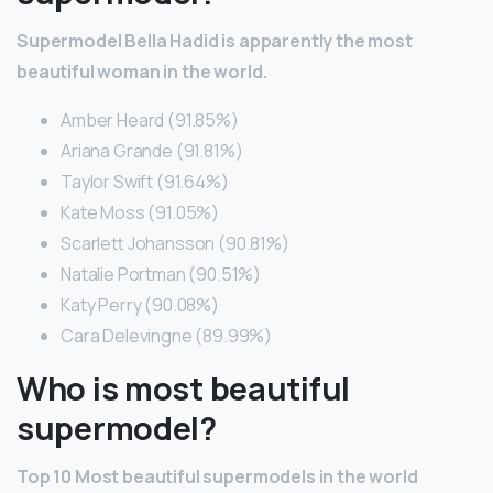
Supermodel Bella Hadid is apparently the most
beautiful woman in the world.
Amber Heard (91.85%)
Ariana Grande (91.81%)
Taylor Swift (91.64%)
Kate Moss (91.05%)
Scarlett Johansson (90.81%)
Natalie Portman (90.51%)
Katy Perry (90.08%)
Cara Delevingne (89.99%)
Who is most beautiful
supermodel?
Top 10 Most beautiful supermodels in the world