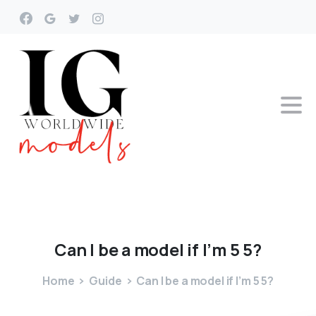
Can
I
be
a
model
if
I’m
5
5?
Home
Guide
Can I be a model if I’m 5 5?