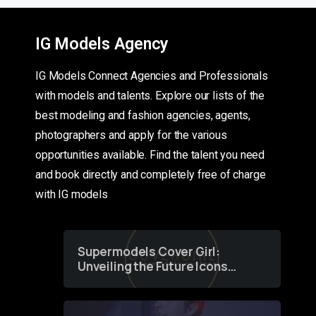
IG Models Agency
IG Models Connect Agencies and Professionals
with models and talents. Explore our lists of the
best modeling and fashion agencies, agents,
photographers and apply for the various
opportunities available. Find the talent you need
and book directly and completely free of charge
with IG models
Supermodels Cover Girl:
Unveiling the Future Icons
of Fashion through a
Groundbreaking Online
Contest