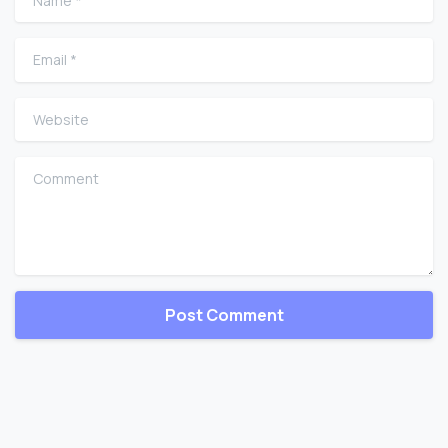
Email
*
Website
Comment