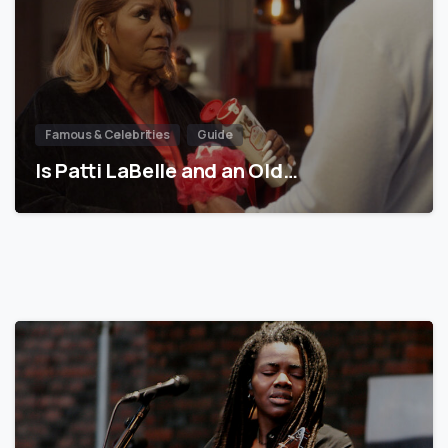
Famous & Celebrities
Guide
Is Patti LaBelle and an Old…