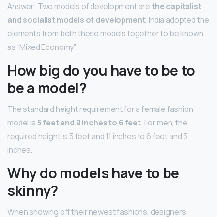
Answer: Two models of development are
the capitalist
and socialist models of development
, India adopted the
elements from both these models together to be known
as “Mixed Economy”.
How big do you have to be to
be a model?
The standard height requirement for a female fashion
model is
5 feet and 9 inches to 6 feet
. For men, the
required height is 5 feet and 11 inches to 6 feet and 3
inches.
Why do models have to be
skinny?
When showing off their newest fashions, designers