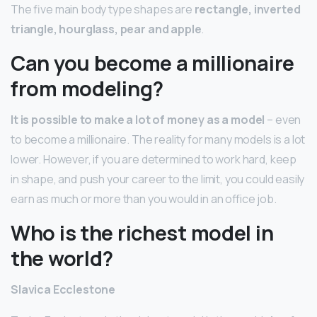
The five main body type shapes are
rectangle, inverted
triangle, hourglass, pear and apple
.
Can you become a millionaire
from modeling?
It is possible to make a lot of money as a model
– even
to become a millionaire. The reality for many models is a lot
lower. However, if you are determined to work hard, keep
in shape, and push your career to the limit, you could easily
earn as much or more than you would in an office job.
Who is the richest model in
the world?
Slavica Ecclestone