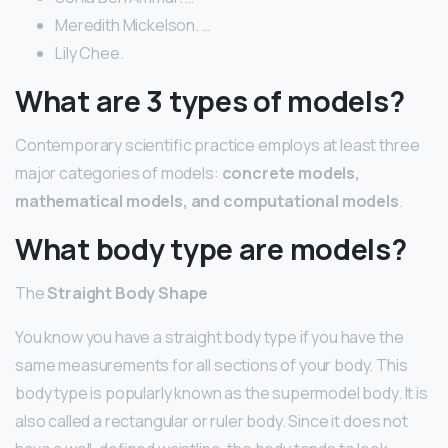
Meredith Mickelson. …
Lily Chee.
What are 3 types of models?
Contemporary scientific practice employs at least three
major categories of models:
concrete models,
mathematical models, and computational models
.
What body type are models?
The
Straight Body Shape
You know you have a straight body type if you have the
same measurements for all sections of your body. This
body type is popularly known as the supermodel body. It is
also called a rectangular or ruler body. Since it does not