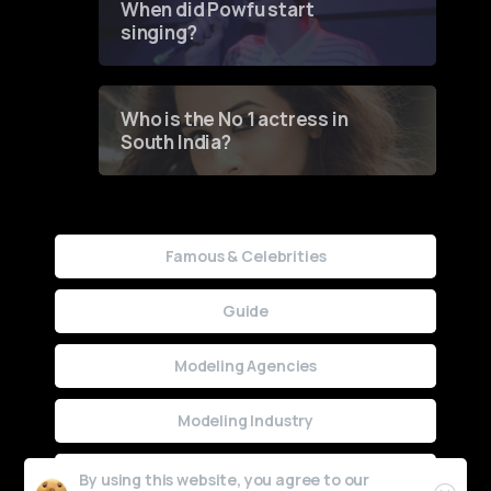
When did Powfu start
singing?
Who is the No 1 actress in
South India?
Famous & Celebrities
Guide
Modeling Agencies
Modeling Industry
Uncategorized
By using this website, you agree to our