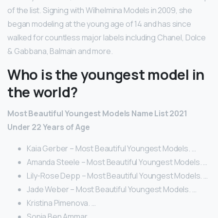
of the list. Signing with Wilhelmina Models in 2009, she
began modeling at the young age of 14 and has since
walked for countless major labels including Chanel, Dolce
& Gabbana, Balmain and more.
Who is the youngest model in
the world?
Most Beautiful Youngest Models Name List 2021
Under 22 Years of Age
Kaia Gerber – Most Beautiful Youngest Models. …
Amanda Steele – Most Beautiful Youngest Models. …
Lily-Rose Depp – Most Beautiful Youngest Models. …
Jade Weber – Most Beautiful Youngest Models. …
Kristina Pimenova. …
Sonia Ben Ammar. …