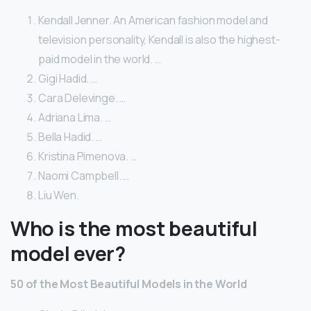
Kendall Jenner. An American fashion model and
television personality, Kendall is also the highest-
paid model in the world. …
Gigi Hadid. …
Cara Delevinge. …
Adriana Lima. …
Bella Hadid. …
Kristina Pimenova. …
Naomi Campbell. …
Liu Wen.
Who is the most beautiful
model ever?
50 of the Most Beautiful Models in the World