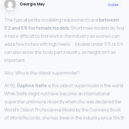
Georgia May
Guide
The typical petite modelling requirements are
between
5’2 and 5’6 for female models
. Short male models do find
it more difficult to find work in the industry as women can
add a few inches with high heels. … Models under 5’5 or 5’6
can also enter the body part industry, as height isn’t as
important.
Also, Who is the oldest supermodel?
At 92,
Daphne Selfe
is the oldest supermodel in the world.
While Selfe might not have become an international
superstar until more recently when she was declared the
World’s Oldest Professional Model by the Guinness Book
of World Records, she has been in the industry since 1949!