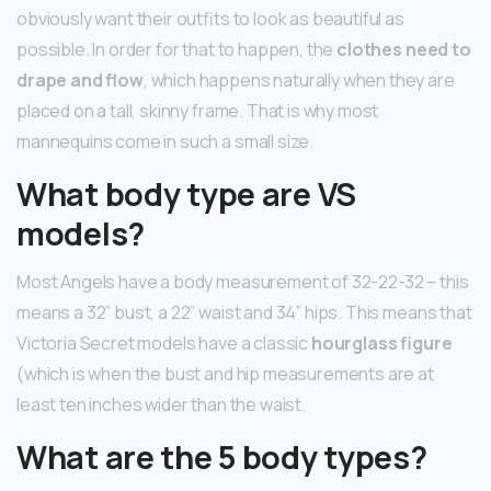
obviously want their outfits to look as beautiful as
possible. In order for that to happen, the
clothes need to
drape and flow
, which happens naturally when they are
placed on a tall, skinny frame. That is why most
mannequins come in such a small size.
What body type are VS
models?
Most Angels have a body measurement of 32-22-32 – this
means a 32” bust, a 22” waist and 34” hips. This means that
Victoria Secret models have a classic
hourglass figure
(which is when the bust and hip measurements are at
least ten inches wider than the waist.
What are the 5 body types?