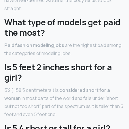
have a well-defined waistline, the body tends to look
straight.
What type of models get paid
the most?
Paid fashion modeling jobs
are the highest paid among
the categories of modeling jobs.
Is 5 feet 2 inches short for a
girl?
5’2 ( 158.5 centimeters ) is
considered short for a
woman
in most parts of the world and falls under “short
but not too short” part of the spectrum as it is taller than 5
feet and even 5 feet one.
Is 5 4 short or tall for a girl?