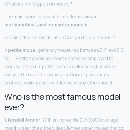
What are the 4 types of models?
The main types of scientific model are
visual,
mathematical, and computer models
.
Keeping this in consideration Can you be a 5’2 model?
A
petite model
generally measures between 5’2” and 5’6”
tall. … Petite models are most commonly employed to
model clothes for petite fashion collections but are still
required to have the same great looks, personality,
professionalism and confidence as any other model.
Who is the most famous model
ever?
1.
Kendall Jenner
. With an incredible 2,740,000 average
monthly searches, the oldest Jenner sister makes the top