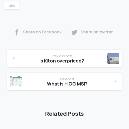
tips
Share on Facebook
Share on twitter
Previous post
Is Kiton overpriced?
Next post
What is HIGG MSI?
Related Posts