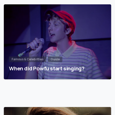
Famous & Celebrities
Guide
When did Powfu start singing?