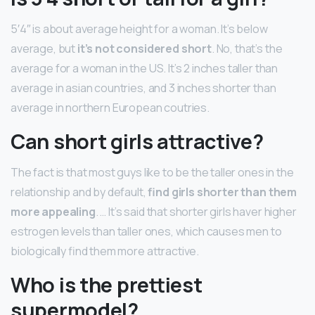
5′4″ is about average height for a woman. It’s below
average, but
it’s not considered short
. No, that’s the
average for a woman in the US. It’s 2 inches taller than
average in asian countries, and 3 inches shorter than
average in northern European coutries.
Can short girls attractive?
The fact is that most guys like to be the taller ones in the
relationship and by default,
find girls shorter than them
more appealing
. … It’s said that shorter girls haver higher
estrogen levels than taller ones, which causes men to
biologically find them more attractive.
Who is the prettiest
supermodel?