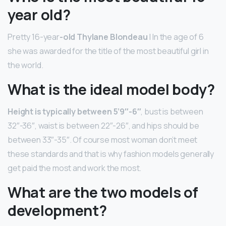
year old?
Pretty 16-year
-old Thylane Blondeau
| In the age of 6
she was awarded for the title of the most beautiful girl in
the world.
What is the ideal model body?
Height is typically between 5’9″-6″
, bust is between
32″-36″, waist is between 22″-26″, and hips should be
between 33″-35″. Of course most woman don’t meet
these standards and that is why fashion models generally
get paid the most and work the most.
What are the two models of
development?