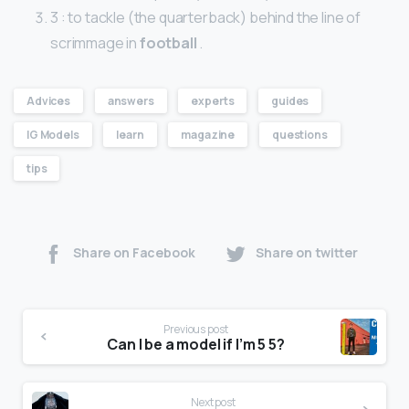
3 : to tackle (the quarterback) behind the line of
scrimmage in
football
.
Advices
answers
experts
guides
IG Models
learn
magazine
questions
tips
Share on Facebook
Share on twitter
Previous post
Can I be a model if I’m 5 5?
Next post