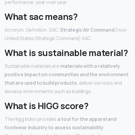
performance, year over year.
What sac means?
Acronym. Definition. SAC.
Strategic Air Command
(now
United States Strategic Command) SAC.
What is sustainable material?
Sustainable materials are
materials with a relatively
positive impact on communities and the environment
that are used to build products
, deliver services and
develop environments such as buildings.
What is HIGG score?
The Higg Index provides
a tool for the apparel and
footwear industry to assess sustainability