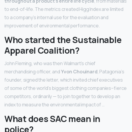
throughout a product’s entire life cycle
, from materials
to end-of-life. The metrics created Higg Index are limited
to a company’s internal use for the evaluation and
improvement of environmental performance.
Who started the Sustainable
Apparel Coalition?
John Fleming, who was then Walmart’s chief
merchandising officer, and
Yvon Chouinard
, Patagonia’s
founder, signed the letter, which invited chief executives
of some of the world’s biggest clothing companies–fierce
competitors, ordinarily — to join together to develop an
index to measure the environmental impact of …
What does SAC mean in
police?