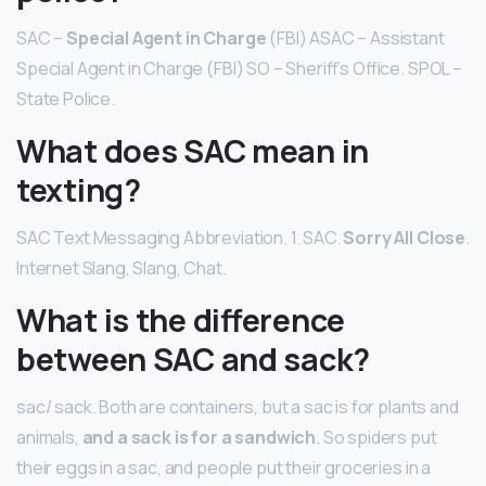
SAC –
Special Agent in Charge
(FBI) ASAC – Assistant
Special Agent in Charge (FBI) SO – Sheriff’s Office. SPOL –
State Police.
What does SAC mean in
texting?
SAC Text Messaging Abbreviation. 1. SAC.
Sorry All Close
.
Internet Slang, Slang, Chat.
What is the difference
between SAC and sack?
sac/ sack. Both are containers, but a sac is for plants and
animals,
and a sack is for a sandwich
. So spiders put
their eggs in a sac, and people put their groceries in a