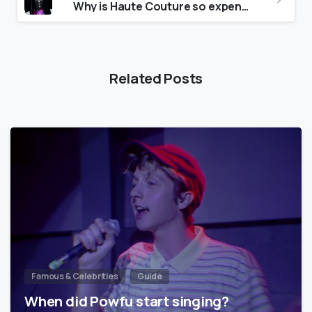
Why is Haute Couture so expensive?
Related Posts
Famous & Celebrities
Guide
When did Powfu start singing?