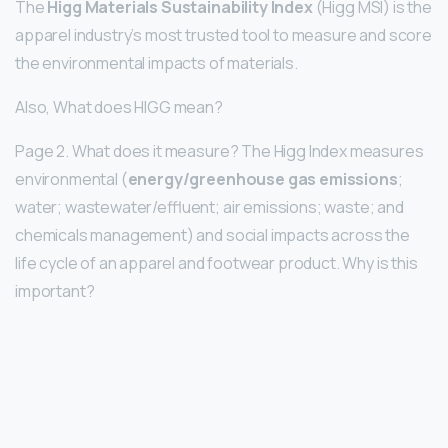
The
Higg Materials Sustainability Index
(Higg MSI) is the
apparel industry’s most trusted tool to measure and score
the environmental impacts of materials.
Also, What does HIGG mean?
Page 2. What does it measure? The Higg Index measures
environmental (
energy/greenhouse gas emissions
;
water; wastewater/effluent; air emissions; waste; and
chemicals management) and social impacts across the
life cycle of an apparel and footwear product. Why is this
important?