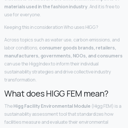
materials used in the fashion industry
. And it is free to
use for everyone.
Keeping this in consideration Who uses HIGG?
Across topics such as water use, carbon emissions, and
labor conditions,
consumer goods brands, retailers,
manufacturers, governments, NGOs, and consumers
can use the Higg Index to inform their individual
sustainability strategies and drive collective industry
transformation.
What does HIGG FEM mean?
The
Higg Facility Environmental Module
(Higg FEM) is a
sustainability assessment tool that standardizes how
facilities measure and evaluate their environmental