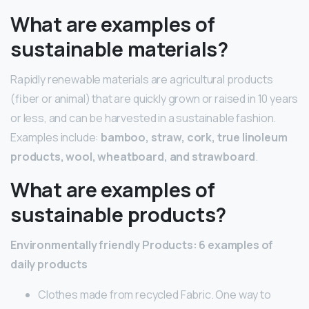
What are examples of
sustainable materials?
Rapidly renewable materials are agricultural products
(fiber or animal) that are quickly grown or raised in 10 years
or less, and can be harvested in a sustainable fashion.
Examples include:
bamboo, straw, cork, true linoleum
products, wool, wheatboard, and strawboard
.
What are examples of
sustainable products?
Environmentally friendly Products: 6 examples of
daily products
Clothes made from recycled Fabric. One way to