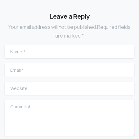
Leave a Reply
Your email address will not be published.Required fields
are marked *
Name
*
Email
*
Website
Comment