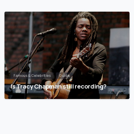
Famous & Celebrities
Guide
Is Tracy Chapman still recording?