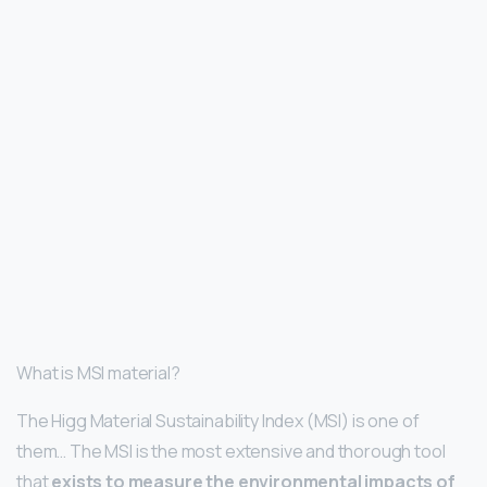
What is MSI material?
The Higg Material Sustainability Index (MSI) is one of
them… The MSI is the most extensive and thorough tool
that
exists to measure the environmental impacts of