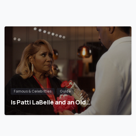
Famous & Celebrities
Guide
Is Patti LaBelle and an Old…