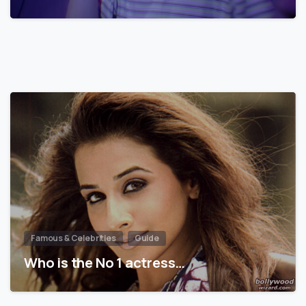
Famous & Celebrities
Guide
Who is the No 1 actress…