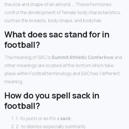
the size and shape of an almond. … These hormones
control the development of female body characteristics,
such as the breasts, body shape, and body hair.
What does sac stand for in
football?
The meaning of SAC is
Summit Athletic Conferlnce
and
other meanings are located at the bottom which take
place within Football terminology and SAC has 1 different
meaning.
How do you spell sack in
football?
1 : to put in or as if in a
sack
.
2 : to dismiss especially summarily.