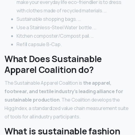
make your everyday life eco-friendlier is to dress
with clothes made of recycled materials. …
Sustainable shopping bags. …
Use a Stainless-Steel Water bottle. …
Kitchen composter/Compost pail. …
Refill capsule B-Cap.
What Does Sustainable
Apparel Coalition do?
The Sustainable Apparel Coalition is
the apparel,
footwear, and textile industry’s leading alliance for
sustainable production
. The Coalition develops the
Higg Index, a standardized value chain measurement suite
of tools for all industry participants.
What is sustainable fashion