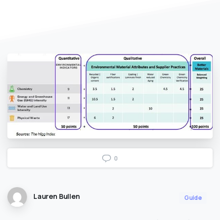
0
Lauren Bullen
Guide