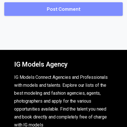
IG Models Agency
IG Models Connect Agencies and Professionals
with models and talents. Explore our lists of the
best modeling and fashion agencies, agents,
photographers and apply for the various
opportunities available. Find the talent you need
and book directly and completely free of charge
with IG models