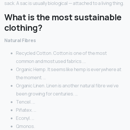
sack. A sac is usually biological — attached to a living thing.
What is the most sustainable
clothing?
Natural Fibres
Recycled Cotton. Cotton is one of the most
common and most used fabrics. …
Organic Hemp. It seems like hemp is everywhere at
the moment. …
Organic Linen. Linen is another natural fibre we’ve
been growing for centuries. …
Tencel. …
Piñatex. …
Econyl. …
Qmonos.