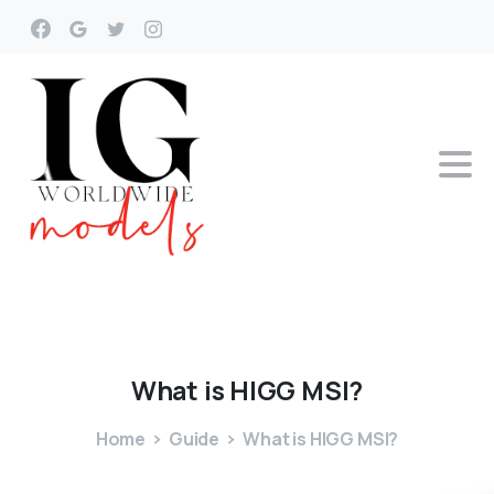
What
is
HIGG
MSI?
Home
Guide
What is HIGG MSI?