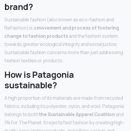
brand?
Sustainable fashion (also known as eco-fashion and
ReFashion) is a
movement and process of fostering
change to fashion products
and the fashion system
towards greater ecological integrity and social justice.
Sustainable fashion concerns more than just addressing
fashion textiles or products.
How is Patagonia
sustainable?
A high proportion of its materials are made from recycled
fabrics, including its polyester, nylon, and wool. Patagonia
belongs to both
the Sustainable Apparel Coalition
and
1% For The Planet. It rejects fast fashion by creating high-
quality, long-lasting products, and offers a repair and