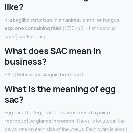
like?
n.
a baglike structure in an animal, plant, or fungus,
esp.
one containing fluid
. [1735–45; < Latin saccus
1
sack
] sac′like`, adj.
What does SAC mean in
business?
SAC (
Subscriber Acquisition Cost
)
What is the meaning of egg
sac?
Egg sac: The “egg sac” or ovary is
one of a pair of
reproductive glands in women
. They are located in the
pelvis, one on each side of the uterus. Each ovary is about