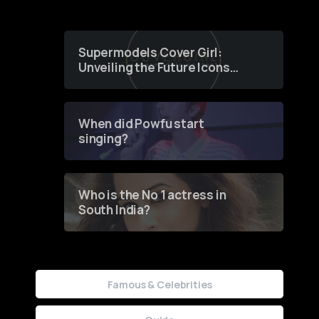
Supermodels Cover Girl:
Unveiling the Future Icons
of Fashion through a
Groundbreaking Online
Contest
When did Powfu start
singing?
Who is the No 1 actress in
South India?
Famous & Celebrities