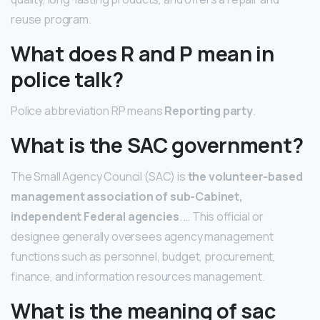
reuse program.
What does R and P mean in
police talk?
Police abbreviation RP means
Reporting party
.
What is the SAC government?
The Small Agency Council (SAC) is
the volunteer-based
management association of sub-Cabinet,
independent Federal agencies
. … This official or
designee generally oversees agency management
functions such as personnel, budget, procurement,
finance, and information resources management.
What is the meaning of sac