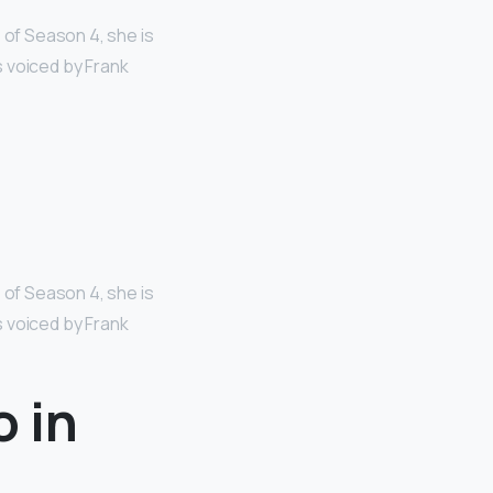
 of Season 4, she is
s voiced by Frank
 of Season 4, she is
s voiced by Frank
o in