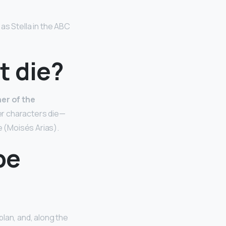
as Stella in the ABC
t die?
her of the
er characters die—
e (Moisés Arias).
be
plan, and, along the