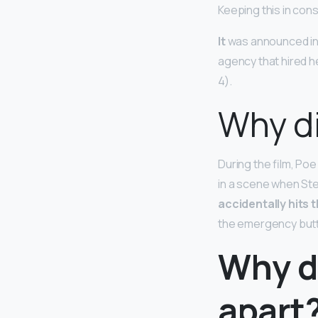
Keeping this in con
It
was announced in 
agency that hired he
4).
Why di
During the film, Poe
in a scene when Ste
accidentally hits
the emergency but
Why di
apart