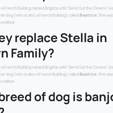
 a French Bulldog named Brigitte until “Send Out the Clowns”. As
er dog (who is also a French Bulldog) called
Beatrice
. She wa
redited.
ey replace Stella in
n Family?
 a French Bulldog named Brigitte until “Send Out the Clowns”. As
er dog (who is also a French Bulldog) called
Beatrice
. She wa
redited.
reed of dog is banj
?