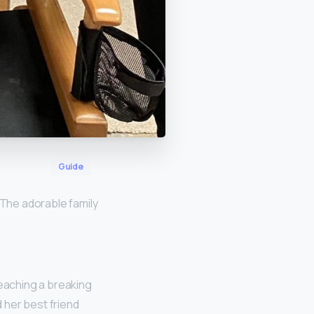
Guide
 The adorable family
 reaching a breaking
d her best friend