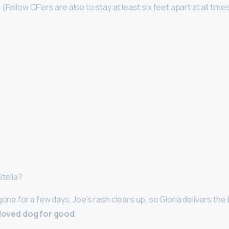
Fellow CF’ers are also to stay at least six feet apart at all time
Stella?
gone for a few days, Joe’s rash clears up, so Gloria delivers th
beloved dog for good
.