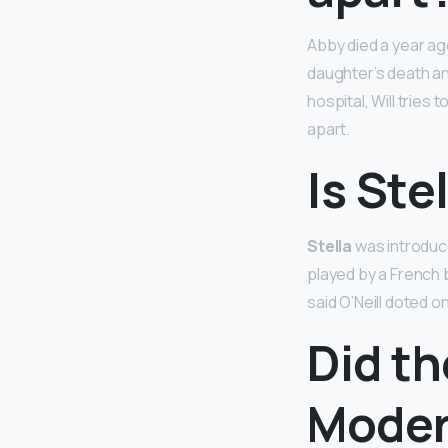
Abby died a year a
daughter’s death and
hospital, Will tries
apart.
Is Ste
Stella
was introduc
played by a French 
said O’Neill doted on
Did th
Moder