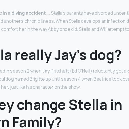
go
in a diving accident
. … Stella’s parents have divorced under t
 another’s chronic illness. When Stella develops an infection du
 to comfort her in the way Abby once did. Stella and Will attempt t
lla really Jay’s dog?
ed in season 2 when
Jay
Pritchett (Ed O’Neill) reluctantly got a
bulldog named Brigitte up until season 4 when Beatrice took ove
 her, just like his character on the show.
ey change Stella in
n Family?