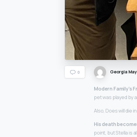
Georgia Ma
0
Modern Family’s Fr
pet was played by a
Also, Does will die i
His death becomes 
point, but Stella is