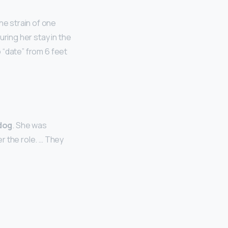
he strain of one
ring her stay in the
o “date” from 6 feet
dog
. She was
r the role. … They