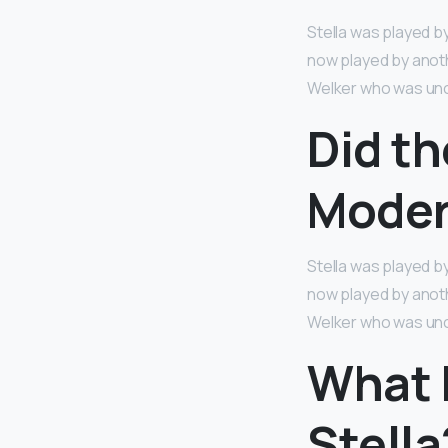
Stella was played by
now played by anoth
Welker who was unc
Did th
Moder
Stella was played by
now played by anoth
Welker who was unc
What b
Stella