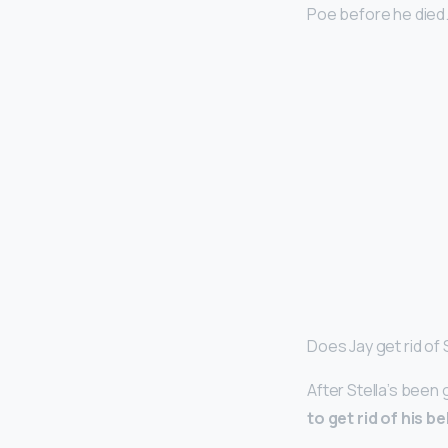
Poe before he died. (
Does Jay get rid of 
After Stella’s been 
to get rid of his 