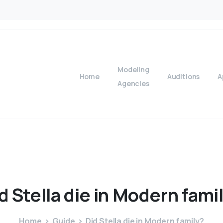
Modeling
Home
Auditions
A
Agencies
d
Stella
die
in
Modern
fami
Home
Guide
Did Stella die in Modern family?