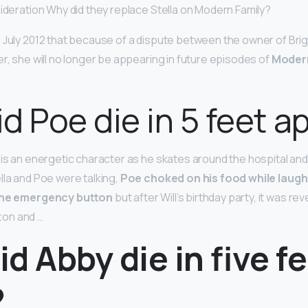
sideration Why did they replace Stella on Modern Family?
July 2012 that because of a dispute between the owner of Brigi
r, she will no longer be appearing in future episodes of
Modern
d Poe die in 5 feet a
 is an energetic character as he skates around the hospital and 
lla and Poe were talking,
Poe choked on his food while laugh
 the emergency button
but after Will’s birthday party, it was re
ton and …
d Abby die in five f
?