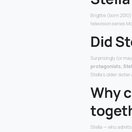
Brigitte (born 2010)
television series M
Did St
Surprisingly (or may
protagonists, Stel
Stella’s older sist
Why ca
toget
Stella — who admits