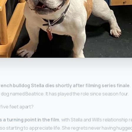
y
ench bulldog Stella dies shortly after filming series finale
.
 dog named Beatrice. It has played the role since season four.
n five feet apart?
a turning point in the film
, with Stella and Will’s relationship
 also starting to appreciate life. She regrets never having hugge