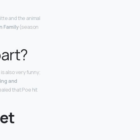
tte and the animal
 Family
(season
part?
is also very funny;
ing and
vealed that Poe hit
eet