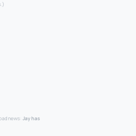
s.)
e bad news:
Jay has