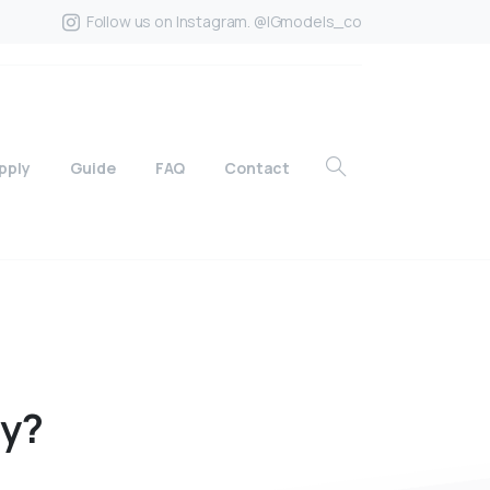
Follow us on Instagram. @IGmodels_co
pply
Guide
FAQ
Contact
ly?