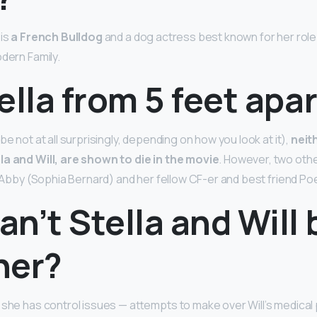
 is
a French Bulldog
and a dog actress best known for her role 
odern Family.
ella from 5 feet apar
be not at all surprisingly, depending on how you look at it),
neit
la and Will, are shown to die in the movie
. However, two oth
er Abby (Sophia Bernard) and her fellow CF-er and best friend Po
n’t Stella and Will 
her?
 she has control issues — attempts to make over Will’s medical 