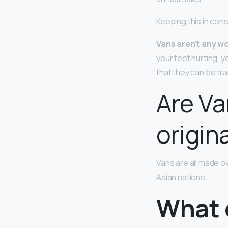
Keeping this in con
Vans aren’t any w
your feet hurting, y
that they can be tr
Are Va
origin
Vans are all made o
Asian nations.
What 