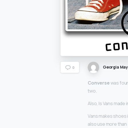
Georgia Ma
0
Converse
was foun
two.
Also, Is Vans made i
Vans makes shoes is
also use more than o