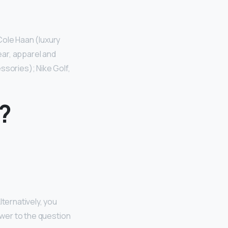
Cole Haan (luxury
ar, apparel and
ssories); Nike Golf,
?
lternatively, you
swer to the question