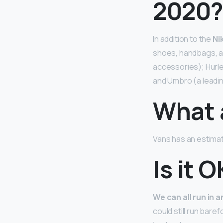
2020
In addition to the
Ni
shoes, handbags, ac
accessories); Hurle
and Umbro (a leadi
What 
Vans has an estima
Is it 
We can all run in 
could still run bare