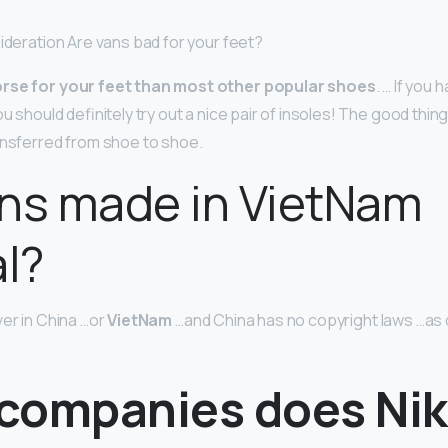
sideration Are vans bad for your feet?
orse for your feet than most other popular shoes
. … If you
ou should definitely try out a nice pair of insoles! The good thin
ansferred from shoe to shoe.
ns made in VietNam
al?
ver in China …or
VietNam
…and China has no copyright laws …as
companies does Ni