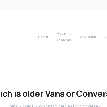
Modeling
Home
Auditions
A
Agencies
ich
is
older
Vans
or
Conver
Home
Guide
Which is older Vans or Converse?