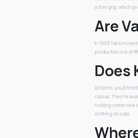
a firm grip, which 
Are V
In 1993 Vans moved 
production out of
t
Does K
At Kohl’s, you’ll fin
casual. They’re ava
rocking some new sh
clothing on sale.
Where