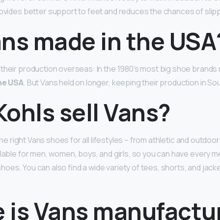
provides better support to feet and reduces the chances of slip
ans made in the USA
their production overseas: In the 1980’s most big shoe brands
he USA
. But Vans held on longer, keeping their production in Sou
ohls sell Vans?
d the right Vans shoes for all lifestyles – from athletic and outdo
ilable for men, women, boys, and girls, so you can have every m
oes. You can also find a wide variety of tees, shorts, and jack
 is Vans manufactu