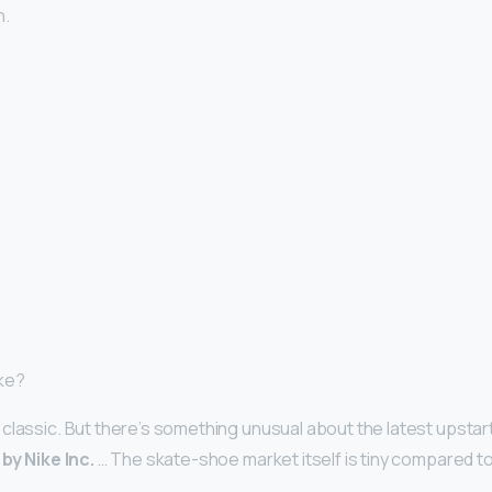
n.
ike?
classic. But there’s something unusual about the latest upstart 
by Nike Inc.
… The skate-shoe market itself is tiny compared to N