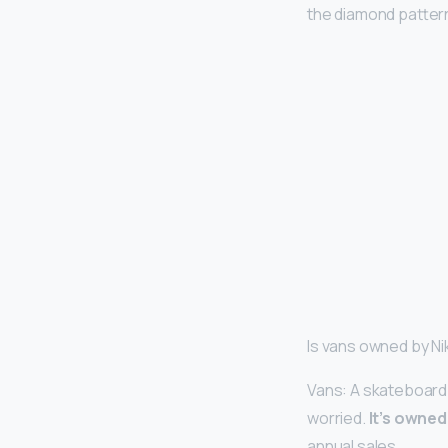
the diamond patter
Is vans owned by N
Vans: A skateboard 
worried.
It’s owned 
annual sales.