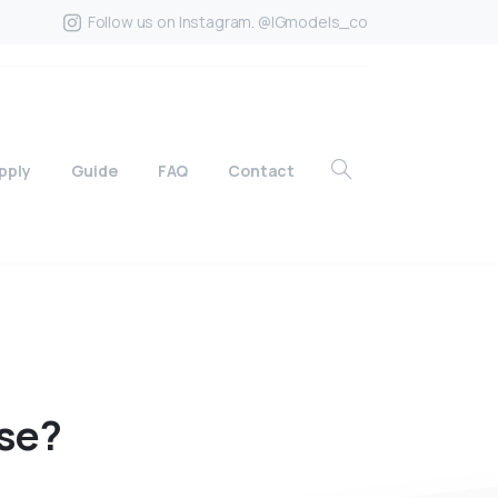
Follow us on Instagram. @IGmodels_co
pply
Guide
FAQ
Contact
se?