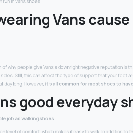
an run in Vans shoes.
wearing Vans cause 
 of why people give Vans a downright negative reputation is th
 soles. Still, this can affect the type of support that your feet 
all day long. However,
it’s all common for most shoes to have
ans good everyday s
le job as walking shoes
.
h level of comfort, which makes it easy to walk. In addition to t