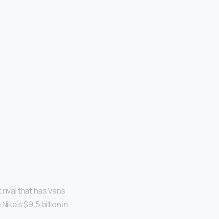
rival that has Vans
ike’s $9.5 billion in