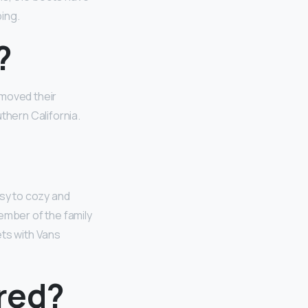
ping.
?
 moved their
thern California.
orsy to cozy and
ember of the family
ets with Vans
red?