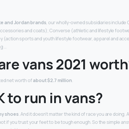
?
ke and Jordan brands
, our wholly-owned subsidiaries include 
cessories and coats); Converse (athletic and lifestyle footwe
y (action sports and youth lifestyle footwear, apparel and acce
ng …
are vans 2021 worth
ted net worth of
about $2.7 million
.
OK to run in vans?
any shoes
. And it doesn’t matter the kind of race you are doing. A
foot if you trust your feet to be tough enough. So the simple an