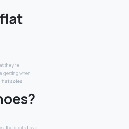
flat
at they’re
are getting when
 flat soles
.
hoes?
his, the boots have