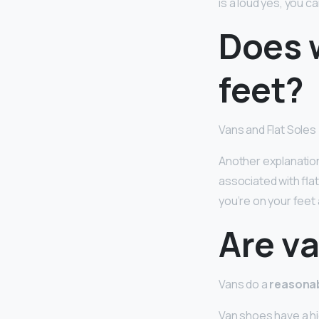
is a loud yes, you c
Does 
feet?
Vans and Flat Soles
Another explanation
associated with flat
you’re on your feet 
Are v
Vans do a
reasonab
Van shoes have a hig