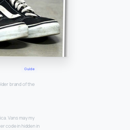
Guide
lder brand of the
rica. Vans may my
er code in hidden in