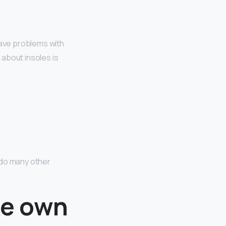
 have problems with
g about insoles is
 do many other
ke own