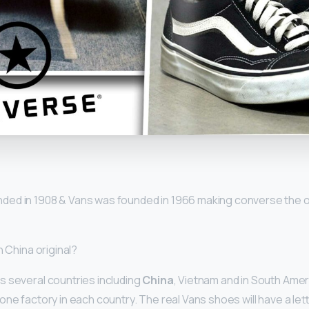
y
ded in 1908 & Vans was founded in 1966 making converse the o
n China original?
 several countries including
China
, Vietnam and in South Ame
ne factory in each country. The real Vans shoes will have a lett