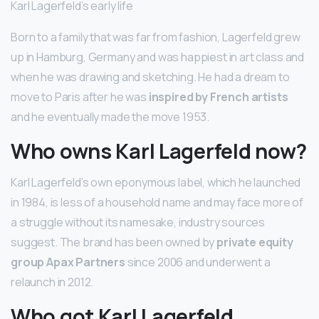
Karl Lagerfeld’s early life
Born to a family that was far from fashion, Lagerfeld grew
up in Hamburg, Germany and was happiest in art class and
when he was drawing and sketching. He had a dream to
move to Paris after he was
inspired by French artists
and he eventually made the move 1953.
Who owns Karl Lagerfeld now?
Karl Lagerfeld’s own eponymous label, which he launched
in 1984, is less of a household name and may face more of
a struggle without its namesake, industry sources
suggest. The brand has been owned by
private equity
group Apax Partners
since 2006 and underwent a
relaunch in 2012.
Who got Karl Lagerfeld