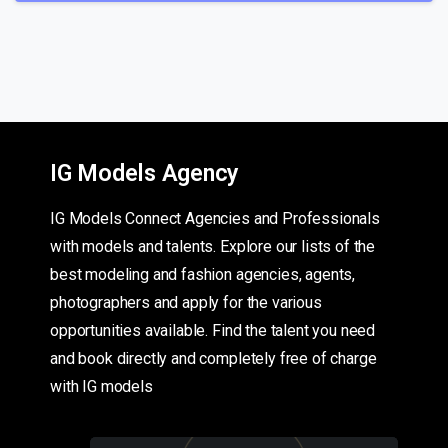
IG Models Agency
IG Models Connect Agencies and Professionals
with models and talents. Explore our lists of the
best modeling and fashion agencies, agents,
photographers and apply for the various
opportunities available. Find the talent you need
and book directly and completely free of charge
with IG models