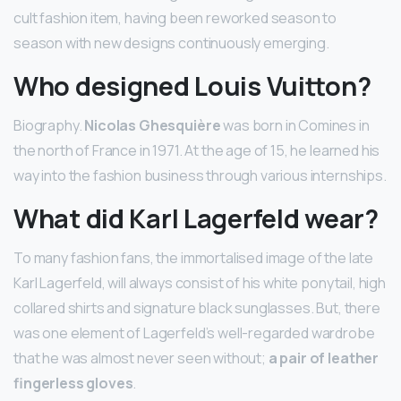
cult fashion item, having been reworked season to
season with new designs continuously emerging.
Who designed Louis Vuitton?
Biography.
Nicolas Ghesquière
was born in Comines in
the north of France in 1971. At the age of 15, he learned his
way into the fashion business through various internships.
What did Karl Lagerfeld wear?
To many fashion fans, the immortalised image of the late
Karl Lagerfeld, will always consist of his white ponytail, high
collared shirts and signature black sunglasses. But, there
was one element of Lagerfeld’s well-regarded wardrobe
that he was almost never seen without;
a pair of leather
fingerless gloves
.