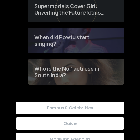
Supermodels Cover Girl:
Unveiling the Future Icons
of Fashion through a
Groundbreaking Online
Contest
When did Powfu start
singing?
Who is the No 1 actress in
South India?
Famous & Celebrities
Guide
Modeling Agencies