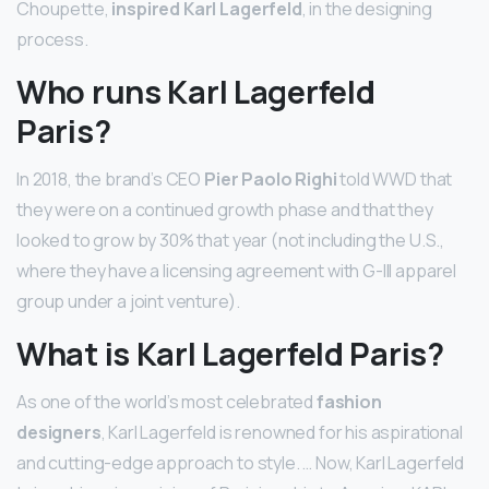
Choupette,
inspired Karl Lagerfeld
, in the designing
process.
Who runs Karl Lagerfeld
Paris?
In 2018, the brand’s CEO
Pier Paolo Righi
told WWD that
they were on a continued growth phase and that they
looked to grow by 30% that year (not including the U.S.,
where they have a licensing agreement with G-III apparel
group under a joint venture).
What is Karl Lagerfeld Paris?
As one of the world’s most celebrated
fashion
designers
, Karl Lagerfeld is renowned for his aspirational
and cutting-edge approach to style. … Now, Karl Lagerfeld