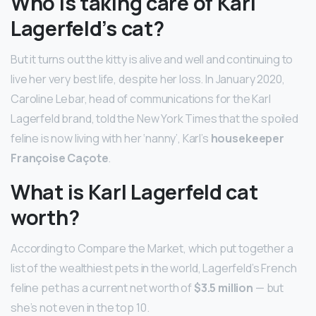
Who is taking care of Karl
Lagerfeld’s cat?
But it turns out the kitty is alive and well and continuing to
live her very best life, despite her loss. In January 2020,
Caroline Lebar, head of communications for the Karl
Lagerfeld brand, told the New York Times that the spoiled
feline is now living with her ‘nanny’, Karl’s
housekeeper
Françoise Caçote
.
What is Karl Lagerfeld cat
worth?
According to Compare the Market, which put together a
list of the wealthiest pets in the world, Lagerfeld’s French
feline pet has a current net worth of
$3.5 million
— but
she’s not even in the top 10.