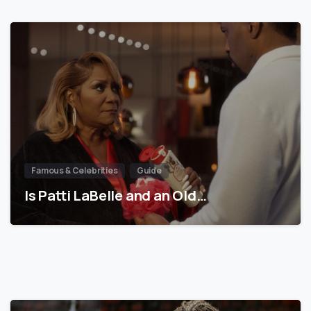
Famous & Celebrities
Guide
Is Patti LaBelle and an Old…