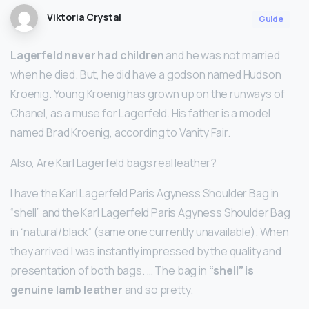
Viktoria Crystal
Guide
Lagerfeld never had children
and he was not married
when he died. But, he did have a godson named Hudson
Kroenig. Young Kroenig has grown up on the runways of
Chanel, as a muse for Lagerfeld. His father is a model
named Brad Kroenig, according to Vanity Fair.
Also, Are Karl Lagerfeld bags real leather?
I have the Karl Lagerfeld Paris Agyness Shoulder Bag in
“shell” and the Karl Lagerfeld Paris Agyness Shoulder Bag
in “natural/black” (same one currently unavailable). When
they arrived I was instantly impressed by the quality and
presentation of both bags. … The bag in
“shell” is
genuine lamb leather
and so pretty.