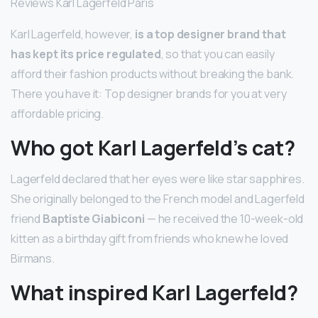
Reviews Karl Lagerfeld Paris
Karl Lagerfeld, however,
is a top designer brand that
has kept its price regulated
, so that you can easily
afford their fashion products without breaking the bank.
There you have it: Top designer brands for you at very
affordable pricing.
Who got Karl Lagerfeld’s cat?
Lagerfeld declared that her eyes were like star sapphires.
She originally belonged to the French model and Lagerfeld
friend
Baptiste Giabiconi
— he received the 10-week-old
kitten as a birthday gift from friends who knew he loved
Birmans.
What inspired Karl Lagerfeld?