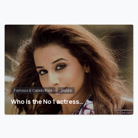
Famous & Celebrities
Guide
Who is the No 1 actress…