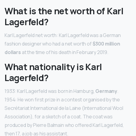
What is the net worth of Karl
Lagerfeld?
Karl Lagerfeld net worth: Karl Lagerfeld was a German
fashion designer who had a net worth of
$300 million
dollars
at the time of his death in February 2019.
What nationality is Karl
Lagerfeld?
1933: Karl Lagerfeld was born in Hamburg,
Germany
.
1954: He won first prize in a contest organised by the
Secrétariat International de la Laine (International Wool
Association), for a sketch of a coat. The coat was
produced by Pierre Balmain who offered Karl Lagerfeld,
then 17, a job as his assistant.