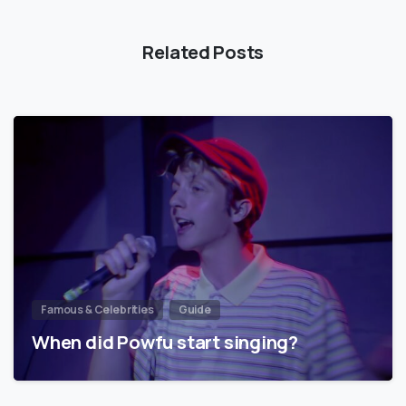
Related Posts
Famous & Celebrities
Guide
When did Powfu start singing?