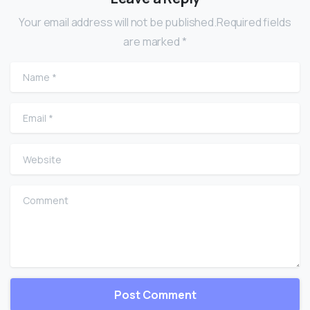
Your email address will not be published.Required fields
are marked *
Name
*
Email
*
Website
Comment