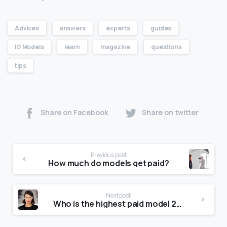
Advices
answers
experts
guides
IG Models
learn
magazine
questions
tips
Share on Facebook
Share on twitter
Previous post
How much do models get paid?
Next post
Who is the highest paid model 2020?