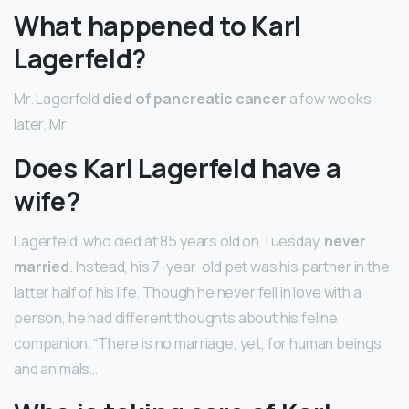
What happened to Karl
Lagerfeld?
Mr. Lagerfeld
died of pancreatic cancer
a few weeks
later. Mr.
Does Karl Lagerfeld have a
wife?
Lagerfeld, who died at 85 years old on Tuesday,
never
married
. Instead, his 7-year-old pet was his partner in the
latter half of his life. Though he never fell in love with a
person, he had different thoughts about his feline
companion. “There is no marriage, yet, for human beings
and animals…