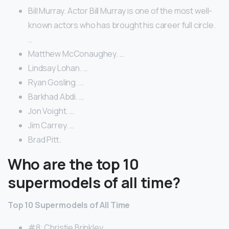
Bill Murray. Actor Bill Murray is one of the most well-
known actors who has brought his career full circle.
…
Matthew McConaughey. …
Lindsay Lohan. …
Ryan Gosling. …
Barkhad Abdi. …
Jon Voight. …
Jim Carrey. …
Brad Pitt.
Who are the top 10
supermodels of all time?
Top 10 Supermodels of All Time
#8: Christie Brinkley. …