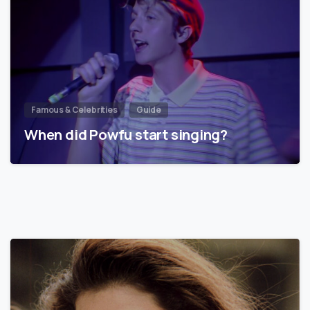
Famous & Celebrities
Guide
When did Powfu start singing?