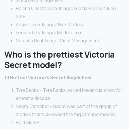
Jill Kortleve. Image: Milk. …
Helena Christensen. Image: Grazia France / June
2019. …
Angel Dixon. Image: Wink Models. …
Fernanda Ly. Image: Models.com. …
Natasha Heal. Image: Giant Management.
Who is the prettiest Victoria
Secret model?
10 Hottest Victoria’s Secret Angels Ever
Tyra Banks – Tyra Banks walked the annual show for
almost a decade. …
Naomi Campbell – Naomi was part of the group of
models that truly owned the tag of ‘supermodels. …
Heidi Klum – …