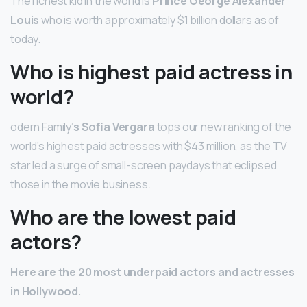
The richest kid in the world is
Prince George Alexander
Louis
who is worth approximately $1 billion dollars as of
today.
Who is highest paid actress in
world?
odern Family’
s Sofia Vergara
tops our new ranking of the
world’s highest paid actresses with $43 million, as the TV
star led a surge of small-screen paydays that eclipsed
those in the movie business.
Who are the lowest paid
actors?
Here are the 20 most underpaid actors and actresses
in Hollywood.