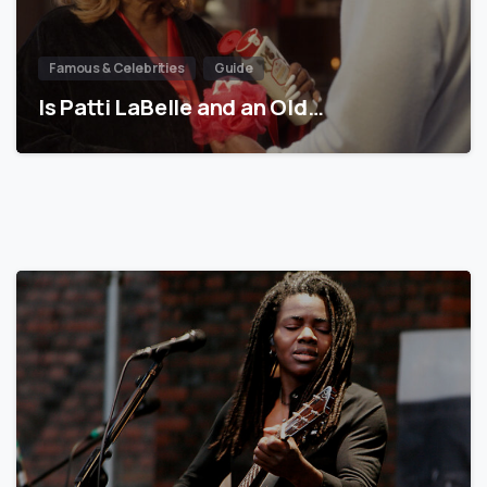
Famous & Celebrities
Guide
Is Patti LaBelle and an Old…