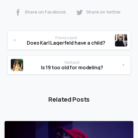
Share on Facebook
Share on twitter
Previous post
Does Karl Lagerfeld have a child?
Next post
Is 19 too old for modeling?
Related Posts