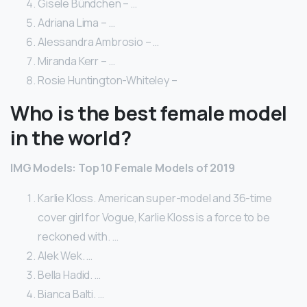
Gisele Bündchen – …
Adriana Lima – …
Alessandra Ambrosio – …
Miranda Kerr – …
Rosie Huntington-Whiteley –
Who is the best female model
in the world?
IMG Models: Top 10 Female Models of 2019
Karlie Kloss. American super-model and 36-time
cover girl for Vogue, Karlie Kloss is a force to be
reckoned with. …
Alek Wek. …
Bella Hadid. …
Bianca Balti. …