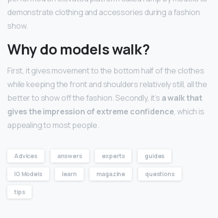
demonstrate clothing and accessories during a fashion
show.
Why do models walk?
First, it gives movement to the bottom half of the clothes
while keeping the front and shoulders relatively still, all the
better to show off the fashion. Secondly, it’s
a walk that
gives the impression of extreme confidence
, which is
appealing to most people.
Advices
answers
experts
guides
IG Models
learn
magazine
questions
tips