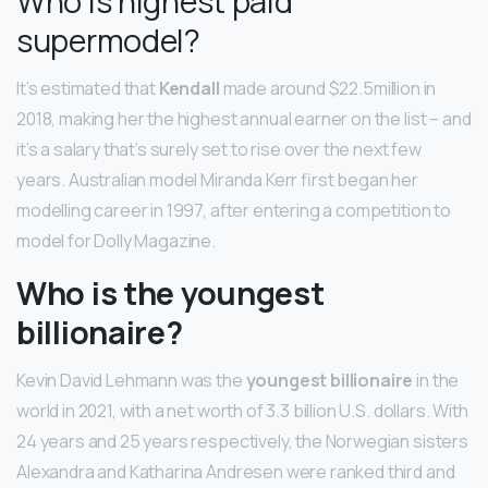
Who is highest paid
supermodel?
It’s estimated that
Kendall
made around $22.5million in
2018, making her the highest annual earner on the list – and
it’s a salary that’s surely set to rise over the next few
years. Australian model Miranda Kerr first began her
modelling career in 1997, after entering a competition to
model for Dolly Magazine.
Who is the youngest
billionaire?
Kevin David Lehmann was the
youngest billionaire
in the
world in 2021, with a net worth of 3.3 billion U.S. dollars. With
24 years and 25 years respectively, the Norwegian sisters
Alexandra and Katharina Andresen were ranked third and