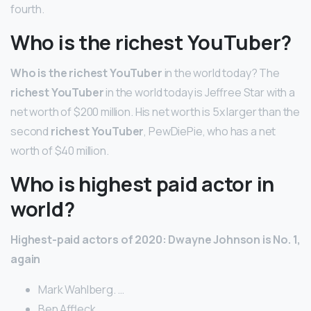
fourth.
Who is the richest YouTuber?
Who is the richest YouTuber
in the world today? The
richest YouTuber
in the world today is Jeffree Star with a
net worth of $200 million. His net worth is 5x larger than the
second
richest YouTuber
, PewDiePie, who has a net
worth of $40 million.
Who is highest paid actor in
world?
Highest-paid actors of 2020: Dwayne Johnson is No.
1,
again
Mark Wahlberg. …
Ben Affleck. …