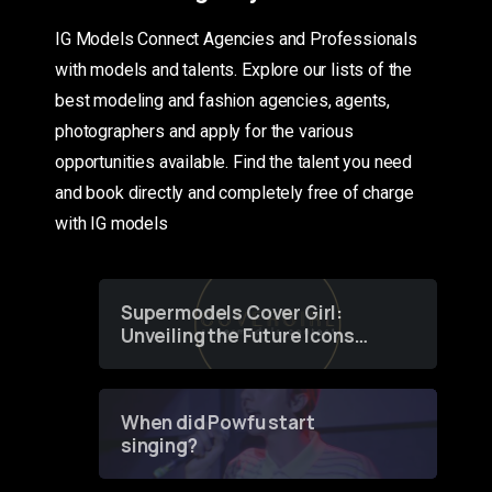
IG Models Connect Agencies and Professionals
with models and talents. Explore our lists of the
best modeling and fashion agencies, agents,
photographers and apply for the various
opportunities available. Find the talent you need
and book directly and completely free of charge
with IG models
Supermodels Cover Girl:
Unveiling the Future Icons
of Fashion through a
Groundbreaking Online
Contest
When did Powfu start
singing?