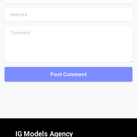
Website
Comment
IG Models Agency