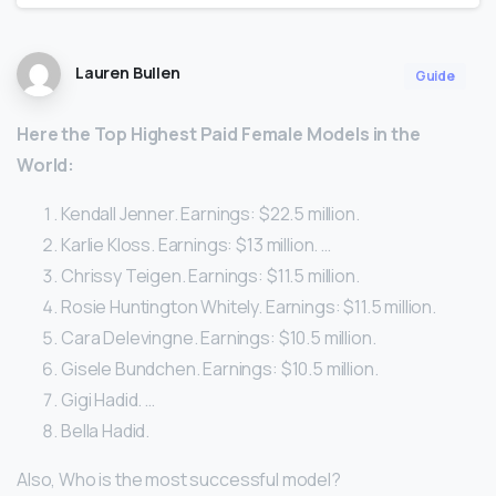
Lauren Bullen
Guide
Here
the Top Highest Paid
Female
Models
in the
World:
Kendall Jenner. Earnings: $22.5 million.
Karlie Kloss. Earnings: $13 million. …
Chrissy Teigen. Earnings: $11.5 million.
Rosie Huntington Whitely. Earnings: $11.5 million.
Cara Delevingne. Earnings: $10.5 million.
Gisele Bundchen. Earnings: $10.5 million.
Gigi Hadid. …
Bella Hadid.
Also, Who is the most successful model?