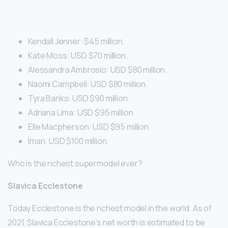
Kendall Jenner: $45 million.
Kate Moss: USD $70 million.
Alessandra Ambrosio: USD $80 million.
Naomi Campbell: USD $80 million.
Tyra Banks: USD $90 million.
Adriana Lima: USD $95 million.
Elle Macpherson: USD $95 million.
Iman: USD $100 million.
Who is the richest supermodel ever?
Slavica Ecclestone
Today Ecclestone is the richest model in the world. As of
2021, Slavica Ecclestone’s net worth is estimated to be