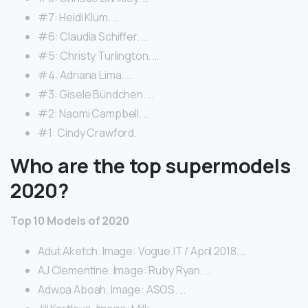
#7: Heidi Klum. …
#6: Claudia Schiffer. …
#5: Christy Turlington. …
#4: Adriana Lima. …
#3: Gisele Bündchen. …
#2: Naomi Campbell. …
#1: Cindy Crawford.
Who are the top supermodels
2020?
Top 10 Models of 2020
Adut Aketch. Image: Vogue.IT / April 2018. …
AJ Clementine. Image: Ruby Ryan. …
Adwoa Aboah. Image: ASOS. …