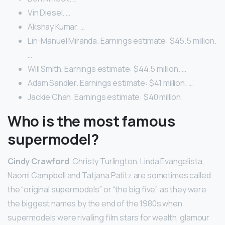
Vin Diesel. …
Akshay Kumar. …
Lin-Manuel Miranda. Earnings estimate: $45.5 million.
…
Will Smith. Earnings estimate: $44.5 million. …
Adam Sandler. Earnings estimate: $41 million. …
Jackie Chan. Earnings estimate: $40 million.
Who is the most famous
supermodel?
Cindy Crawford
, Christy Turlington, Linda Evangelista,
Naomi Campbell and Tatjana Patitz are sometimes called
the “original supermodels” or “the big five”, as they were
the biggest names by the end of the 1980s when
supermodels were rivalling film stars for wealth, glamour