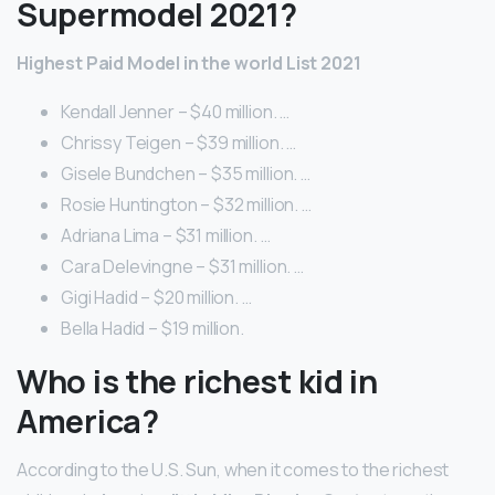
Supermodel 2021?
Highest Paid Model in the world List 2021
Kendall Jenner – $40 million. …
Chrissy Teigen – $39 million. …
Gisele Bundchen – $35 million. …
Rosie Huntington – $32 million. …
Adriana Lima – $31 million. …
Cara Delevingne – $31 million. …
Gigi Hadid – $20 million. …
Bella Hadid – $19 million.
Who is the richest kid in
America?
According to the U.S. Sun, when it comes to the richest