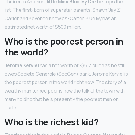
children in America,
little Miss Blue Ivy Carter
tops the
list. The first-born of superstar parents, Shawn “Jay Z”
Carter and Beyoncé Knowles-Carter, Blue Ivy has an
estimated net worth of $500 million.
Who is the poorest person in
the world?
Jerome Kerviel
has a net worth of -$6.7 billion as he still
owes Societe Generale (SocGen) bank. Jerome Kerviel is
the poorest person in the world right now. The story of a
wealthy man turned poor is now the talk of the town with
many holding that he is presently the poorest man on
earth.
Who is the richest kid?