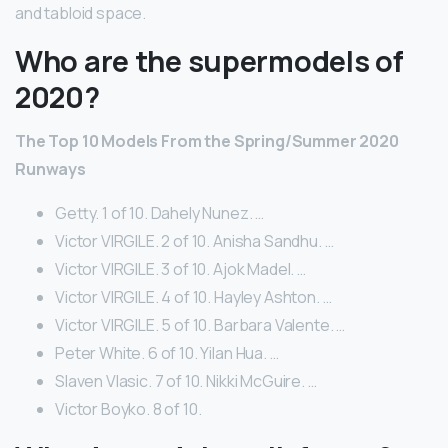
and tabloid space.
Who are the supermodels of
2020?
The Top 10 Models From the Spring/Summer 2020
Runways
Getty. 1 of 10. Dahely Nunez. …
Victor VIRGILE. 2 of 10. Anisha Sandhu. …
Victor VIRGILE. 3 of 10. Ajok Madel. …
Victor VIRGILE. 4 of 10. Hayley Ashton. …
Victor VIRGILE. 5 of 10. Barbara Valente. …
Peter White. 6 of 10. Yilan Hua. …
Slaven Vlasic. 7 of 10. Nikki McGuire. …
Victor Boyko. 8 of 10.