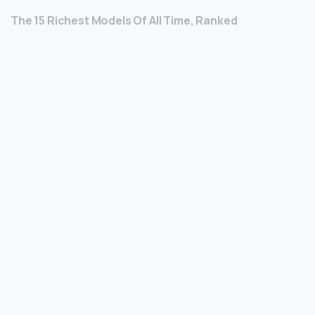
The 15 Richest Models Of All Time, Ranked