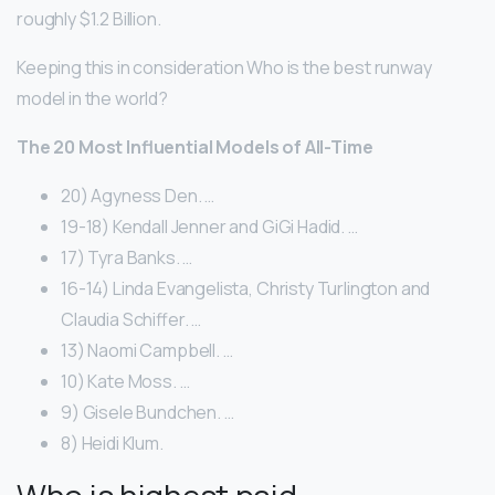
roughly $1.2 Billion.
Keeping this in consideration Who is the best runway
model in the world?
The 20 Most Influential Models of All-Time
20) Agyness Den. …
19-18) Kendall Jenner and GiGi Hadid. …
17) Tyra Banks. …
16-14) Linda Evangelista, Christy Turlington and
Claudia Schiffer. …
13) Naomi Campbell. …
10) Kate Moss. …
9) Gisele Bundchen. …
8) Heidi Klum.