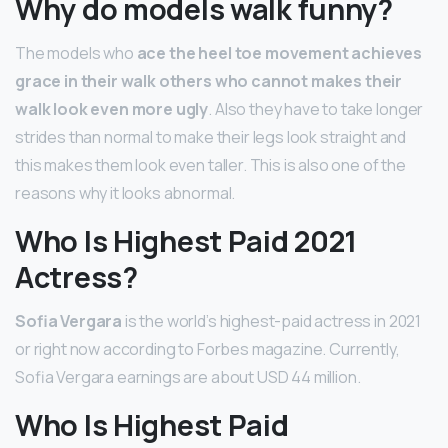
Why do models walk funny?
The models who
ace the heel toe movement achieves
grace in their walk others who cannot makes their
walk look even more ugly
. Also they have to take longer
strides than normal to make their legs look straight and
this makes them look even taller. This is also one of the
reasons why it looks abnormal.
Who Is Highest Paid 2021
Actress?
Sofia Vergara
is the world’s highest-paid actress in 2021
or right now according to Forbes magazine. Currently,
Sofia Vergara earnings are about USD 44 million.
Who Is Highest Paid