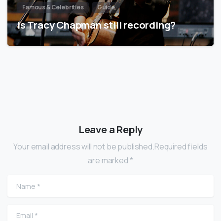
Famous & Celebrities
Guide
Is Tracy Chapman still recording?
Leave a Reply
Your email address will not be published.Required fields
are marked *
Name
*
Email
*