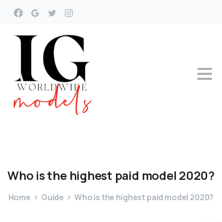
Who
is
the
highest
paid
model
2020?
Home
Guide
Who is the highest paid model 2020?