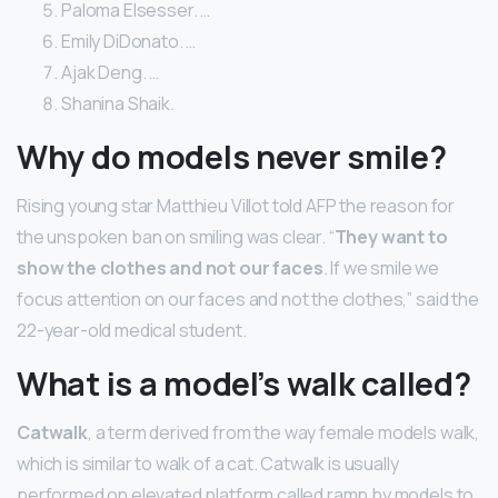
Paloma Elsesser. …
Emily DiDonato. …
Ajak Deng. …
Shanina Shaik.
Why do models never smile?
Rising young star Matthieu Villot told AFP the reason for
the unspoken ban on smiling was clear. “
They want to
show the clothes and not our faces
. If we smile we
focus attention on our faces and not the clothes,” said the
22-year-old medical student.
What is a model’s walk called?
Catwalk
, a term derived from the way female models walk,
which is similar to walk of a cat. Catwalk is usually
performed on elevated platform called ramp by models to