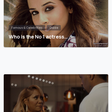
Famous & Celebrities
Guide
Who is the No 1 actress…