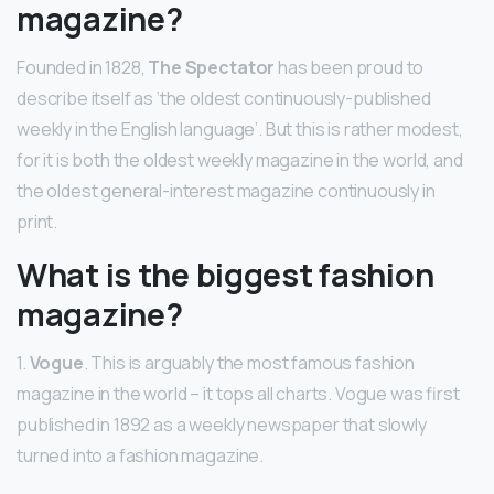
magazine?
Founded in 1828,
The Spectator
has been proud to
describe itself as ‘the oldest continuously-published
weekly in the English language’. But this is rather modest,
for it is both the oldest weekly magazine in the world, and
the oldest general-interest magazine continuously in
print.
What is the biggest fashion
magazine?
1.
Vogue
. This is arguably the most famous fashion
magazine in the world – it tops all charts. Vogue was first
published in 1892 as a weekly newspaper that slowly
turned into a fashion magazine.