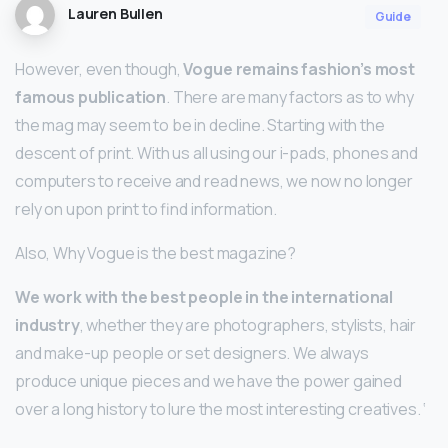
Lauren Bullen
Guide
However, even though,
Vogue remains fashion’s most
famous publication
. There are many factors as to why
the mag may seem to be in decline. Starting with the
descent of print. With us all using our i-pads, phones and
computers to receive and read news, we now no longer
rely on upon print to find information.
Also, Why Vogue is the best magazine?
We work with the best people in the international
industry
, whether they are photographers, stylists, hair
and make-up people or set designers. We always
produce unique pieces and we have the power gained
over a long history to lure the most interesting creatives. ‘