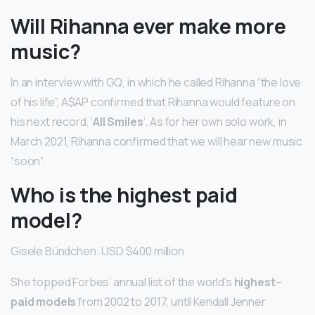
Will Rihanna ever make more
music?
In an interview with GQ, in which he called Rihanna “the love
of his life”, A$AP confirmed that Rihanna would feature on
his next record, ‘
All Smiles
‘. As for her own solo work, in
March 2021, Rihanna confirmed that we will hear new music
“soon”.
Who is the highest paid
model?
Gisele Bündchen: USD $400 million
She topped Forbes’ annual list of the world’s
highest
–
paid models
from 2002 to 2017, until Kendall Jenner