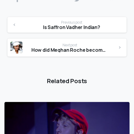
Previous post
Is Saffron Vadher Indian?
Next post
How did Meghan Roche become famous?
Related Posts