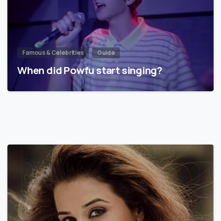
Famous & Celebrities
Guide
When did Powfu start singing?