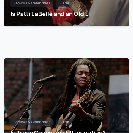
Famous & Celebrities
Guide
Is Patti LaBelle and an Old…
Famous & Celebrities
Guide
Is Tracy Chapman still recording?