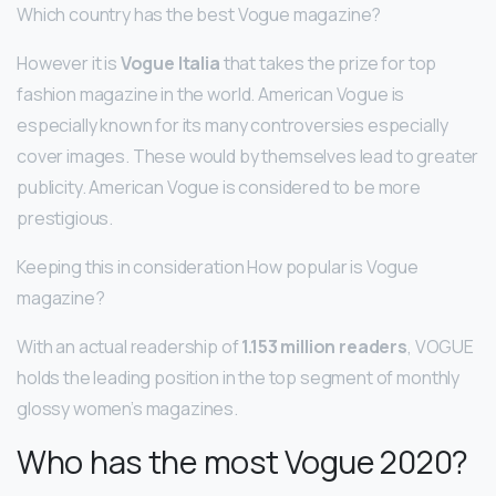
Which country has the best Vogue magazine?
However it is
Vogue Italia
that takes the prize for top
fashion magazine in the world. American Vogue is
especially known for its many controversies especially
cover images. These would by themselves lead to greater
publicity. American Vogue is considered to be more
prestigious.
Keeping this in consideration How popular is Vogue
magazine?
With an actual readership of
1.153 million readers
, VOGUE
holds the leading position in the top segment of monthly
glossy women’s magazines.
Who has the most Vogue 2020?