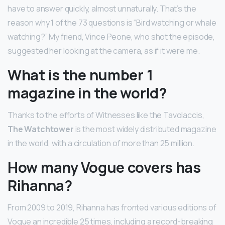
have to answer quickly, almost unnaturally. That’s the
reason why 1 of the 73 questions is “Bird watching or whale
watching?” My friend, Vince Peone, who shot the episode,
suggested her looking at the camera, as if it were me.
What is the number 1
magazine in the world?
Thanks to the efforts of Witnesses like the Tavolaccis,
The Watchtower
is the most widely distributed magazine
in the world, with a circulation of more than 25 million.
How many Vogue covers has
Rihanna?
From 2009 to 2019, Rihanna has fronted various editions of
Vogue an incredible 25 times, including a record-breaking