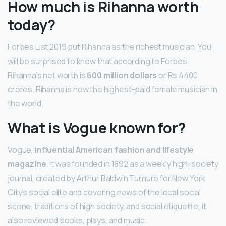
How much is Rihanna worth
today?
Forbes List 2019 put Rihanna as the richest musician. You
will be surprised to know that according to Forbes
Rihanna’s net worth is
600 million dollars
or Rs 4400
crores. Rihanna is now the highest-paid female musician in
the world.
What is Vogue known for?
Vogue,
influential American fashion and lifestyle
magazine
. It was founded in 1892 as a weekly high-society
journal, created by Arthur Baldwin Turnure for New York
City’s social elite and covering news of the local social
scene, traditions of high society, and social etiquette; it
also reviewed books, plays, and music.