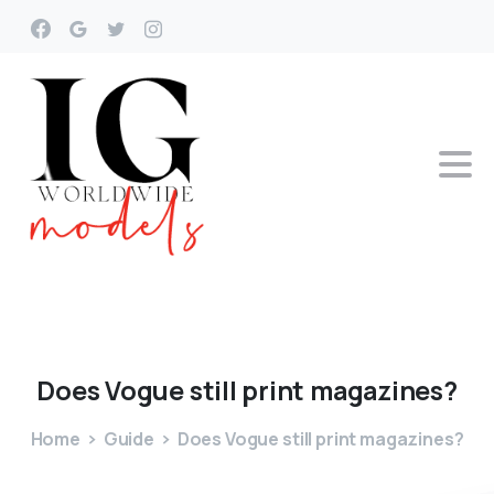
Does
Vogue
still
print
magazines?
Home
Guide
Does Vogue still print magazines?