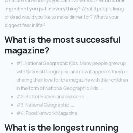
What are three things you can’t live without?
What’s one
ingredient you put in everything
? What 3 people living
or dead would you like to make dinner for? What’s your
biggest fear in life?
What is the most successful
magazine?
#1: National Geographic Kids. Many people grew up
with National Geographic and now it appears they’re
sharing their love for the magazine with their children
in the form of National Geographic Kids. …
#2: Better Homes and Gardens. …
#3: National Geographic. …
#4: Food Network Magazine.
What is the longest running