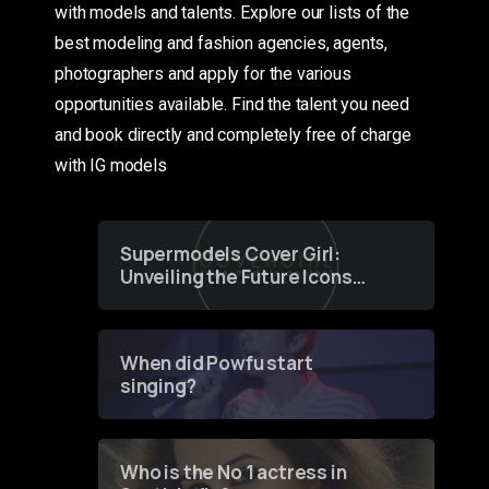
with models and talents. Explore our lists of the
best modeling and fashion agencies, agents,
photographers and apply for the various
opportunities available. Find the talent you need
and book directly and completely free of charge
with IG models
Supermodels Cover Girl:
Unveiling the Future Icons
of Fashion through a
Groundbreaking Online
Contest
When did Powfu start
singing?
Who is the No 1 actress in