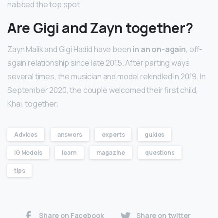
nabbed the top spot.
Are Gigi and Zayn together?
Zayn Malik and Gigi Hadid have been
in an on-again
, off-
again relationship since late 2015. After parting ways
several times, the musician and model rekindled in 2019. In
September 2020, the couple welcomed their first child,
Khai, together.
Advices
answers
experts
guides
IG Models
learn
magazine
questions
tips
Share on Facebook
Share on twitter