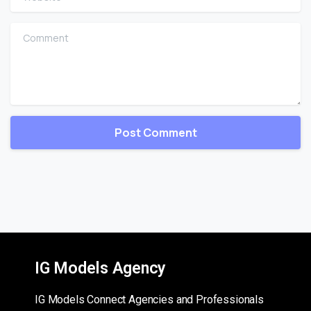
Comment
IG Models Agency
IG Models Connect Agencies and Professionals