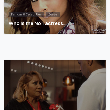
Famous & Celebrities
Guide
Who is the No 1 actress…