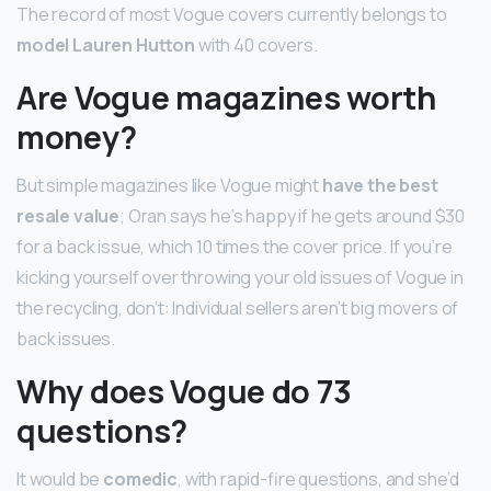
The record of most Vogue covers currently belongs to
model Lauren Hutton
with 40 covers.
Are Vogue magazines worth
money?
But simple magazines like Vogue might
have the best
resale value
; Oran says he’s happy if he gets around $30
for a back issue, which 10 times the cover price. If you’re
kicking yourself over throwing your old issues of Vogue in
the recycling, don’t: Individual sellers aren’t big movers of
back issues.
Why does Vogue do 73
questions?
It would be
comedic
, with rapid-fire questions, and she’d