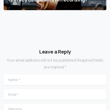
Leave a Reply
Your email address will not be published.Required fields
are marked *
Name
*
Email
*
Website