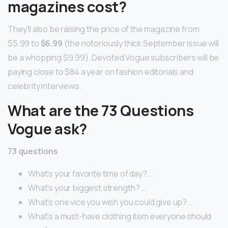
magazines cost?
They’ll also be raising the price of the magazine from
$5.99 to
$6.99
(the notoriously thick September issue will
be a whopping $9.99). Devoted Vogue subscribers will be
paying close to $84 a year on fashion editorials and
celebrity interviews.
What are the 73 Questions
Vogue ask?
73 questions
What’s your favorite time of day? …
What’s your biggest strength? …
What’s one vice you wish you could give up? …
What’s a must-have clothing item everyone should