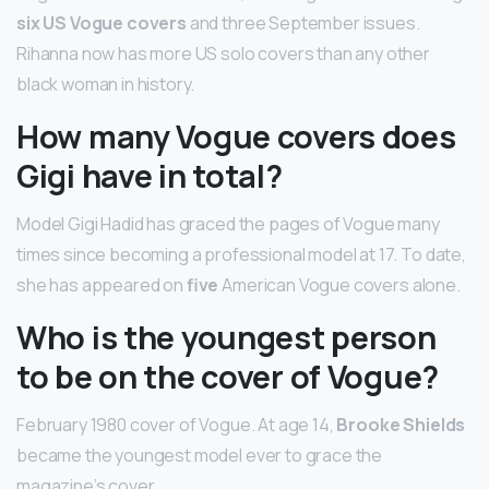
six US Vogue covers
and three September issues.
Rihanna now has more US solo covers than any other
black woman in history.
How many Vogue covers does
Gigi have in total?
Model Gigi Hadid has graced the pages of Vogue many
times since becoming a professional model at 17. To date,
she has appeared on
five
American Vogue covers alone.
Who is the youngest person
to be on the cover of Vogue?
February 1980 cover of Vogue. At age 14,
Brooke Shields
became the youngest model ever to grace the
magazine’s cover.