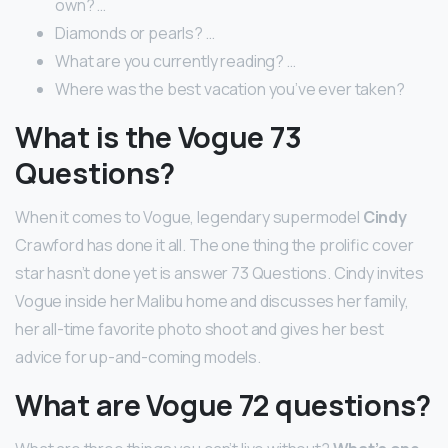
own? …
Diamonds or pearls? …
What are you currently reading? …
Where was the best vacation you’ve ever taken?
What is the Vogue 73
Questions?
When it comes to Vogue, legendary supermodel
Cindy
Crawford has done it all. The one thing the prolific cover
star hasn’t done yet is answer 73 Questions. Cindy invites
Vogue inside her Malibu home and discusses her family,
her all-time favorite photo shoot and gives her best
advice for up-and-coming models.
What are Vogue 72 questions?