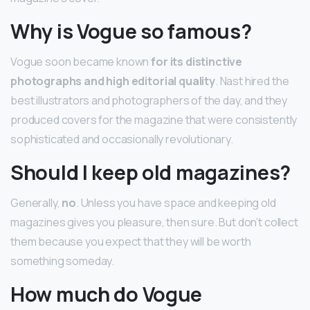
Why is Vogue so famous?
Vogue soon became known
for its distinctive
photographs and high editorial quality
. Nast hired the
best illustrators and photographers of the day, and they
produced covers for the magazine that were consistently
sophisticated and occasionally revolutionary.
Should I keep old magazines?
Generally,
no
. Unless you have space and keeping old
magazines gives you pleasure, then sure. But don’t collect
them because you expect that they will be worth
something someday.
How much do Vogue