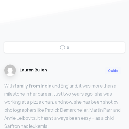
0
Lauren Bullen
Guide
With
family from India
and England, it was more than a
milestone in her career. Just two years ago, she was
working at a pizza chain, and now, she has been shot by
photographers like Patrick Demarchelier, Martin Parr and
Annie Leibovitz. It hasn’t always been easy – as a child,
Saffron had leukemia.