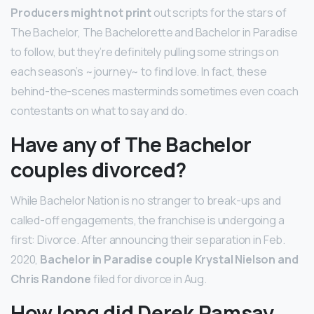
Producers might not print
out scripts for the stars of
The Bachelor, The Bachelorette and Bachelor in Paradise
to follow, but they’re definitely pulling some strings on
each season’s ~journey~ to find love. In fact, these
behind-the-scenes masterminds sometimes even coach
contestants on what to say and do.
Have any of The Bachelor
couples divorced?
While Bachelor Nation is no stranger to break-ups and
called-off engagements, the franchise is undergoing a
first: Divorce. After announcing their separation in Feb.
2020,
Bachelor in Paradise couple Krystal Nielson and
Chris Randone
filed for divorce in Aug.
How long did Derek Ramsay