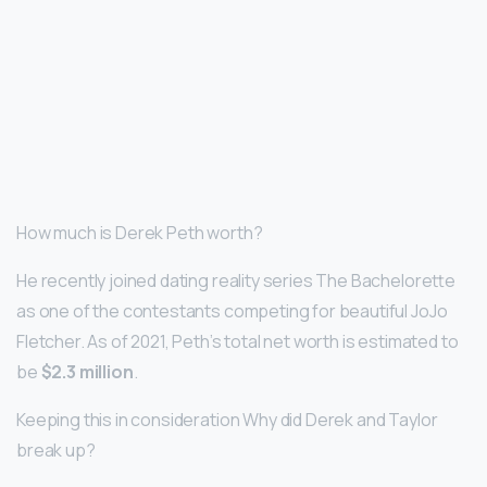
How much is Derek Peth worth?
He recently joined dating reality series The Bachelorette
as one of the contestants competing for beautiful JoJo
Fletcher. As of 2021, Peth’s total net worth is estimated to
be
$2.3 million
.
Keeping this in consideration Why did Derek and Taylor
break up?