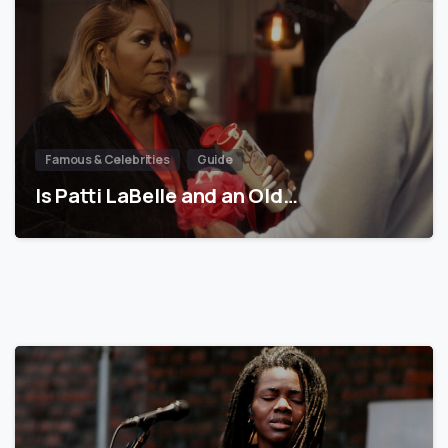
Famous & Celebrities
Guide
Is Patti LaBelle and an Old…