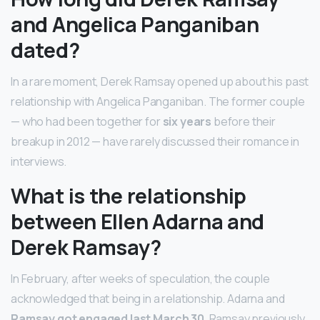
and Angelica Panganiban
dated?
In a rare moment, Derek Ramsay opened up about his past
relationship with Angelica Panganiban. The former couple
— who had been together for
six years
before their
breakup in 2012 — have rarely discussed their romance in
interviews.
What is the relationship
between Ellen Adarna and
Derek Ramsay?
In February, after weeks of speculation, the couple
acknowledged that being in a relationship. Adarna and
Ramsay got engaged last March 30
. Ramsay previously