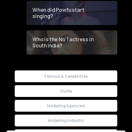
Contest
When did Powfu start
singing?
Who is the No 1 actress in
South India?
Famous & Celebrities
Guide
Modeling Agencies
Modeling Industry