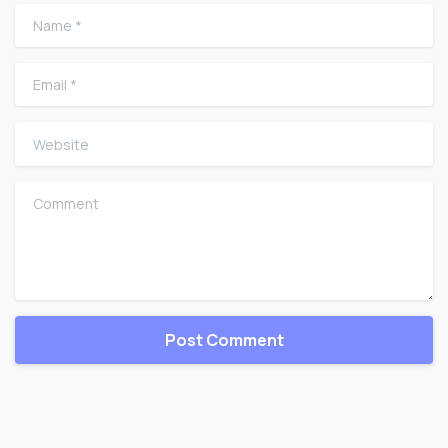
Name
*
Email
*
Website
Comment