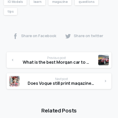
IG Models
learn
magazine
questions
tips
Share on Facebook
Share on twitter
Previous post
What is the best Morgan car to buy?
Next post
Does Vogue still print magazines?
Related Posts