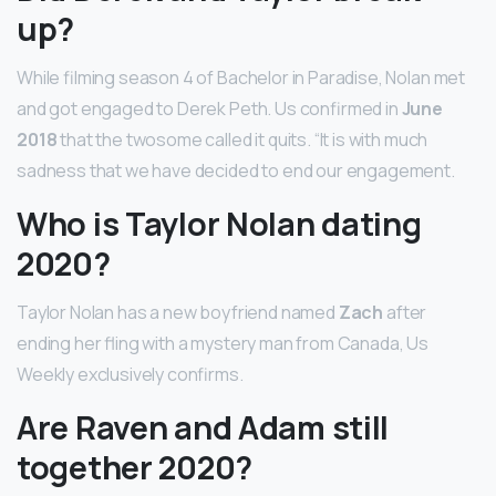
up?
While filming season 4 of Bachelor in Paradise, Nolan met
and got engaged to Derek Peth. Us confirmed in
June
2018
that the twosome called it quits. “It is with much
sadness that we have decided to end our engagement.
Who is Taylor Nolan dating
2020?
Taylor Nolan has a new boyfriend named
Zach
after
ending her fling with a mystery man from Canada, Us
Weekly exclusively confirms.
Are Raven and Adam still
together 2020?