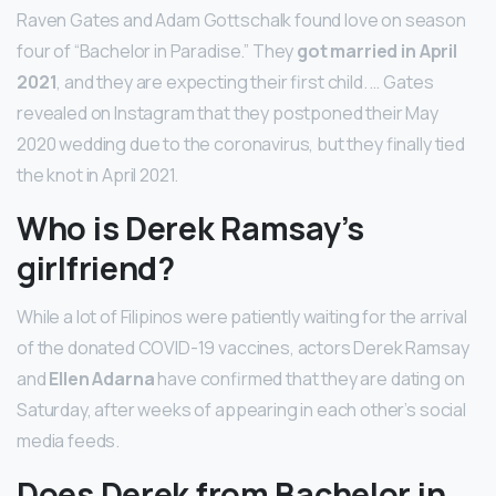
Raven Gates and Adam Gottschalk found love on season
four of “Bachelor in Paradise.” They
got married in April
2021
, and they are expecting their first child. … Gates
revealed on Instagram that they postponed their May
2020 wedding due to the coronavirus, but they finally tied
the knot in April 2021.
Who is Derek Ramsay’s
girlfriend?
While a lot of Filipinos were patiently waiting for the arrival
of the donated COVID-19 vaccines, actors Derek Ramsay
and
Ellen Adarna
have confirmed that they are dating on
Saturday, after weeks of appearing in each other’s social
media feeds.
Does Derek from Bachelor in