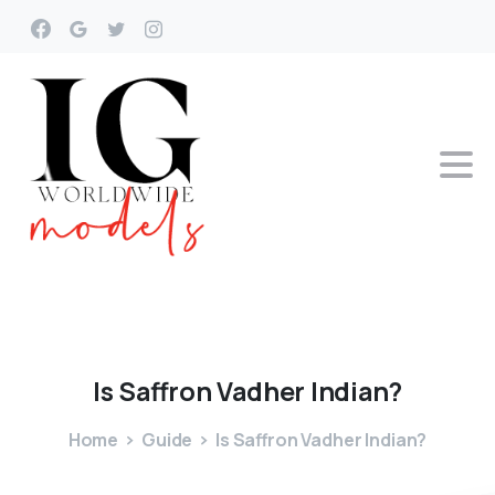
Is
Saffron
Vadher
Indian?
Home
Guide
Is Saffron Vadher Indian?