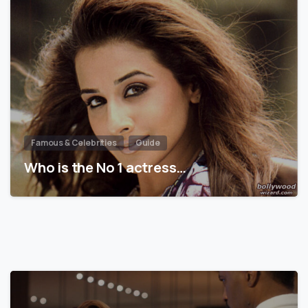
Famous & Celebrities
Guide
Who is the No 1 actress…