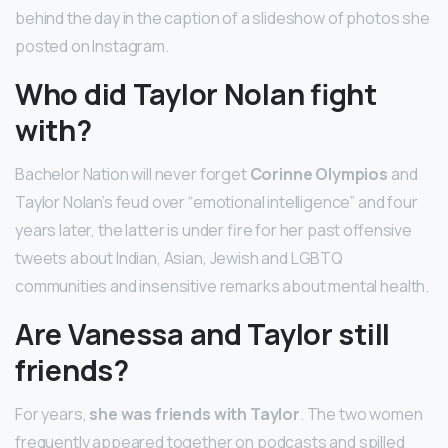
behind the day in the caption of a slideshow of photos she
posted on Instagram.
Who did Taylor Nolan fight
with?
Bachelor Nation will never forget
Corinne Olympios
and
Taylor Nolan’s feud over “emotional intelligence” and four
years later, the latter is under fire for her past offensive
tweets about Indian, Asian, Jewish and LGBTQ
communities and insensitive remarks about mental health.
Are Vanessa and Taylor still
friends?
For years,
she was friends with Taylor
. The two women
frequently appeared together on podcasts and spilled