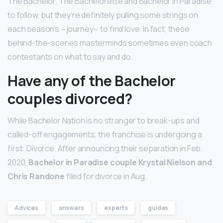
The Bachelor, The Bachelorette and Bachelor in Paradise
to follow, but they’re definitely pulling some strings on
each season’s ~journey~ to find love. In fact, these
behind-the-scenes masterminds sometimes even coach
contestants on what to say and do.
Have any of the Bachelor
couples divorced?
While Bachelor Nation is no stranger to break-ups and
called-off engagements, the franchise is undergoing a
first: Divorce. After announcing their separation in Feb.
2020,
Bachelor in Paradise couple Krystal Nielson and
Chris Randone
filed for divorce in Aug.
Advices
answers
experts
guides