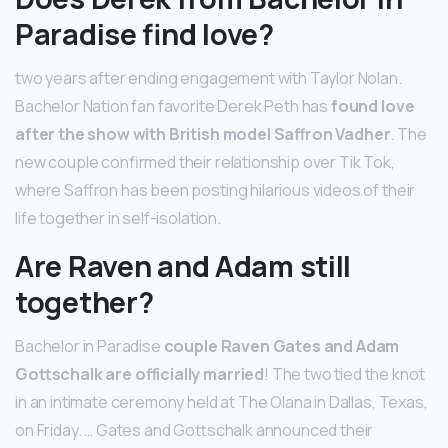
Paradise find love?
two years after ending engagement with Taylor Nolan.
Bachelor Nation fan favorite Derek Peth has
found love
after the show with British model Saffron Vadher
. The
new couple confirmed their relationship over Tik Tok,
where Saffron has been posting hilarious videos of their
life together in self-isolation.
Are Raven and Adam still
together?
Bachelor in Paradise
couple Raven Gates and Adam
Gottschalk are officially married
! The two tied the knot
in an intimate ceremony held at The Olana in Dallas, Texas,
on Friday. … Gates and Gottschalk announced their