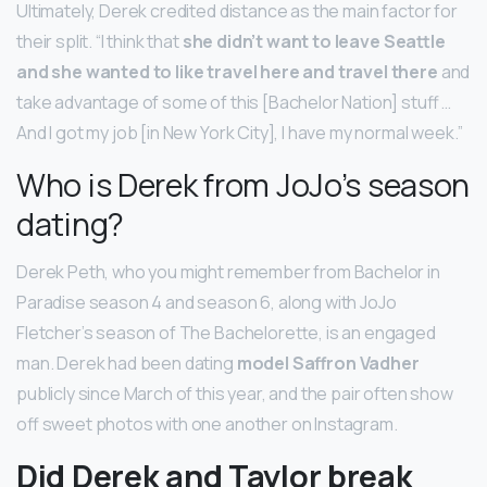
Ultimately, Derek credited distance as the main factor for
their split. “I think that
she didn’t want to leave Seattle
and she wanted to like travel here and travel there
and
take advantage of some of this [Bachelor Nation] stuff …
And I got my job [in New York City], I have my normal week.”
Who is Derek from JoJo’s season
dating?
Derek Peth, who you might remember from Bachelor in
Paradise season 4 and season 6, along with JoJo
Fletcher’s season of The Bachelorette, is an engaged
man. Derek had been dating
model Saffron Vadher
publicly since March of this year, and the pair often show
off sweet photos with one another on Instagram.
Did Derek and Taylor break