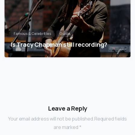
Famous & Celebrities
Guide
Is Tracy Chapman still recording?
Leave a Reply
Your email address will not be published.Required fields
are marked *