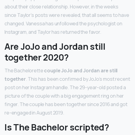
about their close relationship. However, in the weeks
since Taylor’s posts were revealed, that all seems to have
changed. Vanessa has unfollowed the psychologist on
Instagram, and Taylor has returned the favor.
Are JoJo and Jordan still
together 2020?
The Bachelorette
couple JoJo and Jordan are still
together
. This has been confirmed by JoJo’s most recent
post on her Instagram handle. The 29-year-old posted a
picture of the couple with a big engagement ring on her
finger. The couple has been together since 2016 and got
re-engaged in August 2019.
Is The Bachelor scripted?