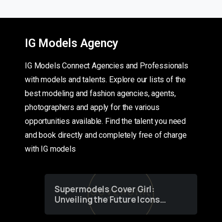
IG Models Agency
IG Models Connect Agencies and Professionals
with models and talents. Explore our lists of the
best modeling and fashion agencies, agents,
photographers and apply for the various
opportunities available. Find the talent you need
and book directly and completely free of charge
with IG models
Supermodels Cover Girl:
Unveiling the Future Icons
of Fashion through a
Groundbreaking Online