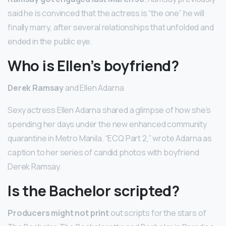
said he is convinced that the actress is “the one” he will
finally marry, after several relationships that unfolded and
ended in the public eye.
Who is Ellen’s boyfriend?
Derek Ramsay
and Ellen Adarna
Sexy actress Ellen Adarna shared a glimpse of how she’s
spending her days under the new enhanced community
quarantine in Metro Manila. “ECQ Part 2,” wrote Adarna as
caption to her series of candid photos with boyfriend
Derek Ramsay.
Is the Bachelor scripted?
Producers might not print
out scripts for the stars of