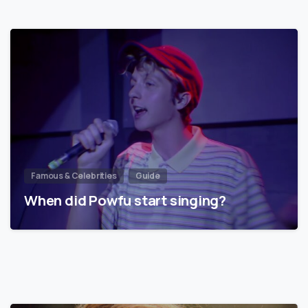
Famous & Celebrities
Guide
When did Powfu start singing?