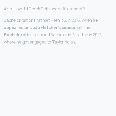
Also, How did Derek Peth and saffron meet?
Bachelor Nation first met Peth, 33, in 2016, when
he
appeared on JoJo Fletcher’s season of The
Bachelorette
. He joined Bachelor in Paradise in 2017,
where he got engaged to Taylor Nolan.