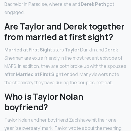
Bachelor in Paradise, where she and
Derek Peth
got
engaged.
Are Taylor and Derek together
from married at first sight?
Married at First Sight
stars
Taylor
Dunklin and
Derek
Sherman are extra friendly in the most recent episode of
MAFS. In addition, they are both broke up with the spouses
after
Married at First Sight
ended. Many viewers note
the chemistry they have during the couples’ retreat.
Who is Taylor Nolan
boyfriend?
Taylor Nolan and her boyfriend Zach have hit their one-
year “sexversary” mark. Taylor wrote about the meaning