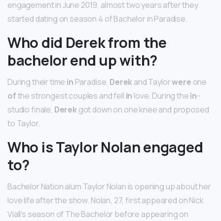
engagement in June 2019, almost two years after they
started dating on season 4 of Bachelor in Paradise.
Who did Derek from the
bachelor end up with?
During their time
in
Paradise,
Derek
and Taylor
were
one
of
the strongest couples and fell
in
love. During the
in
-
studio finale,
Derek
got down on one knee and proposed
to Taylor.
Who is Taylor Nolan engaged
to?
Bachelor Nation alum Taylor Nolan is opening up about her
love life after the show. Nolan, 27, first appeared on Nick
Viall’s season of The Bachelor before appearing on