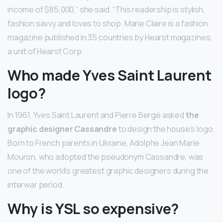
income of $85,000,” she said. “This readership is stylish,
fashion savvy and loves to shop. Marie Claire is a fashion
magazine published in 35 countries by Hearst magazines,
a unit of Hearst Corp.
Who made Yves Saint Laurent
logo?
In 1961, Yves Saint Laurent and Pierre Bergé asked
the
graphic designer Cassandre
to design the house’s logo.
Born to French parents in Ukraine, Adolphe Jean Marie
Mouron, who adopted the pseudonym Cassandre, was
one of the world’s greatest graphic designers during the
interwar period.
Why is YSL so expensive?