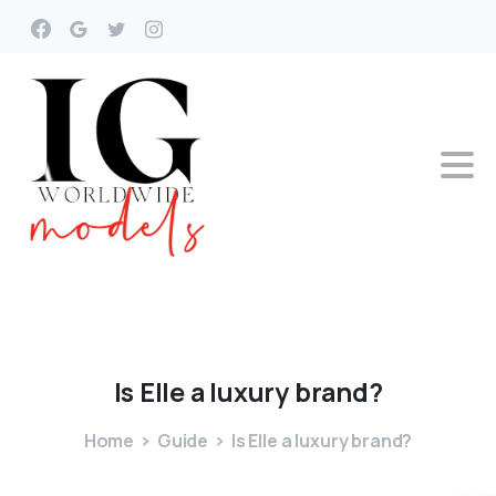
Is
Elle
a
luxury
brand?
Home
Guide
Is Elle a luxury brand?