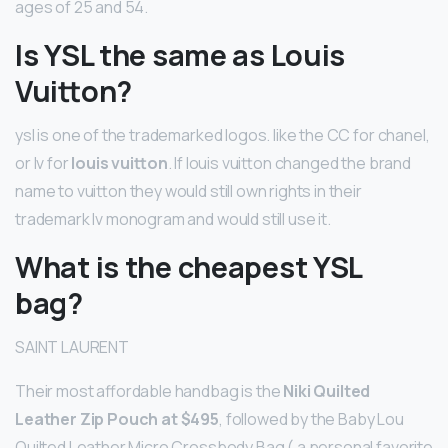
ages of 25 and 54.
Is YSL the same as Louis
Vuitton?
ysl is one of the trademarked logos. like the CC for chanel,
or lv for
louis vuitton
. If louis vuitton changed the brand
name to vuitton they would still own rights in their
trademark lv monogram and would still use it.
What is the cheapest YSL
bag?
SAINT LAURENT
Their most affordable handbag is the
Niki Quilted
Leather Zip Pouch at $495
, followed by the Baby Lou
Quilted Leather Micro Crossbody Bag ( a personal favorite