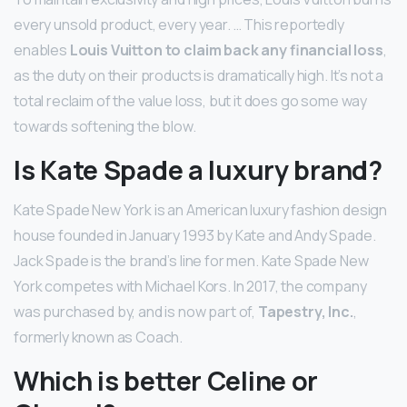
every unsold product, every year. … This reportedly
enables
Louis Vuitton to claim back any financial loss
,
as the duty on their products is dramatically high. It’s not a
total reclaim of the value loss, but it does go some way
towards softening the blow.
Is Kate Spade a luxury brand?
Kate Spade New York is an American luxury fashion design
house founded in January 1993 by Kate and Andy Spade.
Jack Spade is the brand’s line for men. Kate Spade New
York competes with Michael Kors. In 2017, the company
was purchased by, and is now part of,
Tapestry, Inc.
,
formerly known as Coach.
Which is better Celine or