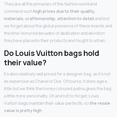
They are all the pinnacles of the fashion world and
command such
high prices due to their quality,
materials, craftsmanship, attention to detail
and lest
we forget about the global presence of these brands and
the time-honored decades of dedication and devotion
they have placed in their products and fought to attain …
Do Louis Vuitton bags hold
their value?
It’s also relatively well priced for a designer bag, as it’s not
as expensive as Chanel or Dior. Ofcourse, it does age a
little but we think the honey coloured patina gives the bag
a little more personality. Oh and not to forget, Louis
Vuitton bags maintain their value perfectly, so
the resale
value is pretty high
.