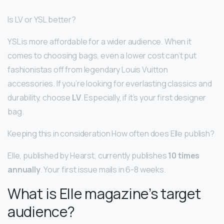
Is LV or YSL better?
YSL is more affordable for a wider audience. When it
comes to choosing bags, even a lower cost can’t put
fashionistas off from legendary Louis Vuitton
accessories. If you’re looking for everlasting classics and
durability, choose
LV
. Especially, if it’s your first designer
bag.
Keeping this in consideration How often does Elle publish?
Elle, published by Hearst, currently publishes
10 times
annually
. Your first issue mails in 6-8 weeks.
What is Elle magazine’s target
audience?