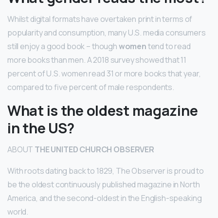
Whilst digital formats have overtaken print in terms of
popularity and consumption, many U.S. media consumers
still enjoy a good book – though
women
tend to read
more books than men. A 2018 survey showed that 11
percent of U.S. women read 31 or more books that year,
compared to five percent of male respondents.
What is the oldest magazine
in the US?
ABOUT
THE UNITED CHURCH OBSERVER
With roots dating back to 1829, The Observer is proud to
be the oldest continuously published magazine in North
America, and the second-oldest in the English-speaking
world.