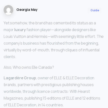
Georgia May
Guide
Yet somehow, the brand has cemented its status as a
major
luxury
fashion player—alongside designers like
Louis Vuitton and Hermès—with seemingly little effort. The
company’s business has flourished from the beginning,
virtually by word-of-mouth, through cliques of influential
clients.
Also, Who owns Elle Canada?
Lagardère Group
, owner of ELLE & ELLE Decoration
brands, partners with prestigious publishing houses
worldwide, through licence contracts: With Hearst
Magazines, publishing 15 editions of ELLE and 12 editions
of ELLE Decoration, in 14 countries.