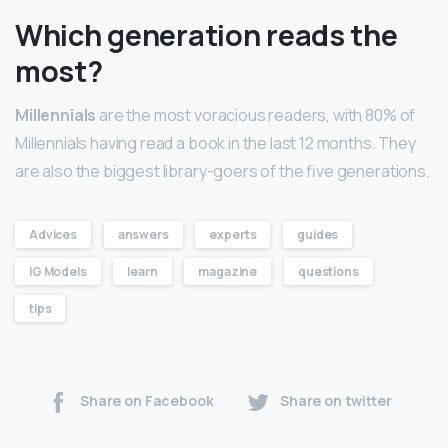
Which generation reads the
most?
Millennials
are the most voracious readers, with 80% of
Millennials having read a book in the last 12 months. They
are also the biggest library-goers of the five generations.
Advices
answers
experts
guides
IG Models
learn
magazine
questions
tips
Share on Facebook
Share on twitter