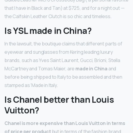
that I have in Black and Tan) at $725, and for a night out —
the Calfskin Leather Clutch is so chic and timeless.
Is YSL made in China?
In the lawsuit, the boutique claims that different parts of
eyewear and sunglasses from Kering leading luxury
brands, such as Yves Saint Laurent, Gucci, Brioni, Stella
McCartney and Tomas Maier, are
made in China
and
before being shipped to Italy to be assembled and then
stamped as ‘Made in Italy.
Is Chanel better than Louis
Vuitton?
Chanel is more expensive than Louis Vuitton in terms
of price per product
but in terms of the fashion brand