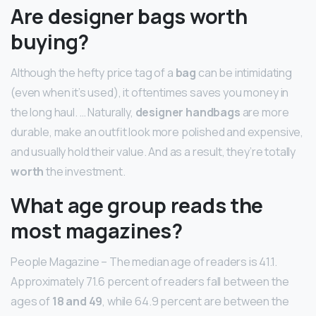
Are designer bags worth
buying?
Although the hefty price tag of a
bag
can be intimidating
(even when it’s used), it oftentimes saves you money in
the long haul. … Naturally,
designer handbags
are more
durable, make an outfit look more polished and expensive,
and usually hold their value. And as a result, they’re totally
worth
the investment.
What age group reads the
most magazines?
People Magazine – The median age of readers is 41.1.
Approximately 71.6 percent of readers fall between the
ages of
18 and 49
, while 64.9 percent are between the