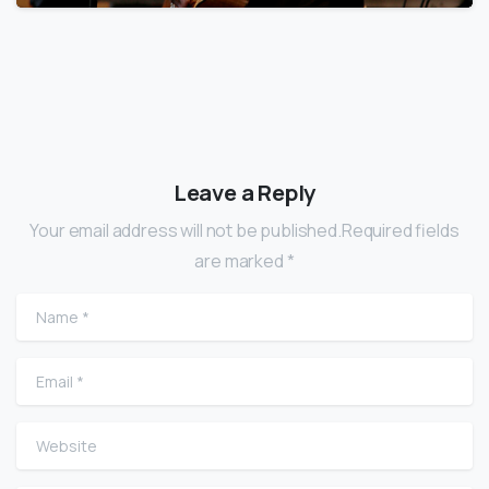
Leave a Reply
Your email address will not be published.Required fields
are marked *
Name
*
Email
*
Website