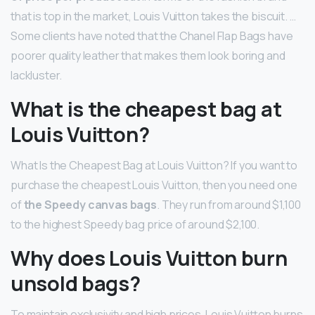
that is top in the market, Louis Vuitton takes the biscuit. …
Some clients have noted that the Chanel Flap Bags have
poorer quality leather that makes them look boring and
lackluster.
What is the cheapest bag at
Louis Vuitton?
What Is the Cheapest Bag at Louis Vuitton? If you want to
purchase the cheapest Louis Vuitton, then you need one
of
the Speedy canvas bags
. They run from around $1,100
to the highest Speedy bag price of around $2,100.
Why does Louis Vuitton burn
unsold bags?
To maintain exclusivity and high prices, Louis Vuitton burns