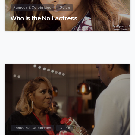
Famous & Celebrities
Guide
Who is the No 1 actress…
Famous & Celebrities
Guide