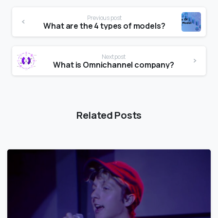
Previous post
What are the 4 types of models?
Next post
What is Omnichannel company?
Related Posts