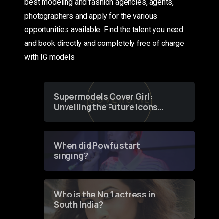
best modeling and fashion agencies, agents,
photographers and apply for the various
opportunities available. Find the talent you need
and book directly and completely free of charge
with IG models
Supermodels Cover Girl:
Unveiling the Future Icons
of Fashion through a
Groundbreaking Online
Contest
When did Powfu start
singing?
Who is the No 1 actress in
South India?