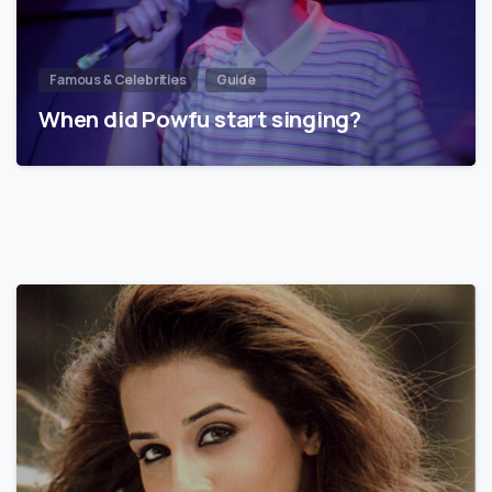
Famous & Celebrities
Guide
When did Powfu start singing?