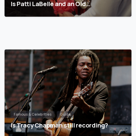
Is Patti LaBelle and an Old…
Famous & Celebrities
Guide
Is Tracy Chapman still recording?