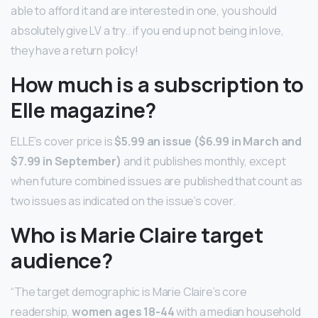
able to afford it and are interested in one, you should
absolutely give LV a try.. if you end up not being in love,
they have a return policy!
How much is a subscription to
Elle magazine?
ELLE’s cover price is
$5.99 an issue ($6.99 in March and
$7.99 in September)
and it publishes monthly, except
when future combined issues are published that count as
two issues as indicated on the issue’s cover.
Who is Marie Claire target
audience?
“The target demographic is Marie Claire’s core
readership,
women ages 18-44
with a median household