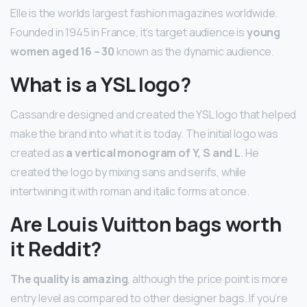
Elle is the worlds largest fashion magazines worldwide.
Founded in 1945 in France, it’s target audience is
young
women aged 16 – 30
known as the dynamic audience.
What is a YSL logo?
Cassandre designed and created the YSL logo that helped
make the brand into what it is today. The initial logo was
created as
a vertical monogram of Y, S and L
. He
created the logo by mixing sans and serifs, while
intertwining it with roman and italic forms at once.
Are Louis Vuitton bags worth
it Reddit?
The quality is amazing
, although the price point is more
entry level as compared to other designer bags. If you’re