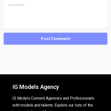
Comment
IG Models Agency
IG Models Connect Agencies and Professionals
with models and talents. Explore our lists of the