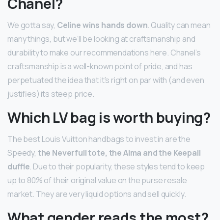
Chanel?
We gotta say,
Celine wins hands down
. Quality can mean
many things, but we’ll be looking at craftsmanship and
durability to make our recommendations here. Chanel’s
craftsmanship is a well-known point of pride, and has
perpetuated the idea that it’s right on par with (and even
justifies) its steep price.
Which LV bag is worth buying?
The best Louis Vuitton handbags to invest in are the
Speedy,
the Neverfull tote, the Alma and the Keepall
duffle
. Due to their popularity, these styles tend to keep
up to 80% of their original value on the purse resale
market. They are very liquid options and sell quickly.
What gender reads the most?