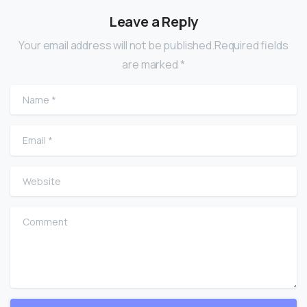
Leave a Reply
Your email address will not be published.Required fields
are marked *
Name
*
Email
*
Website
Comment