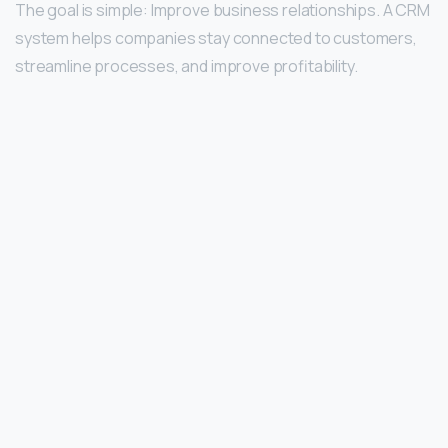
The goal is simple: Improve business relationships. A CRM
system helps companies stay connected to customers,
streamline processes, and improve profitability.