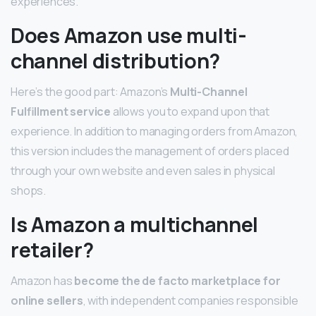
experiences.
Does Amazon use multi-
channel distribution?
Here’s the good part: Amazon’s
Multi-Channel
Fulfillment service
allows you to expand upon that
experience. In addition to managing orders from Amazon,
this version includes the management of orders placed
through your own website and even sales in physical
shops.
Is Amazon a multichannel
retailer?
Amazon has
become the de facto marketplace for
online sellers
, with independent companies responsible