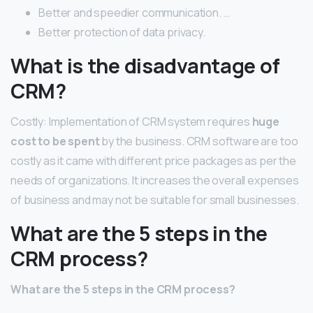
Better and speedier communication. …
Better protection of data privacy.
What is the disadvantage of
CRM?
Costly: Implementation of CRM system requires
huge
cost to be spent
by the business. CRM software are too
costly as it came with different price packages as per the
needs of organizations. It increases the overall expenses
of business and may not be suitable for small businesses.
What are the 5 steps in the
CRM process?
What are the 5 steps in the CRM process?