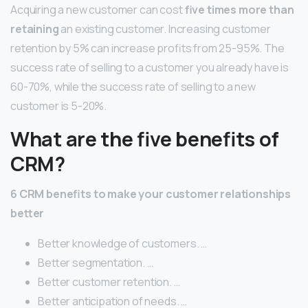
Acquiring a new customer can cost
five times more than
retaining
an existing customer. Increasing customer
retention by 5% can increase profits from 25-95%. The
success rate of selling to a customer you already have is
60-70%, while the success rate of selling to a new
customer is 5-20%.
What are the five benefits of
CRM?
6 CRM benefits to make your customer relationships
better
Better knowledge of customers. …
Better segmentation. …
Better customer retention. …
Better anticipation of needs. …