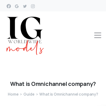
What
is
Omnichannel
company?
Home
Guide
What is Omnichannel company?