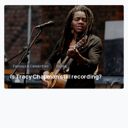
Famous & Celebrities
Guide
Is Tracy Chapman still recording?