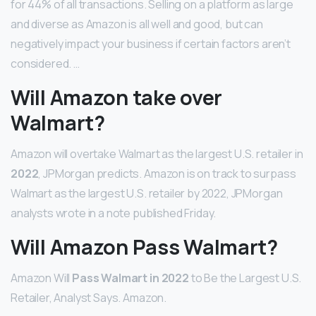
for 44% of all transactions. Selling on a platform as large
and diverse as Amazon is all well and good, but can
negatively impact your business if certain factors aren’t
considered. …
Will Amazon take over
Walmart?
Amazon will overtake Walmart as the largest U.S. retailer in
2022
, JPMorgan predicts. Amazon is on track to surpass
Walmart as the largest U.S. retailer by 2022, JPMorgan
analysts wrote in a note published Friday.
Will Amazon Pass Walmart?
Amazon Will
Pass Walmart in 2022
to Be the Largest U.S.
Retailer, Analyst Says. Amazon.