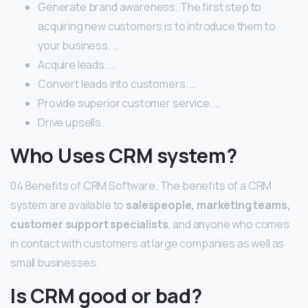
Generate brand awareness. The first step to
acquiring new customers is to introduce them to
your business. …
Acquire leads. …
Convert leads into customers. …
Provide superior customer service. …
Drive upsells.
Who Uses CRM system?
04 Benefits of CRM Software. The benefits of a CRM
system are available to
salespeople, marketing teams,
customer support specialists
, and anyone who comes
in contact with customers at large companies as well as
small businesses.
Is CRM good or bad?