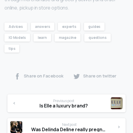
online, pickup in store options.
Advices
answers
experts
guides
IG Models
learn
magazine
questions
tips
Share on Facebook
Share on twitter
Previous post
Is Elle a luxury brand?
Next post
Was Delinda Deline really pregnant?