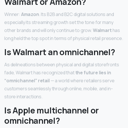
Walmart or Amazon?
Winner:
Amazon
. Its B2B and B2C digital solutions and
especially its streaming growth set the tone for many
other brands and will only continue to grow.
Walmart
has
long held the top spot in terms of physical retail presence.
Is Walmart an omnichannel?
As delineations between physical and digital storefronts
fade, Walmart has recognized that
the future lies in
“omnichannel” retail
— a world where retailers serve
customers seamlessly through online, mobile, and in-
store interactions.
Is Apple multichannel or
omnichannel?