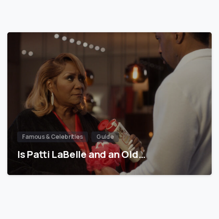
Famous & Celebrities
Guide
Is Patti LaBelle and an Old…