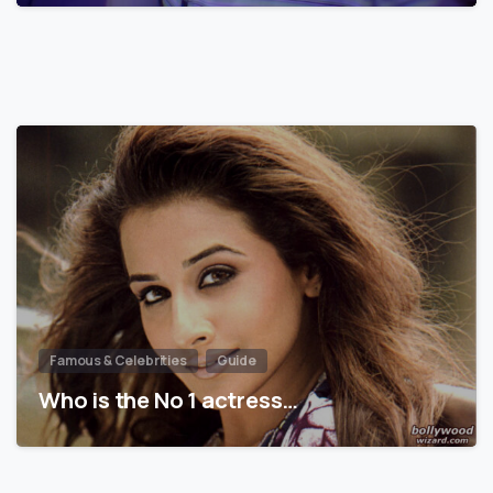
Famous & Celebrities
Guide
Who is the No 1 actress…