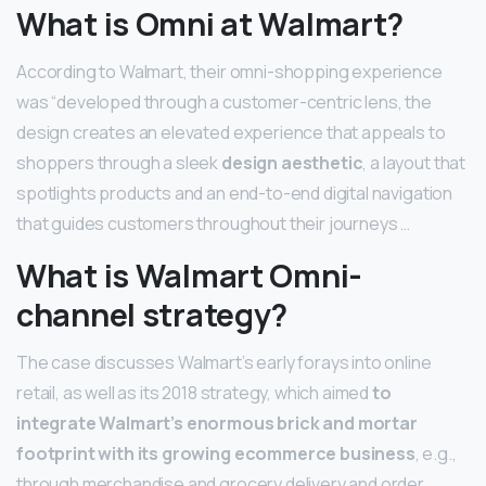
What is Omni at Walmart?
According to Walmart, their omni-shopping experience
was “developed through a customer-centric lens, the
design creates an elevated experience that appeals to
shoppers through a sleek
design aesthetic
, a layout that
spotlights products and an end-to-end digital navigation
that guides customers throughout their journeys …
What is Walmart Omni-
channel strategy?
The case discusses Walmart’s early forays into online
retail, as well as its 2018 strategy, which aimed
to
integrate Walmart’s enormous brick and mortar
footprint with its growing ecommerce business
, e.g.,
through merchandise and grocery delivery and order