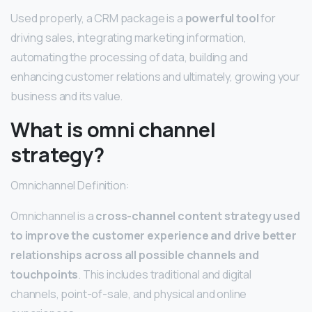
Used properly, a CRM package is a
powerful tool
for
driving sales, integrating marketing information,
automating the processing of data, building and
enhancing customer relations and ultimately, growing your
business and its value.
What is omni channel
strategy?
Omnichannel Definition:
Omnichannel is a
cross-channel content strategy used
to improve the customer experience and drive better
relationships across all possible channels and
touchpoints
. This includes traditional and digital
channels, point-of-sale, and physical and online