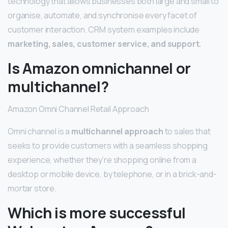
technology that allows businesses both large and small to
organise, automate, and synchronise every facet of
customer interaction. CRM system examples include
marketing, sales, customer service, and support.
Is Amazon omnichannel or
multichannel?
Amazon Omni Channel Retail Approach
Omni channel is a
multichannel approach
to sales that
seeks to provide customers with a seamless shopping
experience, whether they’re shopping online from a
desktop or mobile device, by telephone, or in a brick-and-
mortar store.
Which is more successful