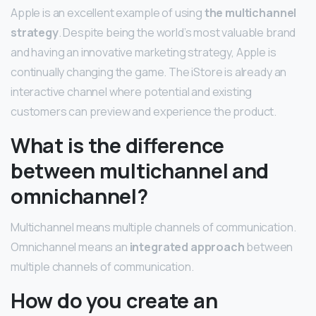
Apple is an excellent example of using
the multichannel
strategy
. Despite being the world’s most valuable brand
and having an innovative marketing strategy, Apple is
continually changing the game. The iStore is already an
interactive channel where potential and existing
customers can preview and experience the product.
What is the difference
between multichannel and
omnichannel?
Multichannel means multiple channels of communication.
Omnichannel means an
integrated approach
between
multiple channels of communication.
How do you create an