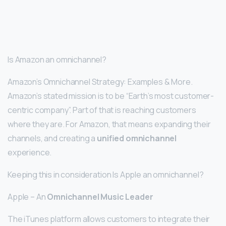
Is Amazon an omnichannel?
Amazon’s Omnichannel Strategy: Examples & More.
Amazon’s stated mission is to be “Earth’s most customer-
centric company”. Part of that is reaching customers
where they are. For Amazon, that means expanding their
channels, and creating a
unified omnichannel
experience.
Keeping this in consideration Is Apple an omnichannel?
Apple – An
Omnichannel Music Leader
The iTunes platform allows customers to integrate their