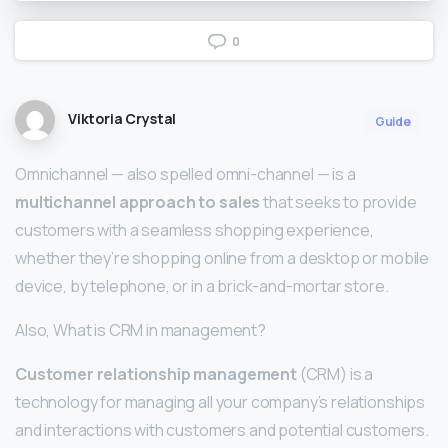
0
Viktoria Crystal
Guide
Omnichannel — also spelled omni-channel — is a
multichannel approach to sales
that seeks to provide
customers with a seamless shopping experience,
whether they’re shopping online from a desktop or mobile
device, by telephone, or in a brick-and-mortar store.
Also, What is CRM in management?
Customer relationship management
(CRM) is a
technology for managing all your company’s relationships
and interactions with customers and potential customers.