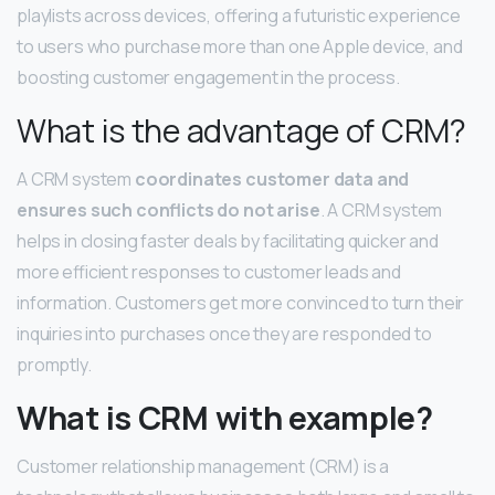
playlists across devices, offering a futuristic experience
to users who purchase more than one Apple device, and
boosting customer engagement in the process.
What is the advantage of CRM?
A CRM system
coordinates customer data and
ensures such conflicts do not arise
. A CRM system
helps in closing faster deals by facilitating quicker and
more efficient responses to customer leads and
information. Customers get more convinced to turn their
inquiries into purchases once they are responded to
promptly.
What is CRM with example?
Customer relationship management (CRM) is a