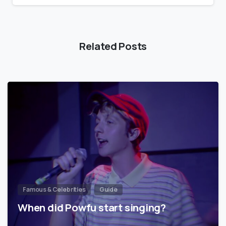
Related Posts
Famous & Celebrities
Guide
When did Powfu start singing?