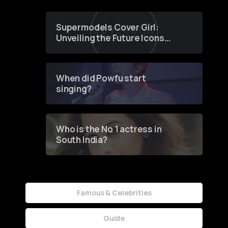
Supermodels Cover Girl:
Unveiling the Future Icons
of Fashion through a
Groundbreaking Online
Contest
When did Powfu start
singing?
Who is the No 1 actress in
South India?
Famous & Celebrities
Guide