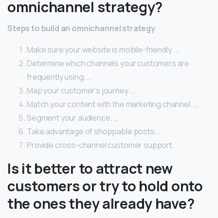
omnichannel strategy?
Steps to build an omnichannel strategy
Make sure your website is mobile-friendly. …
Determine which channels your customers are
frequently using. …
Map your customer’s journey. …
Match your content with the marketing channel. …
Segment your audience. …
Take advantage of shoppable posts. …
Provide cross-channel customer support.
Is it better to attract new
customers or try to hold onto
the ones they already have?