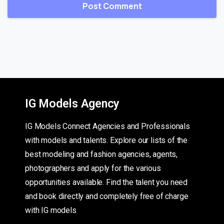
IG Models Agency
IG Models Connect Agencies and Professionals
with models and talents. Explore our lists of the
best modeling and fashion agencies, agents,
photographers and apply for the various
opportunities available. Find the talent you need
and book directly and completely free of charge
with IG models