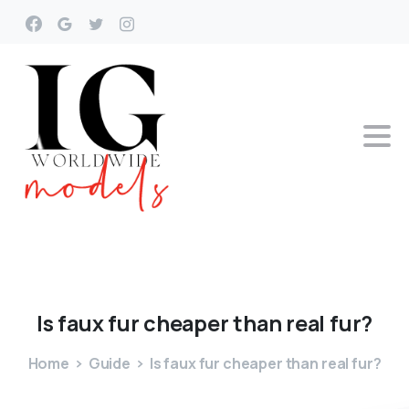
Is
faux
fur
cheaper
than
real
fur?
Home
Guide
Is faux fur cheaper than real fur?