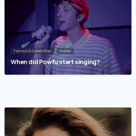
Famous & Celebrities
Guide
When did Powfu start singing?