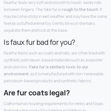
Real fur feels very soft and smooth to touch, easily rolls
between fingers. The fake fur is
rough to the touch
. It
may become sticky in wet weather and may have the same
feel as a stuffed animal toy. Gently blow on the hairs,
separate them and look at the base.
Is faux fur bad for you?
Real fur items such as coats and hats, are often lined with
synthetic petroleum-based materials such as polyester
and nylon too.
Fake fur is similarly toxic to our
environment
, as it is manufactured with non-renewable
petroleum-based products and synthetic fabrics.
Are fur coats legal?
California has housing requirements for minks and foxes
that make the cost of fur farming prohibitive. In