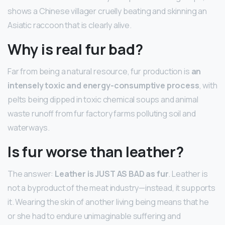
shows a Chinese villager cruelly beating and skinning an
Asiatic raccoon that is clearly alive.
Why is real fur bad?
Far from being a natural resource, fur production is
an
intensely toxic and energy-consumptive process
, with
pelts being dipped in toxic chemical soups and animal
waste runoff from fur factory farms polluting soil and
waterways.
Is fur worse than leather?
The answer:
Leather is JUST AS BAD as fur
. Leather is
not a byproduct of the meat industry—instead, it supports
it. Wearing the skin of another living being means that he
or she had to endure unimaginable suffering and