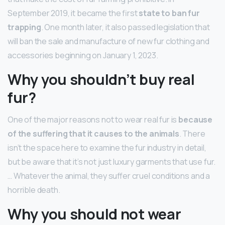
September 2019, it became the first
state to ban fur
trapping
. One month later, it also passed legislation that
will ban the sale and manufacture of new fur clothing and
accessories beginning on January 1, 2023.
Why you shouldn’t buy real
fur?
One of the major reasons not to wear real fur is
because
of the suffering that it causes to the animals
. There
isn’t the space here to examine the fur industry in detail,
but be aware that it’s not just luxury garments that use fur.
… Whatever the animal, they suffer cruel conditions and a
horrible death.
Why you should not wear