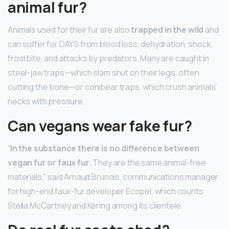
animal fur?
Animals used for their fur are also
trapped in the wild
and
can suffer for DAYS from blood loss, dehydration, shock,
frostbite, and attacks by predators. Many are caught in
steel-jaw traps—which slam shut on their legs, often
cutting the bone—or conibear traps, which crush animals’
necks with pressure.
Can vegans wear fake fur?
“
In the substance there is no difference between
vegan fur or faux fur
. They are the same animal-free
materials,” said Arnaud Brunois, communications manager
for high-end faux-fur developer Ecopel, which counts
Stella McCartney and Kering among its clientele.