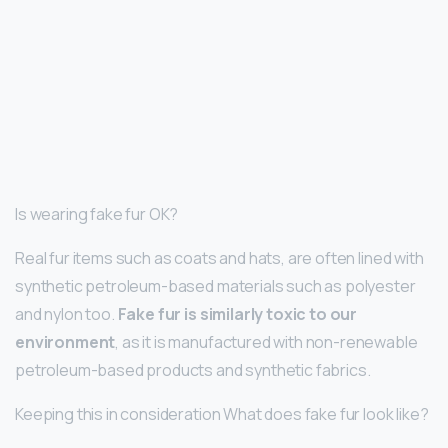
Is wearing fake fur OK?
Real fur items such as coats and hats, are often lined with
synthetic petroleum-based materials such as polyester
and nylon too.
Fake fur is similarly toxic to our
environment
, as it is manufactured with non-renewable
petroleum-based products and synthetic fabrics.
Keeping this in consideration What does fake fur look like?