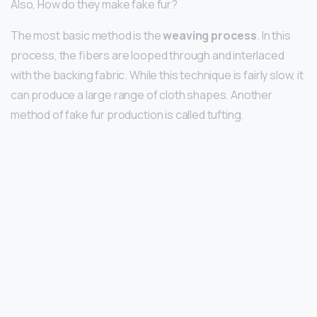
Also, How do they make fake fur?
The most basic method is the
weaving process
. In this
process, the fibers are looped through and interlaced
with the backing fabric. While this technique is fairly slow, it
can produce a large range of cloth shapes. Another
method of fake fur production is called tufting.