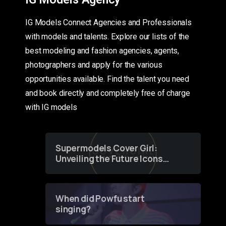
IG Models Connect Agencies and Professionals
with models and talents. Explore our lists of the
best modeling and fashion agencies, agents,
photographers and apply for the various
opportunities available. Find the talent you need
and book directly and completely free of charge
with IG models
Supermodels Cover Girl:
Unveiling the Future Icons
of Fashion through a
Groundbreaking Online
Contest
When did Powfu start
singing?