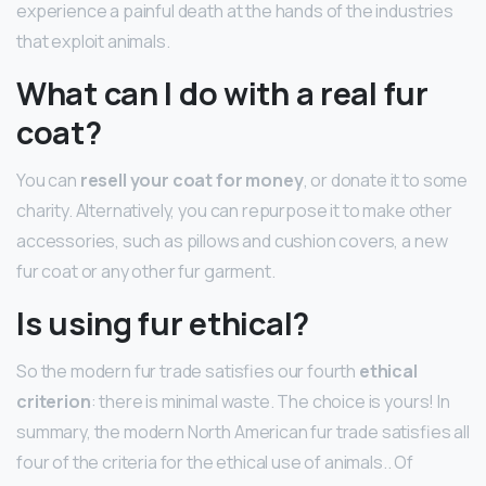
experience a painful death at the hands of the industries
that exploit animals.
What can I do with a real fur
coat?
You can
resell your coat for money
, or donate it to some
charity. Alternatively, you can repurpose it to make other
accessories, such as pillows and cushion covers, a new
fur coat or any other fur garment.
Is using fur ethical?
So the modern fur trade satisfies our fourth
ethical
criterion
: there is minimal waste. The choice is yours! In
summary, the modern North American fur trade satisfies all
four of the criteria for the ethical use of animals.. Of