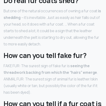
Do real fur coats shed?
But one of the natural occurrences of owning a fur coat
is
shedding
– it’s inevitable. Just as easily as hair falls out of
your head, so it does with a fur coat. … When a fur coat
starts to shed a lot, it could be a sign that the leather
underneath the pelt is starting to dry out, allowing the fur
to more easily detach.
How can you tell fake fur?
FAKE FUR: The surest sign of fake fur is
seeing the
threadwork backing from which the “hairs” emerge
.
ANIMAL FUR: The surest sign of animal fur is leather/skin
(usually white or tan, but possibly the color of the fur if it
has been dyed).
How can you tell if a fur coat is