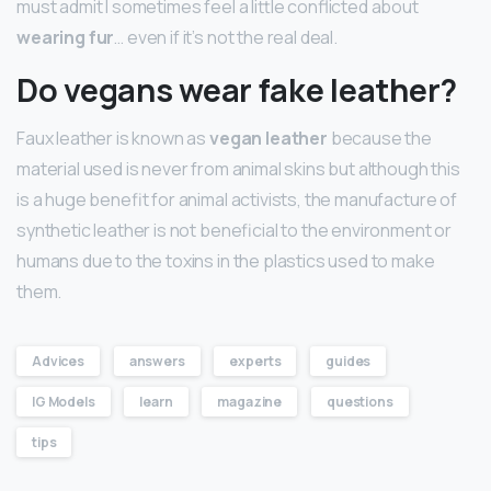
must admit I sometimes feel a little conflicted about
wearing fur
… even if it’s not the real deal.
Do vegans wear fake leather?
Faux leather is known as
vegan leather
because the
material used is never from animal skins but although this
is a huge benefit for animal activists, the manufacture of
synthetic leather is not beneficial to the environment or
humans due to the toxins in the plastics used to make
them.
Advices
answers
experts
guides
IG Models
learn
magazine
questions
tips