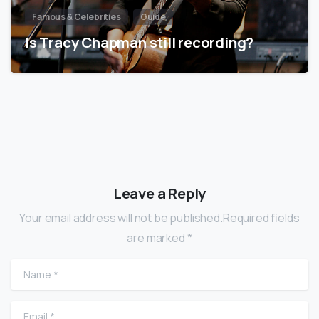
Famous & Celebrities
Guide
Is Tracy Chapman still recording?
Leave a Reply
Your email address will not be published.Required fields
are marked *
Name
*
Email
*