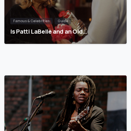
Famous & Celebrities
Guide
Is Patti LaBelle and an Old…