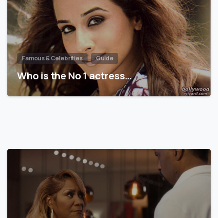
Famous & Celebrities
Guide
Who is the No 1 actress…