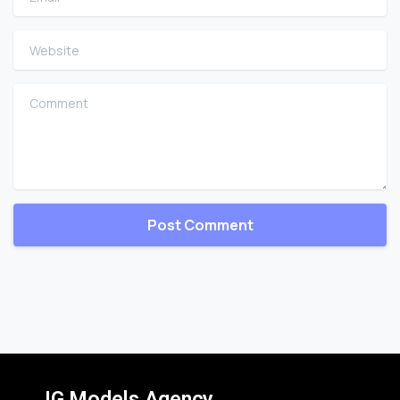
Website
Comment
IG Models Agency