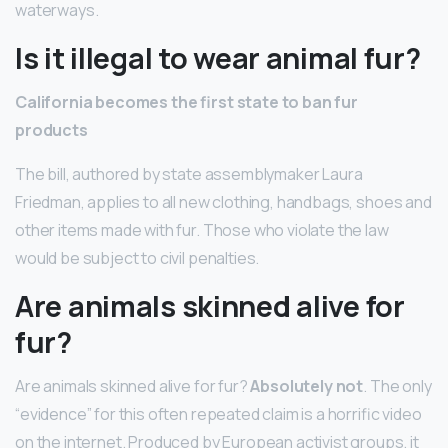
waterways.
Is it illegal to wear animal fur?
California becomes the first state to ban fur
products
The bill, authored by state assemblymaker Laura
Friedman, applies to all new clothing, handbags, shoes and
other items made with fur. Those who violate the law
would be subject to civil penalties.
Are animals skinned alive for
fur?
Are animals skinned alive for fur?
Absolutely not
. The only
“evidence” for this often repeated claim is a horrific video
on the internet. Produced by European activist groups, it