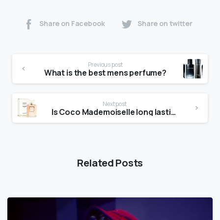
Share on Facebook
Share on twitter
Previous post
What is the best mens perfume?
Next post
Is Coco Mademoiselle long lasting?
Related Posts