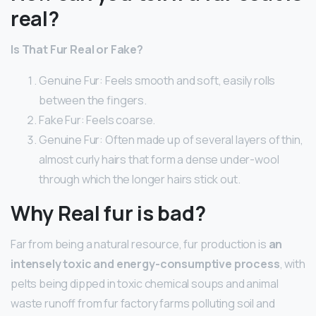
real?
Is That Fur Real or Fake?
Genuine Fur: Feels smooth and soft, easily rolls
between the fingers.
Fake Fur: Feels coarse.
Genuine Fur: Often made up of several layers of thin,
almost curly hairs that form a dense under-wool
through which the longer hairs stick out.
Why Real fur is bad?
Far from being a natural resource, fur production is
an
intensely toxic and energy-consumptive process
, with
pelts being dipped in toxic chemical soups and animal
waste runoff from fur factory farms polluting soil and