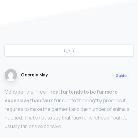
0
Georgia May
Guide
Consider the Price –
real fur tends to be far more
expensive than faux fur
due to the lengthy process it
requires to make the garment and the number of animals
needed. That’s not to say that faux fur is “cheap,” but it’s
usually far less expensive.