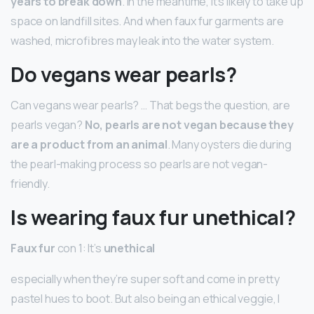
years to break down
. In the meantime, it’s likely to take up
space on landfill sites. And when faux fur garments are
washed, microfibres may leak into the water system.
Do vegans wear pearls?
Can vegans wear pearls? … That begs the question, are
pearls vegan?
No, pearls are not vegan because they
are a product from an animal
. Many oysters die during
the pearl-making process so pearls are not vegan-
friendly.
Is wearing faux fur unethical?
Faux fur
con 1: It’s
unethical
especially when they’re super soft and come in pretty
pastel hues to boot. But also being an ethical veggie, I