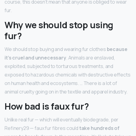
course, this doesn’t mean that anyone is obliged to wear
fur.
Why we should stop using
fur?
We should stop buying and wearing fur clothes
because
it’s cruel and unnecessary
. Animals are enslaved,
exploited, subjected to torturous treatments, and
exposed to hazardous chemicals with destructive effects
on human health and ecosystems. … There is a lot of
animal cruelty going on in the textile and apparel industry.
How bad is faux fur?
Unlike real fur — which will eventually biodegrade, per
Refinery29 — faux fur fibres could
take hundreds of