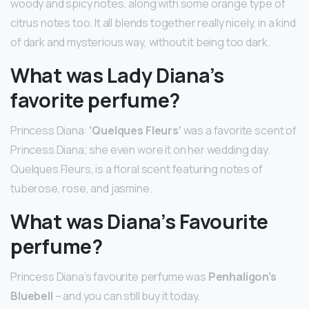
woody and spicy notes, along with some orange type of
citrus notes too. It all blends together really nicely, in a kind
of dark and mysterious way, without it being too dark.
What was Lady Diana’s
favorite perfume?
Princess Diana:
‘Quelques Fleurs’
was a favorite scent of
Princess Diana; she even wore it on her wedding day.
Quelques Fleurs, is a floral scent featuring notes of
tuberose, rose, and jasmine.
What was Diana’s Favourite
perfume?
Princess Diana’s favourite perfume was
Penhaligon’s
Bluebell
– and you can still buy it today.