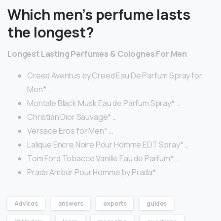
Which men’s perfume lasts
the longest?
Longest Lasting Perfumes & Colognes For Men
Creed Aventus by Creed Eau De Parfum Spray for
Men* …
Montale Black Musk Eau de Parfum Spray* …
Christian Dior Sauvage* …
Versace Eros for Men* …
Lalique Encre Noire Pour Homme EDT Spray* …
Tom Ford Tobacco Vanille Eau de Parfum* …
Prada Amber Pour Homme by Prada*
Advices
answers
experts
guides