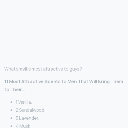
What smell is most attractive to guys?
11 Most Attractive Scents to Men That Will Bring Them
to Their…
1 Vanilla.
2 Sandalwood.
3 Lavender.
4 Musk.