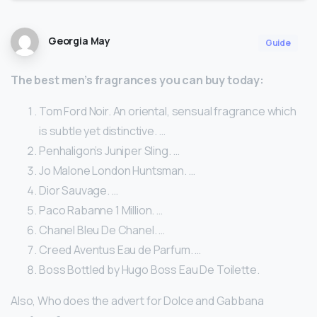
Georgia May
Guide
The best men’s fragrances you can buy today:
Tom Ford Noir. An oriental, sensual fragrance which
is subtle yet distinctive. …
Penhaligon’s Juniper Sling. …
Jo Malone London Huntsman. …
Dior Sauvage. …
Paco Rabanne 1 Million. …
Chanel Bleu De Chanel. …
Creed Aventus Eau de Parfum. …
Boss Bottled by Hugo Boss Eau De Toilette.
Also, Who does the advert for Dolce and Gabbana