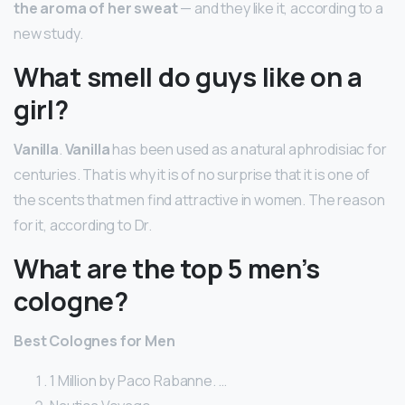
the aroma of her sweat
— and they like it, according to a
new study.
What smell do guys like on a
girl?
Vanilla
.
Vanilla
has been used as a natural aphrodisiac for
centuries. That is why it is of no surprise that it is one of
the scents that men find attractive in women. The reason
for it, according to Dr.
What are the top 5 men’s
cologne?
Best Colognes for Men
1 Million by Paco Rabanne. …