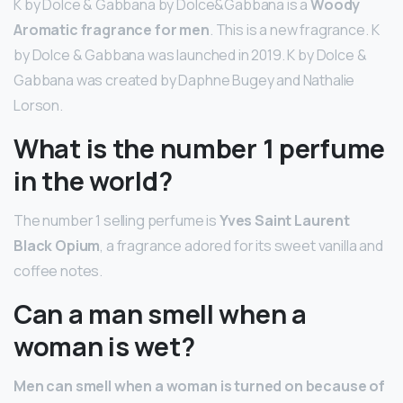
K by Dolce & Gabbana by Dolce&Gabbana is a
Woody
Aromatic fragrance for men
. This is a new fragrance. K
by Dolce & Gabbana was launched in 2019. K by Dolce &
Gabbana was created by Daphne Bugey and Nathalie
Lorson.
What is the number 1 perfume
in the world?
The number 1 selling perfume is
Yves Saint Laurent
Black Opium
, a fragrance adored for its sweet vanilla and
coffee notes.
Can a man smell when a
woman is wet?
Men can smell when a woman is turned on because of