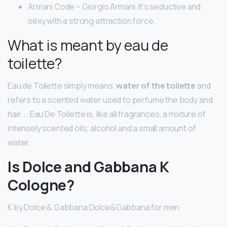
Armani Code – Giorgio Armani. It’s seductive and
sexy with a strong attraction force.
What is meant by eau de
toilette?
Eau de Toilette simply means,
water of the toilette
and
refers to a scented water used to perfume the body and
hair. … Eau De Toilette is, like all fragrances, a mixture of
intensely scented oils, alcohol and a small amount of
water.
Is Dolce and Gabbana K
Cologne?
K by Dolce & Gabbana Dolce&Gabbana for men