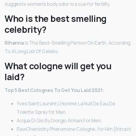
suggests women’s body odor is a cue for fertility.
Who is the best smelling
celebrity?
Rihanna
Is The Best-Smelling Person On Earth, According
To A Long List Of Celebs.
What cologne will get you
laid?
Top 5 Best Colognes To Get You Laid 2021:
Yves Saint Laurent L’Homme La Nuit De Eau De
Toilette Spray for Men.
Acqua Di Gio By Giorgio Armani For Men.
RawChemistry Pheromone Cologne, for Him [Attract