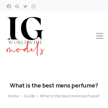
What
is
the
best
mens
perfume?
Home
Guide
What is the best mens perfume?