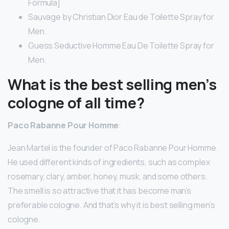
Formula]
Sauvage by Christian Dior Eau de Toilette Spray for
Men.
Guess Seductive Homme Eau De Toilette Spray for
Men.
What is the best selling men’s
cologne of all time?
Paco Rabanne Pour Homme
:
Jean Martel is the founder of Paco Rabanne Pour Homme.
He used different kinds of ingredients, such as complex
rosemary, clary, amber, honey, musk, and some others.
The smell is so attractive that it has become man’s
preferable cologne. And that’s why it is best selling men’s
cologne.