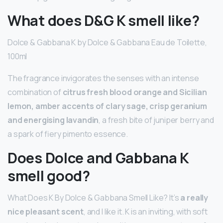
What does D&G K smell like?
Dolce & Gabbana K by Dolce & Gabbana Eau de Toilette,
100ml
The fragrance invigorates the senses with an intense
combination of
citrus fresh blood orange and Sicilian
lemon, amber accents of clary sage, crisp geranium
and energising lavandin
, a fresh bite of juniper berry and
a spark of fiery pimento essence.
Does Dolce and Gabbana K
smell good?
What Does K By Dolce & Gabbana Smell Like? It’s
a really
nice pleasant scent
, and I like it. K is an inviting, with soft