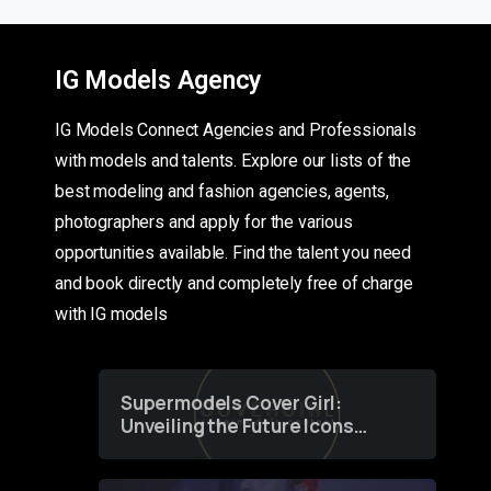
IG Models Agency
IG Models Connect Agencies and Professionals
with models and talents. Explore our lists of the
best modeling and fashion agencies, agents,
photographers and apply for the various
opportunities available. Find the talent you need
and book directly and completely free of charge
with IG models
Supermodels Cover Girl:
Unveiling the Future Icons
of Fashion through a
Groundbreaking Online