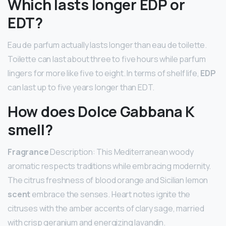
Which lasts longer EDP or
EDT?
Eau de parfum actually lasts longer than eau de toilette.
Toilette can last about three to five hours while parfum
lingers for more like five to eight. In terms of shelf life,
EDP
can last up to five years longer than EDT.
How does Dolce Gabbana K
smell?
Fragrance
Description: This Mediterranean woody
aromatic respects traditions while embracing modernity.
The citrus freshness of blood orange and Sicilian lemon
scent
embrace the senses. Heart notes ignite the
citruses with the amber accents of clary sage, married
with crisp geranium and energizing lavandin.