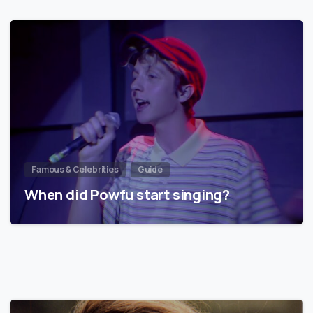
Famous & Celebrities
Guide
When did Powfu start singing?