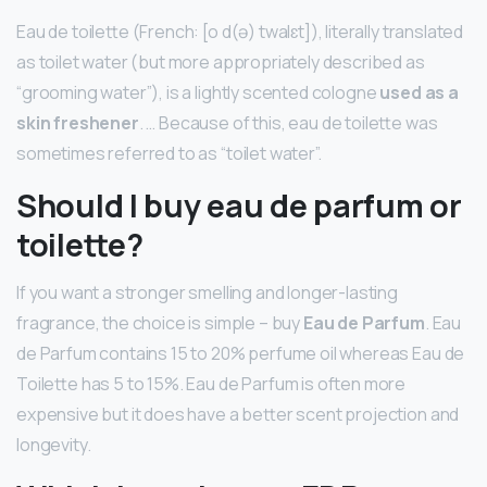
Eau de toilette (French: [o d(ə) twalɛt]), literally translated
as toilet water (but more appropriately described as
“grooming water”), is a lightly scented cologne
used as a
skin freshener
. … Because of this, eau de toilette was
sometimes referred to as “toilet water”.
Should I buy eau de parfum or
toilette?
If you want a stronger smelling and longer-lasting
fragrance, the choice is simple – buy
Eau de Parfum
. Eau
de Parfum contains 15 to 20% perfume oil whereas Eau de
Toilette has 5 to 15%. Eau de Parfum is often more
expensive but it does have a better scent projection and
longevity.