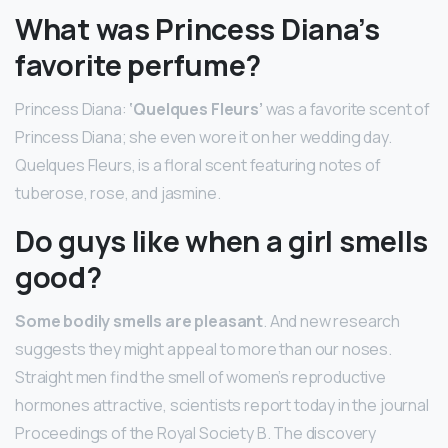
What was Princess Diana’s
favorite perfume?
Princess Diana:
‘Quelques Fleurs’
was a favorite scent of
Princess Diana; she even wore it on her wedding day.
Quelques Fleurs, is a floral scent featuring notes of
tuberose, rose, and jasmine.
Do guys like when a girl smells
good?
Some bodily smells are pleasant
. And new research
suggests they might appeal to more than our noses.
Straight men find the smell of women’s reproductive
hormones attractive, scientists report today in the journal
Proceedings of the Royal Society B. The discovery