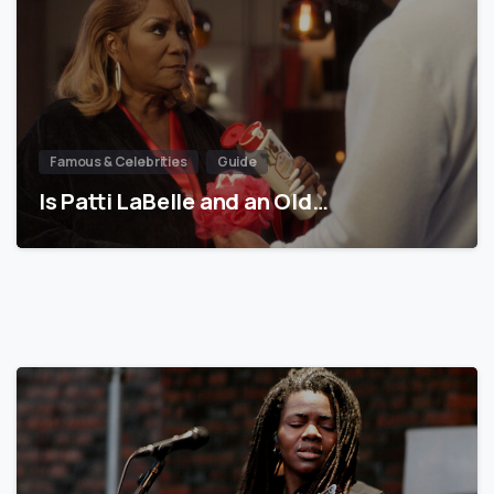
Famous & Celebrities
Guide
Is Patti LaBelle and an Old…