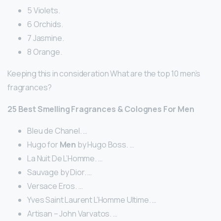
5 Violets.
6 Orchids.
7 Jasmine.
8 Orange.
Keeping this in consideration What are the top 10 men’s
fragrances?
25
Best
Smelling
Fragrances
& Colognes For
Men
Bleu de Chanel. …
Hugo for
Men
by Hugo Boss. …
La Nuit De L’Homme. …
Sauvage by Dior. …
Versace Eros. …
Yves Saint Laurent L’Homme Ultime. …
Artisan – John Varvatos. …