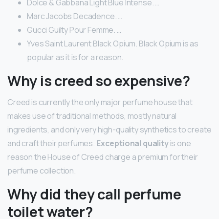
Dolce & Gabbana Light Blue Intense. …
Marc Jacobs Decadence. …
Gucci Guilty Pour Femme. …
Yves Saint Laurent Black Opium. Black Opium is as
popular as it is for a reason.
Why is creed so expensive?
Creed is currently the only major perfume house that
makes use of traditional methods, mostly natural
ingredients, and only very high-quality synthetics to create
and craft their perfumes.
Exceptional quality
is one
reason the House of Creed charge a premium for their
perfume collection.
Why did they call perfume
toilet water?