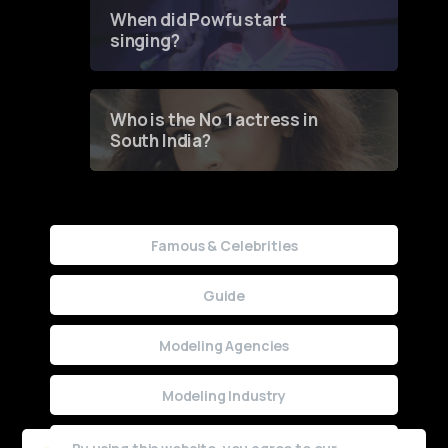
Contest
When did Powfu start
singing?
Who is the No 1 actress in
South India?
Famous & Celebrities
Guide
Modeling Agencies
Modeling Industry
Uncategorized