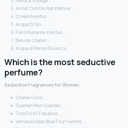
Nautica Voyage. …
Armaf Club De Nuit Intense. …
Creed Aventus. …
Acqua Di Gio. …
Paco Rabanne Invictus. …
Bleu de Chanel. …
Acqua di Parma Essenza.
Which is the most seductive
perfume?
Seductive Fragrances for Women
Chanel Coco. …
Guerlain Mon Guerlain. …
Tom Ford F Fabulous. …
Versace Dylan Blue Pour Femme. …