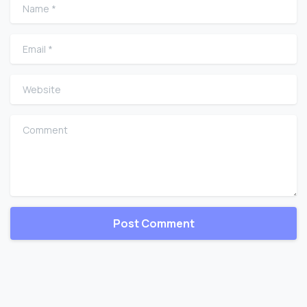
Name
*
Email
*
Website
Comment