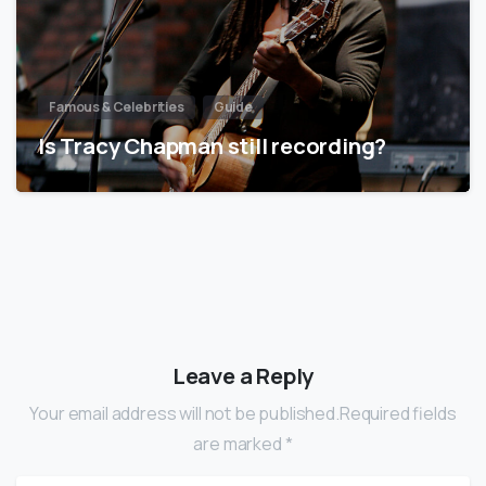
Famous & Celebrities
Guide
Is Tracy Chapman still recording?
Leave a Reply
Your email address will not be published.Required fields
are marked *