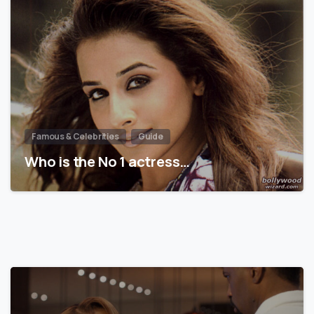
Famous & Celebrities
Guide
Who is the No 1 actress…