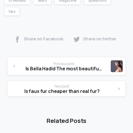
IG Models
learn
magazine
questions
tips
Share on Facebook
Share on twitter
Previous post
Is Bella Hadid The most beautiful girl in the world?
Next post
Is faux fur cheaper than real fur?
Related Posts