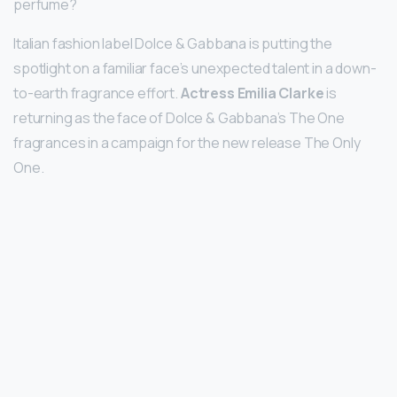
perfume?
Italian fashion label Dolce & Gabbana is putting the
spotlight on a familiar face’s unexpected talent in a down-
to-earth fragrance effort.
Actress Emilia Clarke
is
returning as the face of Dolce & Gabbana’s The One
fragrances in a campaign for the new release The Only
One.