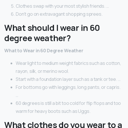
Clothes swap with your most stylish friends. …
Don’t go on extravagant shopping sprees.
What should I wear in 60
degree weather?
What to Wear in 60 Degree Weather
Wear light to medium weight fabrics such as cotton,
rayon, silk, or merino wool.
Start with a foundation layer such as a tank or tee. …
For bottoms go with leggings, long pants, or capris.
…
60 degrees is still a bit too cold for flip flops and too
warm for heavy boots such as Uggs.
What clothes do you wear to a