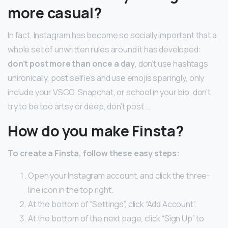
more casual?
In fact, Instagram has become so socially important that a
whole set of unwritten rules around it has developed:
don’t post more than once a day
, don’t use hashtags
unironically, post selfies and use emojis sparingly, only
include your VSCO, Snapchat, or school in your bio, don’t
try to be too artsy or deep, don’t post …
How do you make Finsta?
To create a Finsta, follow these easy steps:
Open your Instagram account, and click the three-
line icon in the top right.
At the bottom of “Settings”, click “Add Account”.
At the bottom of the next page, click “Sign Up” to