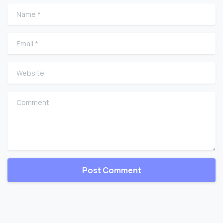
Name
*
Email
*
Website
Comment