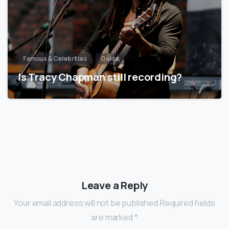
Famous & Celebrities
Guide
Is Tracy Chapman still recording?
Leave a Reply
Your email address will not be published.Required fields
are marked *