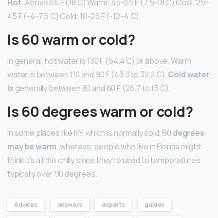
Hot
: Above 65 F (18 C) Warm: 45-65 F (7.5-18 C) Cool: 25-
45 F (-4-7.5 C) Cold: 10-25 F (-12–4 C)
Is 60 warm or cold?
In general, hot water is 130 F (54.4 C) or above. Warm
water is between 110 and 90 F (43.3 to 32.2 C).
Cold water
is
generally between 80 and 60 F (26.7 to 15 C).
Is 60 degrees warm or cold?
In some places like NY, which is normally cold, 60
degrees
may be warm
, whereas, people who live in Florida might
think it’s a little chilly since they’re used to temperatures
typically over 90 degrees.
Advices
answers
experts
guides