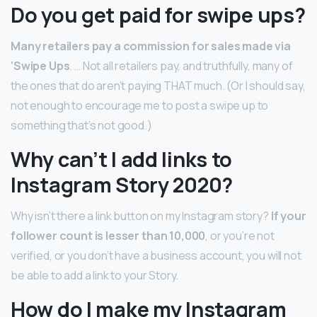
Do you get paid for swipe ups?
Many retailers pay a commission for sales made via
‘Swipe Ups
. … Not all retailers pay, and truthfully, many of
the ones that do aren’t paying THAT much. (Or I should say,
not enough to encourage me to post a swipe up to
something that’s not good.)
Why can’t I add links to
Instagram Story 2020?
Why isn’t there a link button on my Instagram story?
If your
follower count is lesser than 10,000
, or you’re not
verified, or you don’t have a business account, you will not
be able to add a link to your Story.
How do I make my Instagram