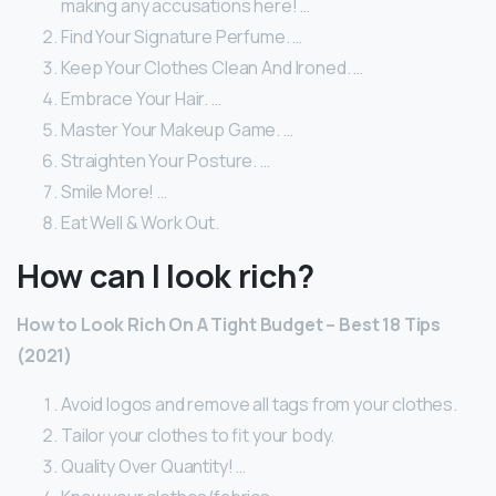
making any accusations here! …
Find Your Signature Perfume. …
Keep Your Clothes Clean And Ironed. …
Embrace Your Hair. …
Master Your Makeup Game. …
Straighten Your Posture. …
Smile More! …
Eat Well & Work Out.
How can I look rich?
How to Look Rich On A Tight Budget – Best 18 Tips
(2021)
Avoid logos and remove all tags from your clothes.
Tailor your clothes to fit your body.
Quality Over Quantity! …