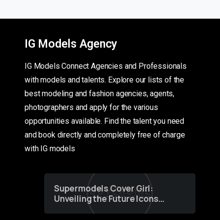
IG Models Agency
IG Models Connect Agencies and Professionals
with models and talents. Explore our lists of the
best modeling and fashion agencies, agents,
photographers and apply for the various
opportunities available. Find the talent you need
and book directly and completely free of charge
with IG models
Supermodels Cover Girl:
Unveiling the Future Icons
of Fashion through a
Groundbreaking Online