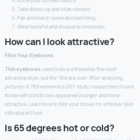
Know your clothes/fabrics.
Take dress-up and style classes.
Pair and match some discreet bling.
Wear tasteful and unusual accessories.
How can I look attractive?
Fill in Your Eyebrows
Thin eyebrows
used to be portrayed as the most
attractive style, but the ’90s are over. After analyzing
pictures of 763 women in a 2017 study, researchers found
those with bold brows appeared younger and more
attractive. Learn how to fill in your brows for a thicker (but
still natural!) look.
Is 65 degrees hot or cold?