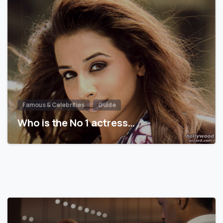
Famous & Celebrities
Guide
Who is the No 1 actress…