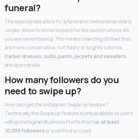
funeral?
The appropriate attire for a funeral or memorial service is
simple: dress to show respect for the person whose life
you are remembering. This means selecting clothes that
are more conservative, not flashy or brightly colored.
Darker dresses, suits, pants, jackets and sweaters
are appropriate.
How many followers do you
need to swipe up?
How can I get the Instagram Swipe Up feature?
Technically, the Swipe Up feature is only available to users
with an Instagram Business Profile that has
at least
10,000 followers
or a verified account.