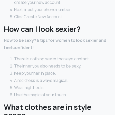
create your new account.
Next, input your phone number.
Click Create New Account.
How can I look sexier?
How to be sexy?
6 tips for women to look sexier and
feel confident!
There is nothing sexier than eye contact.
The inner you also needs to be sexy.
Keep your hair in place.
A red dress is always magical.
Wear high heels.
Use the magic of your touch.
What clothes are in style