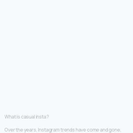
What is casual insta?
Over the years, Instagram trends have come and gone,