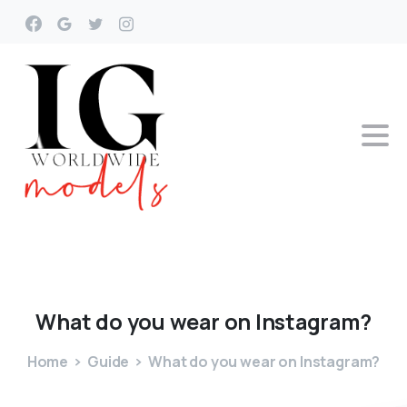
What
do
you
wear
on
Instagram?
Home
Guide
What do you wear on Instagram?