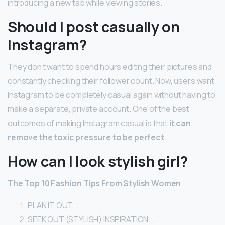
introducing a new tab while viewing stories.
Should I post casually on
Instagram?
They don’t want to spend hours editing their pictures and
constantly checking their follower count. Now, users want
Instagram to be completely casual again without having to
make a separate, private account. One of the best
outcomes of making Instagram casual is that
it can
remove the toxic pressure to be perfect
.
How can I look stylish girl?
The Top 10 Fashion Tips From Stylish Women
PLAN IT OUT. …
SEEK OUT (STYLISH) INSPIRATION. …