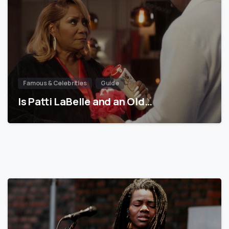
Famous & Celebrities
Guide
Is Patti LaBelle and an Old…