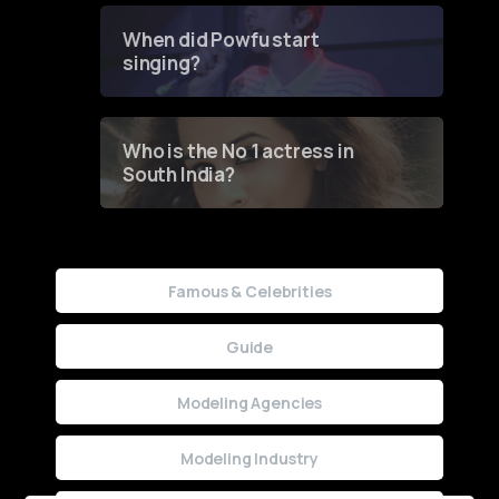
Contest
When did Powfu start
singing?
Who is the No 1 actress in
South India?
Famous & Celebrities
Guide
Modeling Agencies
Modeling Industry