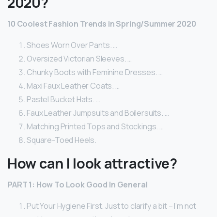
2020?
10 Coolest Fashion Trends in Spring/Summer 2020
Shoes Worn Over Pants. …
Oversized Victorian Sleeves. …
Chunky Boots with Feminine Dresses. …
Maxi Faux Leather Coats. …
Pastel Bucket Hats. …
Faux Leather Jumpsuits and Boilersuits. …
Matching Printed Tops and Stockings. …
Square-Toed Heels.
How can I look attractive?
PART 1: How To Look Good In General
Put Your Hygiene First. Just to clarify a bit – I’m not