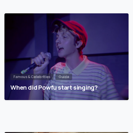
Famous & Celebrities
Guide
When did Powfu start singing?