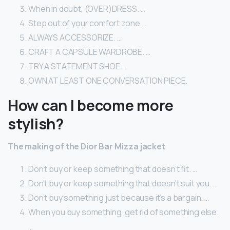
When in doubt, (OVER)DRESS. …
Step out of your comfort zone. …
ALWAYS ACCESSORIZE. …
CRAFT A CAPSULE WARDROBE. …
TRY A STATEMENT SHOE. …
OWN AT LEAST ONE CONVERSATION PIECE.
How can I become more
stylish?
The making of the Dior Bar Mizza jacket
Don’t buy or keep something that doesn’t fit. …
Don’t buy or keep something that doesn’t suit you. …
Don’t buy something just because it’s a bargain. …
When you buy something, get rid of something else.
…