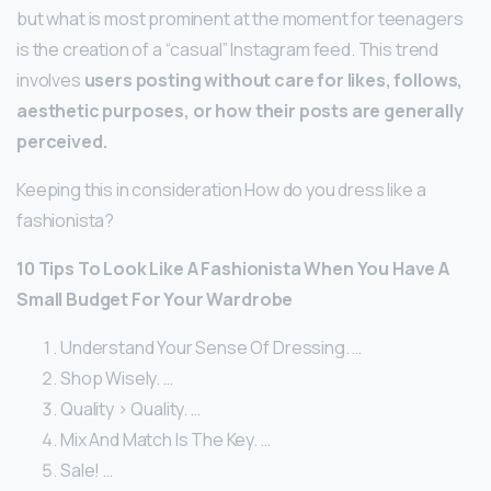
but what is most prominent at the moment for teenagers
is the creation of a “casual” Instagram feed. This trend
involves
users posting without care for likes, follows,
aesthetic purposes, or how their posts are generally
perceived.
Keeping this in consideration How do you dress like a
fashionista?
10 Tips To Look Like A Fashionista When You Have A
Small Budget For Your Wardrobe
Understand Your Sense Of Dressing. …
Shop Wisely. …
Quality > Quality. …
Mix And Match Is The Key. …
Sale! …