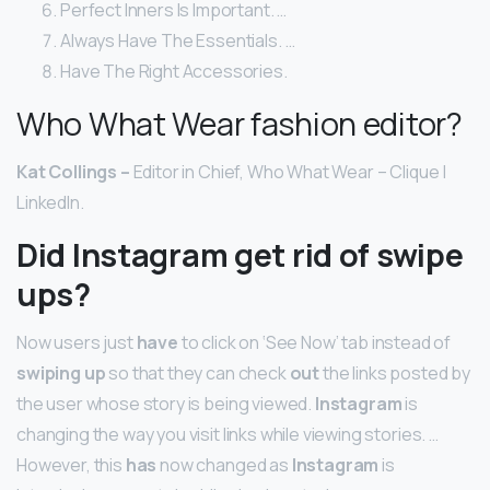
Perfect Inners Is Important. …
Always Have The Essentials. …
Have The Right Accessories.
Who What Wear fashion editor?
Kat Collings –
Editor in Chief, Who What Wear – Clique |
LinkedIn.
Did Instagram get rid of swipe
ups?
Now users just
have
to click on ‘See Now’ tab instead of
swiping up
so that they can check
out
the links posted by
the user whose story is being viewed.
Instagram
is
changing the way you visit links while viewing stories. …
However, this
has
now changed as
Instagram
is