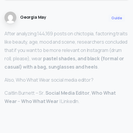
Georgia May
Guide
After analyzing 144,169 posts on chictopia, factoring traits
like beauty, age, mood and scene, researchers concluded
that if you want to be more relevant on Instagram (drum
roll, please), wear
pastel shades, and black (formal or
casual) with a bag, sunglasses and heels
.
Also, Who What Wear social media editor?
Caitlin Burnett – Sr.
Social Media Editor
,
Who What
Wear
–
Who What Wear
| LinkedIn.