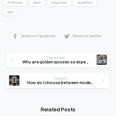
IG Models
learn
magazine
questions
tips
Share on Facebook
Share on twitter
Previous post
Why are golden gooses so expensive?
Next post
How do I choose between models?
Related Posts