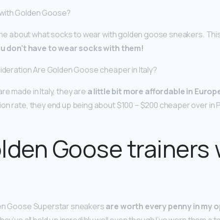
 with Golden Goose?
 time about what socks to wear with golden goose sneakers. Thi
u don’t have to wear socks with them!
sideration Are Golden Goose cheaper in Italy?
re made in Italy, they are
a little bit more affordable in Europ
n rate, they end up being about $100 – $200 cheaper over in Pari
lden Goose trainers
den Goose Superstar sneakers
are worth every penny in my o