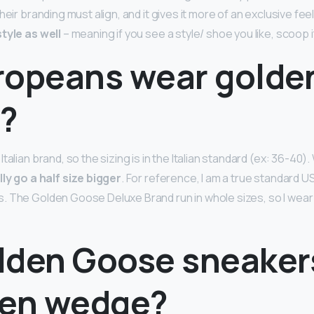
heir branding must align, and it gives it more of an exclusive feel
tyle as well
– meaning if you see a style/ shoe you like, scoop i
ropeans wear golde
?
talian brand, so the sizing is in the Italian standard (ex: 36-40).
lly go a half size bigger
. For reference, I am a true standard U
 The Golden Goose Deluxe Brand run in whole sizes, so I wear a 
lden Goose sneaker
den wedge?