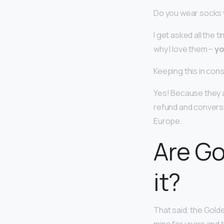
Do you wear socks
I get asked all the
why I love them –
yo
Keeping this in con
Yes! Because they a
refund and conversio
Europe.
Are Go
it?
That said, the Gol