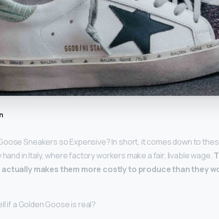
n
Goose Sneakers so Expensive? In short, it comes down to thes
 hand in Italy, where factory workers make a fair, livable wage.
T
 actually makes them more costly to produce than they w
ll if a Golden Goose is real?