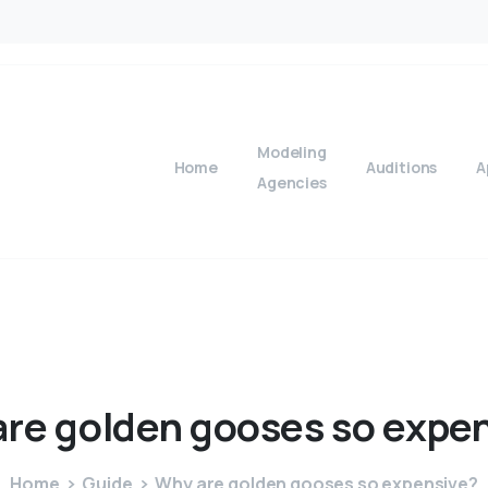
Modeling
Home
Auditions
A
Agencies
are
golden
gooses
so
expen
Home
Guide
Why are golden gooses so expensive?