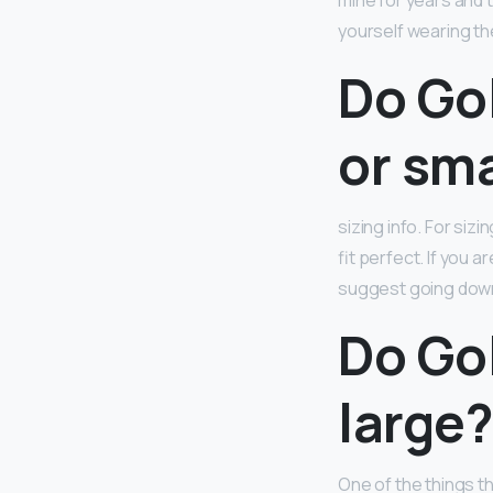
mine for years and t
yourself wearing th
Do Go
or sma
sizing info. For sizin
fit perfect. If you 
suggest going down
Do Go
large
One of the things t