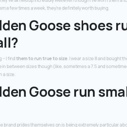
hey’ve all held up incredibly well even though I’ve worn them a t
em a few times a week, they’re definitely worth buying.
lden Goose shoes ru
ll?
g – I find
them to run true to size
. I wear a size 8 and bought t
are in between sizes though (like, sometimes a 7.5 and sometimes
 a size.
lden Goose run smal
?
he brand prides themselves on is being extremely particular abo