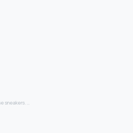
se sneakers. …