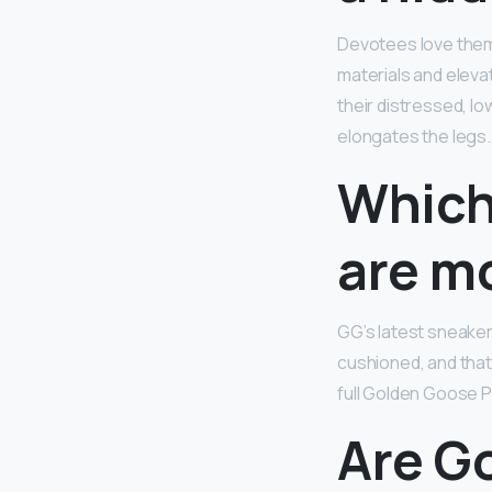
Devotees love them f
materials and eleva
their distressed, l
elongates the legs.
Which
are m
GG’s latest sneaker
cushioned, and that’
full Golden Goose P
Are G