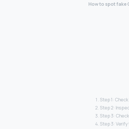
How to spot fake
Step 1: Check
Step 2: Inspe
Step 3: Check
Step 3: Verify