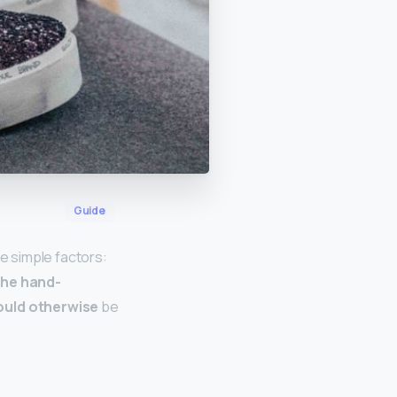
Guide
e simple factors:
he hand-
ould otherwise
be