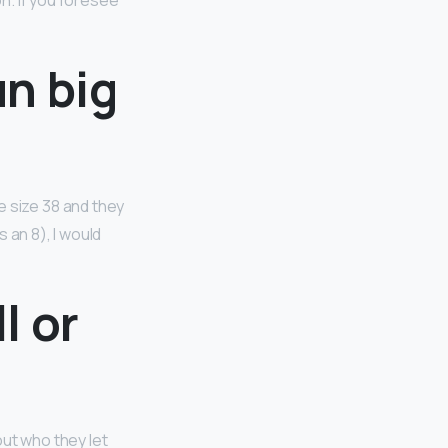
on. If you foresee
n big
he size 38 and they
 an 8), I would
l or
ut who they let