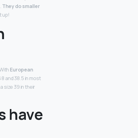
.
They do smaller
t up!
n
 With
European
S 8 and 38.5 in most
size 39 in their
s have