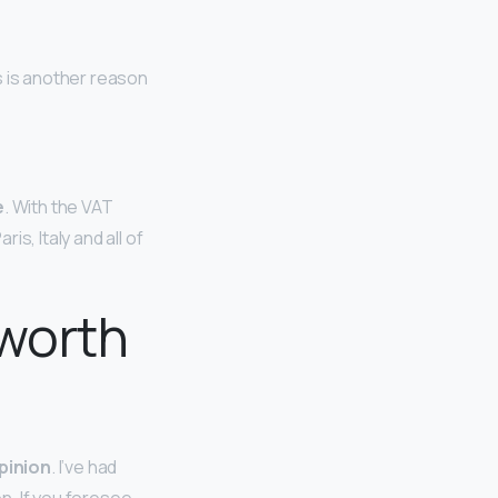
s is another reason
e
. With the VAT
s, Italy and all of
 worth
pinion
. I’ve had