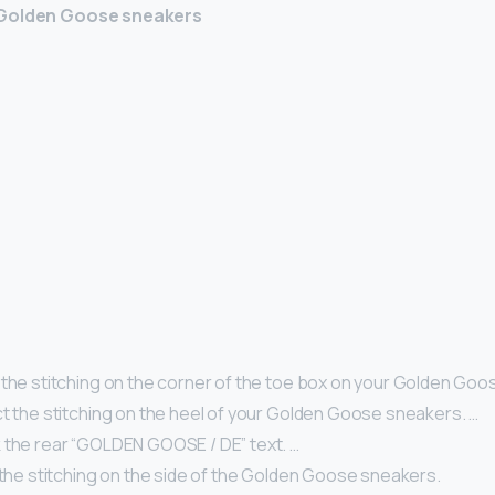
 Golden Goose sneakers
 the stitching on the corner of the toe box on your Golden Goo
ct the stitching on the heel of your Golden Goose sneakers. …
 the rear “GOLDEN GOOSE / DE” text. …
 the stitching on the side of the Golden Goose sneakers.