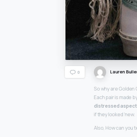
Lauren Bulle
0
So why are Golden 
Each pair is made by
distressed aspect
if they looked ‘new.
Also, How can you te