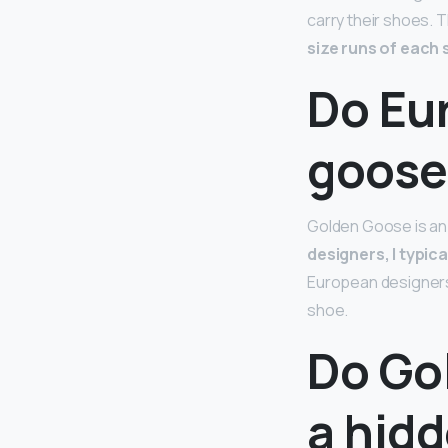
carry their shoes. T
size runs of each s
Do Eu
goose
Golden Goose is an I
designers, I typica
European designers.
shoe.
Do Go
a hid