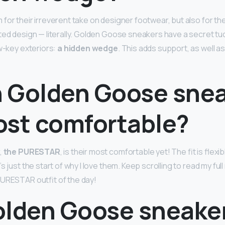
or their irreverent take on designer footwear, but also for thei
ted design — literally. Golden Goose sneakers have a secret tu
ow-key exteriors:
a hidden wedge
. This adds support, as well a
 Golden Goose sne
ost comfortable?
,
the PURESTAR
, is their most comfortable yet! The fit is flexi
s just the start of why I love them. Keep scrolling to read my fu
URESTAR outfit of the day!
olden Goose sneake