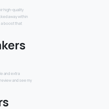
r high-quality
cked away within
s a boost that
akers
ble and extra
ll review and see my
rs