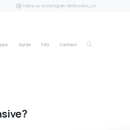
Follow us on Instagram. @IGmodels_co
pply
Guide
FAQ
Contact
sive?