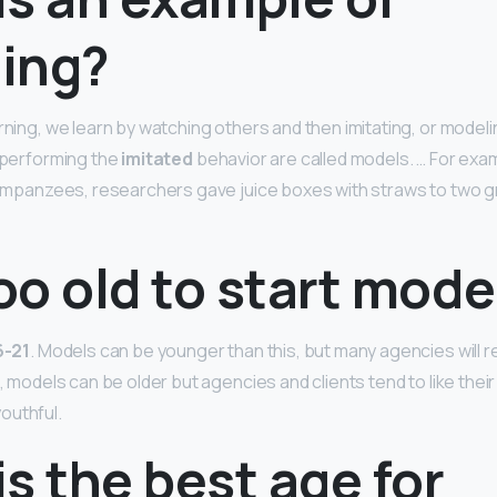
ing?
rning, we learn by watching others and then imitating, or modeli
s performing the
imitated
behavior are called models. … For examp
chimpanzees, researchers gave juice boxes with straws to two 
too old to start mode
6-21
. Models can be younger than this, but many agencies will 
e, models can be older but agencies and clients tend to like thei
outhful.
s the best age for