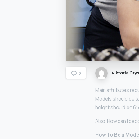
Viktoria Crys
0
Main attributes req
Models should be tal
height should be 6′ 
Also, How can I bec
How To Be a Model