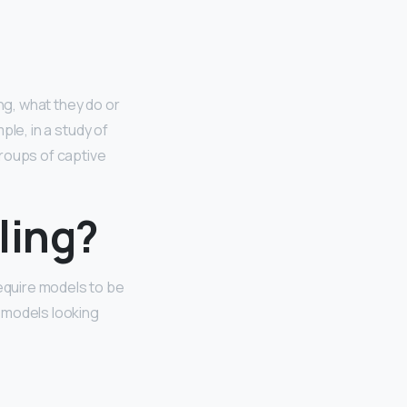
ng, what they do or
le, in a study of
groups of captive
ling?
require models to be
r models looking