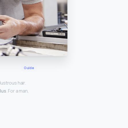
Guide
ustrous hair.
plus
. For a man,