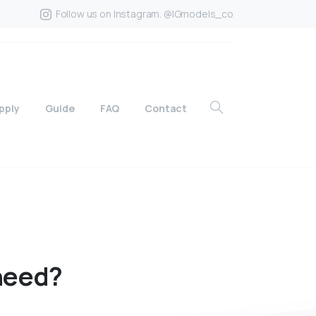
Follow us on Instagram. @IGmodels_co
pply
Guide
FAQ
Contact
need?