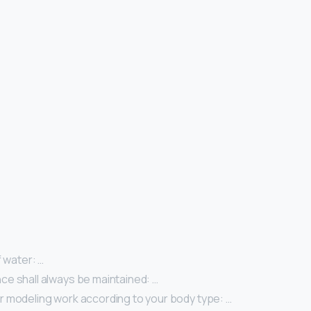
f water: …
e shall always be maintained: …
 modeling work according to your body type: …