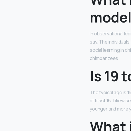
model
In observational lea
say. The individual
social learning in 
chimpanzees.
Is 19 
The typical age is
1
at least 16. Likewis
younger and more y
What i