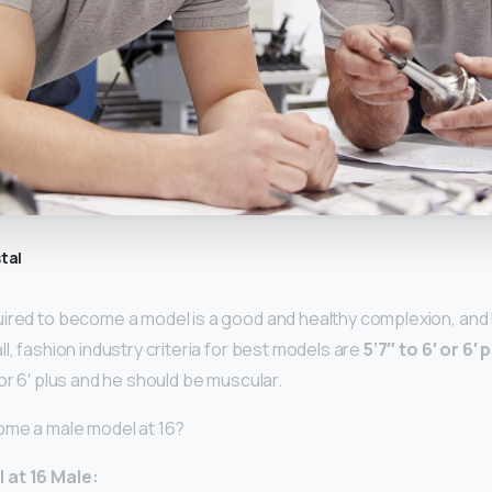
tal
uired to become a model is a good and healthy complexion, and l
l, fashion industry criteria for best models are
5’7″ to 6′ or 6′ 
or 6′ plus and he should be muscular.
ome a male model at 16?
 at 16 Male: