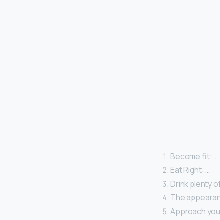
Become fit: …
Eat Right: …
Drink plenty o
The appearanc
Approach your