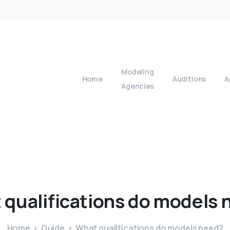
Modeling
Home
Auditions
A
Agencies
t
qualifications
do
models
Home
Guide
What qualifications do models need?