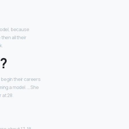
model, because
then all their
k.
l?
 begin their careers
ming a model. … She
 at 28.