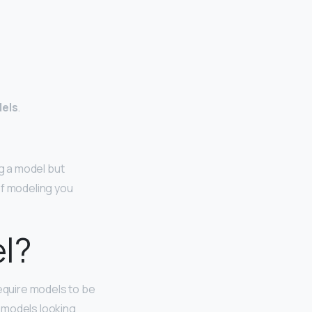
dels
.
ng a model but
of modeling you
el?
require models to be
r models looking