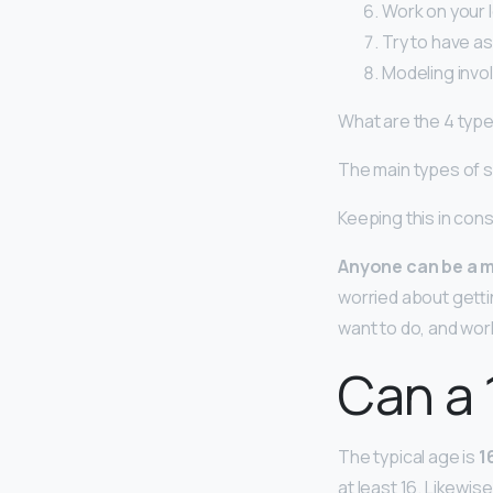
Work on your l
Try to have a
Modeling invol
What are the 4 typ
The main types of s
Keeping this in con
Anyone can be a m
worried about getti
want to do, and work
Can a 
The typical age is
1
at least 16. Likewis