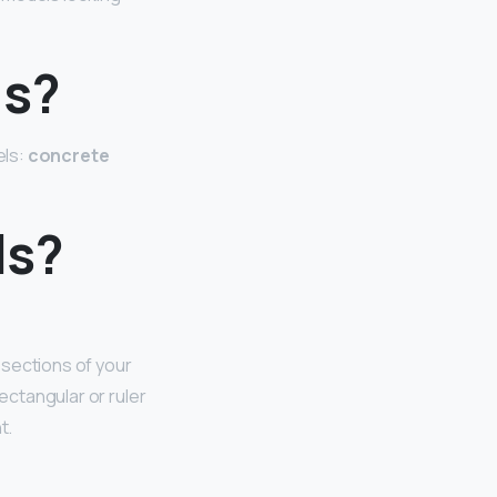
ls?
els:
concrete
ls?
 sections of your
ectangular or ruler
t.