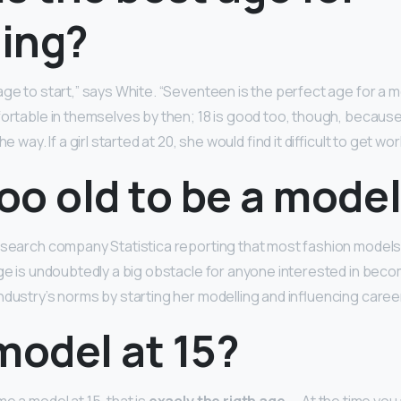
ing?
ge to start,” says White. “Seventeen is the perfect age for a 
ortable in themselves by then; 18 is good too, though, because 
e way. If a girl started at 20, she would find it difficult to get wor
too old to be a mode
esearch company Statistica reporting that most fashion models
age is undoubtedly a big obstacle for anyone interested in beco
ndustry’s norms by starting her modelling and influencing career
model at 15?