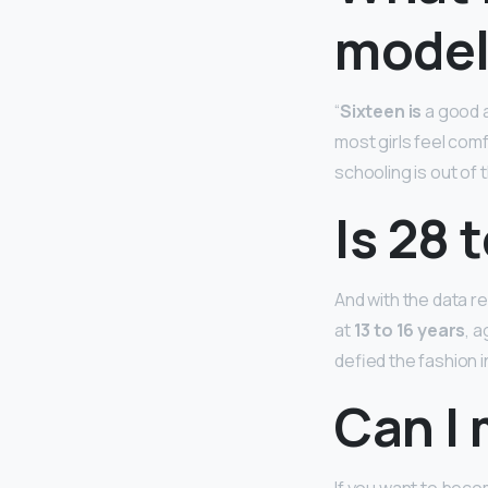
model
“
Sixteen is
a good a
most girls feel comf
schooling is out of th
Is 28 
And with the data r
at
13 to 16 years
, 
defied the fashion i
Can I 