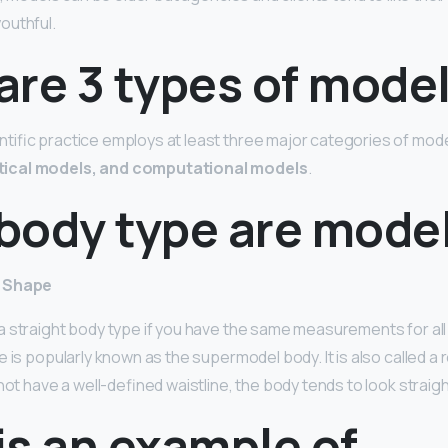
outhful.
are 3 types of mode
ific practice employs at least three major categories of mod
ical models, and computational models
.
body type are mode
y Shape
 straight body type if you have the same measurements for all
 is popularly known as the supermodel body. It is also called a r
not have a well-defined waistline, the body tends to look straigh
is an example of