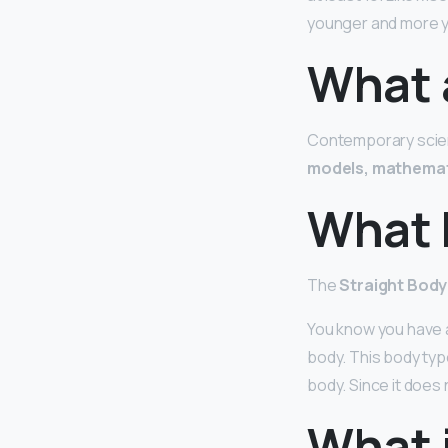
younger and more y
What 
Contemporary scient
models, mathemat
What 
The
Straight Bod
You know you have a
body. This body type
body. Since it does 
What 