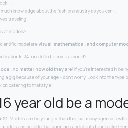
ook: …
s much knowledge about the fashion industry as you can: …
ves traveling:
es of models?
cientific model are
visual, mathematical, and computer mo
sideration Is 24 too old to become a model?
odel, no matter how old they are
! If you’re interested in bei
ng a gig because of your age – don’t worry! Look into the type 
 on catering to that style!
16 year old be a mod
6-21
. Models can be younger than this, but many agencies will 
e, models can be older but agencies and clients tend to like thei