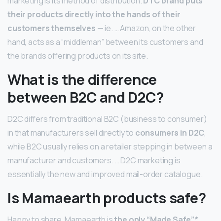
marketing is its method of distribution.
DTC brand puts
their products directly into the hands of their
customers themselves
— ie. … Amazon, on the other
hand, acts as a “middleman” between its customers and
the brands offering products on its site.
What is the difference
between B2C and D2C?
D2C differs from traditional B2C (business to consumer)
in that manufacturers sell directly to
consumers in D2C
,
while B2C usually relies on a retailer stepping in between a
manufacturer and customers. … D2C marketing is
essentially the new and improved mail-order catalogue.
Is Mamaearth products safe?
Happy to share, Mamaearth is
the only “Made Safe”*