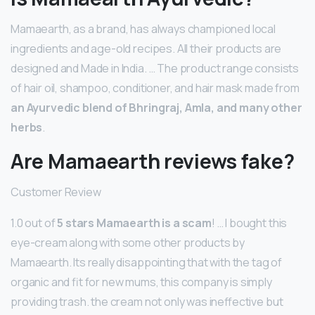
Mamaearth, as a brand, has always championed local
ingredients and age-old recipes. All their products are
designed and Made in India. … The product range consists
of hair oil, shampoo, conditioner, and hair mask made from
an Ayurvedic blend of Bhringraj, Amla, and many other
herbs
.
Are Mamaearth reviews fake?
Customer Review
1.0 out of
5 stars Mamaearth is a scam
! … I bought this
eye-cream along with some other products by
Mamaearth. Its really disappointing that with the tag of
organic and fit for new mums, this company is simply
providing trash. the cream not only was ineffective but