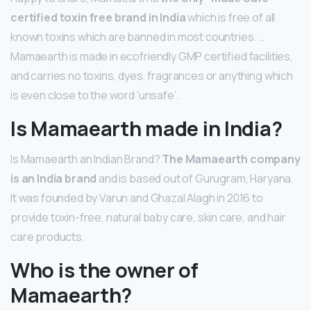
certified toxin free brand in India
which is free of all
known toxins which are banned in most countries. …
Mamaearth is made in ecofriendly GMP certified facilities,
and carries no toxins, dyes, fragrances or anything which
is even close to the word ‘unsafe’.
Is Mamaearth made in India?
Is Mamaearth an Indian Brand?
The Mamaearth company
is an India brand
and is based out of Gurugram, Haryana.
It was founded by Varun and Ghazal Alagh in 2016 to
provide toxin-free, natural baby care, skin care, and hair
care products.
Who is the owner of
Mamaearth?