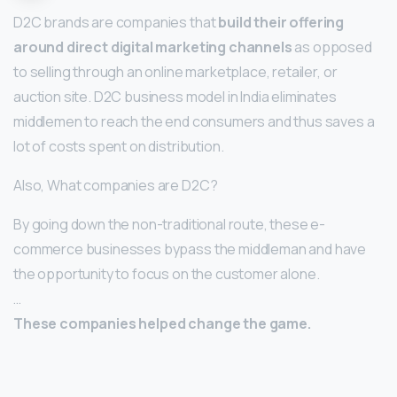
D2C brands are companies that
build their offering
around direct digital marketing channels
as opposed
to selling through an online marketplace, retailer, or
auction site. D2C business model in India eliminates
middlemen to reach the end consumers and thus saves a
lot of costs spent on distribution.
Also, What companies are D2C?
By going down the non-traditional route, these e-
commerce businesses bypass the middleman and have
the opportunity to focus on the customer alone.
…
These companies helped change the game.