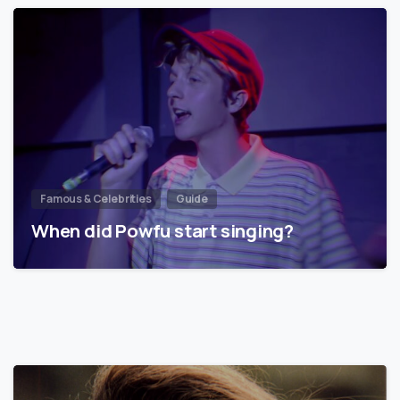
Famous & Celebrities
Guide
When did Powfu start singing?