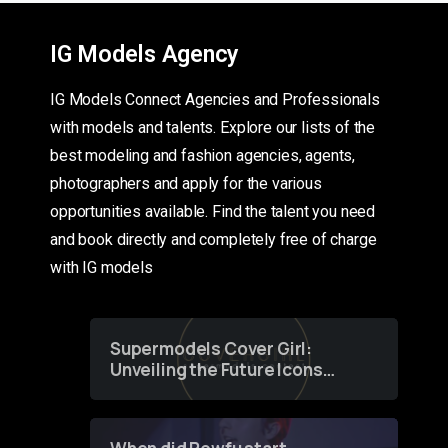
IG Models Agency
IG Models Connect Agencies and Professionals
with models and talents. Explore our lists of the
best modeling and fashion agencies, agents,
photographers and apply for the various
opportunities available. Find the talent you need
and book directly and completely free of charge
with IG models
Supermodels Cover Girl:
Unveiling the Future Icons
of Fashion through a
Groundbreaking Online
Contest