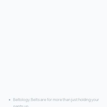
Beltology. Belts are for more than just holding your
pants up. …