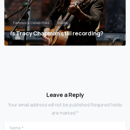
Famous & Celebrities
Guide
Is Tracy Chapman still recording?
Leave a Reply
Your email address will not be published.Required fields
are marked *
Name
*