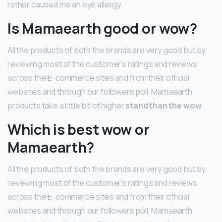
rather caused me an eye allergy.
Is Mamaearth good or wow?
All the products of both the brands are very good but by
reviewing most of the customer’s ratings and reviews
across the E-commerce sites and from their official
websites and through our followers poll, Mamaearth
products take a little bit of higher
stand than the wow
.
Which is best wow or
Mamaearth?
All the products of both the brands are very good but by
reviewing most of the customer’s ratings and reviews
across the E-commerce sites and from their official
websites and through our followers poll, Mamaearth