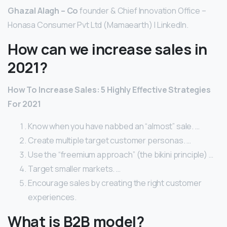
Ghazal Alagh – Co
founder & Chief Innovation Office –
Honasa Consumer Pvt Ltd (Mamaearth) | LinkedIn.
How can we increase sales in
2021?
How To Increase Sales: 5 Highly Effective Strategies
For 2021
Know when you have nabbed an “almost” sale. …
Create multiple target customer personas. …
Use the “freemium approach” (the bikini principle) …
Target smaller markets. …
Encourage sales by creating the right customer
experiences.
What is B2B model?