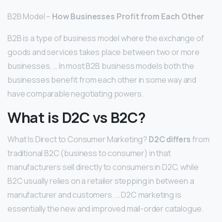
B2B Model –
How Businesses Profit from Each Other
B2B is a type of business model where the exchange of
goods and services takes place between two or more
businesses. … In most B2B business models both the
businesses benefit from each other in some way and
have comparable negotiating powers.
What is D2C vs B2C?
What Is Direct to Consumer Marketing?
D2C differs
from
traditional B2C (business to consumer) in that
manufacturers sell directly to consumers in D2C, while
B2C usually relies on a retailer stepping in between a
manufacturer and customers. … D2C marketing is
essentially the new and improved mail-order catalogue.