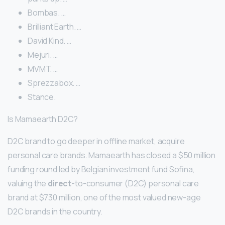
Bombas. …
Brilliant Earth. …
David Kind. …
Mejuri. …
MVMT. …
Sprezzabox. …
Stance.
Is Mamaearth D2C?
D2C brand to go deeper in offline market, acquire
personal care brands. Mamaearth has closed a $50 million
funding round led by Belgian investment fund Sofina,
valuing the
direct
-to-consumer (D2C) personal care
brand at $730 million, one of the most valued new-age
D2C brands in the country.