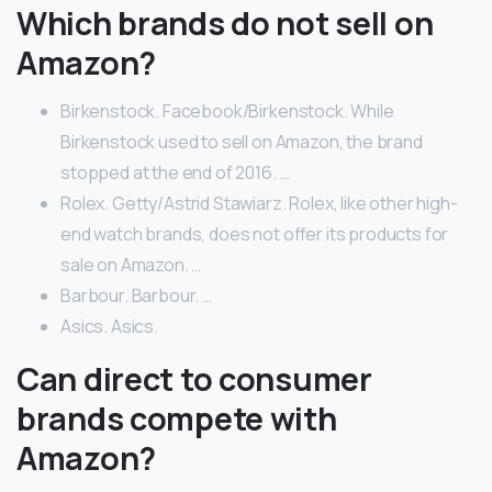
Which brands do not sell on
Amazon?
Birkenstock. Facebook/Birkenstock. While
Birkenstock used to sell on Amazon, the brand
stopped at the end of 2016. …
Rolex. Getty/Astrid Stawiarz. Rolex, like other high-
end watch brands, does not offer its products for
sale on Amazon. …
Barbour. Barbour. …
Asics. Asics.
Can direct to consumer
brands compete with
Amazon?