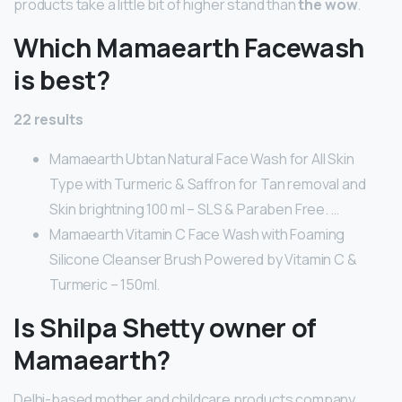
products take a little bit of higher stand than
the wow
.
Which Mamaearth Facewash
is best?
22 results
Mamaearth Ubtan Natural Face Wash for All Skin
Type with Turmeric & Saffron for Tan removal and
Skin brightning 100 ml – SLS & Paraben Free. …
Mamaearth Vitamin C Face Wash with Foaming
Silicone Cleanser Brush Powered by Vitamin C &
Turmeric – 150ml.
Is Shilpa Shetty owner of
Mamaearth?
Delhi-based mother and childcare products company