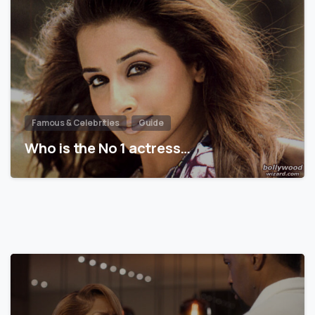
Famous & Celebrities
Guide
Who is the No 1 actress…