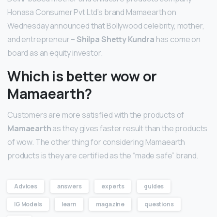
Honasa Consumer Pvt Ltd’s brand Mamaearth on
Wednesday announced that Bollywood celebrity, mother,
and entrepreneur –
Shilpa Shetty Kundra
has come on
board as an equity investor.
Which is better wow or
Mamaearth?
Customers are more satisfied with the products of
Mamaearth
as they gives faster result than the products
of wow. The other thing for considering Mamaearth
products is they are certified as the “made safe” brand.
Advices
answers
experts
guides
IG Models
learn
magazine
questions