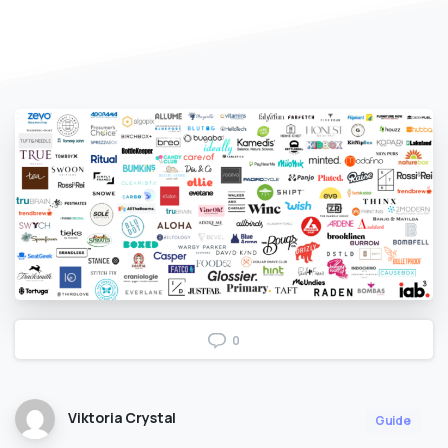
0
Viktoria Crystal
Guide