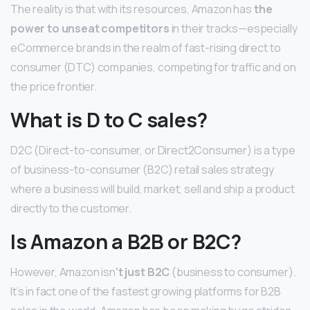
The reality is that with its resources, Amazon has
the
power to unseat competitors
in their tracks—especially
eCommerce brands in the realm of fast-rising direct to
consumer (DTC) companies, competing for traffic and on
the price frontier.
What is D to C sales?
D2C (Direct-to-consumer, or Direct2Consumer) is a type
of business-to-consumer (B2C) retail sales strategy
where a business will build, market, sell and ship a product
directly to the customer.
Is Amazon a B2B or B2C?
However, Amazon isn
‘t just B2C
(business to consumer).
It’s in fact one of the fastest growing platforms for B2B