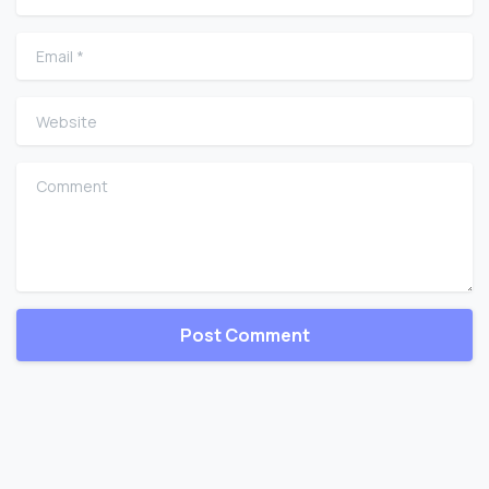
Email
*
Website
Comment