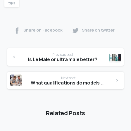
tips
Share on Facebook
Share on twitter
Previous post
Is Le Male or ultra male better?
Next post
What qualifications do models need?
Related Posts