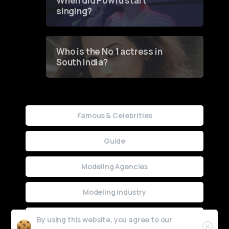
When did Powfu start
singing?
Who is the No 1 actress in
South India?
Famous & Celebrities
Guide
Modeling Agencies
Modeling Industry
Uncategorized
By using this website, you agree to our