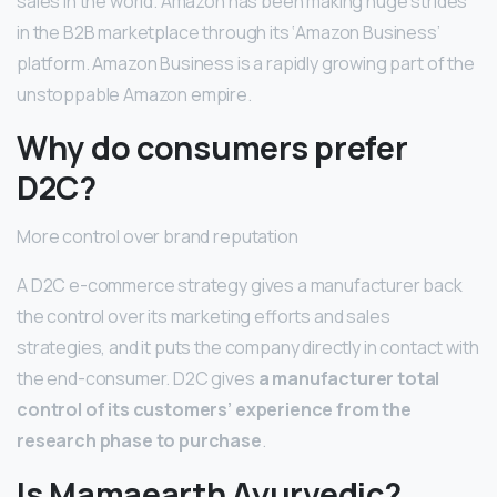
sales in the world. Amazon has been making huge strides
in the B2B marketplace through its ‘Amazon Business’
platform. Amazon Business is a rapidly growing part of the
unstoppable Amazon empire.
Why do consumers prefer
D2C?
More control over brand reputation
A D2C e-commerce strategy gives a manufacturer back
the control over its marketing efforts and sales
strategies, and it puts the company directly in contact with
the end-consumer. D2C gives
a manufacturer total
control of its customers’ experience from the
research phase to purchase
.
Is Mamaearth Ayurvedic?