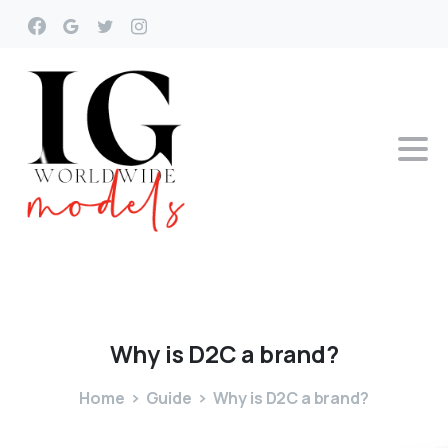
Why
is
D2C
a
brand?
Home
Guide
Why is D2C a brand?