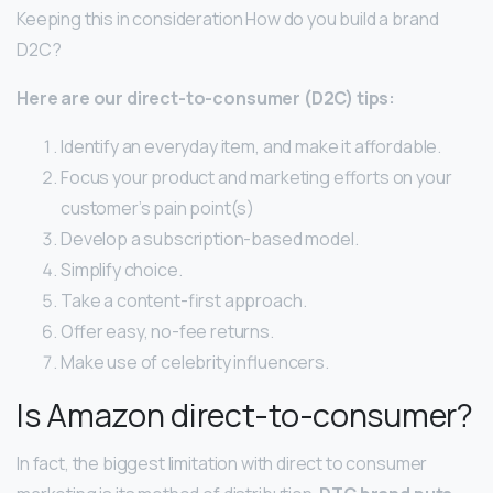
Keeping this in consideration How do you build a brand
D2C?
Here are our direct-to-consumer (D2C) tips:
Identify an everyday item, and make it affordable.
Focus your product and marketing efforts on your
customer’s pain point(s)
Develop a subscription-based model.
Simplify choice.
Take a content-first approach.
Offer easy, no-fee returns.
Make use of celebrity influencers.
Is Amazon direct-to-consumer?
In fact, the biggest limitation with direct to consumer