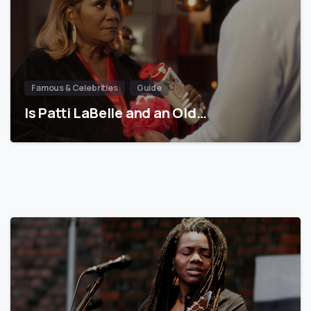
Famous & Celebrities
Guide
Is Patti LaBelle and an Old…